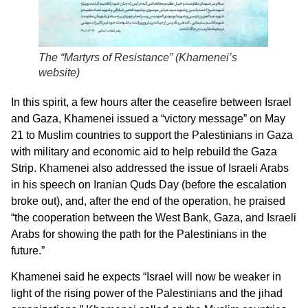
The “Martyrs of Resistance” (
Khamenei’s
website
)
In this spirit, a few hours after the ceasefire between Israel
and Gaza, Khamenei issued a “victory message” on May
21 to Muslim countries to support the Palestinians in Gaza
with military and economic aid to help rebuild the Gaza
Strip. Khamenei also addressed the issue of Israeli Arabs
in his speech on Iranian Quds Day (before the escalation
broke out), and, after the end of the operation, he praised
“the cooperation between the West Bank, Gaza, and Israeli
Arabs for showing the path for the Palestinians in the
future.”
Khamenei said he expects “Israel will now be weaker in
light of the rising power of the Palestinians and the jihad