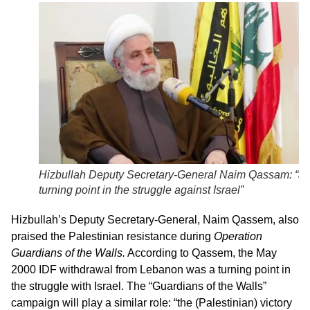
Hizbullah Deputy Secretary-General Naim Qassam: “a
turning point in the struggle against Israel”
Hizbullah’s Deputy Secretary-General, Naim Qassem, also
praised the Palestinian resistance during
Operation
Guardians of the Walls.
According to Qassem, the May
2000 IDF withdrawal from Lebanon was a turning point in
the struggle with Israel. The “Guardians of the Walls”
campaign will play a similar role: “the (Palestinian) victory