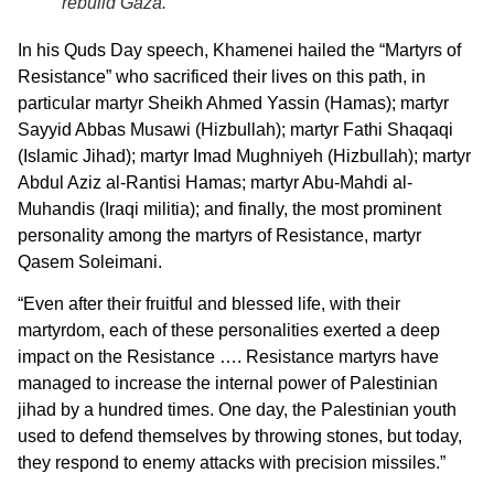
rebuild Gaza.
In his Quds Day speech, Khamenei hailed the “Martyrs of
Resistance” who sacrificed their lives on this path, in
particular martyr Sheikh Ahmed Yassin (Hamas); martyr
Sayyid Abbas Musawi (Hizbullah); martyr Fathi Shaqaqi
(Islamic Jihad); martyr Imad Mughniyeh (Hizbullah); martyr
Abdul Aziz al-Rantisi Hamas; martyr Abu-Mahdi al-
Muhandis (Iraqi militia); and finally, the most prominent
personality among the martyrs of Resistance, martyr
Qasem Soleimani.
“Even after their fruitful and blessed life, with their
martyrdom, each of these personalities exerted a deep
impact on the Resistance …. Resistance martyrs have
managed to increase the internal power of Palestinian
jihad by a hundred times. One day, the Palestinian youth
used to defend themselves by throwing stones, but today,
they respond to enemy attacks with precision missiles.”