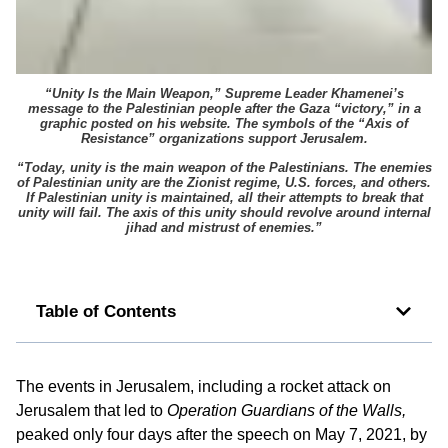
“Unity Is the Main Weapon,” Supreme Leader Khamenei’s
message to the Palestinian people after the Gaza “victory,” in a
graphic posted on his website. The symbols of the “Axis of
Resistance” organizations support Jerusalem.
“Today, unity is the main weapon of the Palestinians. The enemies
of Palestinian unity are the Zionist regime, U.S. forces, and others.
If Palestinian unity is maintained, all their attempts to break that
unity will fail. The axis of this unity should revolve around internal
jihad and mistrust of enemies.”
Table of Contents
The events in Jerusalem, including a rocket attack on
Jerusalem that led to
Operation Guardians of the Walls,
peaked only four days after the speech on May 7, 2021, by