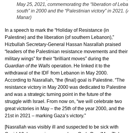
May 25, 2021, commemorating the “liberation of Leban
south” in 2000 and the “Palestinian victory” in 2021. (
Al
Manar
)
In a speech to mark the “Holiday of Resistance (in
Palestine) and the liberation (of southern Lebanon),”
Hizbullah Secretary-General Hassan Nasrallah praised
“leaders of the Palestinian resistance movements and their
military wings” for their “brilliant moves” during the
Guardian of the Walls
operation. He linked it to the
withdrawal of the IDF from Lebanon in May 2000.
According to Nasrallah, “the (final) goal is Palestine. “The
resistance victory in May 2000 was dedicated to Palestine
and was a strategic turning point in the future of the
struggle with Israel. From now on, “we will celebrate two
great victories in May – the 25th of the year 2000, and the
21st in 2021 – marking Gaza’s victory.”
[Nasrallah was visibly ill and suspected to be sick with