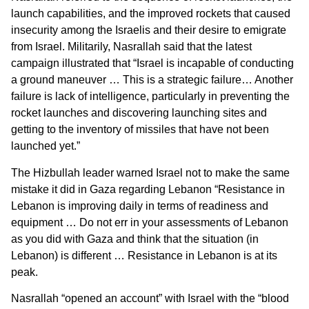
launch capabilities, and the improved rockets that caused
insecurity among the Israelis and their desire to emigrate
from Israel. Militarily, Nasrallah said that the latest
campaign illustrated that “Israel is incapable of conducting
a ground maneuver … This is a strategic failure… Another
failure is lack of intelligence, particularly in preventing the
rocket launches and discovering launching sites and
getting to the inventory of missiles that have not been
launched yet.”
The Hizbullah leader warned Israel not to make the same
mistake it did in Gaza regarding Lebanon “Resistance in
Lebanon is improving daily in terms of readiness and
equipment … Do not err in your assessments of Lebanon
as you did with Gaza and think that the situation (in
Lebanon) is different … Resistance in Lebanon is at its
peak.
Nasrallah “opened an account” with Israel with the “blood