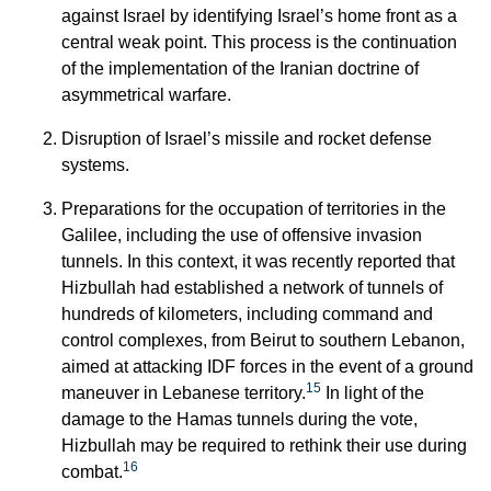
against Israel by identifying Israel’s home front as a
central weak point. This process is the continuation
of the implementation of the Iranian doctrine of
asymmetrical warfare.
Disruption of Israel’s missile and rocket defense
systems.
Preparations for the occupation of territories in the
Galilee, including the use of offensive invasion
tunnels. In this context, it was recently reported that
Hizbullah had established a network of tunnels of
hundreds of kilometers, including command and
control complexes, from Beirut to southern Lebanon,
aimed at attacking IDF forces in the event of a ground
15
maneuver in Lebanese territory.
In light of the
damage to the Hamas tunnels during the vote,
Hizbullah may be required to rethink their use during
16
combat.