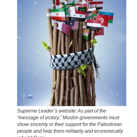
Supreme Leader’s website: As part of the
“message of victory,” Muslim governments must
show sincerity in their support for the Palestinian
people and help them militarily and economically