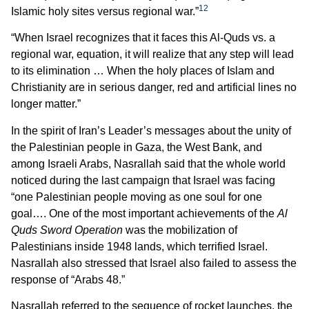
12
Islamic holy sites versus regional war.”
“When Israel recognizes that it faces this Al-Quds vs. a
regional war, equation, it will realize that any step will lead
to its elimination … When the holy places of Islam and
Christianity are in serious danger, red and artificial lines no
longer matter.”
In the spirit of Iran’s Leader’s messages about the unity of
the Palestinian people in Gaza, the West Bank, and
among Israeli Arabs, Nasrallah said that the whole world
noticed during the last campaign that Israel was facing
“one Palestinian people moving as one soul for one
goal…. One of the most important achievements of the
Al
Quds Sword Operation
was the mobilization of
Palestinians inside 1948 lands, which terrified Israel.
Nasrallah also stressed that Israel also failed to assess the
response of “Arabs 48.”
Nasrallah referred to the sequence of rocket launches, the