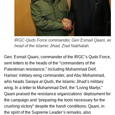
IRGC-Quds Force commander, Gen Esmail Qaani, with
head of the Islamic Jihad, Ziad Nakhalah.
Gen. Esmail Qaani, commander of the IRGC’s Quds Force,
sent letters to the heads of the “commanders of the
Palestinian resistance,” including Muhammad Deif,
Hamas’ military wing commander, and Abu Mohammad,
who heads
Saraya al-Quds
, the Islamic Jihad’s military
wing. In a letter to Muhammad Deif, the “Living Martyr,”
Qaani praised the resistance organizations’ deployment for
the campaign and “preparing the tools necessary for the
crushing victory” despite the harsh conditions. Qaani, in
the spirit of the Supreme Leader’s remarks, also