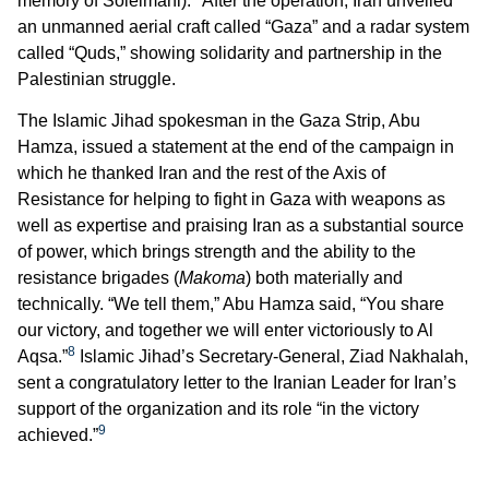
memory of Soleimani).
After the operation, Iran unveiled
an unmanned aerial craft called “Gaza” and a radar system
called “Quds,” showing solidarity and partnership in the
Palestinian struggle.
The Islamic Jihad spokesman in the Gaza Strip, Abu
Hamza, issued a statement at the end of the campaign in
which he thanked Iran and the rest of the Axis of
Resistance for helping to fight in Gaza with weapons as
well as expertise and praising Iran as a substantial source
of power, which brings strength and the ability to the
resistance brigades (
Makoma
) both materially and
technically. “We tell them,” Abu Hamza said, “You share
our victory, and together we will enter victoriously to
Al
8
Aqsa.”
Islamic Jihad’s Secretary-General, Ziad Nakhalah,
sent a congratulatory letter to the Iranian Leader for Iran’s
support of the organization and its role “in the victory
9
achieved.”