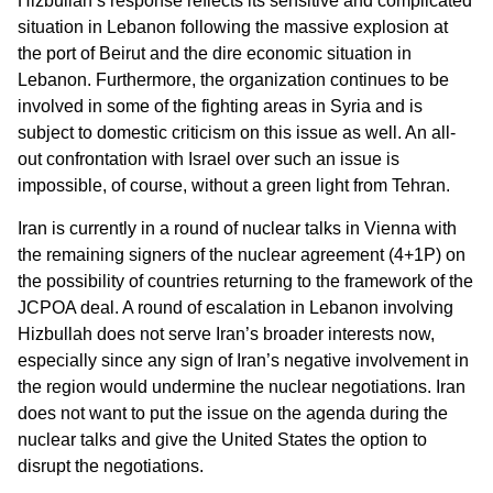
Hizbullah’s response reflects its sensitive and complicated
situation in Lebanon following the massive explosion at
the port of Beirut and the dire economic situation in
Lebanon. Furthermore, the organization continues to be
involved in some of the fighting areas in Syria and is
subject to domestic criticism on this issue as well. An all-
out confrontation with Israel over such an issue is
impossible, of course, without a green light from Tehran.
Iran is currently in a round of nuclear talks in Vienna with
the remaining signers of the nuclear agreement (4+1P) on
the possibility of countries returning to the framework of the
JCPOA deal. A round of escalation in Lebanon involving
Hizbullah does not serve Iran’s broader interests now,
especially since any sign of Iran’s negative involvement in
the region would undermine the nuclear negotiations. Iran
does not want to put the issue on the agenda during the
nuclear talks and give the United States the option to
disrupt the negotiations.