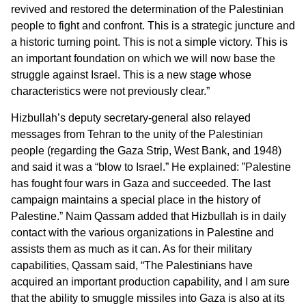
revived and restored the determination of the Palestinian
people to fight and confront. This is a strategic juncture and
a historic turning point. This is not a simple victory. This is
an important foundation on which we will now base the
struggle against Israel. This is a new stage whose
characteristics were not previously clear.”
Hizbullah’s deputy secretary-general also relayed
messages from Tehran to the unity of the Palestinian
people (regarding the Gaza Strip, West Bank, and 1948)
and said it was a “blow to Israel.” He explained: ”Palestine
has fought four wars in Gaza and succeeded. The last
campaign maintains a special place in the history of
Palestine.” Naim Qassam added that Hizbullah is in daily
contact with the various organizations in Palestine and
assists them as much as it can. As for their military
capabilities, Qassam said, “The Palestinians have
acquired an important production capability, and I am sure
that the ability to smuggle missiles into Gaza is also at its