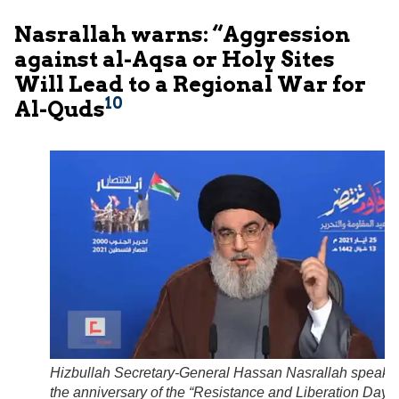
Nasrallah warns: “Aggression
against al-Aqsa or Holy Sites
Will Lead to a Regional War for
10
Al-Quds
Hizbullah Secretary-General Hassan Nasrallah speaks
the anniversary of the “Resistance and Liberation Day”