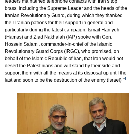
leaders maintained telephone contacts with Iran’s top
brass, including the Supreme Leader and the heads of the
Iranian Revolutionary Guard, during which they thanked
their Iranian patrons for their support in general and
particularly during the latest campaign. Ismail Haniyeh
(Hamas) and Ziad Nakhalah (IAP) spoke with Gen.
Hossein Salami, commander-in-chief of the Islamic
Revolutionary Guard Corps (IRGC), who promised, on
behalf of the Islamic Republic of Iran, that Iran would not
desert the Palestinians and will stand by their side and
support them with all the means at its disposal up until the
4
last and soon to be the destruction of the enemy (Israel).”