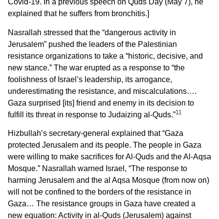
Covid-19. In a previous speech on Quds Day (May 7), he
explained that he suffers from bronchitis.]
Nasrallah stressed that the “dangerous activity in
Jerusalem” pushed the leaders of the Palestinian
resistance organizations to take a “historic, decisive, and
new stance.” The war erupted as a response to “the
foolishness of Israel’s leadership, its arrogance,
underestimating the resistance, and miscalculations….
Gaza surprised [its] friend and enemy in its decision to
11
fulfill its threat in response to Judaizing al-Quds.”
Hizbullah’s secretary-general explained that “Gaza
protected Jerusalem and its people. The people in Gaza
were willing to make sacrifices for Al-Quds and the Al-Aqsa
Mosque.” Nasrallah warned Israel, “The response to
harming Jerusalem and the al Aqsa Mosque (from now on)
will not be confined to the borders of the resistance in
Gaza… The resistance groups in Gaza have created a
new equation: Activity in al-Quds (Jerusalem) against