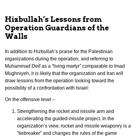
Hizbullah’s Lessons from
Operation Guardians of the
Walls
In addition to Hizbullah’s praise for the Palestinian
organizations during the operation, and referring to
Muhammad Deif as a “living martyr” comparable to Imad
Mughniyeh, it is likely that the organization and Iran will
draw lessons from the operation looking toward the
possibility of a confrontation with Israel:
On the offensive level –
Strengthening the rocket and missile arm and
accelerating the guided-missile project. In the
organization’s view, rocket and missile weaponry is a
“tiebreaker” and changes the rules of the game