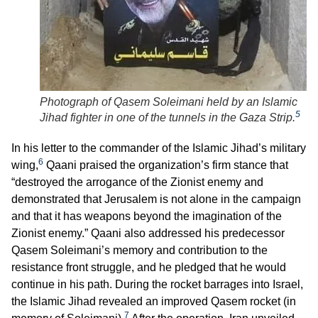
Photograph of Qasem Soleimani held by an Islamic
5
Jihad fighter in one of the tunnels in the Gaza Strip.
In his letter to the commander of the Islamic Jihad’s military
6
wing,
Qaani praised the organization’s firm stance that
“destroyed the arrogance of the Zionist enemy and
demonstrated that Jerusalem is not alone in the campaign
and that it has weapons beyond the imagination of the
Zionist enemy.” Qaani also addressed his predecessor
Qasem Soleimani’s memory and contribution to the
resistance front struggle, and he pledged that he would
continue in his path. During the rocket barrages into Israel,
the Islamic Jihad revealed an improved Qasem rocket (in
7