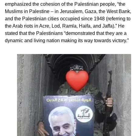
emphasized the cohesion of the Palestinian people, “the
Muslims in Palestine – in Jerusalem, Gaza, the West Bank,
and the Palestinian cities occupied since 1948 (referring to
the Arab riots in Acre, Lod, Ramla, Haifa, and Jaffa).” He
stated that the Palestinians “demonstrated that they are a
dynamic and living nation making its way towards victory.”