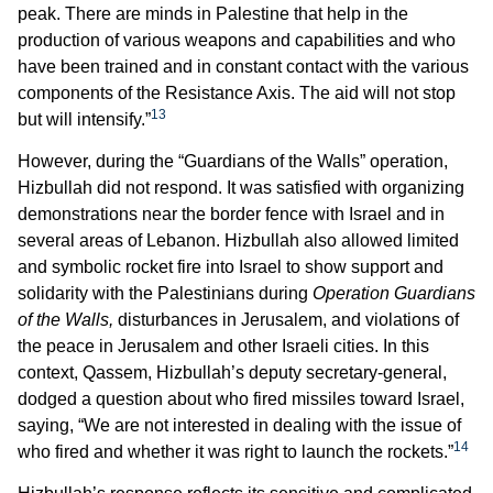
peak. There are minds in Palestine that help in the
production of various weapons and capabilities and who
have been trained and in constant contact with the various
components of the Resistance Axis. The aid will not stop
13
but will intensify.”
However, during the “Guardians of the Walls” operation,
Hizbullah did not respond. It was satisfied with organizing
demonstrations near the border fence with Israel and in
several areas of Lebanon. Hizbullah also allowed limited
and symbolic rocket fire into Israel to show support and
solidarity with the Palestinians during
Operation Guardians
of the Walls,
disturbances in Jerusalem, and violations of
the peace in Jerusalem and other Israeli cities. In this
context, Qassem, Hizbullah’s deputy secretary-general,
dodged a question about who fired missiles toward Israel,
saying, “We are not interested in dealing with the issue of
14
who fired and whether it was right to launch the rockets.”