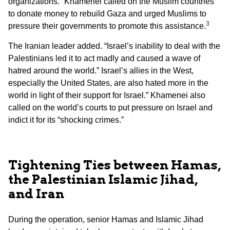
organizations.” Khamenei called on the Muslim countries
to donate money to rebuild Gaza and urged Muslims to
3
pressure their governments to promote this assistance.
The Iranian leader added. “Israel’s inability to deal with the
Palestinians led it to act madly and caused a wave of
hatred around the world.” Israel’s allies in the West,
especially the United States, are also hated more in the
world in light of their support for Israel.” Khamenei also
called on the world’s courts to put pressure on Israel and
indict it for its “shocking crimes.”
Tightening Ties between Hamas,
the Palestinian Islamic Jihad,
and Iran
During the operation, senior Hamas and Islamic Jihad