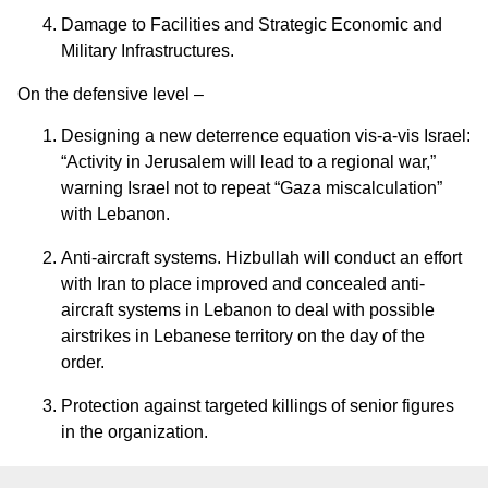
Damage to Facilities and Strategic Economic and
Military Infrastructures.
On the defensive level –
Designing a new deterrence equation vis-a-vis Israel:
“Activity in Jerusalem will lead to a regional war,”
warning Israel not to repeat “Gaza miscalculation”
with Lebanon.
Anti-aircraft systems. Hizbullah will conduct an effort
with Iran to place improved and concealed anti-
aircraft systems in Lebanon to deal with possible
airstrikes in Lebanese territory on the day of the
order.
Protection against targeted killings of senior figures
in the organization.