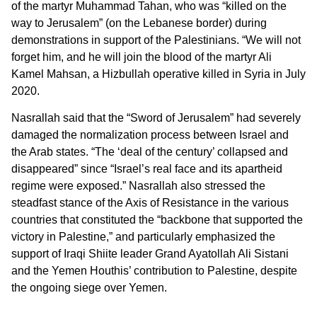
of the martyr Muhammad Tahan, who was “killed on the
way to Jerusalem” (on the Lebanese border) during
demonstrations in support of the Palestinians. “We will not
forget him, and he will join the blood of the martyr Ali
Kamel Mahsan, a Hizbullah operative killed in Syria in July
2020.
Nasrallah said that the “Sword of Jerusalem” had severely
damaged the normalization process between Israel and
the Arab states. “The ‘deal of the century’ collapsed and
disappeared” since “Israel’s real face and its apartheid
regime were exposed.” Nasrallah also stressed the
steadfast stance of the Axis of Resistance in the various
countries that constituted the “backbone that supported the
victory in Palestine,” and particularly emphasized the
support of Iraqi Shiite leader Grand Ayatollah Ali Sistani
and the Yemen Houthis’ contribution to Palestine, despite
the ongoing siege over Yemen.