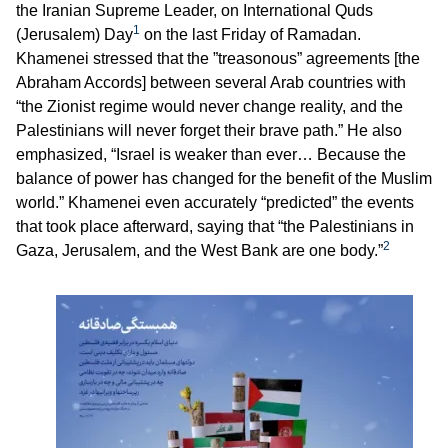
the Iranian Supreme Leader, on International Quds
1
(Jerusalem) Day
on the last Friday of Ramadan.
Khamenei stressed that the ”treasonous” agreements [the
Abraham Accords] between several Arab countries with
“the Zionist regime would never change reality, and the
Palestinians will never forget their brave path.” He also
emphasized, “Israel is weaker than ever… Because the
balance of power has changed for the benefit of the Muslim
world.” Khamenei even accurately “predicted” the events
that took place afterward, saying that “the Palestinians in
2
Gaza, Jerusalem, and the West Bank are one body.”