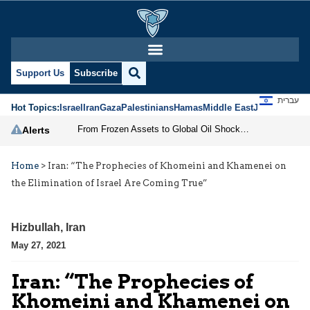
Support Us
Subscribe
עברית
Hot Topics:
Israel
Iran
Gaza
Palestinians
Hamas
Middle East
Jews
Jerusal
From Frozen Assets to Global Oil Shock: How U.S. Sanctions and Iran’s Hormuz Threat Could Reshape Energy Markets
Alerts
Home
>
Iran: “The Prophecies of Khomeini and Khamenei on
the Elimination of Israel Are Coming True”
Hizbullah
,
Iran
May 27, 2021
Iran: “The Prophecies of
Khomeini and Khamenei on