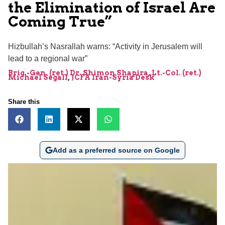
the Elimination of Israel Are
Coming True”
Hizbullah’s Nasrallah warns: “Activity in Jerusalem will
lead to a regional war”
Brig.-Gen. (ret.) Dr. Shimon Shapira
,
Lt.-Col. (ret.)
Michael Segall
,
JCFA Iran-Syria Desk
Share this
Add as a preferred source on Google