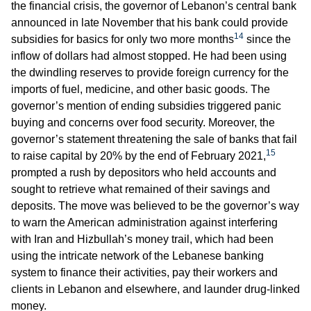
the financial crisis, the governor of Lebanon’s central bank
announced in late November that his bank could provide
14
subsidies for basics for only two more months
since the
inflow of dollars had almost stopped. He had been using
the dwindling reserves to provide foreign currency for the
imports of fuel, medicine, and other basic goods. The
governor’s mention of ending subsidies triggered panic
buying and concerns over food security. Moreover, the
governor’s statement threatening the sale of banks that fail
15
to raise capital by 20% by the end of February 2021,
prompted a rush by depositors who held accounts and
sought to retrieve what remained of their savings and
deposits. The move was believed to be the governor’s way
to warn the American administration against interfering
with Iran and Hizbullah’s money trail, which had been
using the intricate network of the Lebanese banking
system to finance their activities, pay their workers and
clients in Lebanon and elsewhere, and launder drug-linked
money.