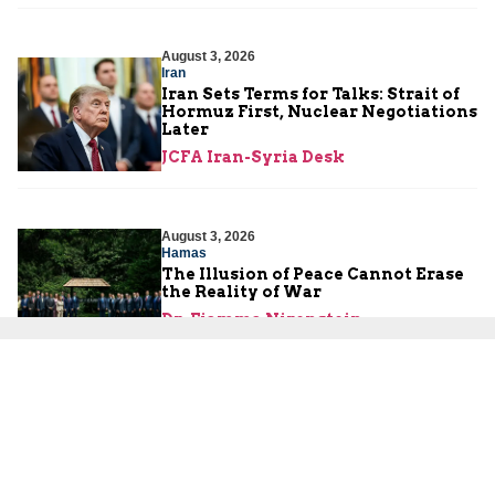
August 3, 2026
Iran
Iran Sets Terms for Talks: Strait of
Hormuz First, Nuclear Negotiations
Later
JCFA Iran-Syria Desk
August 3, 2026
Hamas
The Illusion of Peace Cannot Erase
the Reality of War
Dr. Fiamma Nirenstein
August 2, 2026
Israeli Security
Are the Palestinians About to
Launch a Third Intifada?
Yoni Ben Menachem