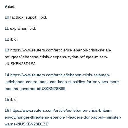
9
ibid.
10
factbox, supcit., ibid.
11
explainer, ibid.
12
ibid.
13
https://www.reuters.com/article/us-lebanon-crisis-syrian-
refugees/lebanese-crisis-deepens-syrian-refugee-misery-
idUSKBN28D1SJ.
14
https://www.reuters.com/article/lebanon-crisis-salameh-
int/lebanon-central-bank-can-keep-subsidies-for-only-two-more-
months-governor-idUSKBN28B69I
15
ibid.
16
https://www.reuters.com/article/us-lebanon-crisis-britain-
envoy/hunger-threatens-lebanon-if-leaders-dont-act-uk-minister-
warns-idUSKBN28D1ZD