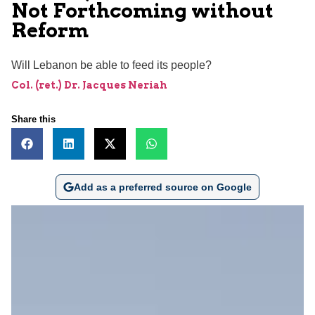
Not Forthcoming without
Reform
Will Lebanon be able to feed its people?
Col. (ret.) Dr. Jacques Neriah
Share this
Add as a preferred source on Google