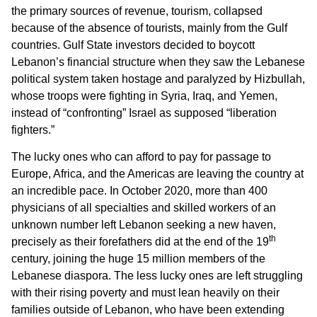
the primary sources of revenue, tourism, collapsed
because of the absence of tourists, mainly from the Gulf
countries. Gulf State investors decided to boycott
Lebanon’s financial structure when they saw the Lebanese
political system taken hostage and paralyzed by Hizbullah,
whose troops were fighting in Syria, Iraq, and Yemen,
instead of “confronting” Israel as supposed “liberation
fighters.”
The lucky ones who can afford to pay for passage to
Europe, Africa, and the Americas are leaving the country at
an incredible pace. In October 2020, more than 400
physicians of all specialties and skilled workers of an
unknown number left Lebanon seeking a new haven,
th
precisely as their forefathers did at the end of the 19
century, joining the huge 15 million members of the
Lebanese diaspora. The less lucky ones are left struggling
with their rising poverty and must lean heavily on their
families outside of Lebanon, who have been extending