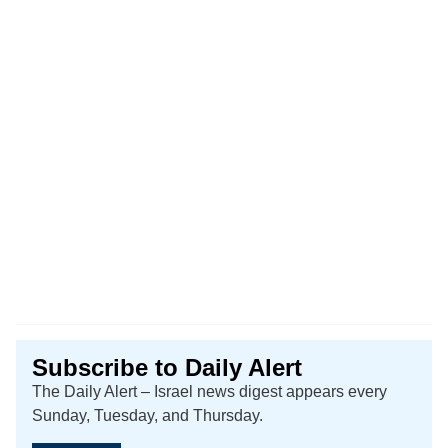
Subscribe to Daily Alert
The Daily Alert – Israel news digest appears every
Sunday, Tuesday, and Thursday.