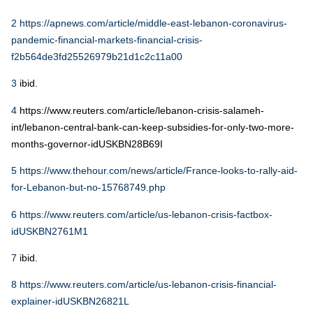
2
https://apnews.com/article/middle-east-lebanon-coronavirus-
pandemic-financial-markets-financial-crisis-
f2b564de3fd25526979b21d1c2c11a00
3
ibid.
4
https://www.reuters.com/article/lebanon-crisis-salameh-
int/lebanon-central-bank-can-keep-subsidies-for-only-two-more-
months-governor-idUSKBN28B69I
5
https://www.thehour.com/news/article/France-looks-to-rally-aid-
for-Lebanon-but-no-15768749.php
6
https://www.reuters.com/article/us-lebanon-crisis-factbox-
idUSKBN2761M1
7
ibid.
8
https://www.reuters.com/article/us-lebanon-crisis-financial-
explainer-idUSKBN26821L