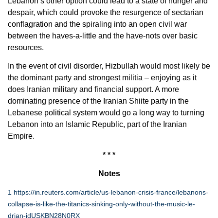
Lebanon’s other option could lead to a state of hunger and
despair, which could provoke the resurgence of sectarian
conflagration and the spiraling into an open civil war
between the haves-a-little and the have-nots over basic
resources.
In the event of civil disorder, Hizbullah would most likely be
the dominant party and strongest militia – enjoying as it
does Iranian military and financial support. A more
dominating presence of the Iranian Shiite party in the
Lebanese political system would go a long way to turning
Lebanon into an Islamic Republic, part of the Iranian
Empire.
* * *
Notes
1
https://in.reuters.com/article/us-lebanon-crisis-france/lebanons-
collapse-is-like-the-titanics-sinking-only-without-the-music-le-
drian-idUSKBN28N0RX