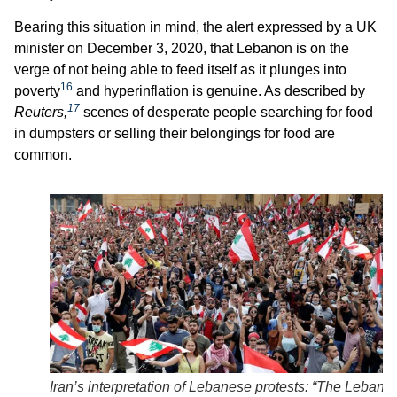
Bearing this situation in mind, the alert expressed by a UK
minister on December 3, 2020, that Lebanon is on the
verge of not being able to feed itself as it plunges into
16
poverty
and hyperinflation is genuine. As described by
17
Reuters,
scenes of desperate people searching for food
in dumpsters or selling their belongings for food are
common.
Iran’s interpretation of Lebanese protests: “The Lebane