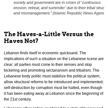
society and government are in crises of ‘continuous
erosion, retreat, and surrender’ due to their tribal structu
and mismanagement.” (
Islamic Republic News Agency
)
The Haves-a-Little Versus the
Haves Not?
Lebanon finds itself in economic quicksand. The
implications of such a situation on the Lebanese scene are
clear: all parties must come to their senses and stop
bickering and promoting sectarianism and tribalism. The
Lebanese body politic must stabilize the political system,
allow structural reforms to be introduced and implemented;
self-destruction by corruption must be halted, even though
it has been eating away at Lebanon since the beginning of
the 21st century.