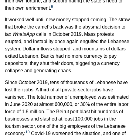
their own fortune, and subordinating the state’s need to
9
their own enrichment.
It worked well until new money stopped coming. The straw
that broke the camel’s back was the abysmal decision to
tax
WhatsApp
calls in October 2019. Mass protests
erupted, and instability once again engulfed the Lebanese
system. Dollar inflows stopped, and mountains of dollars
exited Lebanon. Banks had no more currency to pay
depositors; they shut their doors, triggering a currency
collapse and generating chaos.
Since October 2019, tens of thousands of Lebanese have
lost their jobs. A third of all private-sector jobs have
vanished. The total number of unemployed was estimated
in June 2020 at almost 600,000, or 30% of the entire labor
force of 1.8 million. The Beirut port blast hit hundreds of
businesses and slashed at least 100,000 jobs in the
tourism sector, one of the big employers of the Lebanese
10
economy.
Covid-19 worsened the situation, and one of