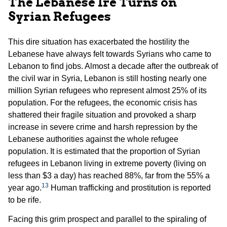
The Lebanese Ire Turns on
Syrian Refugees
This dire situation has exacerbated the hostility the
Lebanese have always felt towards Syrians who came to
Lebanon to find jobs. Almost a decade after the outbreak of
the civil war in Syria, Lebanon is still hosting nearly one
million Syrian refugees who represent almost 25% of its
population. For the refugees, the economic crisis has
shattered their fragile situation and provoked a sharp
increase in severe crime and harsh repression by the
Lebanese authorities against the whole refugee
population. It is estimated that the proportion of Syrian
refugees in Lebanon living in extreme poverty (living on
less than $3 a day) has reached 88%, far from the 55% a
13
year ago.
Human trafficking and prostitution is reported
to be rife.
Facing this grim prospect and parallel to the spiraling of