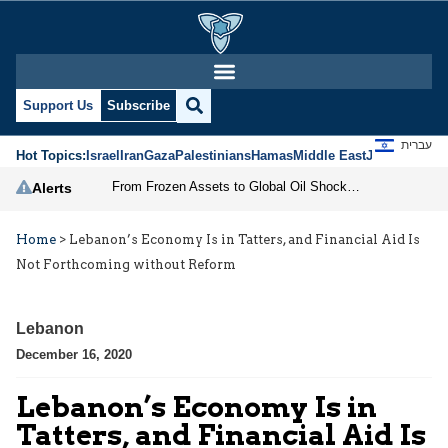
Support Us
Subscribe
עברית
Hot Topics:
Israel
Iran
Gaza
Palestinians
Hamas
Middle East
Jews
Jerusal
From Frozen Assets to Global Oil Shock: How U.S. Sanctions and Iran’s Hormuz Threat Could Reshape Energy Markets
Alerts
Home
>
Lebanon’s Economy Is in Tatters, and Financial Aid Is
Not Forthcoming without Reform
Lebanon
December 16, 2020
Lebanon’s Economy Is in
Tatters, and Financial Aid Is