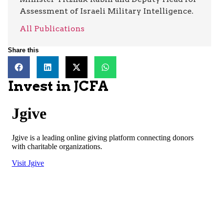
Assessment of Israeli Military Intelligence.
All Publications
Share this
Invest in JCFA