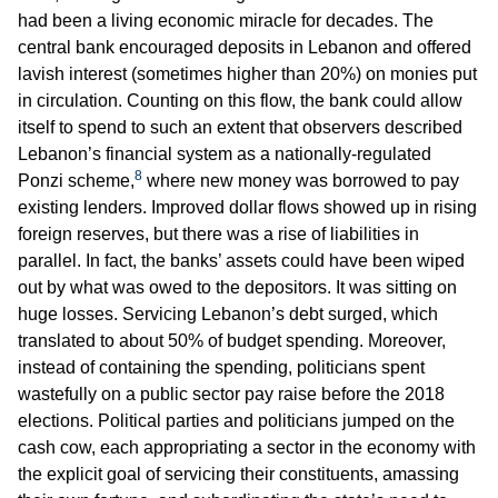
had been a living economic miracle for decades. The
central bank encouraged deposits in Lebanon and offered
lavish interest (sometimes higher than 20%) on monies put
in circulation. Counting on this flow, the bank could allow
itself to spend to such an extent that observers described
Lebanon’s financial system as a nationally-regulated
8
Ponzi scheme,
where new money was borrowed to pay
existing lenders. Improved dollar flows showed up in rising
foreign reserves, but there was a rise of liabilities in
parallel. In fact, the banks’ assets could have been wiped
out by what was owed to the depositors. It was sitting on
huge losses. Servicing Lebanon’s debt surged, which
translated to about 50% of budget spending. Moreover,
instead of containing the spending, politicians spent
wastefully on a public sector pay raise before the 2018
elections. Political parties and politicians jumped on the
cash cow, each appropriating a sector in the economy with
the explicit goal of servicing their constituents, amassing