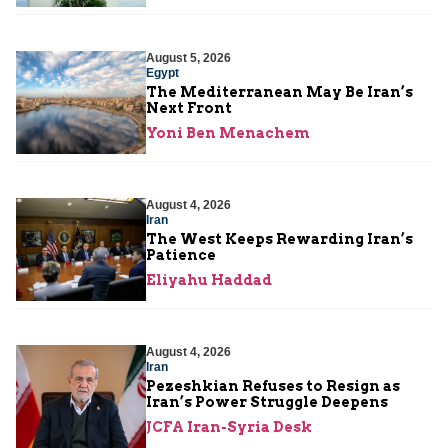
August 5, 2026
Egypt
The Mediterranean May Be Iran’s
Next Front
Yoni Ben Menachem
August 4, 2026
Iran
The West Keeps Rewarding Iran’s
Patience
Eliyahu Haddad
August 4, 2026
Iran
Pezeshkian Refuses to Resign as
Iran’s Power Struggle Deepens
JCFA Iran-Syria Desk