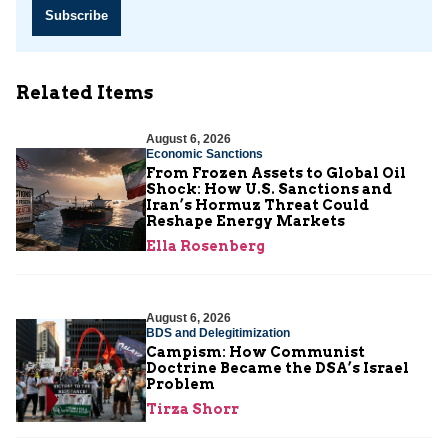
Subscribe
Related Items
August 6, 2026
Economic Sanctions
From Frozen Assets to Global Oil
Shock: How U.S. Sanctions and
Iran’s Hormuz Threat Could
Reshape Energy Markets
Ella Rosenberg
August 6, 2026
BDS and Delegitimization
Campism: How Communist
Doctrine Became the DSA’s Israel
Problem
Tirza Shorr