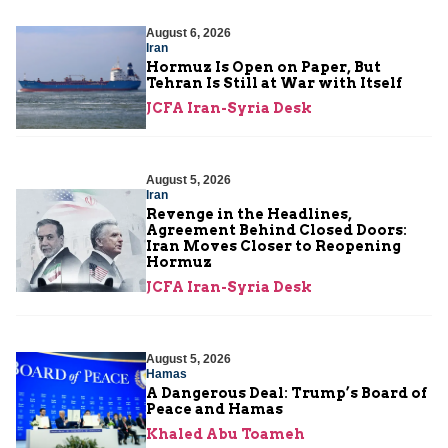
August 6, 2026
Iran
Hormuz Is Open on Paper, But
Tehran Is Still at War with Itself
JCFA Iran-Syria Desk
August 5, 2026
Iran
Revenge in the Headlines,
Agreement Behind Closed Doors:
Iran Moves Closer to Reopening
Hormuz
JCFA Iran-Syria Desk
August 5, 2026
Hamas
A Dangerous Deal: Trump’s Board of
Peace and Hamas
Khaled Abu Toameh