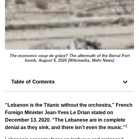
The economic
coup de grâce
? The aftermath of the Beirut Port
bomb, August 9, 2020 (
Wikimedia, Mehr News
)
Table of Contents
“Lebanon is the Titanic without the orchestra,” French
Foreign Minister Jean-Yves Le Drian stated on
December 13, 2020. “The Lebanese are in complete
1
denial as they sink, and there isn’t even the music.”