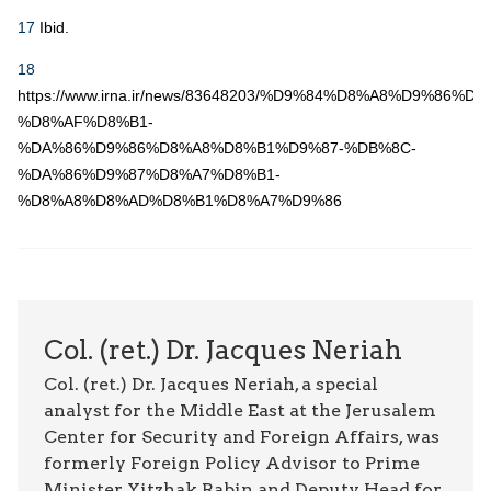
17
Ibid.
18
https://www.irna.ir/news/83648203/%D9%84%D8%A8%D9%86%D
%D8%AF%D8%B1-
%DA%86%D9%86%D8%A8%D8%B1%D9%87-%DB%8C-
%DA%86%D9%87%D8%A7%D8%B1-
%D8%A8%D8%AD%D8%B1%D8%A7%D9%86
Col. (ret.) Dr. Jacques Neriah
Col. (ret.) Dr. Jacques Neriah, a special
analyst for the Middle East at the Jerusalem
Center for Security and Foreign Affairs, was
formerly Foreign Policy Advisor to Prime
Minister Yitzhak Rabin and Deputy Head for