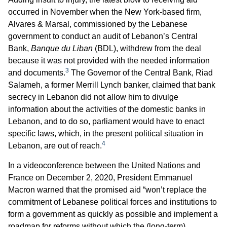
occurred in November when the New York-based firm,
Alvares & Marsal, commissioned by the Lebanese
government to conduct an audit of Lebanon’s Central
Bank,
Banque du Liban
(BDL), withdrew from the deal
because it was not provided with the needed information
3
and documents.
The Governor of the Central Bank, Riad
Salameh, a former Merrill Lynch banker, claimed that bank
secrecy in Lebanon did not allow him to divulge
information about the activities of the domestic banks in
Lebanon, and to do so, parliament would have to enact
specific laws, which, in the present political situation in
4
Lebanon, are out of reach.
In a videoconference between the United Nations and
France on December 2, 2020, President Emmanuel
Macron warned that the promised aid “won’t replace the
commitment of Lebanese political forces and institutions to
form a government as quickly as possible and implement a
roadmap for reforms without which the (long-term)