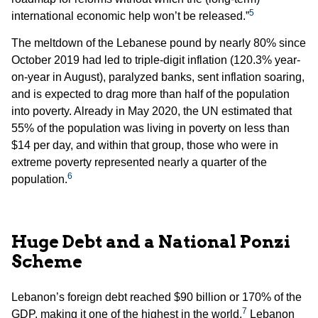
5
international economic help won’t be released.”
The meltdown of the Lebanese pound by nearly 80% since
October 2019 had led to triple-digit inflation (120.3% year-
on-year in August), paralyzed banks, sent inflation soaring,
and is expected to drag more than half of the population
into poverty. Already in May 2020, the UN estimated that
55% of the population was living in poverty on less than
$14 per day, and within that group, those who were in
extreme poverty represented nearly a quarter of the
6
population.
Huge Debt and a National Ponzi
Scheme
Lebanon’s foreign debt reached $90 billion or 170% of the
7
GDP, making it one of the highest in the world.
Lebanon