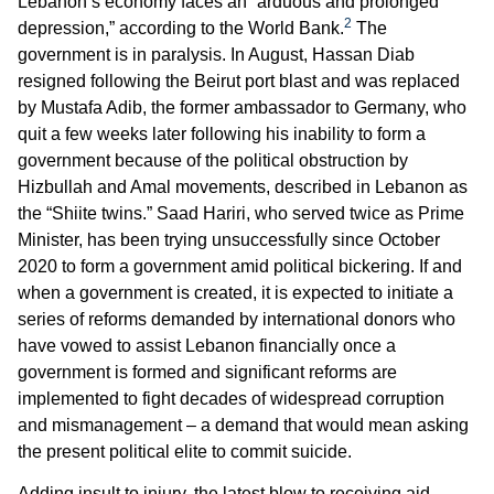
Lebanon’s economy faces an “arduous and prolonged
2
depression,” according to the World Bank.
The
government is in paralysis. In August, Hassan Diab
resigned following the Beirut port blast and was replaced
by Mustafa Adib, the former ambassador to Germany, who
quit a few weeks later following his inability to form a
government because of the political obstruction by
Hizbullah and Amal movements, described in Lebanon as
the “Shiite twins.” Saad Hariri, who served twice as Prime
Minister, has been trying unsuccessfully since October
2020 to form a government amid political bickering. If and
when a government is created, it is expected to initiate a
series of reforms demanded by international donors who
have vowed to assist Lebanon financially once a
government is formed and significant reforms are
implemented to fight decades of widespread corruption
and mismanagement – a demand that would mean asking
the present political elite to commit suicide.
Adding insult to injury, the latest blow to receiving aid