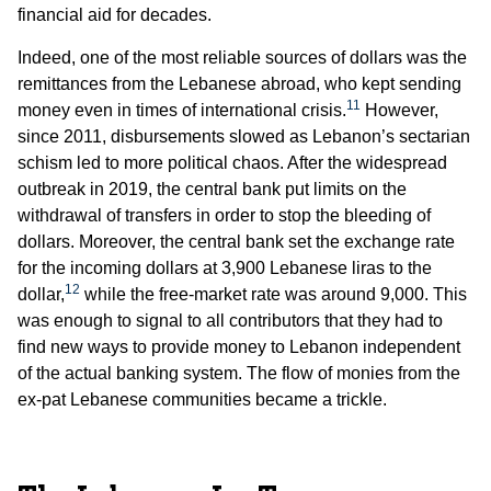
financial aid for decades.
Indeed, one of the most reliable sources of dollars was the
remittances from the Lebanese abroad, who kept sending
11
money even in times of international crisis.
However,
since 2011, disbursements slowed as Lebanon’s sectarian
schism led to more political chaos. After the widespread
outbreak in 2019, the central bank put limits on the
withdrawal of transfers in order to stop the bleeding of
dollars. Moreover, the central bank set the exchange rate
for the incoming dollars at 3,900 Lebanese liras to the
12
dollar,
while the free-market rate was around 9,000. This
was enough to signal to all contributors that they had to
find new ways to provide money to Lebanon independent
of the actual banking system. The flow of monies from the
ex-pat Lebanese communities became a trickle.