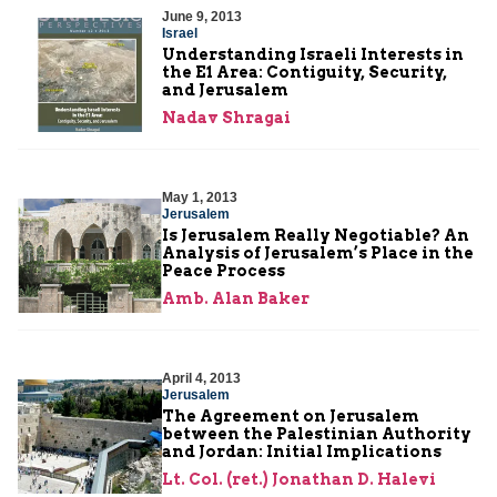
June 9, 2013
Israel
Understanding Israeli Interests in
the E1 Area: Contiguity, Security,
and Jerusalem
Nadav Shragai
May 1, 2013
Jerusalem
Is Jerusalem Really Negotiable? An
Analysis of Jerusalem’s Place in the
Peace Process
Amb. Alan Baker
April 4, 2013
Jerusalem
The Agreement on Jerusalem
between the Palestinian Authority
and Jordan: Initial Implications
Lt. Col. (ret.) Jonathan D. Halevi