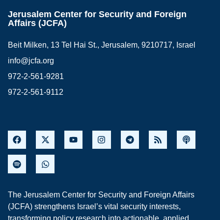
Jerusalem Center for Security and Foreign
Affairs (JCFA)
Beit Milken, 13 Tel Hai St., Jerusalem, 9210717, Israel
info@jcfa.org
972-2-561-9281
972-2-561-9112
The Jerusalem Center for Security and Foreign Affairs
(JCFA) strengthens Israel’s vital security interests,
transforming policy research into actionable, applied