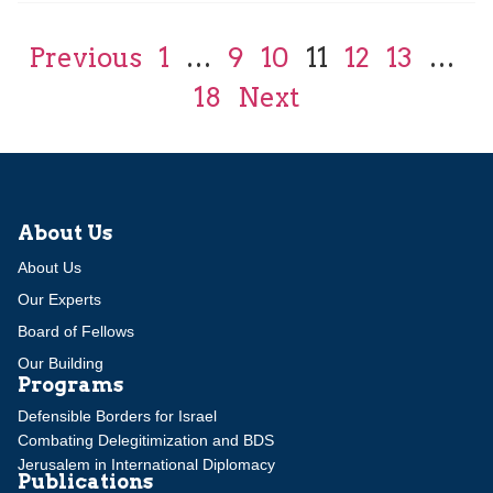
Previous
1
…
9
10
11
12
13
…
18
Next
About Us
About Us
Our Experts
Board of Fellows
Our Building
Programs
Defensible Borders for Israel
Combating Delegitimization and BDS
Jerusalem in International Diplomacy
Publications