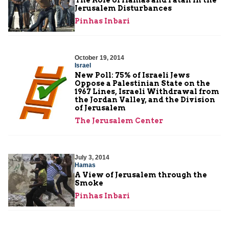
Jerusalem Disturbances
Pinhas Inbari
October 19, 2014
Israel
New Poll: 75% of Israeli Jews
Oppose a Palestinian State on the
1967 Lines, Israeli Withdrawal from
the Jordan Valley, and the Division
of Jerusalem
The Jerusalem Center
July 3, 2014
Hamas
A View of Jerusalem through the
Smoke
Pinhas Inbari