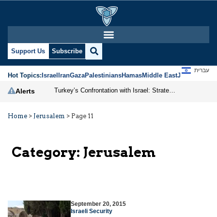
Support Us
Subscribe
עברית
Hot Topics:
Israel
Iran
Gaza
Palestinians
Hamas
Middle East
Jews
Jerusal
Turkey’s Confrontation with Israel: Strategic Posturing in a Shifting Middle East
Alerts
Home
>
Jerusalem
>
Page 11
Category:
Jerusalem
September 20, 2015
Israeli Security