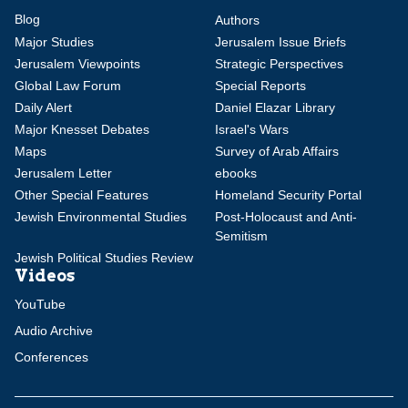
Blog
Authors
Major Studies
Jerusalem Issue Briefs
Jerusalem Viewpoints
Strategic Perspectives
Global Law Forum
Special Reports
Daily Alert
Daniel Elazar Library
Major Knesset Debates
Israel's Wars
Maps
Survey of Arab Affairs
Jerusalem Letter
ebooks
Other Special Features
Homeland Security Portal
Jewish Environmental Studies
Post-Holocaust and Anti-
Semitism
Jewish Political Studies Review
Videos
YouTube
Audio Archive
Conferences