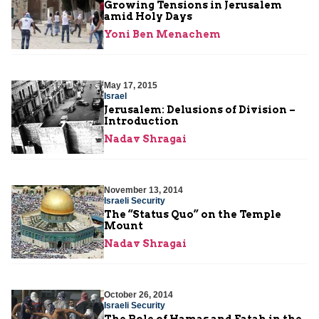
Growing Tensions in Jerusalem
amid Holy Days
Yoni Ben Menachem
May 17, 2015
Israel
Jerusalem: Delusions of Division –
Introduction
Nadav Shragai
November 13, 2014
Israeli Security
The “Status Quo” on the Temple
Mount
Nadav Shragai
October 26, 2014
Israeli Security
The Role of Hamas and Fatah in the