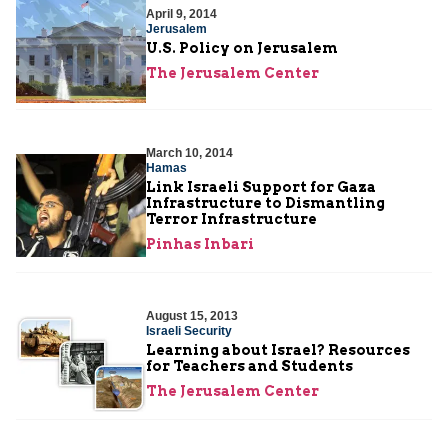
April 9, 2014
Jerusalem
U.S. Policy on Jerusalem
The Jerusalem Center
March 10, 2014
Hamas
Link Israeli Support for Gaza
Infrastructure to Dismantling
Terror Infrastructure
Pinhas Inbari
August 15, 2013
Israeli Security
Learning about Israel? Resources
for Teachers and Students
The Jerusalem Center