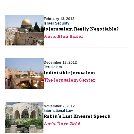
February 13, 2013
Israeli Security
Is Jerusalem Really Negotiable?
Amb. Alan Baker
December 13, 2012
Jerusalem
Indivisible Jerusalem
The Jerusalem Center
November 2, 2012
International Law
Rabin’s Last Knesset Speech
Amb. Dore Gold