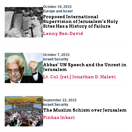
October 19, 2015
Europe and Israel
Proposed International
Supervision of Jerusalem’s Holy
Sites Has a History of Failure
Lenny Ben-David
October 7, 2015
Israeli Security
Abbas’ UN Speech and the Unrest in
Jerusalem
Lt. Col. (ret.) Jonathan D. Halevi
September 22, 2015
Israeli Security
The Muslim Schism over Jerusalem
Pinhas Inbari