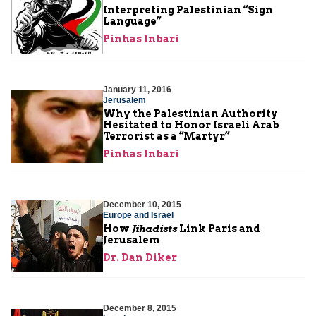
Interpreting Palestinian “Sign
Language”
Pinhas Inbari
January 11, 2016
Jerusalem
Why the Palestinian Authority
Hesitated to Honor Israeli Arab
Terrorist as a “Martyr”
Pinhas Inbari
December 10, 2015
Europe and Israel
How
Jihadists
Link Paris and
Jerusalem
Dr. Dan Diker
December 8, 2015