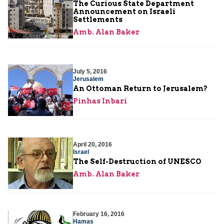
The Curious State Department
Announcement on Israeli
Settlements
Amb. Alan Baker
July 5, 2016
Jerusalem
An Ottoman Return to Jerusalem?
Pinhas Inbari
April 20, 2016
Israel
The Self-Destruction of UNESCO
Amb. Alan Baker
February 16, 2016
Hamas