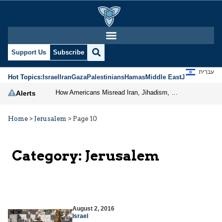
Support Us
Subscribe
עברית
Hot Topics:
Israel
Iran
Gaza
Palestinians
Hamas
Middle East
Jews
Jerusal
How Americans Misread Iran, Jihadism, and the Prospects for Peace
Alerts
Home
>
Jerusalem
>
Page 10
Category:
Jerusalem
August 2, 2016
Israel