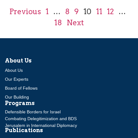
Previous
1
…
8
9
10
11
12
…
18
Next
About Us
About Us
Our Experts
Board of Fellows
Our Building
Programs
Defensible Borders for Israel
Combating Delegitimization and BDS
Jerusalem in International Diplomacy
Publications