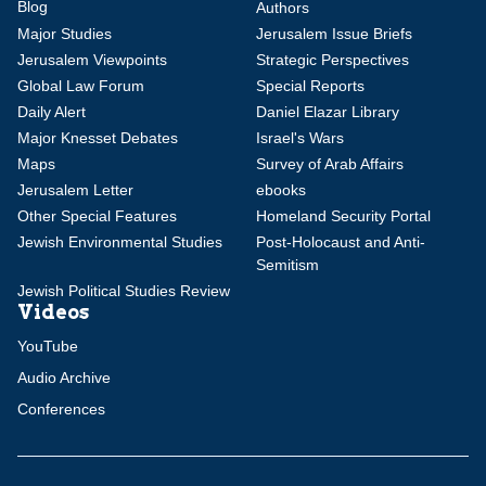
Blog
Authors
Major Studies
Jerusalem Issue Briefs
Jerusalem Viewpoints
Strategic Perspectives
Global Law Forum
Special Reports
Daily Alert
Daniel Elazar Library
Major Knesset Debates
Israel's Wars
Maps
Survey of Arab Affairs
Jerusalem Letter
ebooks
Other Special Features
Homeland Security Portal
Jewish Environmental Studies
Post-Holocaust and Anti-
Semitism
Jewish Political Studies Review
Videos
YouTube
Audio Archive
Conferences