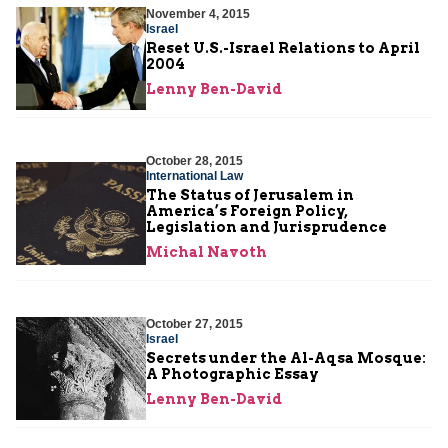
November 4, 2015
Israel
Reset U.S.-Israel Relations to April
2004
Lenny Ben-David
October 28, 2015
International Law
The Status of Jerusalem in
America’s Foreign Policy,
Legislation and Jurisprudence
Michal Navoth
October 27, 2015
Israel
Secrets under the Al-Aqsa Mosque:
A Photographic Essay
Lenny Ben-David