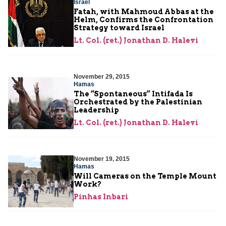
Israel
Fatah, with Mahmoud Abbas at the
Helm, Confirms the Confrontation
Strategy toward Israel
Lt. Col. (ret.) Jonathan D. Halevi
November 29, 2015
Hamas
The “Spontaneous” Intifada Is
Orchestrated by the Palestinian
Leadership
Lt. Col. (ret.) Jonathan D. Halevi
November 19, 2015
Hamas
Will Cameras on the Temple Mount
Work?
Pinhas Inbari