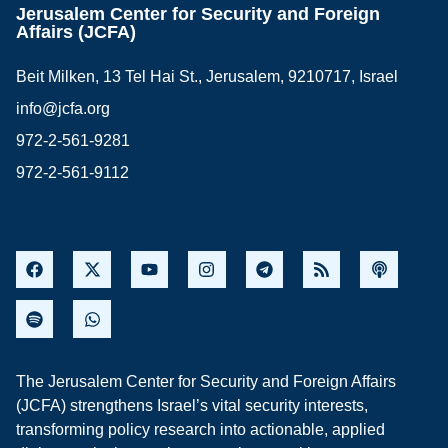
Jerusalem Center for Security and Foreign
Affairs (JCFA)
Beit Milken, 13 Tel Hai St., Jerusalem, 9210717, Israel
info@jcfa.org
972-2-561-9281
972-2-561-9112
The Jerusalem Center for Security and Foreign Affairs
(JCFA) strengthens Israel’s vital security interests,
transforming policy research into actionable, applied