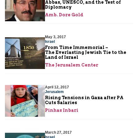
Abbas, UNESCO, and the Test of
Diplomacy
Amb. Dore Gold
May 3, 2017
Israel
From Time Immemorial –
The Everlasting Jewish Tie to the
Land of Israel
The Jerusalem Center
April 12, 2017
Jerusalem
Rising Tensions in Gaza after PA
Cuts Salaries
Pinhas Inbari
March 27, 2017
Israel