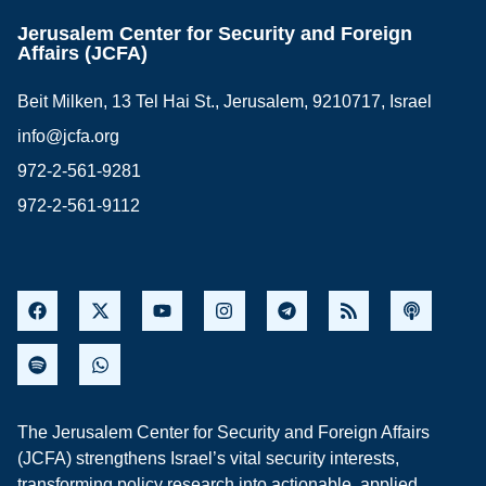
Jerusalem Center for Security and Foreign
Affairs (JCFA)
Beit Milken, 13 Tel Hai St., Jerusalem, 9210717, Israel
info@jcfa.org
972-2-561-9281
972-2-561-9112
The Jerusalem Center for Security and Foreign Affairs
(JCFA) strengthens Israel’s vital security interests,
transforming policy research into actionable, applied