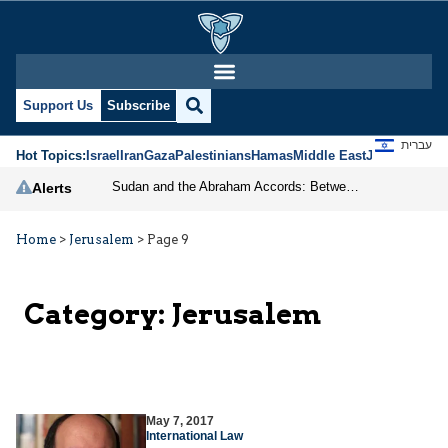
Support Us
Subscribe
עברית
Hot Topics:
Israel
Iran
Gaza
Palestinians
Hamas
Middle East
Jews
Jerusal
Sudan and the Abraham Accords: Between Cancellation and New Cooperation
Alerts
Home
>
Jerusalem
>
Page 9
Category:
Jerusalem
May 7, 2017
International Law