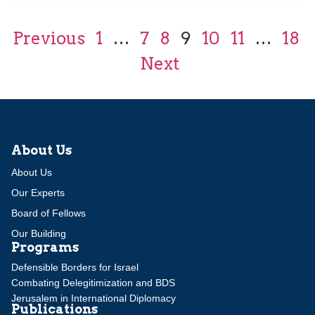
Previous
1
…
7
8
9
10
11
…
18
Next
About Us
About Us
Our Experts
Board of Fellows
Our Building
Programs
Defensible Borders for Israel
Combating Delegitimization and BDS
Jerusalem in International Diplomacy
Publications