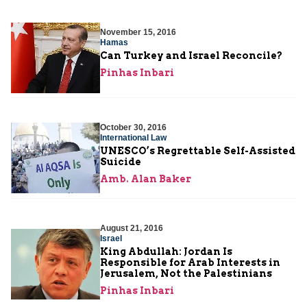
November 15, 2016
Hamas
Can Turkey and Israel Reconcile?
Pinhas Inbari
October 30, 2016
International Law
UNESCO’s Regrettable Self-Assisted
Suicide
Amb. Alan Baker
August 21, 2016
Israel
King Abdullah: Jordan Is
Responsible for Arab Interests in
Jerusalem, Not the Palestinians
Pinhas Inbari