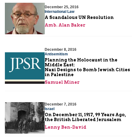
December 25, 2016
International Law
A Scandalous UN Resolution
Amb. Alan Baker
December 8, 2016
Antisemitism
Planning the Holocaust in the
Middle East:
Nazi Designs to Bomb Jewish Cities
in Palestine
Samuel Miner
December 7, 2016
Israel
On December 11, 1917, 99 Years Ago,
the British Liberated Jerusalem
Lenny Ben-David