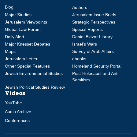
Blog
Authors
Major Studies
Jerusalem Issue Briefs
Jerusalem Viewpoints
Strategic Perspectives
Global Law Forum
Special Reports
Daily Alert
Daniel Elazar Library
Major Knesset Debates
Israel's Wars
Maps
Survey of Arab Affairs
Jerusalem Letter
ebooks
Other Special Features
Homeland Security Portal
Jewish Environmental Studies
Post-Holocaust and Anti-
Semitism
Jewish Political Studies Review
Videos
YouTube
Audio Archive
Conferences