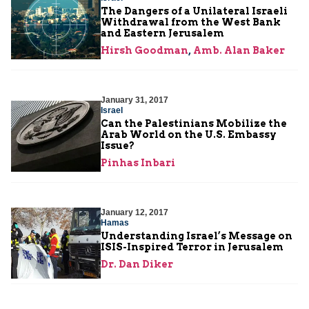
The Dangers of a Unilateral Israeli
Withdrawal from the West Bank
and Eastern Jerusalem
Hirsh Goodman
,
Amb. Alan Baker
January 31, 2017
Israel
Can the Palestinians Mobilize the
Arab World on the U.S. Embassy
Issue?
Pinhas Inbari
January 12, 2017
Hamas
Understanding Israel’s Message on
ISIS-Inspired Terror in Jerusalem
Dr. Dan Diker