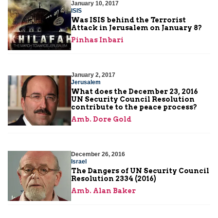
January 10, 2017
ISIS
Was ISIS behind the Terrorist
Attack in Jerusalem on January 8?
Pinhas Inbari
January 2, 2017
Jerusalem
What does the December 23, 2016
UN Security Council Resolution
contribute to the peace process?
Amb. Dore Gold
December 26, 2016
Israel
The Dangers of UN Security Council
Resolution 2334 (2016)
Amb. Alan Baker