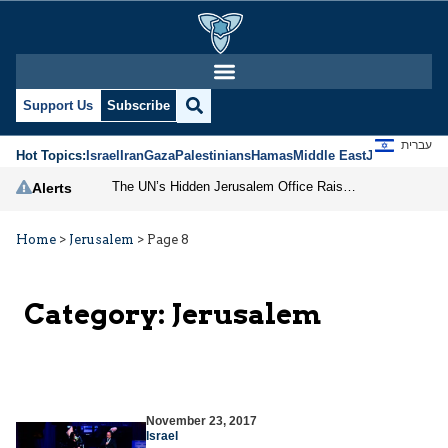
Support Us
Subscribe
עברית
Hot Topics:
Israel
Iran
Gaza
Palestinians
Hamas
Middle East
Jews
Jerusal
The UN’s Hidden Jerusalem Office Raises Serious Questions
Alerts
Home
>
Jerusalem
>
Page 8
Category:
Jerusalem
November 23, 2017
Israel