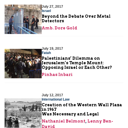
July 27, 2017
Israel
Beyond the Debate Over Metal
Detectors
Amb. Dore Gold
July 19, 2017
Fatah
Palestinians’ Dilemma on
Jerusalem’s Temple Mount:
Opposing Israel or Each Other?
Pinhas Inbari
July 12, 2017
International Law
Creation of the Western Wall Plaza
in 1967
Was Necessary and Legal
Nathaniel Belmont
,
Lenny Ben-
David