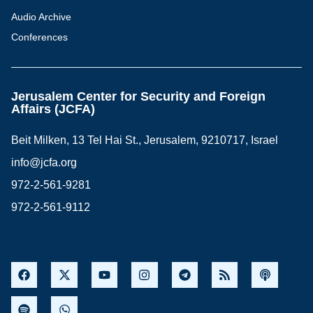
Audio Archive
Conferences
Jerusalem Center for Security and Foreign
Affairs (JCFA)
Beit Milken, 13 Tel Hai St., Jerusalem, 9210717, Israel
info@jcfa.org
972-2-561-9281
972-2-561-9112