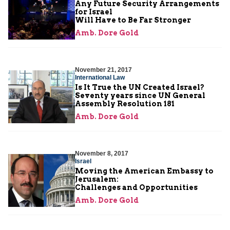
Any Future Security Arrangements
for Israel
Will Have to Be Far Stronger
Amb. Dore Gold
November 21, 2017
International Law
Is It True the UN Created Israel?
Seventy years since UN General
Assembly Resolution 181
Amb. Dore Gold
November 8, 2017
Israel
Moving the American Embassy to
Jerusalem:
Challenges and Opportunities
Amb. Dore Gold