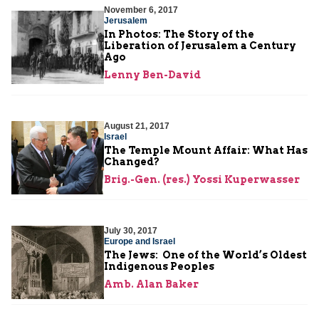
November 6, 2017
Jerusalem
In Photos: The Story of the
Liberation of Jerusalem a Century
Ago
Lenny Ben-David
August 21, 2017
Israel
The Temple Mount Affair: What Has
Changed?
Brig.-Gen. (res.) Yossi Kuperwasser
July 30, 2017
Europe and Israel
The Jews: One of the World’s Oldest
Indigenous Peoples
Amb. Alan Baker