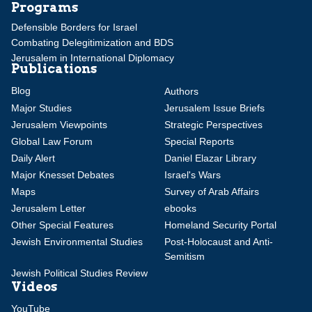
Programs
Defensible Borders for Israel
Combating Delegitimization and BDS
Jerusalem in International Diplomacy
Publications
Blog
Authors
Major Studies
Jerusalem Issue Briefs
Jerusalem Viewpoints
Strategic Perspectives
Global Law Forum
Special Reports
Daily Alert
Daniel Elazar Library
Major Knesset Debates
Israel's Wars
Maps
Survey of Arab Affairs
Jerusalem Letter
ebooks
Other Special Features
Homeland Security Portal
Jewish Environmental Studies
Post-Holocaust and Anti-
Semitism
Jewish Political Studies Review
Videos
YouTube