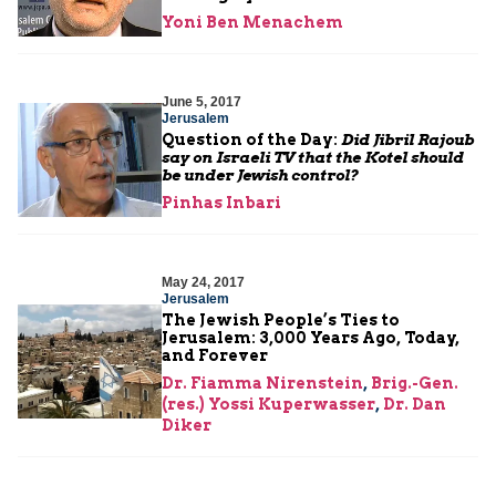
Yoni Ben Menachem
June 5, 2017
Jerusalem
Question of the Day:
Did Jibril Rajoub
say on Israeli TV that the Kotel should
be under Jewish control?
Pinhas Inbari
May 24, 2017
Jerusalem
The Jewish People’s Ties to
Jerusalem: 3,000 Years Ago, Today,
and Forever
Dr. Fiamma Nirenstein
,
Brig.-Gen.
(res.) Yossi Kuperwasser
,
Dr. Dan
Diker