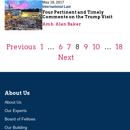
May 18, 2017
International Law
Four Pertinent and Timely
Comments on the Trump Visit
Amb. Alan Baker
Previous
1
…
6
7
8
9
10
…
18
Next
About Us
About Us
Our Experts
Board of Fellows
Our Building