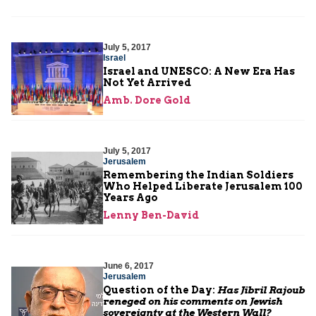
July 5, 2017
Israel
Israel and UNESCO: A New Era Has
Not Yet Arrived
Amb. Dore Gold
July 5, 2017
Jerusalem
Remembering the Indian Soldiers
Who Helped Liberate Jerusalem 100
Years Ago
Lenny Ben-David
June 6, 2017
Jerusalem
Question of the Day:
Has Jibril Rajoub
reneged on his comments on Jewish
sovereignty at the Western Wall?