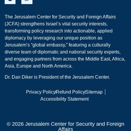
The Jerusalem Center for Security and Foreign Affairs
(JCFA) strengthens Israel’s vital security interests,
transforming policy research into actionable, applied
diplomacy by leveraging our unique position as
Jerusalem’s “global embassy,” featuring a culturally
diverse team of diplomatic and national security experts,
and engaging partners from across the Middle East, Africa,
Asia, Europe and North America.
Dr. Dan Diker is President of the Jerusalem Center.
Privacy Policy
Refund Policy
Sitemap
Accessibility Statement
© 2026 Jerusalem Center for Security and Foreign
Affairs