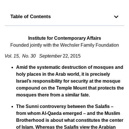
Table of Contents
Institute for Contemporary Affairs
Founded jointly with the Wechsler Family Foundation
Vol. 15, No. 30 September
22, 2015
Amid the systematic destruction of mosques and
holy places in the Arab world, it is precisely
Israel’s responsibility for security at the mosque
compound on the Temple Mount that protects the
mosques there from a similar fate.
The Sunni controversy between the Salafis –
from whom Al-Qaeda emerged – and the Muslim
Brotherhood is about what constitutes the center
of Islam. Whereas the Salafis view the Arabian