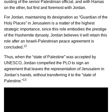
ousting of the senior Palestinian official, and with Hamas
on the other, but first and foremost with Jordan.
For Jordan, maintaining its designation as “Guardian of the
Holy Places” in Jerusalem is a matter of the highest
strategic importance, since this role embodies the prestige
of the Hashemite dynasty. Jordan believes it will retain this
role after an Israeli-Palestinian peace agreement is
12
concluded.
Thus, when the “state of Palestine” was accepted by
UNESCO, Jordan compelled the PLO to sign an
agreement that leaves the representation of Jerusalem in
Jordan’s hands, without transferring it to the “state of
13
Palestine.”