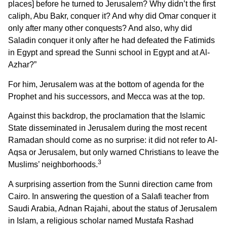
places] before he turned to Jerusalem? Why didn’t the first
caliph, Abu Bakr, conquer it? And why did Omar conquer it
only after many other conquests? And also, why did
Saladin conquer it only after he had defeated the Fatimids
in Egypt and spread the Sunni school in Egypt and at Al-
Azhar?”
For him, Jerusalem was at the bottom of agenda for the
Prophet and his successors, and Mecca was at the top.
Against this backdrop, the proclamation that the Islamic
State disseminated in Jerusalem during the most recent
Ramadan should come as no surprise: it did not refer to Al-
Aqsa or Jerusalem, but only warned Christians to leave the
3
Muslims’ neighborhoods.
A surprising assertion from the Sunni direction came from
Cairo. In answering the question of a Salafi teacher from
Saudi Arabia, Adnan Rajahi, about the status of Jerusalem
in Islam, a religious scholar named Mustafa Rashad