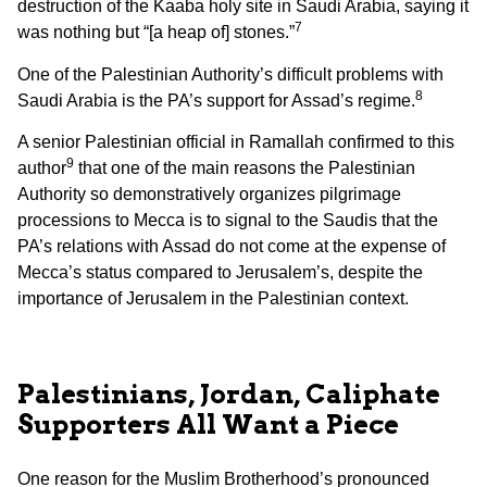
destruction of the Kaaba holy site in Saudi Arabia, saying it
7
was nothing but “[a heap of] stones.”
One of the Palestinian Authority’s difficult problems with
8
Saudi Arabia is the PA’s support for Assad’s regime.
A senior Palestinian official in Ramallah confirmed to this
9
author
that one of the main reasons the Palestinian
Authority so demonstratively organizes pilgrimage
processions to Mecca is to signal to the Saudis that the
PA’s relations with Assad do not come at the expense of
Mecca’s status compared to Jerusalem’s, despite the
importance of Jerusalem in the Palestinian context.
Palestinians, Jordan, Caliphate
Supporters All Want a Piece
One reason for the Muslim Brotherhood’s pronounced