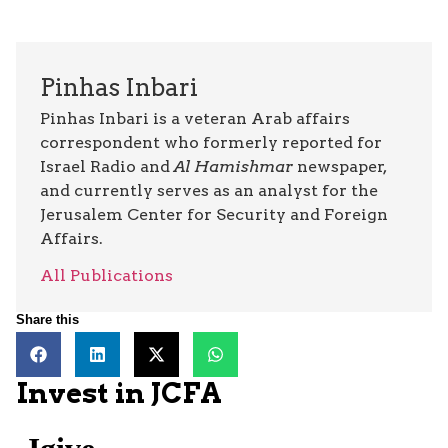
Pinhas Inbari
Pinhas Inbari is a veteran Arab affairs
correspondent who formerly reported for
Israel Radio and
Al Hamishmar
newspaper,
and currently serves as an analyst for the
Jerusalem Center for Security and Foreign
Affairs.
All Publications
Share this
Invest in JCFA