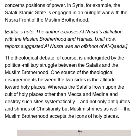
concerns positions of power. In Syria, for example, the
Salafi Islamic State is engaged in an outright war with the
Nusra Front of the Muslim Brotherhood.
[Editor’s note: The author exposes Al Nusra’s affiliation
with the Muslim Brotherhood and Hamas. Until now,
reports suggested Al Nusra was an offshoot of Al-Qaeda.]
The theological debate, of course, is undergirded by the
political-military struggle between the Salafis and the
Muslim Brotherhood. One source of the theological
disagreements between the two sides is the attitude
toward holy places. Whereas the Salafis frown upon the
cult of holy places other than Mecca and Medina and
destroy such sites systematically – and not only antiquities
and shrines of Christianity but Muslim shrines as well – the
Muslim Brotherhood accepts the icons of holy places.