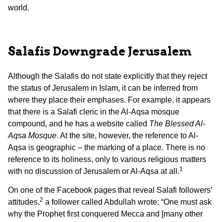
world.
Salafis Downgrade Jerusalem
Although the Salafis do not state explicitly that they reject
the status of Jerusalem in Islam, it can be inferred from
where they place their emphases. For example, it appears
that there is a Salafi cleric in the Al-Aqsa mosque
compound, and he has a website called
The Blessed Al-
Aqsa Mosque
. At the site, however, the reference to Al-
Aqsa is geographic – the marking of a place. There is no
reference to its holiness, only to various religious matters
1
with no discussion of Jerusalem or Al-Aqsa at all.
On one of the Facebook pages that reveal Salafi followers’
2
attitudes,
a follower called Abdullah wrote: “One must ask
why the Prophet first conquered Mecca and [many other