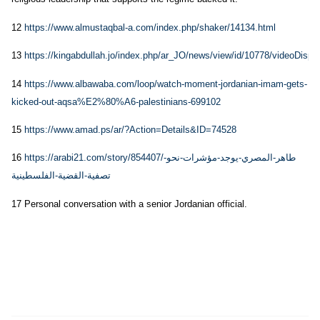
12
https://www.almustaqbal-a.com/index.php/shaker/14134.html
13
https://kingabdullah.jo/index.php/ar_JO/news/view/id/10778/videoDispla
14
https://www.albawaba.com/loop/watch-moment-jordanian-imam-gets-
kicked-out-aqsa%E2%80%A6-palestinians-699102
15
https://www.amad.ps/ar/?Action=Details&ID=74528
16
https://arabi21.com/story/854407/طاهر-المصري-يوجد-مؤشرات-نحو-
تصفية-القضية-الفلسطينية
17 Personal conversation with a senior Jordanian official.