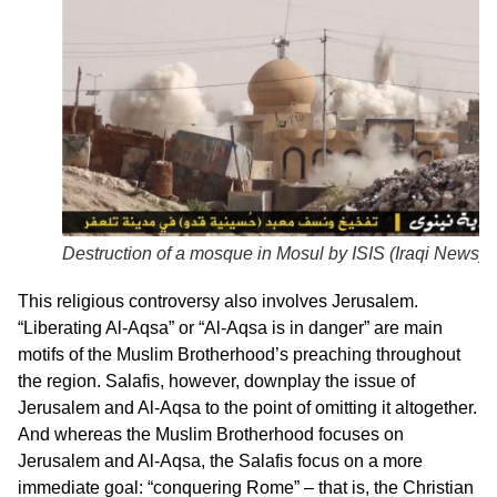
Destruction of a mosque in Mosul by ISIS (Iraqi News)
This religious controversy also involves Jerusalem.
“Liberating Al-Aqsa” or “Al-Aqsa is in danger” are main
motifs of the Muslim Brotherhood’s preaching throughout
the region. Salafis, however, downplay the issue of
Jerusalem and Al-Aqsa to the point of omitting it altogether.
And whereas the Muslim Brotherhood focuses on
Jerusalem and Al-Aqsa, the Salafis focus on a more
immediate goal: “conquering Rome” – that is, the Christian