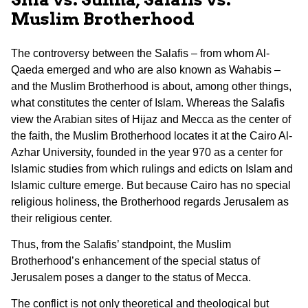
Muslim Brotherhood
The controversy between the Salafis – from whom Al-
Qaeda emerged and who are also known as Wahabis –
and the Muslim Brotherhood is about, among other things,
what constitutes the center of Islam. Whereas the Salafis
view the Arabian sites of Hijaz and Mecca as the center of
the faith, the Muslim Brotherhood locates it at the Cairo Al-
Azhar University, founded in the year 970 as a center for
Islamic studies from which rulings and edicts on Islam and
Islamic culture emerge. But because Cairo has no special
religious holiness, the Brotherhood regards Jerusalem as
their religious center.
Thus, from the Salafis’ standpoint, the Muslim
Brotherhood’s enhancement of the special status of
Jerusalem poses a danger to the status of Mecca.
The conflict is not only theoretical and theological but