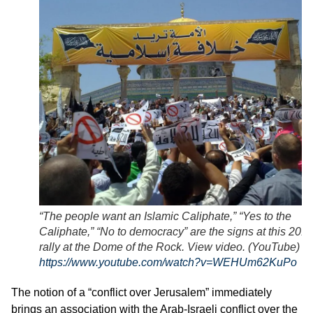
“The people want an Islamic Caliphate,” “Yes to the
Caliphate,” “No to democracy” are the signs at this 2011
rally at the Dome of the Rock. View video. (YouTube)
https://www.youtube.com/watch?v=WEHUm62KuPo
The notion of a “conflict over Jerusalem” immediately
brings an association with the Arab-Israeli conflict over the