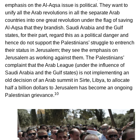
emphasis on the Al-Aqsa issue is political. They want to
unify all the Arab revolutions in all the separate Arab
countries into one great revolution under the flag of saving
Al-Aqsa that they brandish. Saudi Arabia and the Gulf
states, for their part, regard this as a political danger and
hence do not support the Palestinians’ struggle to entrench
their status in Jerusalem; they see the emphasis on
Jerusalem as working against them. The Palestinians’
complaint that the Arab League (under the influence of
Saudi Arabia and the Gulf states) is not implementing an
old decision of an Arab summit in Sirte, Libya, to allocate
half a billion dollars to Jerusalem has become an ongoing
10
Palestinian grievance.