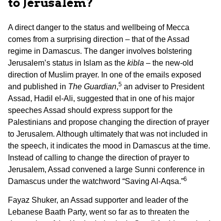
to Jerusalem?
A direct danger to the status and wellbeing of Mecca
comes from a surprising direction – that of the Assad
regime in Damascus. The danger involves bolstering
Jerusalem’s status in Islam as the
kibla
– the new-old
direction of Muslim prayer. In one of the emails exposed
5
and published in
The Guardian
,
an adviser to President
Assad, Hadil el-Ali, suggested that in one of his major
speeches Assad should express support for the
Palestinians and propose changing the direction of prayer
to Jerusalem. Although ultimately that was not included in
the speech, it indicates the mood in Damascus at the time.
Instead of calling to change the direction of prayer to
Jerusalem, Assad convened a large Sunni conference in
6
Damascus under the watchword “Saving Al-Aqsa.”
Fayaz Shuker, an Assad supporter and leader of the
Lebanese Baath Party, went so far as to threaten the