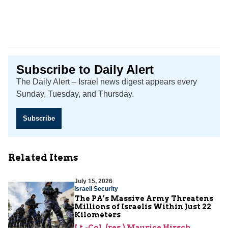
Subscribe to Daily Alert
The Daily Alert – Israel news digest appears every
Sunday, Tuesday, and Thursday.
Subscribe
Related Items
July 15, 2026
Israeli Security
The PA’s Massive Army Threatens
Millions of Israelis Within Just 22
Kilometers
Lt.-Col. (res.) Maurice Hirsch