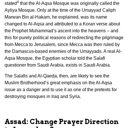
4
stated
that the Al-Aqsa Mosque was originally called the
Ayliya Mosque. Only at the time of the Umayyad Caliph
Marwan Bin al-Hakam, he explained, was its name
changed to Al-Aqsa and attributed to a Koran verse about
the Prophet Muhammad’s ascent into the heavens – and
this for purely political reasons of redirecting the pilgrimage
from Mecca to Jerusalem, since Mecca was then ruled by
the Damascus-based enemies of the Umayyads. A real Al-
Aqsa Mosque, the Egyptian scholar told the Salafi
questioner from Saudi Arabia, exists in Saudi Arabia.
The Salafis and Al-Qaeda, then, are likely to see the
Muslim Brotherhood’s great emphasis on the Al-Aqsa
issue as a danger and to use it as one of the pretexts for
destroying mosques in Iraq and Syria.
Assad: Change Prayer Direction