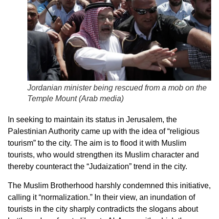
Jordanian minister being rescued from a mob on the
Temple Mount (Arab media)
In seeking to maintain its status in Jerusalem, the
Palestinian Authority came up with the idea of “religious
tourism” to the city. The aim is to flood it with Muslim
tourists, who would strengthen its Muslim character and
thereby counteract the “Judaization” trend in the city.
The Muslim Brotherhood harshly condemned this initiative,
calling it “normalization.” In their view, an inundation of
tourists in the city sharply contradicts the slogans about