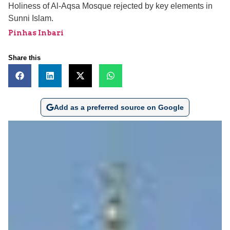
Holiness of Al-Aqsa Mosque rejected by key elements in
Sunni Islam.
Pinhas Inbari
Share this
Add as a preferred source on Google