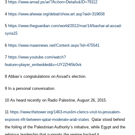
3
https://www.amad.ps/ar/?Action=Details&ID=79112
4
https://www.ahewar.org/debat/show.art.asp?aid=319658
5
https://www.theguardian.com/world/2012/mar/14/bashar-al-assad-
syria15
6
https://www.maannews.net/Content.aspx?id=475541
7
https://www.youtube.com/watch?
feature=player_embedded&v=UY2ZHt5k0vk
8 Abbas’s congratulations on Assad’s election.
9 In a personal conversation.
10 As heard recently on Radio Palestine, August 26, 2015.
11
https://www.thetower.org/1463-muslim-clerics-visit-to-jerusalem-
exposes-rift-between-qatar-moderate-arab-states.
Qatar stood behind
the foiling of the Palestinian Authority’s initiative, while Egypt and the
religious leadership that supports the regime backed it.