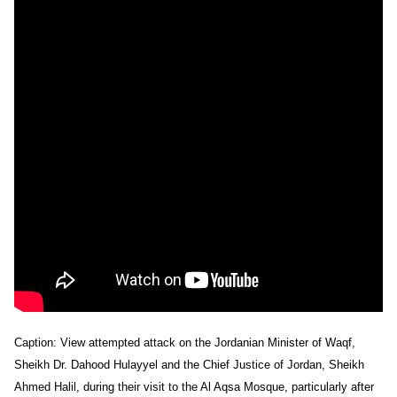
Caption: View attempted attack on the Jordanian Minister of Waqf,
Sheikh Dr. Dahood Hulayyel and the Chief Justice of Jordan, Sheikh
Ahmed Halil, during their visit to the Al Aqsa Mosque, particularly after