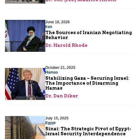
June 18, 2026
Iran
The Sources of Iranian Negotiating
Behavior
Dr. Harold Rhode
October 21, 2025
Hamas
Stabilizing Gaza – Securing Israel:
The Importance of Disarming
Hamas
Dr. Dan Diker
July 15, 2025
Egypt
Sinai: The Strategic Pivot of Egypt-
Israel Security Interdependence