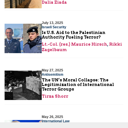
Dalia Ziada
July 13, 2025
Israeli Security
Is U.S. Aid to the Palestinian
Authority Fueling Terror?
Lt.-Col. (res.) Maurice Hirsch
,
Rikki
Zagelbaum
May 27, 2025
Antisemitism
The UN’s Moral Collapse: The
Legitimization of International
Terror Groups
Tirza Shorr
May 26, 2025
International Law
France’s Malicious Recognition of