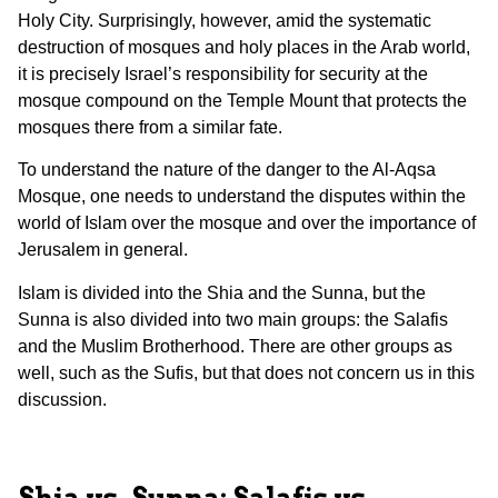
Holy City. Surprisingly, however, amid the systematic
destruction of mosques and holy places in the Arab world,
it is precisely Israel’s responsibility for security at the
mosque compound on the Temple Mount that protects the
mosques there from a similar fate.
To understand the nature of the danger to the Al-Aqsa
Mosque, one needs to understand the disputes within the
world of Islam over the mosque and over the importance of
Jerusalem in general.
Islam is divided into the Shia and the Sunna, but the
Sunna is also divided into two main groups: the Salafis
and the Muslim Brotherhood. There are other groups as
well, such as the Sufis, but that does not concern us in this
discussion.
Shia vs. Sunna; Salafis vs.