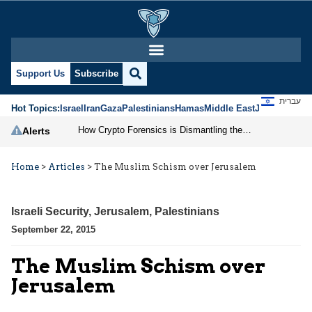
Support Us
Subscribe
עברית
Hot Topics:
Israel
Iran
Gaza
Palestinians
Hamas
Middle East
Jews
Jerusal
How Crypto Forensics is Dismantling the IRGC
Alerts
Home
>
Articles
>
The Muslim Schism over Jerusalem
Israeli Security
,
Jerusalem
,
Palestinians
September 22, 2015
The Muslim Schism over
Jerusalem