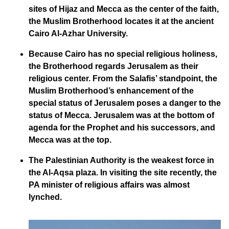
sites of Hijaz and Mecca as the center of the faith,
the Muslim Brotherhood locates it at the ancient
Cairo Al-Azhar University.
Because Cairo has no special religious holiness,
the Brotherhood regards Jerusalem as their
religious center. From the Salafis’ standpoint, the
Muslim Brotherhood’s enhancement of the
special status of Jerusalem poses a danger to the
status of Mecca. Jerusalem was at the bottom of
agenda for the Prophet and his successors, and
Mecca was at the top.
The Palestinian Authority is the weakest force in
the Al-Aqsa plaza. In visiting the site recently, the
PA minister of religious affairs was almost
lynched.