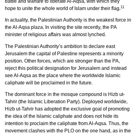
battle and warfare to liberate Al-Aqsa, with which they
11
hope to unite the whole world of Islam under their flag.
In actuality, the Palestinian Authority is the weakest force in
the Al-Aqsa plaza. In visiting the site recently, the PA
minister of religious affairs was almost lynched.
The Palestinian Authority’s ambition to declare east
Jerusalem the capital of Palestine represents a minority
position. Other forces, which are stronger than the PA,
reject this political designation for Jerusalem and instead
see Al-Aqsa as the place where the worldwide Islamic
caliphate will be proclaimed in the future.
The dominant force in the mosque compound is Hizb ut-
Tahrir (the Islamic Liberation Party). Deployed worldwide,
Hizb ut-Tahrir has adopted the exclusive goal of promoting
the idea of the Islamic caliphate and does not hide its
intention to proclaim the caliphate from Al-Aqsa. Thus, the
movement clashes with the PLO on the one hand, as in the