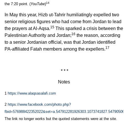
14
the 7:20 point. (
YouTube
)
In May this year, Hizb ut-Tahrir humiliatingly expelled two
senior religious figures who had come from Jordan to lead
15
the prayers at Al-Aqsa.
This sparked a crisis between the
16
Palestinian Authority and Jordan;
the reason, according
to a senior Jordanian official, was that Jordan identified
17
PA-affiliated Fatah members among the expellers.
* * *
Notes
1
https://www.alaqsasalafi.com
2
https://www.facebook.com/photo.php?
fbid=576988422352022&set=a.547912281926303.1073741827.547905065
The link no longer works but the quoted statements were at the site.