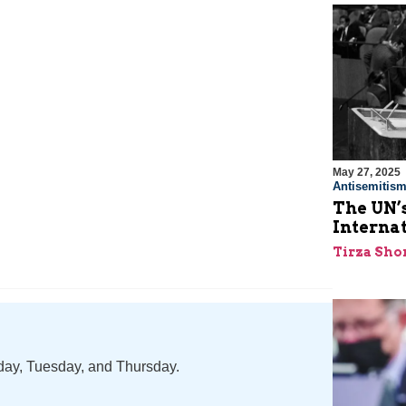
May 27, 2025
Antisemitis
The UN’s
Interna
Tirza Sho
nday, Tuesday, and Thursday.