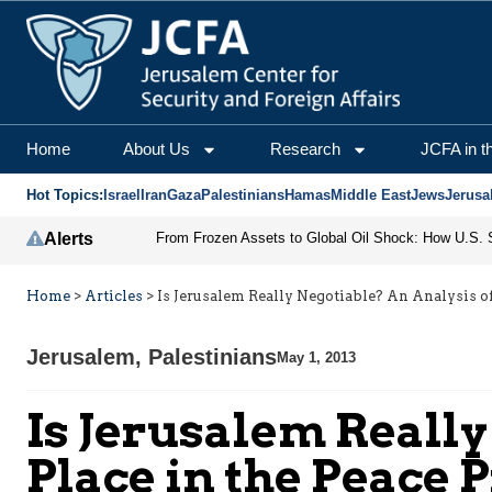
Home
About Us
Research
JCFA in t
Hot Topics:
Israel
Iran
Gaza
Palestinians
Hamas
Middle East
Jews
Jerusa
Alerts
Home
>
Articles
>
Is Jerusalem Really Negotiable? An Analysis of
Jerusalem
,
Palestinians
May 1, 2013
Is Jerusalem Really
Place in the Peace 