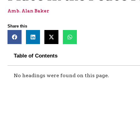
Amb. Alan Baker
Share this
Table of Contents
No headings were found on this page.