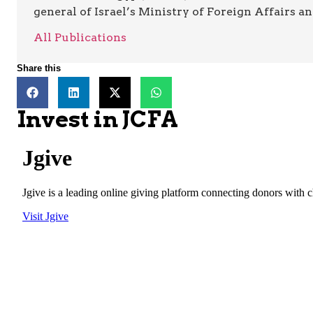
general of Israel’s Ministry of Foreign Affairs a
All Publications
Share this
Invest in JCFA