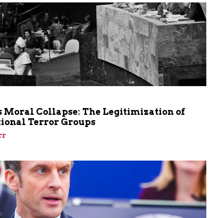
m
 Moral Collapse: The Legitimization of
tional Terror Groups
rr