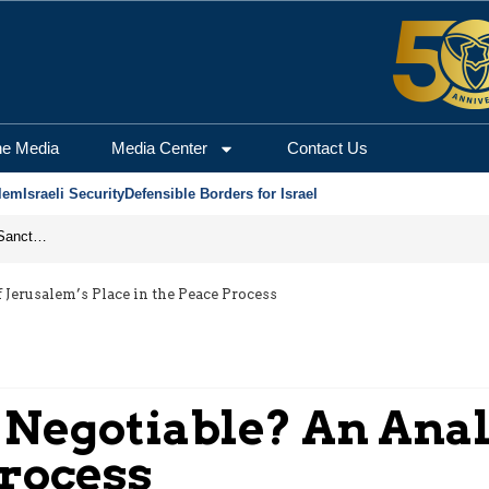
he Media
Media Center
Contact Us
lem
Israeli Security
Defensible Borders for Israel
From Frozen Assets to Global Oil Shock: How U.S. Sanctions and Iran’s Hormuz Threat Could Reshape Energy Markets
 Jerusalem’s Place in the Peace Process
 Negotiable? An Anal
Process