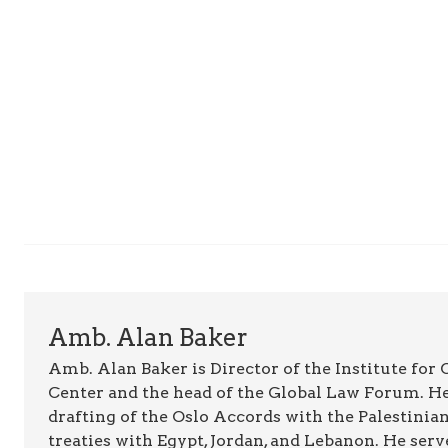
Amb. Alan Baker
Amb. Alan Baker is Director of the Institute for
Center and the head of the Global Law Forum. He
drafting of the Oslo Accords with the Palestinia
treaties with Egypt, Jordan, and Lebanon. He serv