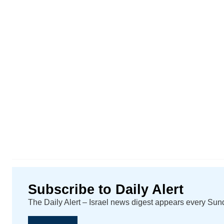
Subscribe to Daily Alert
The Daily Alert – Israel news digest appears every Su