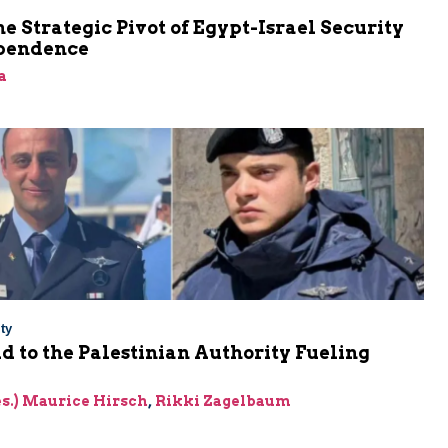
he Strategic Pivot of Egypt-Israel Security
pendence
a
ty
Aid to the Palestinian Authority Fueling
res.) Maurice Hirsch
,
Rikki Zagelbaum