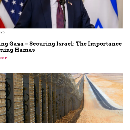
025
ing Gaza – Securing Israel: The Importance
rming Hamas
ker