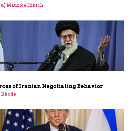
res.) Maurice Hirsch
ces of Iranian Negotiating Behavior
d Rhode