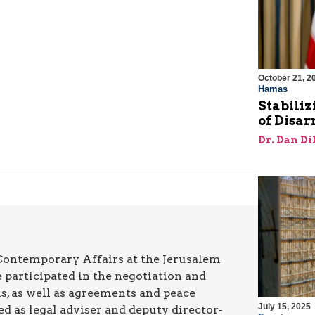
October 21, 2
Hamas
Stabiliz
of Disa
Dr. Dan Di
 Contemporary Affairs at the Jerusalem
 participated in the negotiation and
ns, as well as agreements and peace
July 15, 2025
ed as legal adviser and deputy director-