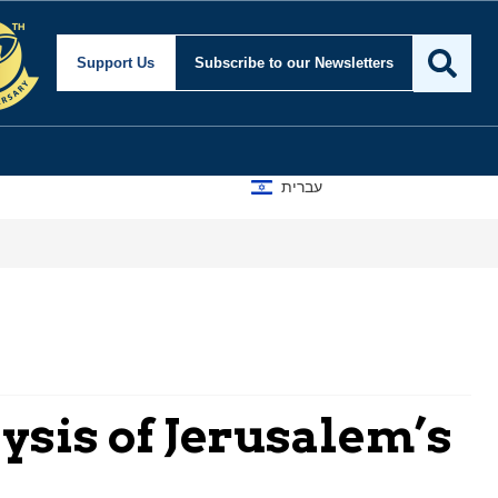
Support Us
Subscribe
to our Newsletters
עברית
ysis of Jerusalem’s