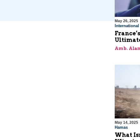
May 26, 2025
Internationa
France’s
Ultimat
Amb. Alan
May 14, 2025
Hamas
What Is