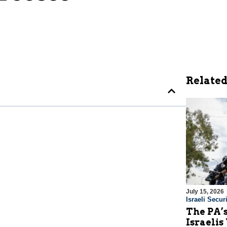
Related
July 15, 2026
Israeli Securi
The PA’
Israelis