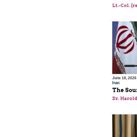
Lt.-Col. (
June 18, 2026
Iran
The Sour
Dr. Harol