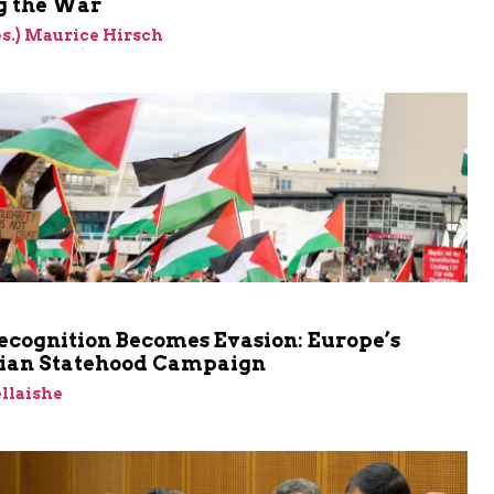
 the War
res.) Maurice Hirsch
cognition Becomes Evasion: Europe’s
nian Statehood Campaign
llaishe