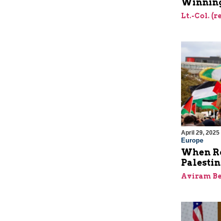
Winning
Lt.-Col. (
April 29, 2025
Europe
When Re
Palesti
Aviram Be