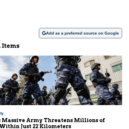
Add as a preferred source on Google
 Items
ty
s Massive Army Threatens Millions of
 Within Just 22 Kilometers