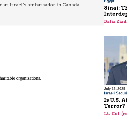
Egypt
nd as Israel’s ambassador to Canada.
Sinai: T
Interde
Dalia Ziad
July 13, 2025
Israeli Securi
Is U.S. 
Terror?
Lt.-Col. (