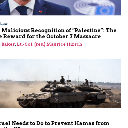
l Law
 Malicious Recognition of “Palestine”: The
e Reward for the October 7 Massacre
 Baker
,
Lt.-Col. (res.) Maurice Hirsch
rael Needs to Do to Prevent Hamas from