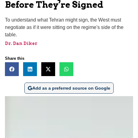
Before They’re Signed
To understand what Tehran might sign, the West must
negotiate as if it were sitting on the regime's side of the
table.
Dr. Dan Diker
Share this
Add as a preferred source on Google