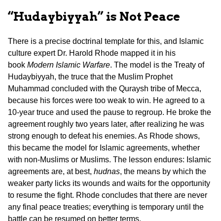
“Hudaybiyyah” is Not Peace
There is a precise doctrinal template for this, and Islamic
culture expert Dr. Harold Rhode mapped it in his
book
Modern Islamic Warfare
. The model is the Treaty of
Hudaybiyyah, the truce that the Muslim Prophet
Muhammad concluded with the Quraysh tribe of Mecca,
because his forces were too weak to win. He agreed to a
10-year truce and used the pause to regroup. He broke the
agreement roughly two years later, after realizing he was
strong enough to defeat his enemies. As Rhode shows,
this became the model for Islamic agreements, whether
with non-Muslims or Muslims. The lesson endures: Islamic
agreements are, at best,
hudnas
, the means by which the
weaker party licks its wounds and waits for the opportunity
to resume the fight. Rhode concludes that there are never
any final peace treaties; everything is temporary until the
battle can be resumed on better terms.