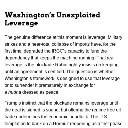
Washington’s Unexploited
Leverage
The genuine difference at this moment is leverage. Military
strikes and a near-total collapse of imports have, for the
first time, degraded the IRGC’s capacity to fund the
dependency that keeps the machine running. That real
leverage is the blockade Rubio rightly insists on keeping
until an agreement is certified. The question is whether
Washington’s framework is designed to use that leverage
or to surrender it prematurely in exchange for
a
hudna
dressed as peace.
Trump’s instinct that the blockade remains leverage until
the deal is signed is sound, but offering the regime free oil
trade undermines the economic headlock. The U.S.
temptation to bank on a Hormuz reopening as a first-phase