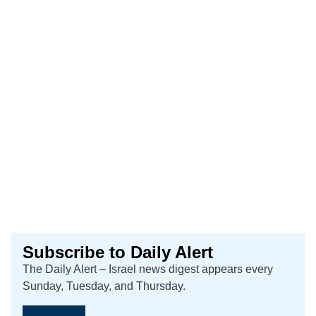
Subscribe to Daily Alert
The Daily Alert – Israel news digest appears every
Sunday, Tuesday, and Thursday.