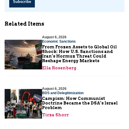
Subscribe
Related Items
August 6, 2026
Economic Sanctions
From Frozen Assets to Global Oil
Shock: How U.S. Sanctions and
Iran’s Hormuz Threat Could
Reshape Energy Markets
Ella Rosenberg
August 6, 2026
BDS and Delegitimization
Campism: How Communist
Doctrine Became the DSA’s Israel
Problem
Tirza Shorr