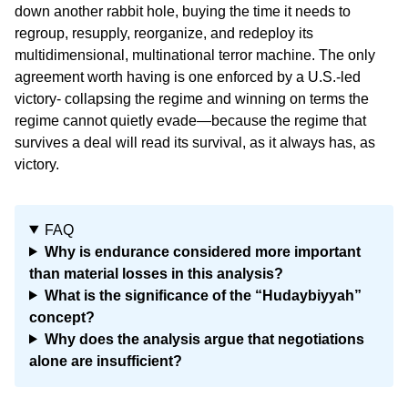
down another rabbit hole, buying the time it needs to
regroup, resupply, reorganize, and redeploy its
multidimensional, multinational terror machine. The only
agreement worth having is one enforced by a U.S.-led
victory- collapsing the regime and winning on terms the
regime cannot quietly evade—because the regime that
survives a deal will read its survival, as it always has, as
victory.
FAQ
Why is endurance considered more important
than material losses in this analysis?
What is the significance of the “Hudaybiyyah”
concept?
Why does the analysis argue that negotiations
alone are insufficient?