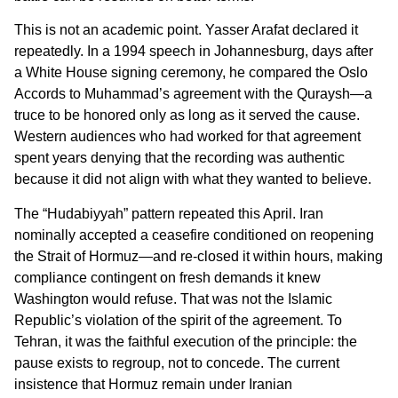
This is not an academic point. Yasser Arafat declared it
repeatedly. In a 1994 speech in Johannesburg, days after
a White House signing ceremony, he compared the Oslo
Accords to Muhammad’s agreement with the Quraysh—a
truce to be honored only as long as it served the cause.
Western audiences who had worked for that agreement
spent years denying that the recording was authentic
because it did not align with what they wanted to believe.
The “Hudabiyyah” pattern repeated this April. Iran
nominally accepted a ceasefire conditioned on reopening
the Strait of Hormuz—and re-closed it within hours, making
compliance contingent on fresh demands it knew
Washington would refuse. That was not the Islamic
Republic’s violation of the spirit of the agreement. To
Tehran, it was the faithful execution of the principle: the
pause exists to regroup, not to concede. The current
insistence that Hormuz remain under Iranian