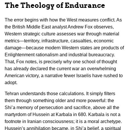
The Theology of Endurance
The error begins with how the West measures conflict. As
the British Middle East analyst Andrew Fox observes,
Western strategic culture assesses war through material
metrics—territory, infrastructure, casualties, economic
damage—because modern Western states are products of
Enlightenment rationalism and industrial bureaucracy.
That, Fox notes, is precisely why one school of thought
has already declared the current war an overwhelming
American victory, a narrative fewer Israelis have rushed to
adopt.
Tehran understands those calculations. It simply filters
them through something older and more powerful: the
Shi’a memory of persecution and sacrifice, above all the
martyrdom of Hussein at Karbala in 680. Karbala is not a
footnote in Iranian consciousness; it is a moral archetype.
Hussein’s annihilation became, in Shi’a belief, a spiritual