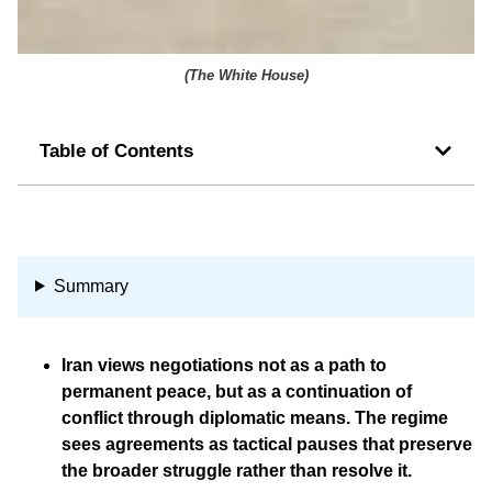
(
The White House
)
Table of Contents
Summary
Iran views negotiations not as a path to
permanent peace, but as a continuation of
conflict through diplomatic means. The regime
sees agreements as tactical pauses that preserve
the broader struggle rather than resolve it.