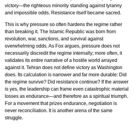
victory—the righteous minority standing against tyranny
and impossible odds. Resistance itself became sacred.
This is why pressure so often hardens the regime rather
than breaking it. The Islamic Republic was born from
revolution, war, sanctions, and survival against
overwhelming odds. As Fox argues, pressure does not
necessarily discredit the regime internally; more often, it
validates its entire narrative of a hostile world arrayed
against it. Tehran does not define victory as Washington
does. Its calculation is narrower and far more durable: Did
the regime survive? Did resistance continue? If the answer
is yes, the leadership can frame even catastrophic material
losses as endurance—and therefore as a spiritual triumph.
For a movement that prizes endurance, negotiation is
never reconciliation. It is another arena of the same
struggle.