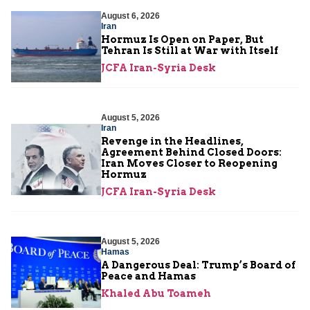
August 6, 2026
Iran
Hormuz Is Open on Paper, But
Tehran Is Still at War with Itself
JCFA Iran-Syria Desk
August 5, 2026
Iran
Revenge in the Headlines,
Agreement Behind Closed Doors:
Iran Moves Closer to Reopening
Hormuz
JCFA Iran-Syria Desk
August 5, 2026
Hamas
A Dangerous Deal: Trump’s Board of
Peace and Hamas
Khaled Abu Toameh