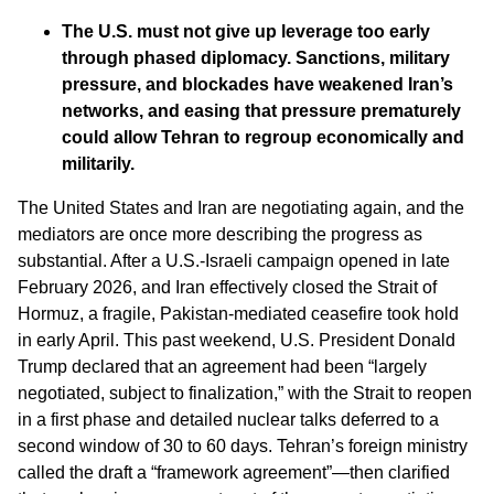
The U.S. must not give up leverage too early
through phased diplomacy. Sanctions, military
pressure, and blockades have weakened Iran’s
networks, and easing that pressure prematurely
could allow Tehran to regroup economically and
militarily.
The United States and Iran are negotiating again, and the
mediators are once more describing the progress as
substantial. After a U.S.-Israeli campaign opened in late
February 2026, and Iran effectively closed the Strait of
Hormuz, a fragile, Pakistan-mediated ceasefire took hold
in early April. This past weekend, U.S. President Donald
Trump declared that an agreement had been “largely
negotiated, subject to finalization,” with the Strait to reopen
in a first phase and detailed nuclear talks deferred to a
second window of 30 to 60 days. Tehran’s foreign ministry
called the draft a “framework agreement”—then clarified