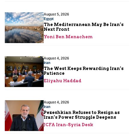
August 5, 2026
Egypt
The Mediterranean May Be Iran’s
Next Front
Yoni Ben Menachem
August 4, 2026
Iran
The West Keeps Rewarding Iran’s
Patience
Eliyahu Haddad
August 4, 2026
Iran
Pezeshkian Refuses to Resign as
Iran’s Power Struggle Deepens
JCFA Iran-Syria Desk