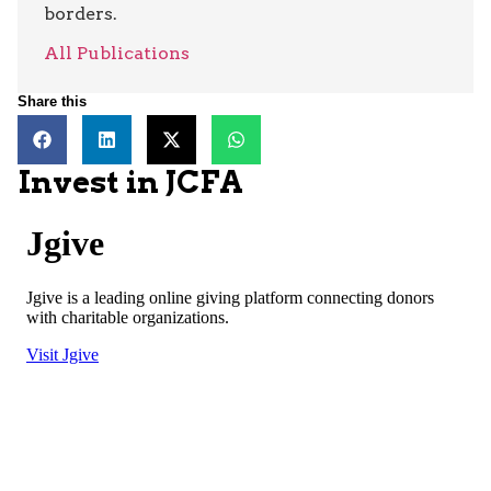
borders.
All Publications
Share this
Invest in JCFA