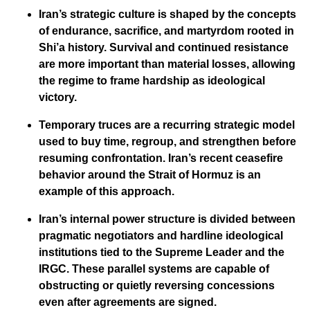
Iran’s strategic culture is shaped by the concepts
of endurance, sacrifice, and martyrdom rooted in
Shi’a history. Survival and continued resistance
are more important than material losses, allowing
the regime to frame hardship as ideological
victory.
Temporary truces are a recurring strategic model
used to buy time, regroup, and strengthen before
resuming confrontation. Iran’s recent ceasefire
behavior around the Strait of Hormuz is an
example of this approach.
Iran’s internal power structure is divided between
pragmatic negotiators and hardline ideological
institutions tied to the Supreme Leader and the
IRGC. These parallel systems are capable of
obstructing or quietly reversing concessions
even after agreements are signed.