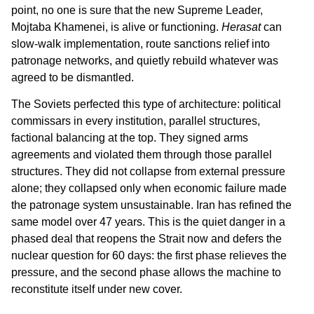
point, no one is sure that the new Supreme Leader,
Mojtaba Khamenei, is alive or functioning.
Herasat
can
slow-walk implementation, route sanctions relief into
patronage networks, and quietly rebuild whatever was
agreed to be dismantled.
The Soviets perfected this type of architecture: political
commissars in every institution, parallel structures,
factional balancing at the top. They signed arms
agreements and violated them through those parallel
structures. They did not collapse from external pressure
alone; they collapsed only when economic failure made
the patronage system unsustainable. Iran has refined the
same model over 47 years. This is the quiet danger in a
phased deal that reopens the Strait now and defers the
nuclear question for 60 days: the first phase relieves the
pressure, and the second phase allows the machine to
reconstitute itself under new cover.