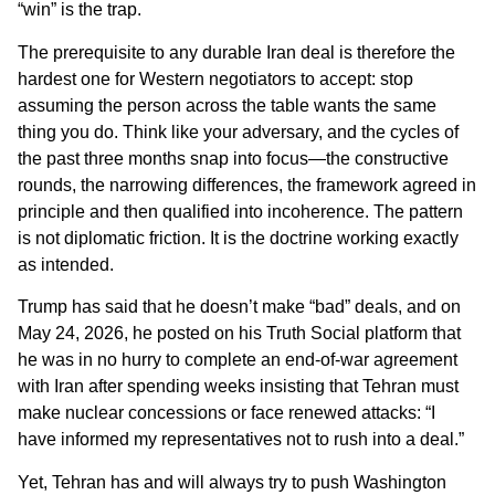
“win” is the trap.
The prerequisite to any durable Iran deal is therefore the
hardest one for Western negotiators to accept: stop
assuming the person across the table wants the same
thing you do. Think like your adversary, and the cycles of
the past three months snap into focus—the constructive
rounds, the narrowing differences, the framework agreed in
principle and then qualified into incoherence. The pattern
is not diplomatic friction. It is the doctrine working exactly
as intended.
Trump has said that he doesn’t make “bad” deals, and on
May 24, 2026, he posted on his Truth Social platform that
he was in no hurry to complete an end-of-war agreement
with Iran after spending weeks insisting that Tehran must
make nuclear concessions or face renewed attacks: “I
have informed my representatives not to rush into a deal.”
Yet, Tehran has and will always try to push Washington