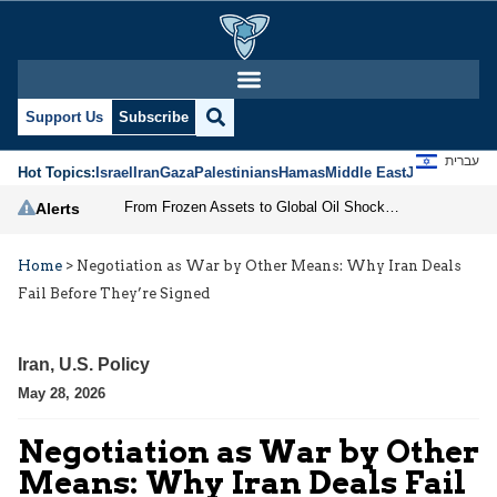
Support Us
Subscribe
עברית
Hot Topics:
Israel
Iran
Gaza
Palestinians
Hamas
Middle East
Jews
Jerusal
From Frozen Assets to Global Oil Shock: How U.S. Sanctions and Iran’s Hormuz Threat Could Reshape Energy Markets
Alerts
Home
>
Negotiation as War by Other Means: Why Iran Deals
Fail Before They’re Signed
Iran
,
U.S. Policy
May 28, 2026
Negotiation as War by Other
Means: Why Iran Deals Fail