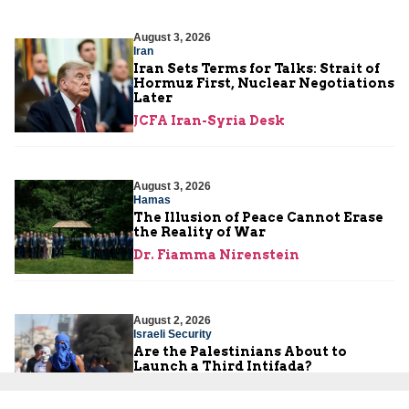
August 3, 2026
Iran
Iran Sets Terms for Talks: Strait of
Hormuz First, Nuclear Negotiations
Later
JCFA Iran-Syria Desk
August 3, 2026
Hamas
The Illusion of Peace Cannot Erase
the Reality of War
Dr. Fiamma Nirenstein
August 2, 2026
Israeli Security
Are the Palestinians About to
Launch a Third Intifada?
Yoni Ben Menachem