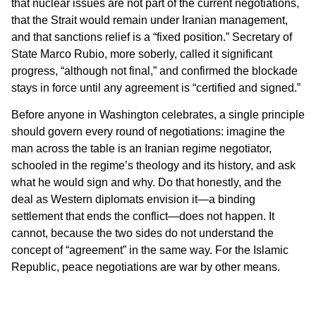
that nuclear issues are not part of the current negotiations,
that the Strait would remain under Iranian management,
and that sanctions relief is a “fixed position.” Secretary of
State Marco Rubio, more soberly, called it significant
progress, “although not final,” and confirmed the blockade
stays in force until any agreement is “certified and signed.”
Before anyone in Washington celebrates, a single principle
should govern every round of negotiations: imagine the
man across the table is an Iranian regime negotiator,
schooled in the regime’s theology and its history, and ask
what he would sign and why. Do that honestly, and the
deal as Western diplomats envision it—a binding
settlement that ends the conflict—does not happen. It
cannot, because the two sides do not understand the
concept of “agreement” in the same way. For the Islamic
Republic, peace negotiations are war by other means.