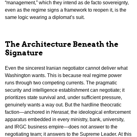
“management,” which they intend as de facto sovereignty,
even as the regime signs a framework to reopen it, is the
same logic wearing a diplomat’s suit.
The Architecture Beneath the
Signature
Even the sincerest Iranian negotiator cannot deliver what
Washington wants. This is because real regime power
runs through two competing currents. The pragmatic
security and intelligence establishment can negotiate; it
prioritizes state survival and, under sufficient pressure,
genuinely wants a way out. But the hardline theocratic
faction—anchored in
Herasat
, the ideological enforcement
apparatus embedded in every ministry, bank, university,
and IRGC business empire—does not answer to the
negotiating team; it answers to the Supreme Leader. At this