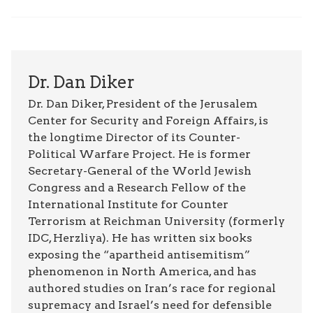
Dr. Dan Diker
Dr. Dan Diker, President of the Jerusalem
Center for Security and Foreign Affairs, is
the longtime Director of its Counter-
Political Warfare Project. He is former
Secretary-General of the World Jewish
Congress and a Research Fellow of the
International Institute for Counter
Terrorism at Reichman University (formerly
IDC, Herzliya). He has written six books
exposing the “apartheid antisemitism”
phenomenon in North America, and has
authored studies on Iran’s race for regional
supremacy and Israel’s need for defensible