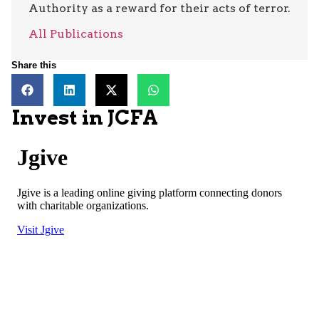
Authority as a reward for their acts of terror.
All Publications
Share this
Invest in JCFA