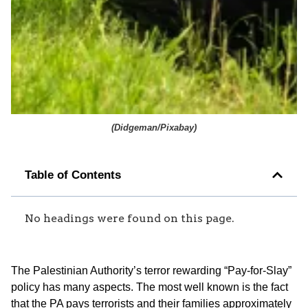
(
Didgeman/Pixabay
)
Table of Contents
No headings were found on this page.
The Palestinian Authority’s terror rewarding “Pay-for-Slay”
policy has many aspects. The most well known is the fact
that the PA pays terrorists and their families approximately