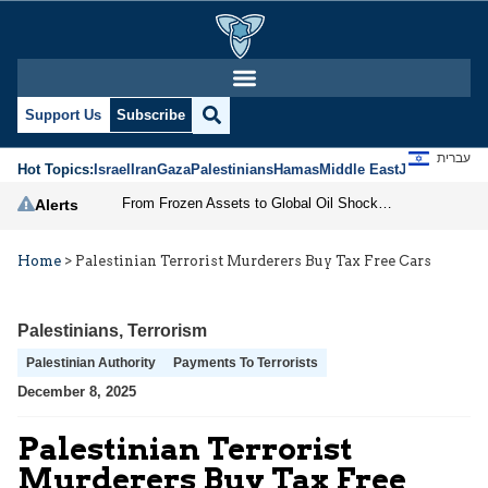
Support Us
Subscribe
עברית
Hot Topics:
Israel
Iran
Gaza
Palestinians
Hamas
Middle East
Jews
Jerusal
From Frozen Assets to Global Oil Shock: How U.S. Sanctions and Iran’s Hormuz Threat Could Reshape Energy Markets
Alerts
Home
>
Palestinian Terrorist Murderers Buy Tax Free Cars
Palestinians
,
Terrorism
Palestinian Authority
Payments To Terrorists
December 8, 2025
Palestinian Terrorist
Murderers Buy Tax Free