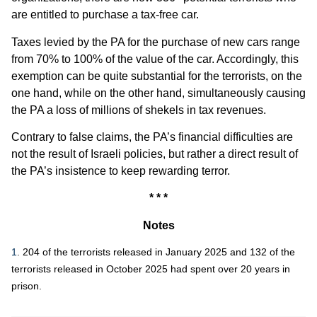
are entitled to purchase a tax-free car.
Taxes levied by the PA for the purchase of new cars range
from 70% to 100% of the value of the car. Accordingly, this
exemption can be quite substantial for the terrorists, on the
one hand, while on the other hand, simultaneously causing
the PA a loss of millions of shekels in tax revenues.
Contrary to false claims, the PA’s financial difficulties are
not the result of Israeli policies, but rather a direct result of
the PA’s insistence to keep rewarding terror.
* * *
Notes
1
. 204 of the terrorists released in January 2025 and 132 of the
terrorists released in October 2025 had spent over 20 years in
prison.