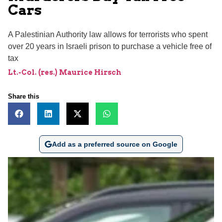
Cars
A Palestinian Authority law allows for terrorists who spent
over 20 years in Israeli prison to purchase a vehicle free of
tax
Lt.-Col. (res.) Maurice Hirsch
Share this
Add as a preferred source on Google