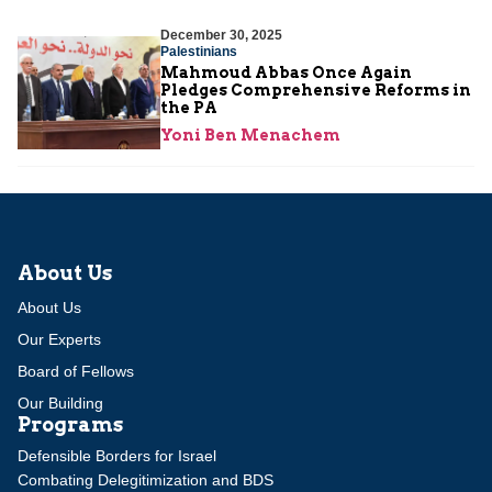
December 30, 2025
Palestinians
Mahmoud Abbas Once Again
Pledges Comprehensive Reforms in
the PA
Yoni Ben Menachem
About Us
About Us
Our Experts
Board of Fellows
Our Building
Programs
Defensible Borders for Israel
Combating Delegitimization and BDS