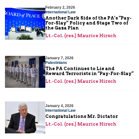
February 2, 2026
International Law
Another Dark Side of the PA’s “Pay-
For-Slay” Policy and Stage Two of
the Gaza Plan
Lt.-Col. (res.) Maurice Hirsch
January 7, 2026
Palestinians
The PA Continues to Lie and
Reward Terrorists in “Pay-For-Slay”
Lt.-Col. (res.) Maurice Hirsch
January 4, 2026
International Law
Congratulations Mr. Dictator
Lt.-Col. (res.) Maurice Hirsch