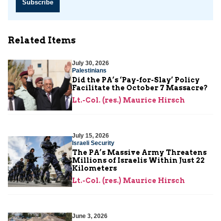
Subscribe
Related Items
July 30, 2026
Palestinians
Did the PA’s ‘Pay-for-Slay’ Policy
Facilitate the October 7 Massacre?
Lt.-Col. (res.) Maurice Hirsch
July 15, 2026
Israeli Security
The PA’s Massive Army Threatens
Millions of Israelis Within Just 22
Kilometers
Lt.-Col. (res.) Maurice Hirsch
June 3, 2026