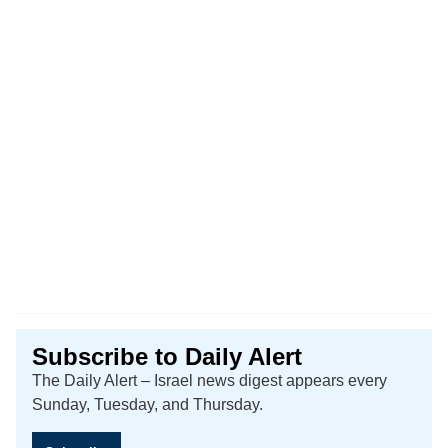
Subscribe to Daily Alert
The Daily Alert – Israel news digest appears every
Sunday, Tuesday, and Thursday.