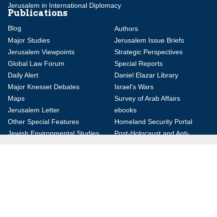
Jerusalem in International Diplomacy
Publications
Blog
Authors
Major Studies
Jerusalem Issue Briefs
Jerusalem Viewpoints
Strategic Perspectives
Global Law Forum
Special Reports
Daily Alert
Daniel Elazar Library
Major Knesset Debates
Israel's Wars
Maps
Survey of Arab Affairs
Jerusalem Letter
ebooks
Other Special Features
Homeland Security Portal
Jewish Environmental Studies
Post-Holocaust and Anti-
Semitism
Jewish Political Studies Review
Videos
YouTube
Audio Archive
Conferences