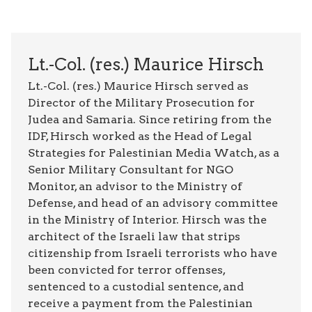
Lt.-Col. (res.) Maurice Hirsch
Lt.-Col. (res.) Maurice Hirsch served as
Director of the Military Prosecution for
Judea and Samaria. Since retiring from the
IDF, Hirsch worked as the Head of Legal
Strategies for Palestinian Media Watch, as a
Senior Military Consultant for NGO
Monitor, an advisor to the Ministry of
Defense, and head of an advisory committee
in the Ministry of Interior. Hirsch was the
architect of the Israeli law that strips
citizenship from Israeli terrorists who have
been convicted for terror offenses,
sentenced to a custodial sentence, and
receive a payment from the Palestinian