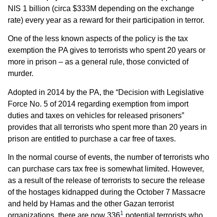
NIS 1 billion (circa $333M depending on the exchange
rate) every year as a reward for their participation in terror.
One of the less known aspects of the policy is the tax
exemption the PA gives to terrorists who spent 20 years or
more in prison – as a general rule, those convicted of
murder.
Adopted in 2014 by the PA, the “Decision with Legislative
Force No. 5 of 2014 regarding exemption from import
duties and taxes on vehicles for released prisoners”
provides that all terrorists who spent more than 20 years in
prison are entitled to purchase a car free of taxes.
In the normal course of events, the number of terrorists who
can purchase cars tax free is somewhat limited. However,
as a result of the release of terrorists to secure the release
of the hostages kidnapped during the October 7 Massacre
and held by Hamas and the other Gazan terrorist
1
organizations, there are now 336
potential terrorists who