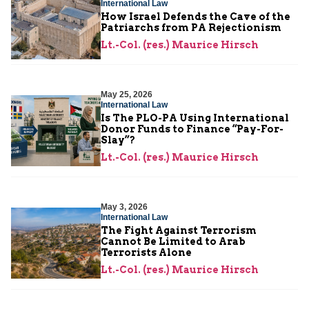
International Law
How Israel Defends the Cave of the
Patriarchs from PA Rejectionism
Lt.-Col. (res.) Maurice Hirsch
May 25, 2026
International Law
Is The PLO-PA Using International
Donor Funds to Finance “Pay-For-
Slay”?
Lt.-Col. (res.) Maurice Hirsch
May 3, 2026
International Law
The Fight Against Terrorism
Cannot Be Limited to Arab
Terrorists Alone
Lt.-Col. (res.) Maurice Hirsch