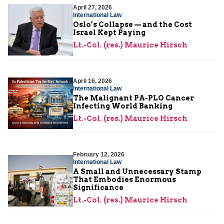
April 27, 2026
International Law
Oslo’s Collapse — and the Cost
Israel Kept Paying
Lt.-Col. (res.) Maurice Hirsch
April 16, 2026
International Law
The Malignant PA-PLO Cancer
Infecting World Banking
Lt.-Col. (res.) Maurice Hirsch
February 12, 2026
International Law
A Small and Unnecessary Stamp
That Embodies Enormous
Significance
Lt.-Col. (res.) Maurice Hirsch