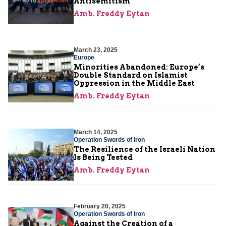
Antisemitism
Amb. Freddy Eytan
March 23, 2025
Europe
Minorities Abandoned: Europe’s
Double Standard on Islamist
Oppression in the Middle East
Amb. Freddy Eytan
March 14, 2025
Operation Swords of Iron
The Resilience of the Israeli Nation
Is Being Tested
Amb. Freddy Eytan
February 20, 2025
Operation Swords of Iron
Against the Creation of a