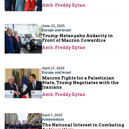
Amb. Freddy Eytan
June 23, 2025
Europe and Israel
Trump-Netanyahu Audacity in
Front of Macron Cowardice
Amb. Freddy Eytan
April 27, 2025
Europe and Israel
Macron Fights for a Palestinian
State, Trump Negotiates with the
Iranians
Amb. Freddy Eytan
April 7, 2025
Antisemitism
The National Interest in Combating