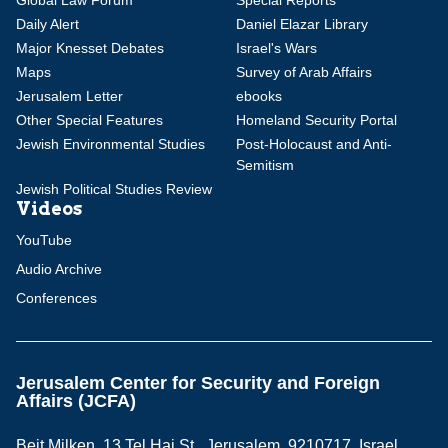
Global Law Forum
Special Reports
Daily Alert
Daniel Elazar Library
Major Knesset Debates
Israel's Wars
Maps
Survey of Arab Affairs
Jerusalem Letter
ebooks
Other Special Features
Homeland Security Portal
Jewish Environmental Studies
Post-Holocaust and Anti-
Semitism
Jewish Political Studies Review
Videos
YouTube
Audio Archive
Conferences
Jerusalem Center for Security and Foreign
Affairs (JCFA)
Beit Milken, 13 Tel Hai St., Jerusalem, 9210717, Israel