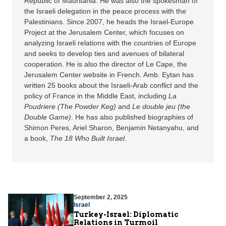
Republic of Mauritania. He was also the spokesman of
the Israeli delegation in the peace process with the
Palestinians. Since 2007, he heads the Israel-Europe
Project at the Jerusalem Center, which focuses on
analyzing Israeli relations with the countries of Europe
and seeks to develop ties and avenues of bilateral
cooperation. He is also the director of Le Cape, the
Jerusalem Center website in French. Amb. Eytan has
written 25 books about the Israeli-Arab conflict and the
policy of France in the Middle East, including
La
Poudriere (The Powder Keg)
and
Le double jeu (the
Double Game)
. He has also published biographies of
Shimon Peres, Ariel Sharon, Benjamin Netanyahu, and
a book,
The 18 Who Built Israel
.
September 2, 2025
Israel
Turkey-Israel: Diplomatic
Relations in Turmoil