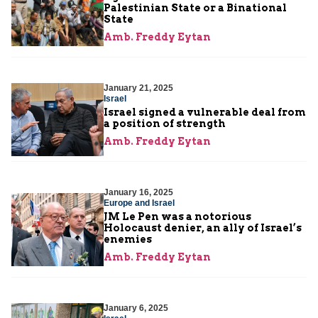
Palestinian State or a Binational
State
Amb. Freddy Eytan
January 21, 2025
Israel
Israel signed a vulnerable deal from
a position of strength
Amb. Freddy Eytan
January 16, 2025
Europe and Israel
JM Le Pen was a notorious
Holocaust denier, an ally of Israel’s
enemies
Amb. Freddy Eytan
January 6, 2025