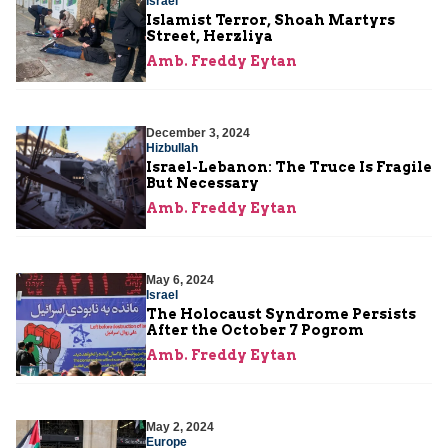
Israel
Islamist Terror, Shoah Martyrs
Street, Herzliya
Amb. Freddy Eytan
December 3, 2024
Hizbullah
Israel-Lebanon: The Truce Is Fragile
But Necessary
Amb. Freddy Eytan
May 6, 2024
Israel
The Holocaust Syndrome Persists
After the October 7 Pogrom
Amb. Freddy Eytan
May 2, 2024
Europe