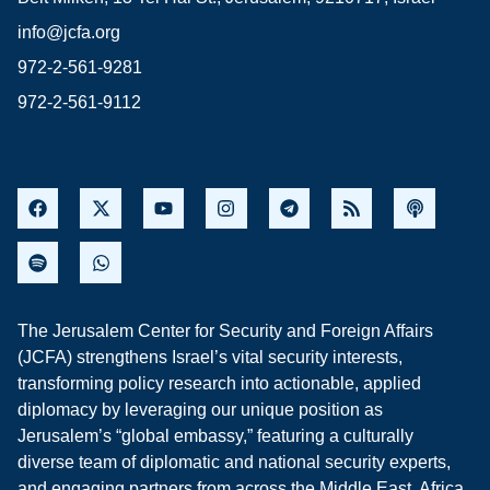
info@jcfa.org
972-2-561-9281
972-2-561-9112
The Jerusalem Center for Security and Foreign Affairs
(JCFA) strengthens Israel’s vital security interests,
transforming policy research into actionable, applied
diplomacy by leveraging our unique position as
Jerusalem’s “global embassy,” featuring a culturally
diverse team of diplomatic and national security experts,
and engaging partners from across the Middle East, Africa,