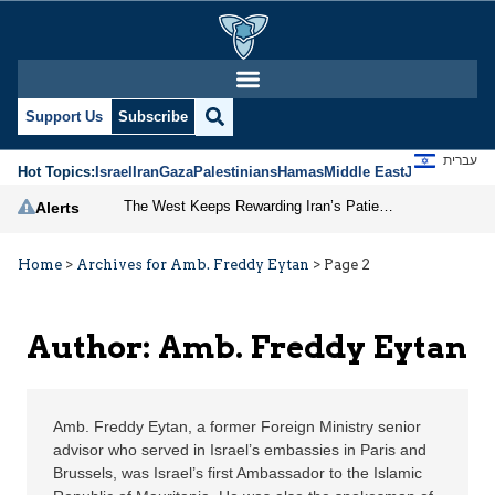
Amb. Freddy Eytan | Je
Support Us
Subscribe
עברית
Hot Topics:
Israel
Iran
Gaza
Palestinians
Hamas
Middle East
Jews
Jerusal
The West Keeps Rewarding Iran’s Patience
Alerts
Home
>
Archives for Amb. Freddy Eytan
>
Page 2
Author: Amb. Freddy Eytan
Amb. Freddy Eytan, a former Foreign Ministry senior
advisor who served in Israel’s embassies in Paris and
Brussels, was Israel’s first Ambassador to the Islamic