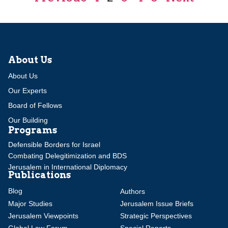
About Us
About Us
Our Experts
Board of Fellows
Our Building
Programs
Defensible Borders for Israel
Combating Delegitimization and BDS
Jerusalem in International Diplomacy
Publications
Blog
Authors
Major Studies
Jerusalem Issue Briefs
Jerusalem Viewpoints
Strategic Perspectives