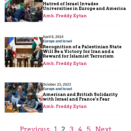
Hatred of Israel Invades
Universities in Europe and America
Amb. Freddy Eytan
April 8, 2024
Europe and Israel
Recognition of a Palestinian State
Will Be a Victory for Iran and a
Reward for Islamist Terrorism
Amb. Freddy Eytan
October 23, 2023
Europe and Israel
American and British Solidarity
with Israel and France’s Fear
Amb. Freddy Eytan
Previous
1
2
3
4
5
Next