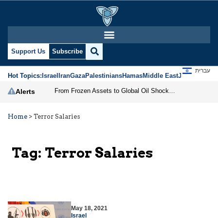
Support Us
Subscribe
עברית
Hot Topics:
Israel
Iran
Gaza
Palestinians
Hamas
Middle East
Jews
Jerusal
From Frozen Assets to Global Oil Shock: How U.S. Sanctions and Iran’s Hormuz Threat Could Reshape Energy Markets
Alerts
Home
>
Terror Salaries
Tag:
Terror Salaries
May 18, 2021
Israel