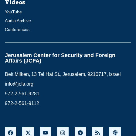
Videos
YouTube
Audio Archive
Conferences
Jerusalem Center for Security and Foreign
Affairs (JCFA)
Beit Milken, 13 Tel Hai St., Jerusalem, 9210717, Israel
info@jcfa.org
972-2-561-9281
972-2-561-9112