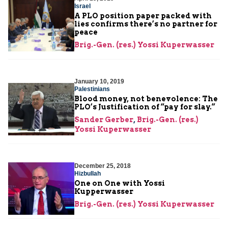
Israel
A PLO position paper packed with
lies confirms there’s no partner for
peace
Brig.-Gen. (res.) Yossi Kuperwasser
January 10, 2019
Palestinians
Blood money, not benevolence: The
PLO’s Justification of “pay for slay.”
Sander Gerber
,
Brig.-Gen. (res.)
Yossi Kuperwasser
December 25, 2018
Hizbullah
One on One with Yossi
Kupperwasser
Brig.-Gen. (res.) Yossi Kuperwasser