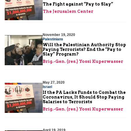
The Fight against “Pay to Slay”
The Jerusalem Center
November 19, 2020
Palestinians
Will the Palestinian Authority Stop
Paying Terrorists? End the “Pay to
Slay” Program?
Brig.-Gen. (res.) Yossi Kuperwasser
May 27, 2020
Israel
If the PA Lacks Funds to Combat the
Coronavirus, It Should Stop Paying
Salaries to Terrorists
Brig.-Gen. (res.) Yossi Kuperwasser
April 19, 2019