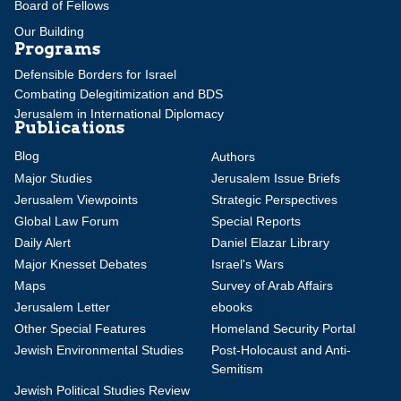
Board of Fellows
Our Building
Programs
Defensible Borders for Israel
Combating Delegitimization and BDS
Jerusalem in International Diplomacy
Publications
Blog
Authors
Major Studies
Jerusalem Issue Briefs
Jerusalem Viewpoints
Strategic Perspectives
Global Law Forum
Special Reports
Daily Alert
Daniel Elazar Library
Major Knesset Debates
Israel's Wars
Maps
Survey of Arab Affairs
Jerusalem Letter
ebooks
Other Special Features
Homeland Security Portal
Jewish Environmental Studies
Post-Holocaust and Anti-
Semitism
Jewish Political Studies Review