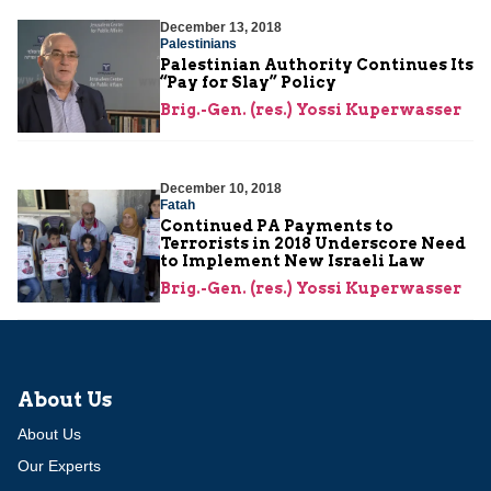
December 13, 2018
Palestinians
Palestinian Authority Continues Its
“Pay for Slay” Policy
Brig.-Gen. (res.) Yossi Kuperwasser
December 10, 2018
Fatah
Continued PA Payments to
Terrorists in 2018 Underscore Need
to Implement New Israeli Law
Brig.-Gen. (res.) Yossi Kuperwasser
About Us
About Us
Our Experts