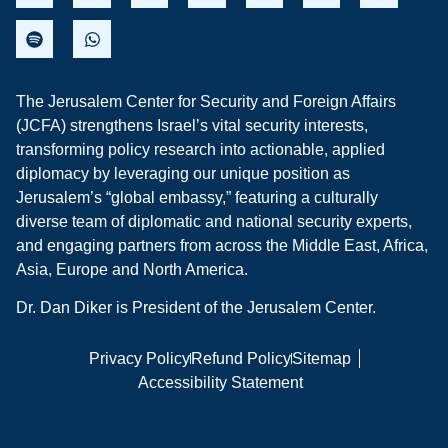
The Jerusalem Center for Security and Foreign Affairs
(JCFA) strengthens Israel’s vital security interests,
transforming policy research into actionable, applied
diplomacy by leveraging our unique position as
Jerusalem’s “global embassy,” featuring a culturally
diverse team of diplomatic and national security experts,
and engaging partners from across the Middle East, Africa,
Asia, Europe and North America.
Dr. Dan Diker is President of the Jerusalem Center.
Privacy Policy
Refund Policy
Sitemap
Accessibility Statement