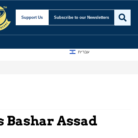
Support Us
Subscribe
to our Newsletters
עברית
s Bashar Assad