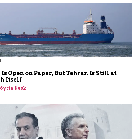
6
s Open on Paper, But Tehran Is Still at
 Itself
-Syria Desk