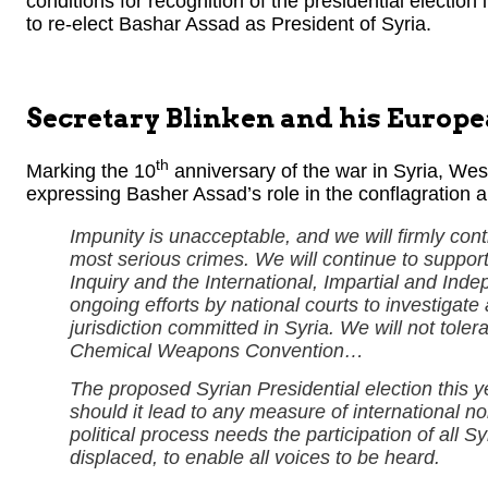
conditions for recognition of the presidential election i
to re-elect Bashar Assad as President of Syria.
Secretary Blinken and his Europ
th
Marking the 10
anniversary of the war in Syria, We
expressing Basher Assad’s role in the conflagration a
Impunity is unacceptable, and we will firmly conti
most serious crimes. We will continue to support
Inquiry and the International, Impartial and I
ongoing efforts by national courts to investigate
jurisdiction committed in Syria. We will not tole
Chemical Weapons Convention…
The proposed Syrian Presidential election this yea
should it lead to any measure of international n
political process needs the participation of all S
displaced, to enable all voices to be heard.