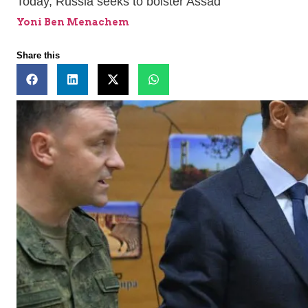
Today, Russia seeks to bolster Assad
Yoni Ben Menachem
Share this