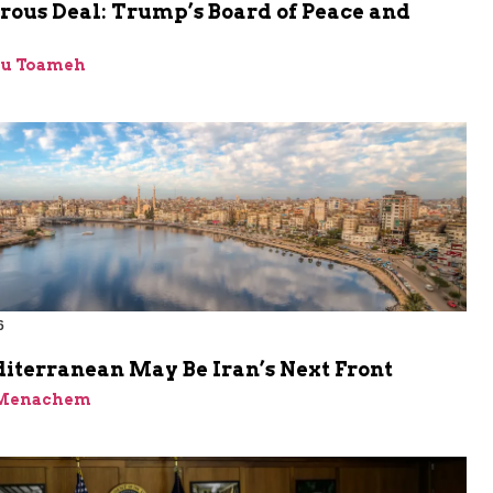
rous Deal: Trump’s Board of Peace and
bu Toameh
6
iterranean May Be Iran’s Next Front
 Menachem