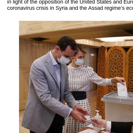
in light of the opposition of the United States and E
coronavirus crisis in Syria and the Assad regime’s ec