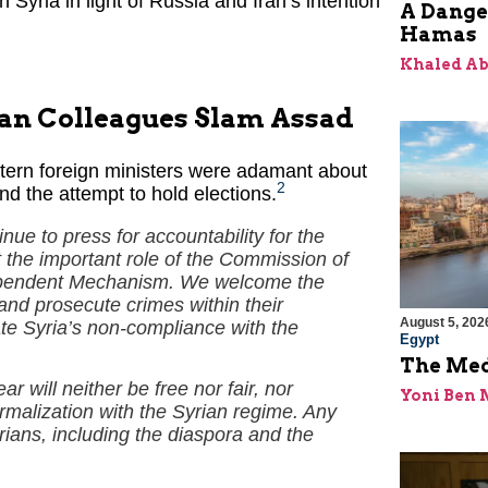
n Syria in light of Russia and Iran’s intention
A Dange
Hamas
Khaled A
ean Colleagues Slam Assad
stern foreign ministers were adamant about
2
nd the attempt to hold elections.
nue to press for accountability for the
 the important role of the Commission of
ndependent Mechanism. We welcome the
 and prosecute crimes within their
August 5, 202
rate Syria’s non-compliance with the
Egypt
The Med
r will neither be free nor fair, nor
Yoni Ben
ormalization with the Syrian regime. Any
yrians, including the diaspora and the