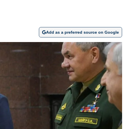
Add as a preferred source on Google