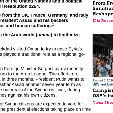
n of the United Nations and a political
From Fro
l Resolution 2254.
Sanctio
Reshape
s from the UK, France, Germany, and Italy
President Assad and his backers
Ella Rose
1
nce, and human suffering.
o the Arab world (
umma
) to legitimize
kdad visited Oman to try to ease Syria’s
 played a traditional role as a regional go-
n Foreign Minister Sergei Lavrov recently
eturn to the Arab League. The efforts are
ia in three months. President Putin wants to
August 6, 202
 Bashar Assad another seven-year term as
BDS and Dele
 outbreak of the Syrian civil war, during
Campism
mes against his own citizens.
DSA’s I
Tirza Sho
f Syrian citizens are expected to vote for
 the presidential elections taking place on time