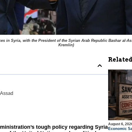
 in Syria, with the President of the Syrian Arab Republic Bashar al-Assa
Kremlin
)
Related
 Assad
August 6, 202
inistration’s tough policy regarding Syria
Economic Sa