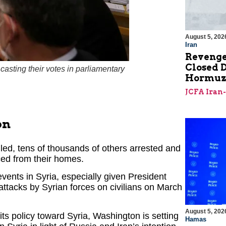
August 5, 202
Iran
Revenge
Closed D
asting their votes in parliamentary
Hormu
JCFA Iran
on
lled, tens of thousands of others arrested and
aced from their homes.
vents in Syria, especially given President
attacks by Syrian forces on civilians on March
August 5, 202
its policy toward Syria, Washington is setting
Hamas