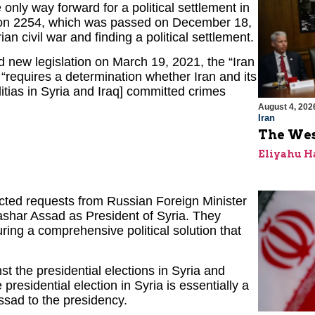
 only way forward for a political settlement in
ution 2254, which was passed on December 18,
n civil war and finding a political settlement.
 new legislation on March 19, 2021, the “Iran
“requires a determination whether Iran and its
itias in Syria and Iraq] committed crimes
August 4, 202
Iran
The Wes
Eliyahu H
ected requests from Russian Foreign Minister
ashar Assad as President of Syria. They
ring a comprehensive political solution that
st the presidential elections in Syria and
presidential election in Syria is essentially a
ssad to the presidency.