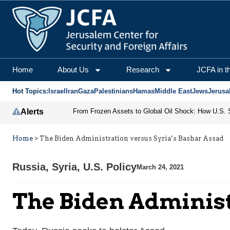
Home
About Us
Research
JCFA in t
Hot Topics:
Israel
Iran
Gaza
Palestinians
Hamas
Middle East
Jews
Jerusa
Alerts
Home
>
The Biden Administration versus Syria’s Bashar Assad
Russia
,
Syria
,
U.S. Policy
March 24, 2021
The Biden Administ