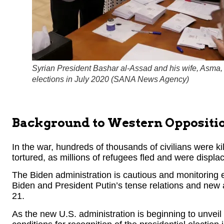
Syrian President Bashar al-Assad and his wife, Asma, c
elections in July 2020 (
SANA News Agency
)
Background to Western Oppositi
In the war, hundreds of thousands of civilians were ki
tortured, as millions of refugees fled and were displ
The Biden administration is cautious and monitoring e
Biden and President Putin’s tense relations and new 
21.
As the new U.S. administration is beginning to unveil 