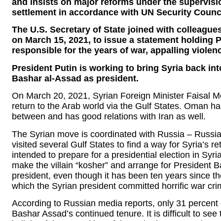
and insists on major reforms under the supervisio
settlement in accordance with UN Security Counci
The U.S. Secretary of State joined with colleague
on March 15, 2021, to issue a statement holding 
responsible for the years of war, appalling viole
President Putin is working to bring Syria back int
Bashar al-Assad as president.
On March 20, 2021, Syrian Foreign Minister Faisal Me
return to the Arab world via the Gulf States. Oman has
between and has good relations with Iran as well.
The Syrian move is coordinated with Russia – Russia
visited several Gulf States to find a way for Syria’s r
intended to prepare for a presidential election in Syr
make the villain “kosher” and arrange for President
president, even though it has been ten years since the
which the Syrian president committed horrific war cri
According to Russian media reports, only 31 percent o
Bashar Assad’s continued tenure. It is difficult to see