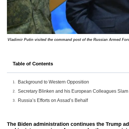
Vladimir Putin visited the command post of the Russian Armed Forces
Table of Contents
Background to Western Opposition
Secretary Blinken and his European Colleagues Slam
Russia’s Efforts on Assad’s Behalf
The Biden administration continues the Trump adm