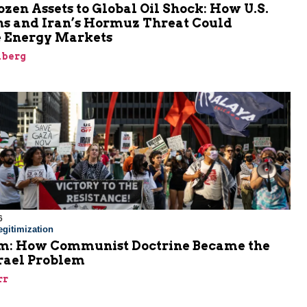
zen Assets to Global Oil Shock: How U.S.
ns and Iran’s Hormuz Threat Could
 Energy Markets
nberg
6
gitimization
: How Communist Doctrine Became the
srael Problem
rr