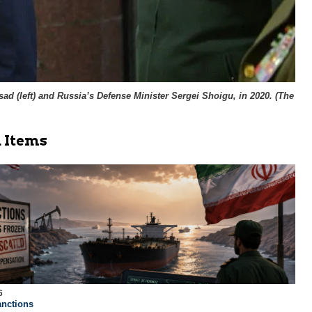
d (left) and Russia’s Defense Minister Sergei Shoigu, in 2020. (
The
 Items
6
nctions