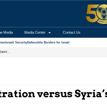
he Media
Media Center
Contact Us
lem
Israeli Security
Defensible Borders for Israel
From Frozen Assets to Global Oil Shock: How U.S. Sanctions and Iran’s Hormuz Threat Could Reshape Energy Markets
ration versus Syria’