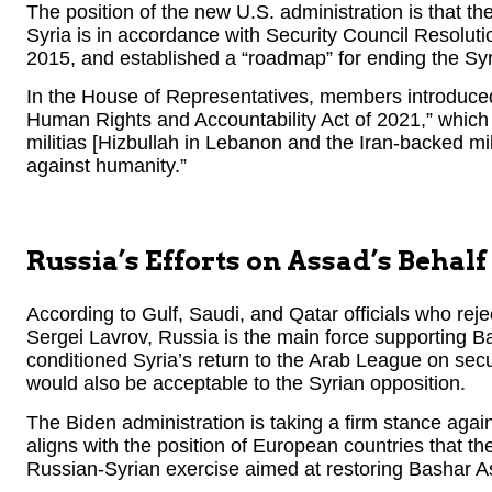
The position of the new U.S. administration is that the
Syria is in accordance with Security Council Resol
2015, and established a “roadmap” for ending the Syria
In the House of Representatives, members introduced
Human Rights and Accountability Act of 2021,” which 
militias [Hizbullah in Lebanon and the Iran-backed mil
against humanity.”
Russia’s Efforts on Assad’s Behalf
According to Gulf, Saudi, and Qatar officials who rej
Sergei Lavrov, Russia is the main force supporting B
conditioned Syria’s return to the Arab League on secu
would also be acceptable to the Syrian opposition.
The Biden administration is taking a firm stance again
aligns with the position of European countries that the 
Russian-Syrian exercise aimed at restoring Bashar A