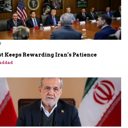
6
t Keeps Rewarding Iran’s Patience
addad