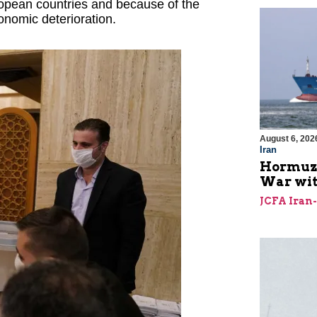
uropean countries and because of the
onomic deterioration.
August 6, 202
Iran
Hormuz I
War with
JCFA Iran