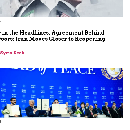
6
 in the Headlines, Agreement Behind
oors: Iran Moves Closer to Reopening
z
-Syria Desk
6