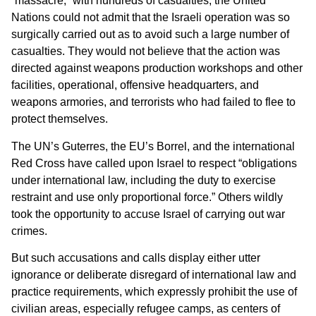
“massacre,” with hundreds of casualties, the United
Nations could not admit that the Israeli operation was so
surgically carried out as to avoid such a large number of
casualties. They would not believe that the action was
directed against weapons production workshops and other
facilities, operational, offensive headquarters, and
weapons armories, and terrorists who had failed to flee to
protect themselves.
The UN’s Guterres, the EU’s Borrel, and the international
Red Cross have called upon Israel to respect “obligations
under international law, including the duty to exercise
restraint and use only proportional force.” Others wildly
took the opportunity to accuse Israel of carrying out war
crimes.
But such accusations and calls display either utter
ignorance or deliberate disregard of international law and
practice requirements, which expressly prohibit the use of
civilian areas, especially refugee camps, as centers of