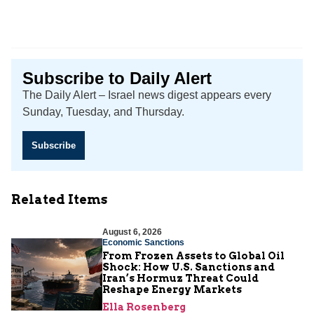
Subscribe to Daily Alert
The Daily Alert – Israel news digest appears every
Sunday, Tuesday, and Thursday.
Subscribe
Related Items
August 6, 2026
Economic Sanctions
From Frozen Assets to Global Oil
Shock: How U.S. Sanctions and
Iran’s Hormuz Threat Could
Reshape Energy Markets
Ella Rosenberg