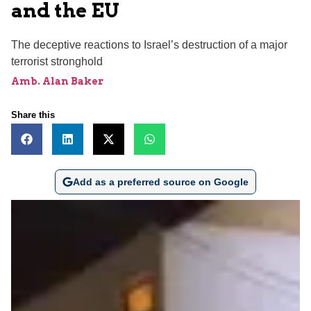
and the EU
The deceptive reactions to Israel’s destruction of a major
terrorist stronghold
Amb. Alan Baker
Share this
Add as a preferred source on Google