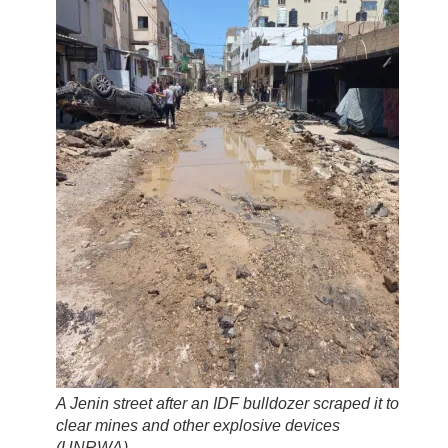
A Jenin street after an IDF bulldozer scraped it to
clear mines and other explosive devices
(
UNRWA
)