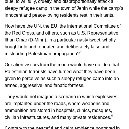
blue, to willfully, cruelly, and disproportionally attack a
sleepy refugee camp in the town of Jenin while the camp’s
innocent and peace-loving residents rest in their tents.
How have the UN, the EU, the International Committee of
the Red Cross, and others, such as U.S. Representative
Ilhan Omar (D-Minn), in a particular nasty tweet, wholly
bought into and repeated and deliberately false and
4
misleading Palestinian propaganda?
Our alien visitors from the moon would have no idea that
Palestinian terrorists have turned what they have been
given to perceive as such a sleepy refugee camp into an
armed, aggressive, and fanatic fortress.
They would not imagine a scenario in which explosives
are implanted under the roads, where weapons and
ammunition are stored in hospitals, clinics, mosques,
5
civilian infrastructures, and many private residences.
Contrary to the peaceful and calm ambience portrayed in