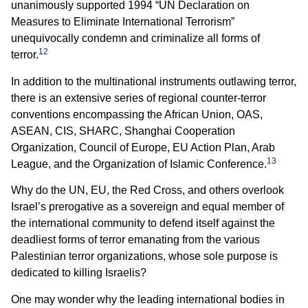
unanimously supported 1994 “UN Declaration on
Measures to Eliminate International Terrorism”
unequivocally condemn and criminalize all forms of
12
terror.
In addition to the multinational instruments outlawing terror,
there is an extensive series of regional counter-terror
conventions encompassing the African Union, OAS,
ASEAN, CIS, SHARC, Shanghai Cooperation
Organization, Council of Europe, EU Action Plan, Arab
13
League, and the Organization of Islamic Conference.
Why do the UN, EU, the Red Cross, and others overlook
Israel’s prerogative as a sovereign and equal member of
the international community to defend itself against the
deadliest forms of terror emanating from the various
Palestinian terror organizations, whose sole purpose is
dedicated to killing Israelis?
One may wonder why the leading international bodies in