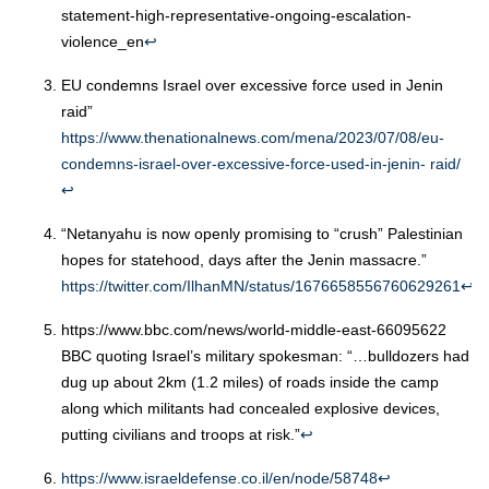
statement-high-representative-ongoing-escalation-
violence_en
↩︎
EU condemns Israel over excessive force used in Jenin
raid”
https://www.thenationalnews.com/mena/2023/07/08/eu-
condemns-israel-over-excessive-force-used-in-jenin- raid/
↩︎
“Netanyahu is now openly promising to “crush” Palestinian
hopes for statehood, days after the Jenin massacre.”
https://twitter.com/IlhanMN/status/1676658556760629261
↩︎
https://www.bbc.com/news/world-middle-east-66095622
BBC quoting Israel’s military spokesman: “…bulldozers had
dug up about 2km (1.2 miles) of roads inside the camp
along which militants had concealed explosive devices,
putting civilians and troops at risk.”
↩︎
https://www.israeldefense.co.il/en/node/58748
↩︎