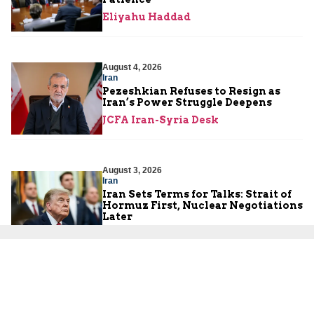
Eliyahu Haddad
August 4, 2026
Iran
Pezeshkian Refuses to Resign as
Iran’s Power Struggle Deepens
JCFA Iran-Syria Desk
August 3, 2026
Iran
Iran Sets Terms for Talks: Strait of
Hormuz First, Nuclear Negotiations
Later
JCFA Iran-Syria Desk
August 3, 2026
Hamas
The Illusion of Peace Cannot Erase