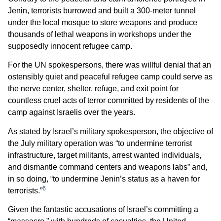
Jenin, terrorists burrowed and built a 300-meter tunnel
under the local mosque to store weapons and produce
thousands of lethal weapons in workshops under the
supposedly innocent refugee camp.
For the UN spokespersons, there was willful denial that an
ostensibly quiet and peaceful refugee camp could serve as
the nerve center, shelter, refuge, and exit point for
countless cruel acts of terror committed by residents of the
camp against Israelis over the years.
As stated by Israel’s military spokesperson, the objective of
the July military operation was “to undermine terrorist
infrastructure, target militants, arrest wanted individuals,
and dismantle command centers and weapons labs” and,
in so doing, “to undermine Jenin’s status as a haven for
6
terrorists.”
Given the fantastic accusations of Israel’s committing a