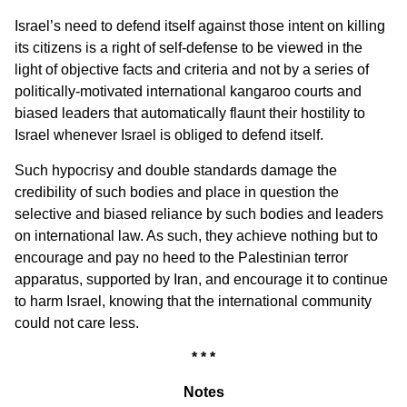
Israel’s need to defend itself against those intent on killing
its citizens is a right of self-defense to be viewed in the
light of objective facts and criteria and not by a series of
politically-motivated international kangaroo courts and
biased leaders that automatically flaunt their hostility to
Israel whenever Israel is obliged to defend itself.
Such hypocrisy and double standards damage the
credibility of such bodies and place in question the
selective and biased reliance by such bodies and leaders
on international law. As such, they achieve nothing but to
encourage and pay no heed to the Palestinian terror
apparatus, supported by Iran, and encourage it to continue
to harm Israel, knowing that the international community
could not care less.
* * *
Notes