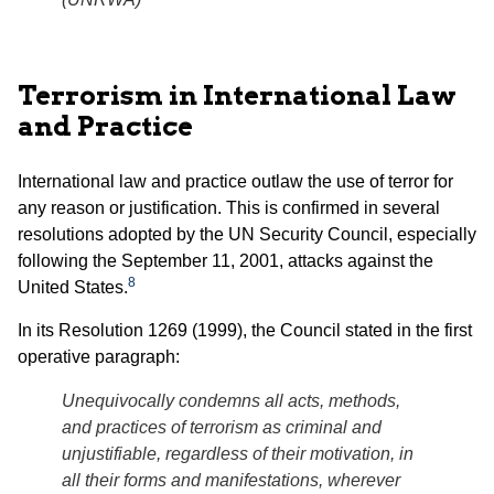
Terrorism in International Law
and Practice
International law and practice outlaw the use of terror for
any reason or justification. This is confirmed in several
resolutions adopted by the UN Security Council, especially
following the September 11, 2001, attacks against the
8
United States.
In its Resolution 1269 (1999), the Council stated in the first
operative paragraph:
Unequivocally condemns all acts, methods,
and practices of terrorism as criminal and
unjustifiable, regardless of their motivation, in
all their forms and manifestations, wherever