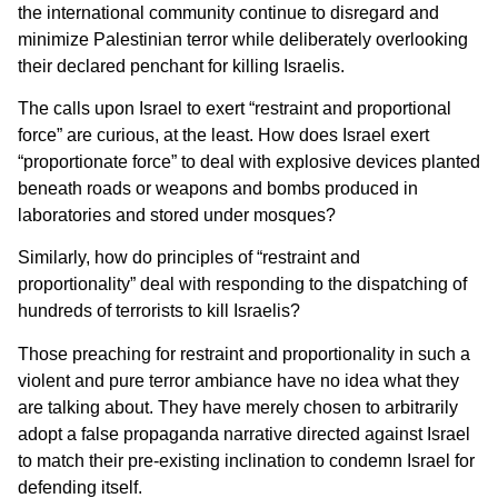
the international community continue to disregard and
minimize Palestinian terror while deliberately overlooking
their declared penchant for killing Israelis.
The calls upon Israel to exert “restraint and proportional
force” are curious, at the least. How does Israel exert
“proportionate force” to deal with explosive devices planted
beneath roads or weapons and bombs produced in
laboratories and stored under mosques?
Similarly, how do principles of “restraint and
proportionality” deal with responding to the dispatching of
hundreds of terrorists to kill Israelis?
Those preaching for restraint and proportionality in such a
violent and pure terror ambiance have no idea what they
are talking about. They have merely chosen to arbitrarily
adopt a false propaganda narrative directed against Israel
to match their pre-existing inclination to condemn Israel for
defending itself.