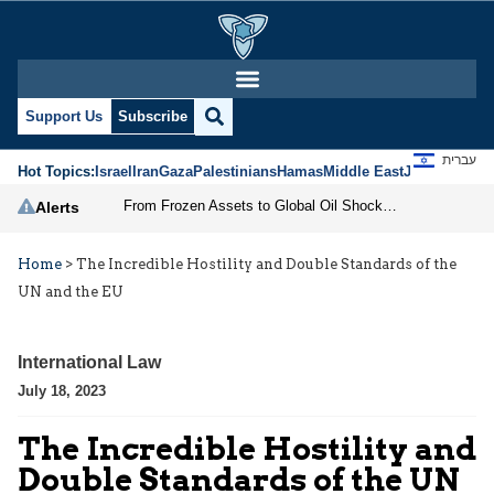
Support Us
Subscribe
עברית
Hot Topics:
Israel
Iran
Gaza
Palestinians
Hamas
Middle East
Jews
Jerusal
From Frozen Assets to Global Oil Shock: How U.S. Sanctions and Iran’s Hormuz Threat Could Reshape Energy Markets
Alerts
Home
>
The Incredible Hostility and Double Standards of the
UN and the EU
International Law
July 18, 2023
The Incredible Hostility and
Double Standards of the UN