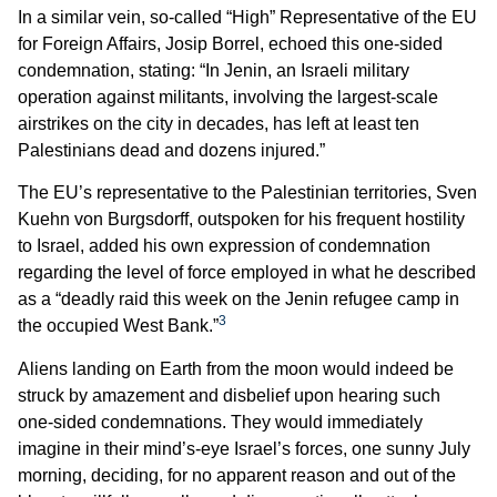
In a similar vein, so-called “High” Representative of the EU
for Foreign Affairs, Josip Borrel, echoed this one-sided
condemnation, stating: “In Jenin, an Israeli military
operation against militants, involving the largest-scale
airstrikes on the city in decades, has left at least ten
Palestinians dead and dozens injured.”
The EU’s representative to the Palestinian territories, Sven
Kuehn von Burgsdorff, outspoken for his frequent hostility
to Israel, added his own expression of condemnation
regarding the level of force employed in what he described
as a “deadly raid this week on the Jenin refugee camp in
3
the occupied West Bank.”
Aliens landing on Earth from the moon would indeed be
struck by amazement and disbelief upon hearing such
one-sided condemnations. They would immediately
imagine in their mind’s-eye Israel’s forces, one sunny July
morning, deciding, for no apparent reason and out of the