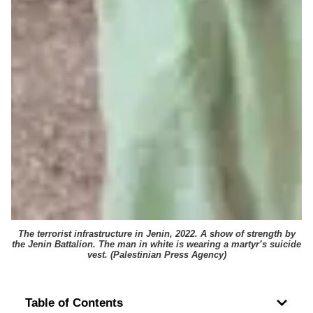
The terrorist infrastructure in Jenin, 2022. A show of strength by
the Jenin Battalion. The man in white is wearing a martyr’s suicide
vest. (
Palestinian Press Agency
)
Table of Contents