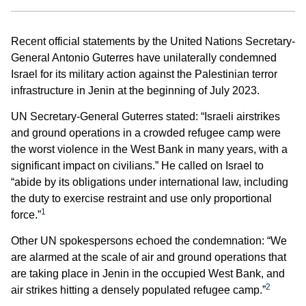
Recent official statements by the United Nations Secretary-
General Antonio Guterres have unilaterally condemned
Israel for its military action against the Palestinian terror
infrastructure in Jenin at the beginning of July 2023.
UN Secretary-General Guterres stated: “Israeli airstrikes
and ground operations in a crowded refugee camp were
the worst violence in the West Bank in many years, with a
significant impact on civilians.” He called on Israel to
“abide by its obligations under international law, including
the duty to exercise restraint and use only proportional
1
force.”
Other UN spokespersons echoed the condemnation: “We
are alarmed at the scale of air and ground operations that
are taking place in Jenin in the occupied West Bank, and
2
air strikes hitting a densely populated refugee camp.”