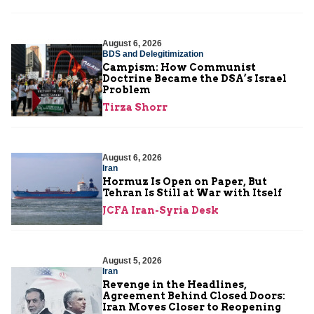
August 6, 2026
BDS and Delegitimization
Campism: How Communist
Doctrine Became the DSA’s Israel
Problem
Tirza Shorr
August 6, 2026
Iran
Hormuz Is Open on Paper, But
Tehran Is Still at War with Itself
JCFA Iran-Syria Desk
August 5, 2026
Iran
Revenge in the Headlines,
Agreement Behind Closed Doors:
Iran Moves Closer to Reopening