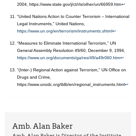
2004, https://www.state.gov/j/ct/rls/other/un/66959.htm
↩︎
“United Nations Action to Counter Terrorism – International
Legal Instruments,” United Nations,
https://www.un.org/en/terrorism/instruments.shtml
↩︎
“Measures to Eliminate International Terrorism,” UN
General Assembly Resolution 49/60, December 9, 1994,
https://www.un.org/documents/ga/res/49/a49r060.htm
↩︎
“(Inter-) Regional Action against Terrorism,” UN Office on
Drugs and Crime,
https://www.unodc.org/tldb/en/regional_instruments.html
↩︎
Amb. Alan Baker
Amb. Alan Baker is Director of the Institute