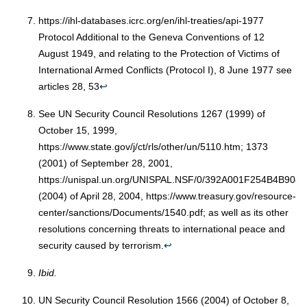
https://ihl-databases.icrc.org/en/ihl-treaties/api-1977
Protocol Additional to the Geneva Conventions of 12
August 1949, and relating to the Protection of Victims of
International Armed Conflicts (Protocol I), 8 June 1977 see
articles 28, 53
↩︎
See UN Security Council Resolutions 1267 (1999) of
October 15, 1999,
https://www.state.gov/j/ct/rls/other/un/5110.htm; 1373
(2001) of September 28, 2001,
https://unispal.un.org/UNISPAL.NSF/0/392A001F254B4B90
(2004) of April 28, 2004, https://www.treasury.gov/resource-
center/sanctions/Documents/1540.pdf; as well as its other
resolutions concerning threats to international peace and
security caused by terrorism.
↩︎
Ibid.
UN Security Council Resolution 1566 (2004) of October 8,