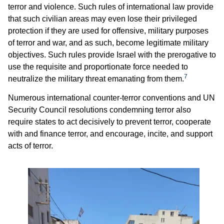
terror and violence. Such rules of international law provide
that such civilian areas may even lose their privileged
protection if they are used for offensive, military purposes
of terror and war, and as such, become legitimate military
objectives. Such rules provide Israel with the prerogative to
use the requisite and proportionate force needed to
7
neutralize the military threat emanating from them.
Numerous international counter-terror conventions and UN
Security Council resolutions condemning terror also
require states to act decisively to prevent terror, cooperate
with and finance terror, and encourage, incite, and support
acts of terror.