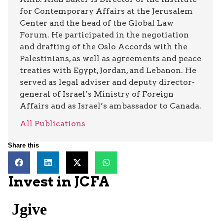
for Contemporary Affairs at the Jerusalem
Center and the head of the Global Law
Forum. He participated in the negotiation
and drafting of the Oslo Accords with the
Palestinians, as well as agreements and peace
treaties with Egypt, Jordan, and Lebanon. He
served as legal adviser and deputy director-
general of Israel’s Ministry of Foreign
Affairs and as Israel’s ambassador to Canada.
All Publications
Share this
Invest in JCFA