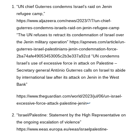
“UN chief Guterres condemns Israel’s raid on Jenin
refugee camp,”
https://www.aljazeera.com/news/2023/7/7/un-chief-
guterres-condemns-israels-raid-on-jenin-refugee-camp
“The UN refuses to retract its condemnation of Israel over
the Jenin military operation” https://apnews.com/article/un-
guterres-israel-palestinians-jenin-condemnation-force-
2ba74afe49053453005c2b3e337a92cd “UN condemns
Israel’s use of excessive force in attack on Palestine –
Secretary general António Guterres calls on Israel to abide
by international law after its attack on Jenin in the West
Bank”
https://www.theguardian.com/world/2023/jul/06/un-israel-
excessive-force-attack-palestine-jenin
↩︎
“Israel/Palestine: Statement by the High Representative on
the ongoing escalation of violence”
https://www.eeas.europa.eu/eeas/israelpalestine-