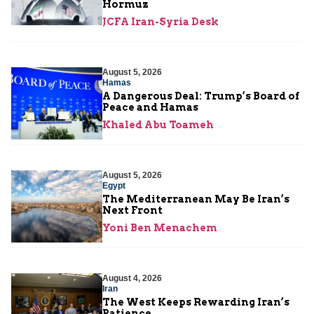
Hormuz
JCFA Iran-Syria Desk
August 5, 2026
Hamas
A Dangerous Deal: Trump’s Board of
Peace and Hamas
Khaled Abu Toameh
August 5, 2026
Egypt
The Mediterranean May Be Iran’s
Next Front
Yoni Ben Menachem
August 4, 2026
Iran
The West Keeps Rewarding Iran’s
Patience