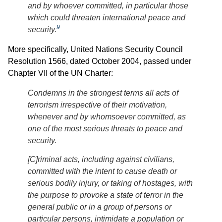
and by whoever committed, in particular those
which could threaten international peace and
9
security.
More specifically, United Nations Security Council
Resolution 1566, dated October 2004, passed under
Chapter VII of the UN Charter:
Condemns in the strongest terms all acts of
terrorism irrespective of their motivation,
whenever and by whomsoever committed, as
one of the most serious threats to peace and
security.
[C]riminal acts, including against civilians,
committed with the intent to cause death or
serious bodily injury, or taking of hostages, with
the purpose to provoke a state of terror in the
general public or in a group of persons or
particular persons, intimidate a population or