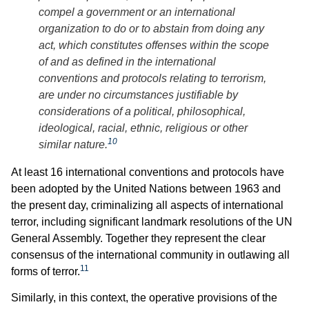
compel a government or an international
organization to do or to abstain from doing any
act, which constitutes offenses within the scope
of and as defined in the international
conventions and protocols relating to terrorism,
are under no circumstances justifiable by
considerations of a political, philosophical,
ideological, racial, ethnic, religious or other
10
similar nature.
At least 16 international conventions and protocols have
been adopted by the United Nations between 1963 and
the present day, criminalizing all aspects of international
terror, including significant landmark resolutions of the UN
General Assembly. Together they represent the clear
consensus of the international community in outlawing all
11
forms of terror.
Similarly, in this context, the operative provisions of the