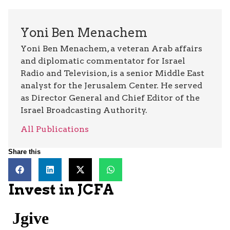
Yoni Ben Menachem
Yoni Ben Menachem, a veteran Arab affairs
and diplomatic commentator for Israel
Radio and Television, is a senior Middle East
analyst for the Jerusalem Center. He served
as Director General and Chief Editor of the
Israel Broadcasting Authority.
All Publications
Share this
Invest in JCFA