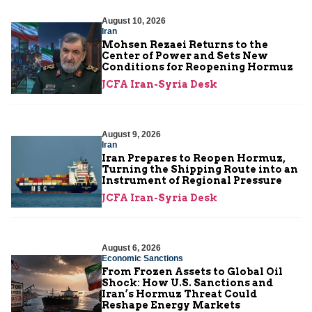
August 10, 2026
Iran
Mohsen Rezaei Returns to the
Center of Power and Sets New
Conditions for Reopening Hormuz
JCFA Iran-Syria Desk
August 9, 2026
Iran
Iran Prepares to Reopen Hormuz,
Turning the Shipping Route into an
Instrument of Regional Pressure
JCFA Iran-Syria Desk
August 6, 2026
Economic Sanctions
From Frozen Assets to Global Oil
Shock: How U.S. Sanctions and
Iran’s Hormuz Threat Could
Reshape Energy Markets