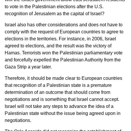
to vote in the Palestinian elections after the U.S.
recognition of Jerusalem as the capital of Israel?
Israel also has other considerations and does not have to
comply with the request of European countries to agree to
elections in the territories. For instance, in 2006, Israel
agreed to elections, and the result was the victory of
Hamas. Terrorists won the Palestinian parliamentary vote
and forcefully expelled the Palestinian Authority from the
Gaza Strip a year later.
Therefore, it should be made clear to European countries
that recognition of a Palestinian state is a premature
determination of an outcome that should come from
negotiations and is something that Israel cannot accept.
Israel will not take any steps to advance the idea of a
Palestinian state without the issue being agreed upon in
negotiations.