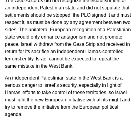
The Oslo Accords did not recognize the establishment of
an independent Palestinian state and did not stipulate that
settlements should be stopped; the PLO signed it and must
respect it, as must be done by any agreement between two
sides. The unilateral European recognition of a Palestinian
state would only enhance antagonism and not promote
peace. Israel withdrew from the Gaza Strip and received in
return for its sacrifice an independent Hamas-controlled
terrorist entity. Israel cannot be expected to repeat the
same mistake in the West Bank.
An independent Palestinian state in the West Bank is a
serious danger to Israel’s security, especially in light of
Hamas’ efforts to take control of these territories, so Israel
must fight the new European initiative with all its might and
try to remove the initiative from the European political
agenda.