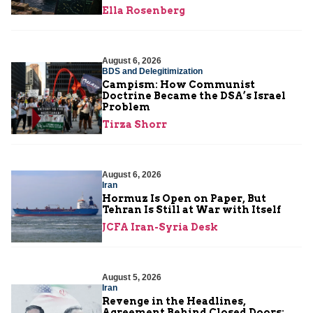
Ella Rosenberg
August 6, 2026
BDS and Delegitimization
Campism: How Communist
Doctrine Became the DSA’s Israel
Problem
Tirza Shorr
August 6, 2026
Iran
Hormuz Is Open on Paper, But
Tehran Is Still at War with Itself
JCFA Iran-Syria Desk
August 5, 2026
Iran
Revenge in the Headlines,
Agreement Behind Closed Doors: