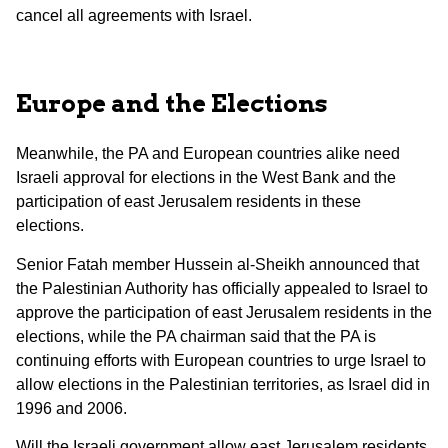
cancel all agreements with Israel.
Europe and the Elections
Meanwhile, the PA and European countries alike need
Israeli approval for elections in the West Bank and the
participation of east Jerusalem residents in these
elections.
Senior Fatah member Hussein al-Sheikh announced that
the Palestinian Authority has officially appealed to Israel to
approve the participation of east Jerusalem residents in the
elections, while the PA chairman said that the PA is
continuing efforts with European countries to urge Israel to
allow elections in the Palestinian territories, as Israel did in
1996 and 2006.
Will the Israeli government allow east Jerusalem residents