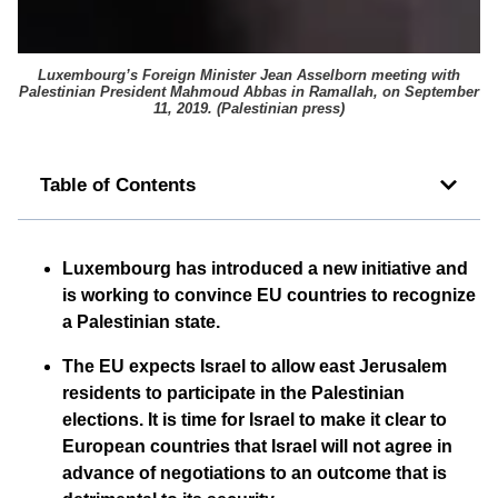
Luxembourg’s Foreign Minister Jean Asselborn meeting with
Palestinian President Mahmoud Abbas in Ramallah, on September
11, 2019. (
Palestinian press
)
Table of Contents
Luxembourg has introduced a new initiative and
is working to convince EU countries to recognize
a Palestinian state.
The EU expects Israel to allow east Jerusalem
residents to participate in the Palestinian
elections. It is time for Israel to make it clear to
European countries that Israel will not agree in
advance of negotiations to an outcome that is