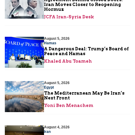
Iran Moves Closer to Reopening
Hormuz
JCFA Iran-Syria Desk
August 5, 2026
Hamas
A Dangerous Deal: Trump’s Board of
Peace and Hamas
Khaled Abu Toameh
August 5, 2026
Egypt
The Mediterranean May Be Iran’s
Next Front
Yoni Ben Menachem
August 4, 2026
Iran