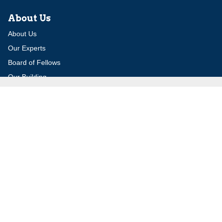
About Us
About Us
Our Experts
Board of Fellows
Our Building
Programs
Defensible Borders for Israel
Combating Delegitimization and BDS
Jerusalem in International Diplomacy
Publications
Blog
Authors
Major Studies
Jerusalem Issue Briefs
Jerusalem Viewpoints
Strategic Perspectives
Global Law Forum
Special Reports
Daily Alert
Daniel Elazar Library
Major Knesset Debates
Israel's Wars
Maps
Survey of Arab Affairs