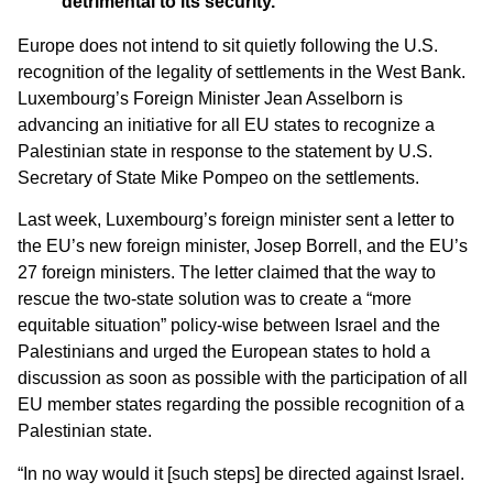
detrimental to its security.
Europe does not intend to sit quietly following the U.S.
recognition of the legality of settlements in the West Bank.
Luxembourg’s Foreign Minister Jean Asselborn is
advancing an initiative for all EU states to recognize a
Palestinian state in response to the statement by U.S.
Secretary of State Mike Pompeo on the settlements.
Last week, Luxembourg’s foreign minister sent a letter to
the EU’s new foreign minister, Josep Borrell, and the EU’s
27 foreign ministers. The letter claimed that the way to
rescue the two-state solution was to create a “more
equitable situation” policy-wise between Israel and the
Palestinians and urged the European states to hold a
discussion as soon as possible with the participation of all
EU member states regarding the possible recognition of a
Palestinian state.
“In no way would it [such steps] be directed against Israel.