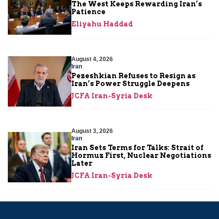
The West Keeps Rewarding Iran’s
Patience
Eliyahu Haddad
August 4, 2026
Iran
Pezeshkian Refuses to Resign as
Iran’s Power Struggle Deepens
JCFA Iran-Syria Desk
August 3, 2026
Iran
Iran Sets Terms for Talks: Strait of
Hormuz First, Nuclear Negotiations
Later
JCFA Iran-Syria Desk