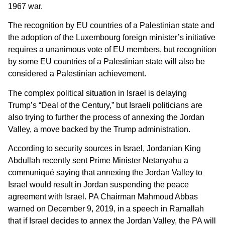
1967 war.
The recognition by EU countries of a Palestinian state and
the adoption of the Luxembourg foreign minister’s initiative
requires a unanimous vote of EU members, but recognition
by some EU countries of a Palestinian state will also be
considered a Palestinian achievement.
The complex political situation in Israel is delaying
Trump’s “Deal of the Century,” but Israeli politicians are
also trying to further the process of annexing the Jordan
Valley, a move backed by the Trump administration.
According to security sources in Israel, Jordanian King
Abdullah recently sent Prime Minister Netanyahu a
communiqué saying that annexing the Jordan Valley to
Israel would result in Jordan suspending the peace
agreement with Israel. PA Chairman Mahmoud Abbas
warned on December 9, 2019, in a speech in Ramallah
that if Israel decides to annex the Jordan Valley, the PA will