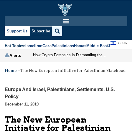
Support Us
Subscribe
עברית
Hot Topics:
Israel
Iran
Gaza
Palestinians
Hamas
Middle East
Jews
Jerusal
How Crypto Forensics is Dismantling the IRGC
Alerts
Home
>
The New European Initiative for Palestinian Statehood
Europe And Israel
,
Palestinians
,
Settlements
,
U.S.
Policy
December 11, 2019
The New European
Initiative for Palestinian