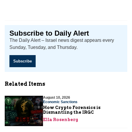
Subscribe to Daily Alert
The Daily Alert – Israel news digest appears every
Sunday, Tuesday, and Thursday.
Subscribe
Related Items
August 10, 2026
Economic Sanctions
How Crypto Forensics is
Dismantling the IRGC
Ella Rosenberg