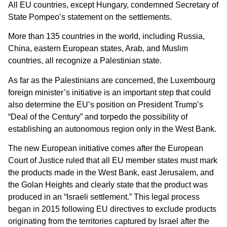
All EU countries, except Hungary, condemned Secretary of
State Pompeo’s statement on the settlements.
More than 135 countries in the world, including Russia,
China, eastern European states, Arab, and Muslim
countries, all recognize a Palestinian state.
As far as the Palestinians are concerned, the Luxembourg
foreign minister’s initiative is an important step that could
also determine the EU’s position on President Trump’s
“Deal of the Century” and torpedo the possibility of
establishing an autonomous region only in the West Bank.
The new European initiative comes after the European
Court of Justice ruled that all EU member states must mark
the products made in the West Bank, east Jerusalem, and
the Golan Heights and clearly state that the product was
produced in an “Israeli settlement.” This legal process
began in 2015 following EU directives to exclude products
originating from the territories captured by Israel after the