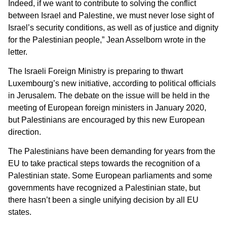
Indeed, if we want to contribute to solving the conflict
between Israel and Palestine, we must never lose sight of
Israel’s security conditions, as well as of justice and dignity
for the Palestinian people,” Jean Asselborn wrote in the
letter.
The Israeli Foreign Ministry is preparing to thwart
Luxembourg’s new initiative, according to political officials
in Jerusalem. The debate on the issue will be held in the
meeting of European foreign ministers in January 2020,
but Palestinians are encouraged by this new European
direction.
The Palestinians have been demanding for years from the
EU to take practical steps towards the recognition of a
Palestinian state. Some European parliaments and some
governments have recognized a Palestinian state, but
there hasn’t been a single unifying decision by all EU
states.