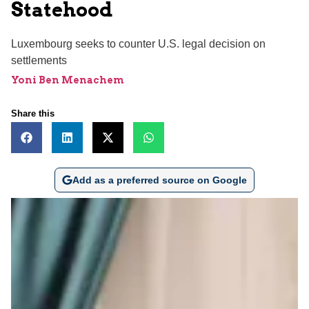
Statehood
Luxembourg seeks to counter U.S. legal decision on
settlements
Yoni Ben Menachem
Share this
Add as a preferred source on Google