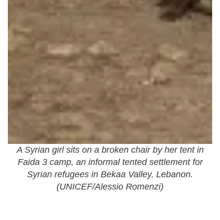
A Syrian girl sits on a broken chair by her tent in
Faida 3 camp, an informal tented settlement for
Syrian refugees in Bekaa Valley, Lebanon.
(
UNICEF/Alessio Romenzi
)