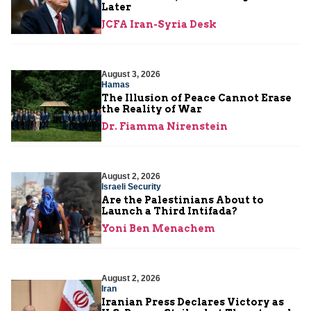
Later
JCFA Iran-Syria Desk
August 3, 2026
Hamas
The Illusion of Peace Cannot Erase
the Reality of War
Dr. Fiamma Nirenstein
August 2, 2026
Israeli Security
Are the Palestinians About to
Launch a Third Intifada?
Yoni Ben Menachem
August 2, 2026
Iran
Iranian Press Declares Victory as