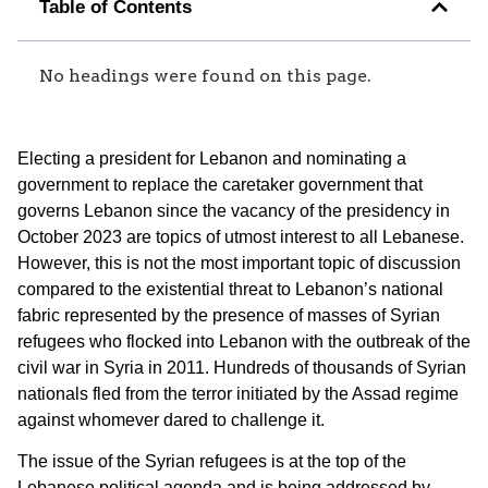
Table of Contents
No headings were found on this page.
Electing a president for Lebanon and nominating a
government to replace the caretaker government that
governs Lebanon since the vacancy of the presidency in
October 2023 are topics of utmost interest to all Lebanese.
However, this is not the most important topic of discussion
compared to the existential threat to Lebanon’s national
fabric represented by the presence of masses of Syrian
refugees who flocked into Lebanon with the outbreak of the
civil war in Syria in 2011. Hundreds of thousands of Syrian
nationals fled from the terror initiated by the Assad regime
against whomever dared to challenge it.
The issue of the Syrian refugees is at the top of the
Lebanese political agenda and is being addressed by