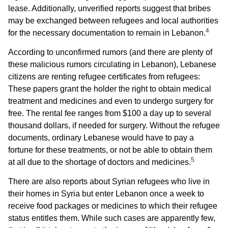
lease. Additionally, unverified reports suggest that bribes
may be exchanged between refugees and local authorities
4
for the necessary documentation to remain in Lebanon.
According to unconfirmed rumors (and there are plenty of
these malicious rumors circulating in Lebanon), Lebanese
citizens are renting refugee certificates from refugees:
These papers grant the holder the right to obtain medical
treatment and medicines and even to undergo surgery for
free. The rental fee ranges from $100 a day up to several
thousand dollars, if needed for surgery. Without the refugee
documents, ordinary Lebanese would have to pay a
fortune for these treatments, or not be able to obtain them
5
at all due to the shortage of doctors and medicines.
There are also reports about Syrian refugees who live in
their homes in Syria but enter Lebanon once a week to
receive food packages or medicines to which their refugee
status entitles them. While such cases are apparently few,