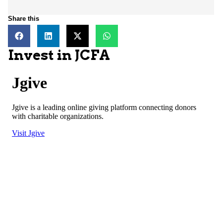
Share this
Invest in JCFA