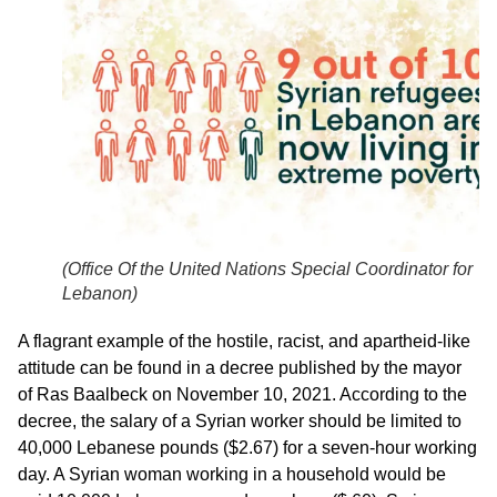
(
Office Of the United Nations Special Coordinator for
Lebanon
)
A flagrant example of the hostile, racist, and apartheid-like
attitude can be found in a decree published by the mayor
of Ras Baalbeck on November 10, 2021. According to the
decree, the salary of a Syrian worker should be limited to
40,000 Lebanese pounds ($2.67) for a seven-hour working
day. A Syrian woman working in a household would be