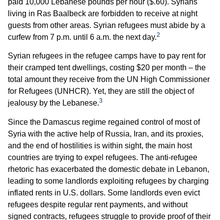
paid 10,000 Lebanese pounds per hour ($.60). Syrians
living in Ras Baalbeck are forbidden to receive at night
guests from other areas. Syrian refugees must abide by a
2
curfew from 7 p.m. until 6 a.m. the next day.
Syrian refugees in the refugee camps have to pay rent for
their cramped tent dwellings, costing $20 per month – the
total amount they receive from the UN High Commissioner
for Refugees (UNHCR). Yet, they are still the object of
3
jealousy by the Lebanese.
Since the Damascus regime regained control of most of
Syria with the active help of Russia, Iran, and its proxies,
and the end of hostilities is within sight, the main host
countries are trying to expel refugees. The anti-refugee
rhetoric has exacerbated the domestic debate in Lebanon,
leading to some landlords exploiting refugees by charging
inflated rents in U.S. dollars. Some landlords even evict
refugees despite regular rent payments, and without
signed contracts, refugees struggle to provide proof of their