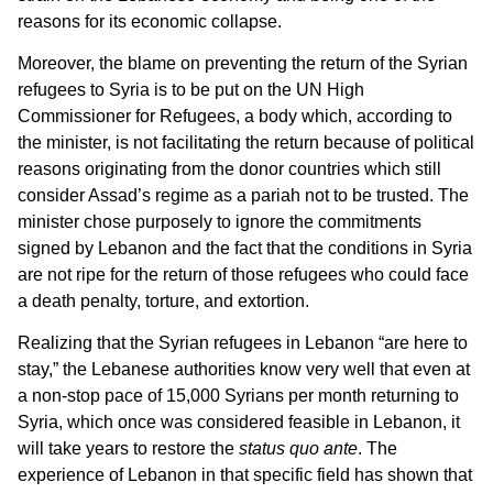
reasons for its economic collapse.
Moreover, the blame on preventing the return of the Syrian
refugees to Syria is to be put on the UN High
Commissioner for Refugees, a body which, according to
the minister, is not facilitating the return because of political
reasons originating from the donor countries which still
consider Assad’s regime as a pariah not to be trusted. The
minister chose purposely to ignore the commitments
signed by Lebanon and the fact that the conditions in Syria
are not ripe for the return of those refugees who could face
a death penalty, torture, and extortion.
Realizing that the Syrian refugees in Lebanon “are here to
stay,” the Lebanese authorities know very well that even at
a non-stop pace of 15,000 Syrians per month returning to
Syria, which once was considered feasible in Lebanon, it
will take years to restore the
status quo ante
. The
experience of Lebanon in that specific field has shown that