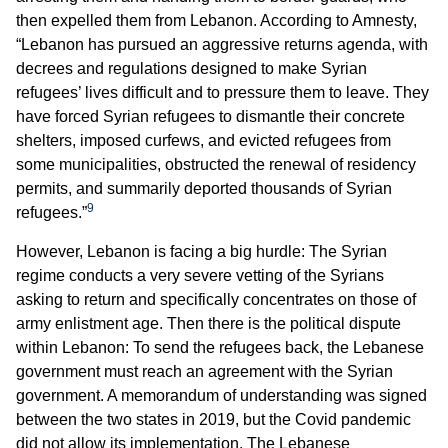
then expelled them from Lebanon. According to Amnesty,
“Lebanon has pursued an aggressive returns agenda, with
decrees and regulations designed to make Syrian
refugees’ lives difficult and to pressure them to leave. They
have forced Syrian refugees to dismantle their concrete
shelters, imposed curfews, and evicted refugees from
some municipalities, obstructed the renewal of residency
permits, and summarily deported thousands of Syrian
9
refugees.”
However, Lebanon is facing a big hurdle: The Syrian
regime conducts a very severe vetting of the Syrians
asking to return and specifically concentrates on those of
army enlistment age. Then there is the political dispute
within Lebanon: To send the refugees back, the Lebanese
government must reach an agreement with the Syrian
government. A memorandum of understanding was signed
between the two states in 2019, but the Covid pandemic
did not allow its implementation. The Lebanese