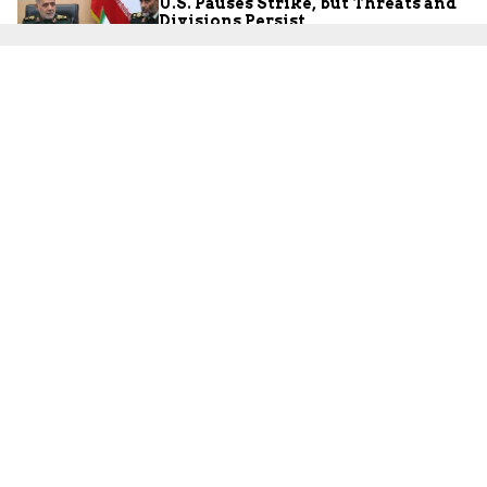
U.S. Pauses Strike, but Threats and
Divisions Persist
JCFA Iran-Syria Desk
July 30, 2026
Palestinians
Did the PA’s ‘Pay-for-Slay’ Policy
Facilitate the October 7 Massacre?
Lt.-Col. (res.) Maurice Hirsch
July 30, 2026
Iran
The Ceasefire Collapses: The War
with Iran Expands into Iraq and
Jordan
JCFA Iran-Syria Desk
July 28, 2026
Israel