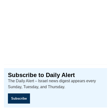
Subscribe to Daily Alert
The Daily Alert – Israel news digest appears every
Sunday, Tuesday, and Thursday.
Subscribe