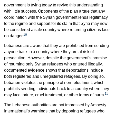
government is trying today to revive this understanding
with little success. Opponents of the plan argue that any
coordination with the Syrian government lends legitimacy
to the regime and support for its claim that Syria may now
be considered a safe country where returning citizens face
10
no danger.
Lebanese are aware that they are prohibited from sending
anyone back to a country where they are at risk of
persecution. However, despite the government’s promise
of returning only Syrian refugees who entered illegally,
documented evidence shows that deportations include
both registered and unregistered refugees. By doing so,
Lebanon violates the principle of non-refoulment, which
prohibits sending individuals back to a country where they
11
may face torture, cruel treatment, or other forms of harm.
The Lebanese authorities are not impressed by Amnesty
International’s warnings that by deporting refugees who