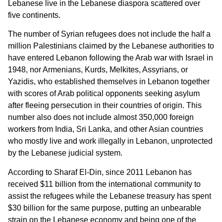
Lebanese live in the Lebanese diaspora scattered over
five continents.
The number of Syrian refugees does not include the half a
million Palestinians claimed by the Lebanese authorities to
have entered Lebanon following the Arab war with Israel in
1948, nor Armenians, Kurds, Melkites, Assyrians, or
Yazidis, who established themselves in Lebanon together
with scores of Arab political opponents seeking asylum
after fleeing persecution in their countries of origin. This
number also does not include almost 350,000 foreign
workers from India, Sri Lanka, and other Asian countries
who mostly live and work illegally in Lebanon, unprotected
by the Lebanese judicial system.
According to Sharaf El-Din, since 2011 Lebanon has
received $11 billion from the international community to
assist the refugees while the Lebanese treasury has spent
$30 billion for the same purpose, putting an unbearable
strain on the Lebanese economy and being one of the