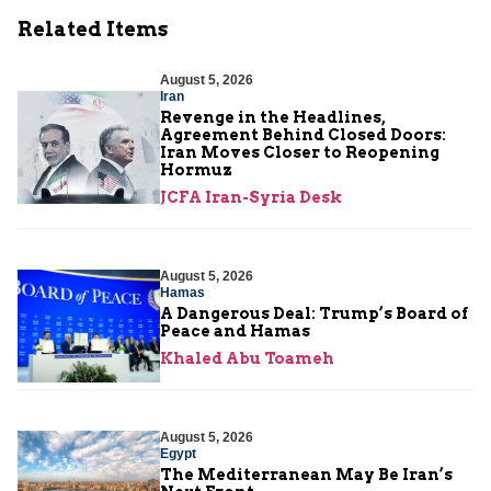
Related Items
August 5, 2026
Iran
Revenge in the Headlines,
Agreement Behind Closed Doors:
Iran Moves Closer to Reopening
Hormuz
JCFA Iran-Syria Desk
August 5, 2026
Hamas
A Dangerous Deal: Trump’s Board of
Peace and Hamas
Khaled Abu Toameh
August 5, 2026
Egypt
The Mediterranean May Be Iran’s