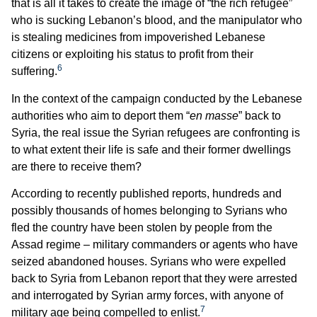
that is all it takes to create the image of “the rich refugee”
who is sucking Lebanon’s blood, and the manipulator who
is stealing medicines from impoverished Lebanese
citizens or exploiting his status to profit from their
6
suffering.
In the context of the campaign conducted by the Lebanese
authorities who aim to deport them “
en masse
” back to
Syria, the real issue the Syrian refugees are confronting is
to what extent their life is safe and their former dwellings
are there to receive them?
According to recently published reports, hundreds and
possibly thousands of homes belonging to Syrians who
fled the country have been stolen by people from the
Assad regime – military commanders or agents who have
seized abandoned houses. Syrians who were expelled
back to Syria from Lebanon report that they were arrested
and interrogated by Syrian army forces, with anyone of
7
military age being compelled to enlist.