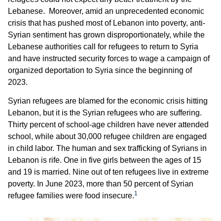
Lebanese. Moreover, amid an unprecedented economic
crisis that has pushed most of Lebanon into poverty, anti-
Syrian sentiment has grown disproportionately, while the
Lebanese authorities call for refugees to return to Syria
and have instructed security forces to wage a campaign of
organized deportation to Syria since the beginning of
2023.
Syrian refugees are blamed for the economic crisis hitting
Lebanon, but it is the Syrian refugees who are suffering.
Thirty percent of school-age children have never attended
school, while about 30,000 refugee children are engaged
in child labor. The human and sex trafficking of Syrians in
Lebanon is rife. One in five girls between the ages of 15
and 19 is married. Nine out of ten refugees live in extreme
poverty. In June 2023, more than 50 percent of Syrian
1
refugee families were food insecure.