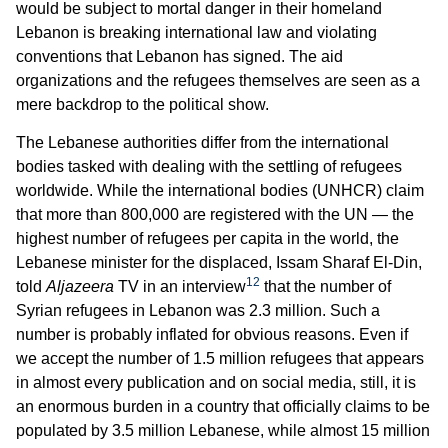
would be subject to mortal danger in their homeland
Lebanon is breaking international law and violating
conventions that Lebanon has signed. The aid
organizations and the refugees themselves are seen as a
mere backdrop to the political show.
The Lebanese authorities differ from the international
bodies tasked with dealing with the settling of refugees
worldwide. While the international bodies (UNHCR) claim
that more than 800,000 are registered with the UN — the
highest number of refugees per capita in the world, the
Lebanese minister for the displaced, Issam Sharaf El-Din,
12
told
Aljazeera
TV in an interview
that the number of
Syrian refugees in Lebanon was 2.3 million. Such a
number is probably inflated for obvious reasons. Even if
we accept the number of 1.5 million refugees that appears
in almost every publication and on social media, still, it is
an enormous burden in a country that officially claims to be
populated by 3.5 million Lebanese, while almost 15 million