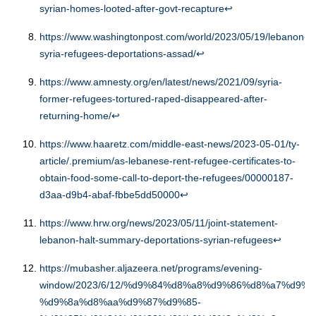
syrian-homes-looted-after-govt-recapture
↩︎
https://www.washingtonpost.com/world/2023/05/19/lebanon-
syria-refugees-deportations-assad/
↩︎
https://www.amnesty.org/en/latest/news/2021/09/syria-
former-refugees-tortured-raped-disappeared-after-
returning-home/
↩︎
https://www.haaretz.com/middle-east-news/2023-05-01/ty-
article/.premium/as-lebanese-rent-refugee-certificates-to-
obtain-food-some-call-to-deport-the-refugees/00000187-
d3aa-d9b4-abaf-fbbe5dd50000
↩︎
https://www.hrw.org/news/2023/05/11/joint-statement-
lebanon-halt-summary-deportations-syrian-refugees
↩︎
https://mubasher.aljazeera.net/programs/evening-
window/2023/6/12/%d9%84%d8%a8%d9%86%d8%a7%d9%8
%d9%8a%d8%aa%d9%87%d9%85-