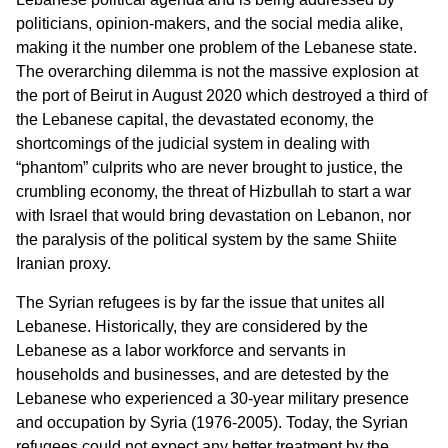
politicians, opinion-makers, and the social media alike,
making it the number one problem of the Lebanese state.
The overarching dilemma is not the massive explosion at
the port of Beirut in August 2020 which destroyed a third of
the Lebanese capital, the devastated economy, the
shortcomings of the judicial system in dealing with
“phantom” culprits who are never brought to justice, the
crumbling economy, the threat of Hizbullah to start a war
with Israel that would bring devastation on Lebanon, nor
the paralysis of the political system by the same Shiite
Iranian proxy.
The Syrian refugees is by far the issue that unites all
Lebanese. Historically, they are considered by the
Lebanese as a labor workforce and servants in
households and businesses, and are detested by the
Lebanese who experienced a 30-year military presence
and occupation by Syria (1976-2005). Today, the Syrian
refugees could not expect any better treatment by the