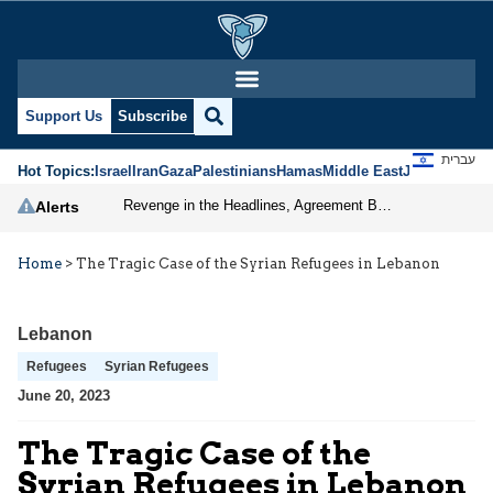
Support Us
Subscribe
עברית
Hot Topics:
Israel
Iran
Gaza
Palestinians
Hamas
Middle East
Jews
Jerusal
Revenge in the Headlines, Agreement Behind Closed Doors: Iran Moves Closer to Reopening Hormuz
Alerts
Home
>
The Tragic Case of the Syrian Refugees in Lebanon
Lebanon
Refugees
Syrian Refugees
June 20, 2023
The Tragic Case of the
Syrian Refugees in Lebanon