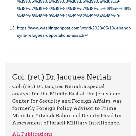
%d9%85%d9%81%d9%88%d8%b6%d9%8a%d8%a9-
%d8%a7%d9%84%d9%84%d8%a7%d8%ac%d8%a6%d9%8a
%d8%a8%d8%b9%d8%b1%d9%82%d9%84%d8%a9
↩︎
https://www.washingtonpost.com/world/2023/05/19/lebanon-
syria-refugees-deportations-assad/
↩︎
Col. (ret.) Dr. Jacques Neriah
Col. (ret.) Dr. Jacques Neriah, a special
analyst for the Middle East at the Jerusalem
Center for Security and Foreign Affairs, was
formerly Foreign Policy Advisor to Prime
Minister Yitzhak Rabin and Deputy Head for
Assessment of Israeli Military Intelligence.
All Publications