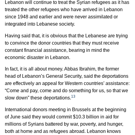
Lebanon will continue to treat the Syrian refugees as it has
treated the other refugees who have arrived in Lebanon
since 1948 and earlier and were never assimilated or
integrated into Lebanese society.
Having said that, it is obvious that the Lebanese are trying
to convince the donor countries that they must receive
constant financial assistance, bearing in mind the
economic disaster in Lebanon.
In fact, it is all about money. Abbas Ibrahim, the former
head of Lebanon’s General Security, said the deportations
are effectively an appeal for Western countries’ assistance:
“Come and pay, come and do something for us, so that we
13
slow down” these deportations.
International donors meeting in Brussels at the beginning
of June said they would commit $10.3 billion in aid for
millions of Syrians battered by war, poverty, and hunger,
both at home and as refugees abroad. Lebanon knows