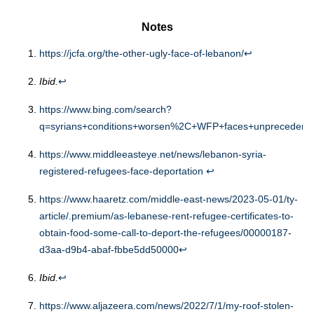
Notes
https://jcfa.org/the-other-ugly-face-of-lebanon/
↩︎
Ibid.
↩︎
https://www.bing.com/search?
q=syrians+conditions+worsen%2C+WFP+faces+unpreceden
https://www.middleeasteye.net/news/lebanon-syria-
registered-refugees-face-deportation
↩︎
https://www.haaretz.com/middle-east-news/2023-05-01/ty-
article/.premium/as-lebanese-rent-refugee-certificates-to-
obtain-food-some-call-to-deport-the-refugees/00000187-
d3aa-d9b4-abaf-fbbe5dd50000
↩︎
Ibid.
↩︎
https://www.aljazeera.com/news/2022/7/1/my-roof-stolen-