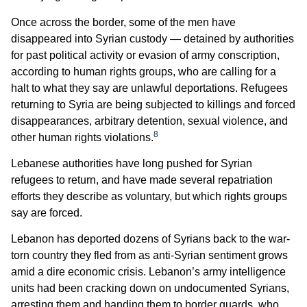
Once across the border, some of the men have
disappeared into Syrian custody — detained by authorities
for past political activity or evasion of army conscription,
according to human rights groups, who are calling for a
halt to what they say are unlawful deportations. Refugees
returning to Syria are being subjected to killings and forced
disappearances, arbitrary detention, sexual violence, and
8
other human rights violations.
Lebanese authorities have long pushed for Syrian
refugees to return, and have made several repatriation
efforts they describe as voluntary, but which rights groups
say are forced.
Lebanon has deported dozens of Syrians back to the war-
torn country they fled from as anti-Syrian sentiment grows
amid a dire economic crisis. Lebanon’s army intelligence
units had been cracking down on undocumented Syrians,
arresting them and handing them to border guards, who