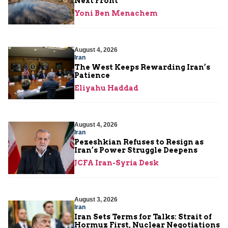
Next Front
Yoni Ben Menachem
August 4, 2026
Iran
The West Keeps Rewarding Iran’s
Patience
Eliyahu Haddad
August 4, 2026
Iran
Pezeshkian Refuses to Resign as
Iran’s Power Struggle Deepens
JCFA Iran-Syria Desk
August 3, 2026
Iran
Iran Sets Terms for Talks: Strait of
Hormuz First, Nuclear Negotiations