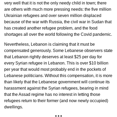
very well that it is not the only needy child in town; there
are others with much more pressing needs: the five million
Ukrainian refugees and over seven million displaced
because of the war with Russia, the civil war in Sudan that
has created another refugee problem, and the food
shortages all over the world following the Covid pandemic.
Nevertheless, Lebanon is claiming that it must be
compensated generously. Some Lebanese observers state
that Lebanon rightly deserves at least $25 per day for
every Syrian refugee in Lebanon. This is over $10 billion
per year that would most probably end in the pockets of
Lebanese politicians. Without this compensation, it is more
than likely that the Lebanese government will continue its
harassment against the Syrian refugees, bearing in mind
that the Assad regime has no interest in letting those
refugees return to their former (and now newly occupied)
dwellings.
* * *