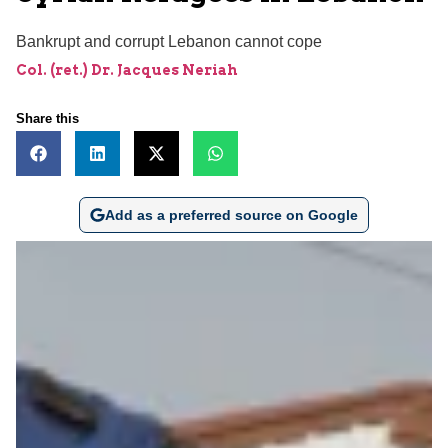
Bankrupt and corrupt Lebanon cannot cope
Col. (ret.) Dr. Jacques Neriah
Share this
Add as a preferred source on Google