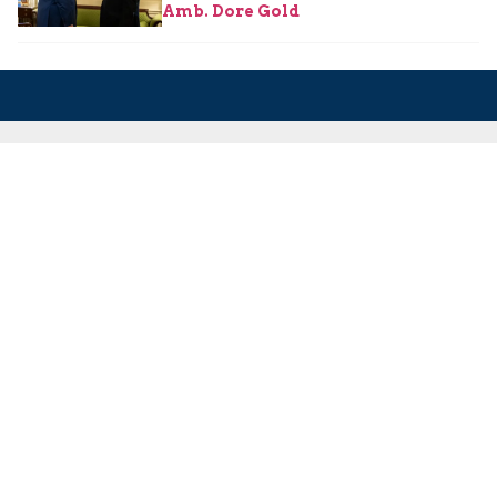
Amb. Dore Gold
About Us
About Us
Our Experts
Board of Fellows
Our Building
Programs
Defensible Borders for Israel
Combating Delegitimization and BDS
Jerusalem in International Diplomacy
Publications
Blog
Authors
Major Studies
Jerusalem Issue Briefs
Jerusalem Viewpoints
Strategic Perspectives