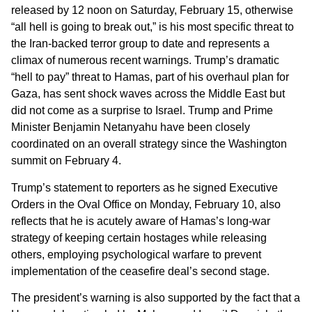
released by 12 noon on Saturday, February 15, otherwise
“all hell is going to break out,” is his most specific threat to
the Iran-backed terror group to date and represents a
climax of numerous recent warnings. Trump’s dramatic
“hell to pay” threat to Hamas, part of his overhaul plan for
Gaza, has sent shock waves across the Middle East but
did not come as a surprise to Israel. Trump and Prime
Minister Benjamin Netanyahu have been closely
coordinated on an overall strategy since the Washington
summit on February 4.
Trump’s statement to reporters as he signed Executive
Orders in the Oval Office on Monday, February 10, also
reflects that he is acutely aware of Hamas’s long-war
strategy of keeping certain hostages while releasing
others, employing psychological warfare to prevent
implementation of the ceasefire deal’s second stage.
The president’s warning is also supported by the fact that a