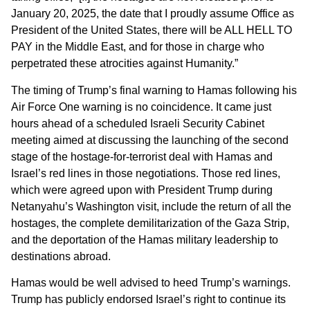
January 20, 2025, the date that I proudly assume Office as
President of the United States, there will be ALL HELL TO
PAY in the Middle East, and for those in charge who
perpetrated these atrocities against Humanity.”
The timing of Trump’s final warning to Hamas following his
Air Force One warning is no coincidence. It came just
hours ahead of a scheduled Israeli Security Cabinet
meeting aimed at discussing the launching of the second
stage of the hostage-for-terrorist deal with Hamas and
Israel’s red lines in those negotiations. Those red lines,
which were agreed upon with President Trump during
Netanyahu’s Washington visit, include the return of all the
hostages, the complete demilitarization of the Gaza Strip,
and the deportation of the Hamas military leadership to
destinations abroad.
Hamas would be well advised to heed Trump’s warnings.
Trump has publicly endorsed Israel’s right to continue its