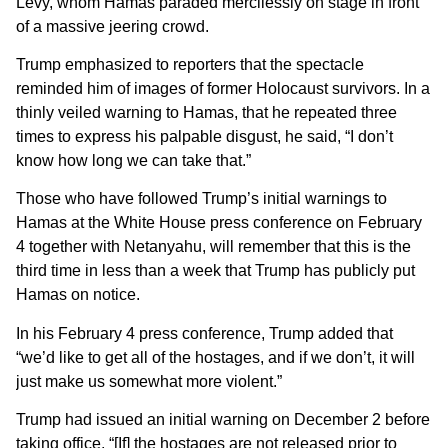
Levy, whom Hamas paraded mercilessly on stage in front
of a massive jeering crowd.
Trump emphasized to reporters that the spectacle
reminded him of images of former Holocaust survivors. In a
thinly veiled warning to Hamas, that he repeated three
times to express his palpable disgust, he said, “I don’t
know how long we can take that.”
Those who have followed Trump’s initial warnings to
Hamas at the White House press conference on February
4 together with Netanyahu, will remember that this is the
third time in less than a week that Trump has publicly put
Hamas on notice.
In his February 4 press conference, Trump added that
“we’d like to get all of the hostages, and if we don’t, it will
just make us somewhat more violent.”
Trump had issued an initial warning on December 2 before
taking office, “[If] the hostages are not released prior to