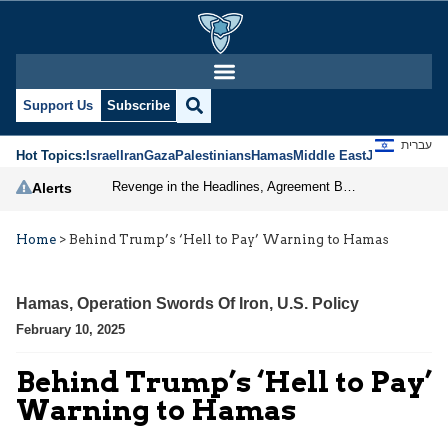
Support Us
Subscribe
עברית
Hot Topics:
Israel
Iran
Gaza
Palestinians
Hamas
Middle East
Jews
Jerusal
Revenge in the Headlines, Agreement Behind Closed Doors: Iran Moves Closer to Reopening Hormuz
Alerts
Home
>
Behind Trump’s ‘Hell to Pay’ Warning to Hamas
Hamas
,
Operation Swords Of Iron
,
U.S. Policy
February 10, 2025
Behind Trump’s ‘Hell to Pay’
Warning to Hamas