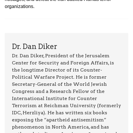
organizations.
Dr. Dan Diker
Dr. Dan Diker, President of the Jerusalem
Center for Security and Foreign Affairs, is
the longtime Director of its Counter-
Political Warfare Project. He is former
Secretary-General of the World Jewish
Congress and a Research Fellow of the
International Institute for Counter
Terrorism at Reichman University (formerly
IDC, Herzliya). He has written six books
exposing the “apartheid antisemitism”
phenomenon in North America, and has