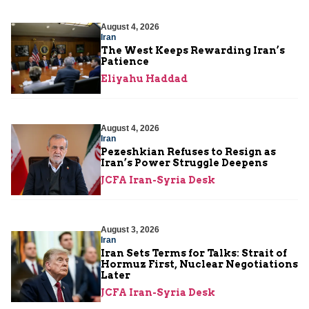
August 4, 2026
Iran
The West Keeps Rewarding Iran’s
Patience
Eliyahu Haddad
August 4, 2026
Iran
Pezeshkian Refuses to Resign as
Iran’s Power Struggle Deepens
JCFA Iran-Syria Desk
August 3, 2026
Iran
Iran Sets Terms for Talks: Strait of
Hormuz First, Nuclear Negotiations
Later
JCFA Iran-Syria Desk