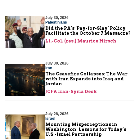
July 30, 2026
Palestinians
Did the PA’s ‘Pay-for-Slay’ Policy
Facilitate the October 7 Massacre?
Lt.-Col. (res.) Maurice Hirsch
July 30, 2026
Iran
The Ceasefire Collapses: The War
with Iran Expands into Iraq and
Jordan
JCFA Iran-Syria Desk
July 28, 2026
Israel
Mounting Misperceptions in
Washington: Lessons for Today’s
U.S.-Israel Partnership