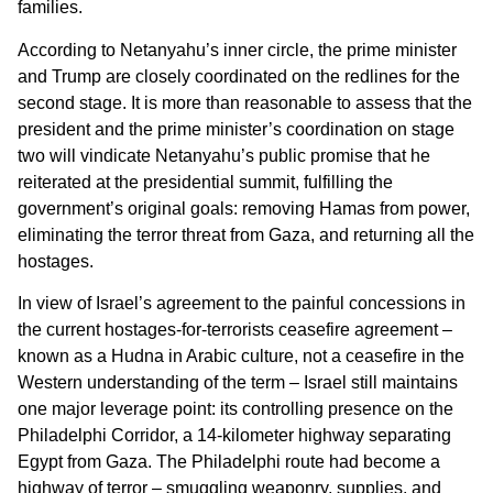
families.
According to Netanyahu’s inner circle, the prime minister
and Trump are closely coordinated on the redlines for the
second stage. It is more than reasonable to assess that the
president and the prime minister’s coordination on stage
two will vindicate Netanyahu’s public promise that he
reiterated at the presidential summit, fulfilling the
government’s original goals: removing Hamas from power,
eliminating the terror threat from Gaza, and returning all the
hostages.
In view of Israel’s agreement to the painful concessions in
the current hostages-for-terrorists ceasefire agreement –
known as a Hudna in Arabic culture, not a ceasefire in the
Western understanding of the term – Israel still maintains
one major leverage point: its controlling presence on the
Philadelphi Corridor, a 14-kilometer highway separating
Egypt from Gaza. The Philadelphi route had become a
highway of terror – smuggling weaponry, supplies, and