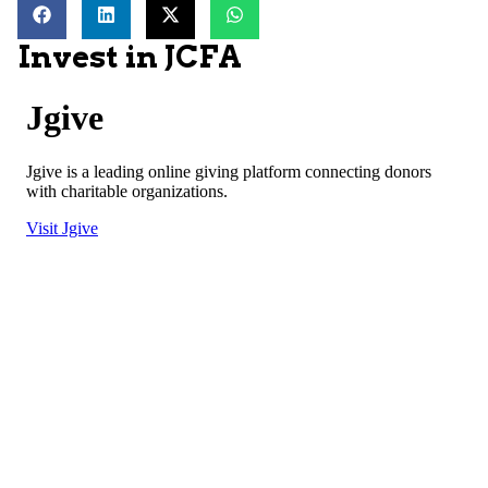
Invest in JCFA