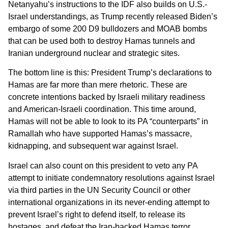
Netanyahu’s instructions to the IDF also builds on U.S.-
Israel understandings, as Trump recently released Biden’s
embargo of some 200 D9 bulldozers and MOAB bombs
that can be used both to destroy Hamas tunnels and
Iranian underground nuclear and strategic sites.
The bottom line is this: President Trump’s declarations to
Hamas are far more than mere rhetoric. These are
concrete intentions backed by Israeli military readiness
and American-Israeli coordination. This time around,
Hamas will not be able to look to its PA “counterparts” in
Ramallah who have supported Hamas’s massacre,
kidnapping, and subsequent war against Israel.
Israel can also count on this president to veto any PA
attempt to initiate condemnatory resolutions against Israel
via third parties in the UN Security Council or other
international organizations in its never-ending attempt to
prevent Israel’s right to defend itself, to release its
hostages, and defeat the Iran-backed Hamas terror