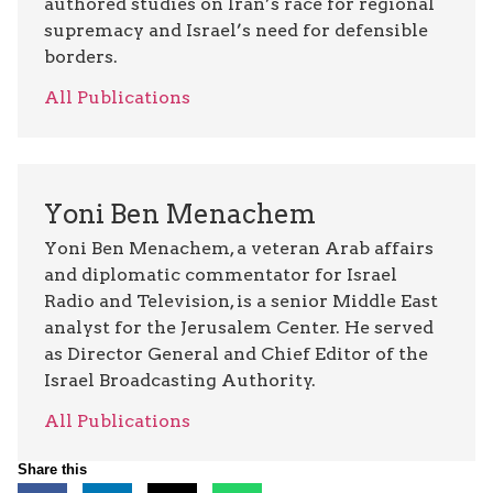
authored studies on Iran’s race for regional
supremacy and Israel’s need for defensible
borders.
All Publications
Yoni Ben Menachem
Yoni Ben Menachem, a veteran Arab affairs
and diplomatic commentator for Israel
Radio and Television, is a senior Middle East
analyst for the Jerusalem Center. He served
as Director General and Chief Editor of the
Israel Broadcasting Authority.
All Publications
Share this