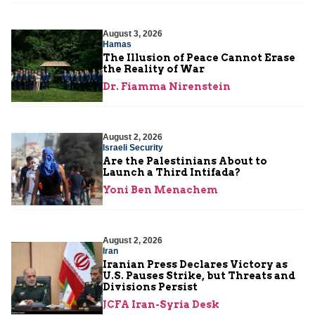
August 3, 2026
Hamas
The Illusion of Peace Cannot Erase
the Reality of War
Dr. Fiamma Nirenstein
August 2, 2026
Israeli Security
Are the Palestinians About to
Launch a Third Intifada?
Yoni Ben Menachem
August 2, 2026
Iran
Iranian Press Declares Victory as
U.S. Pauses Strike, but Threats and
Divisions Persist
JCFA Iran-Syria Desk