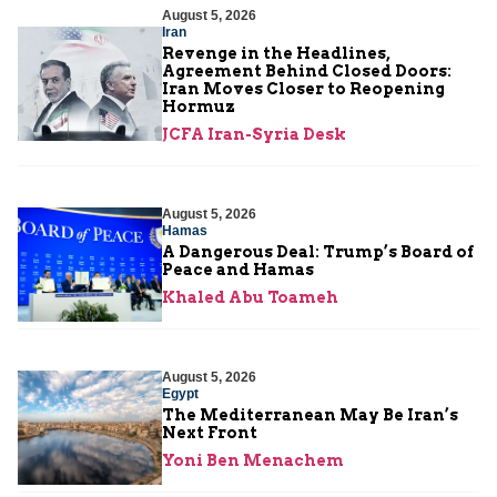
August 5, 2026
Iran
Revenge in the Headlines,
Agreement Behind Closed Doors:
Iran Moves Closer to Reopening
Hormuz
JCFA Iran-Syria Desk
August 5, 2026
Hamas
A Dangerous Deal: Trump’s Board of
Peace and Hamas
Khaled Abu Toameh
August 5, 2026
Egypt
The Mediterranean May Be Iran’s
Next Front
Yoni Ben Menachem