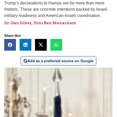
Trump’s declarations to Hamas are far more than mere
rhetoric. These are concrete intentions backed by Israeli
military readiness and American-Israeli coordination.
Dr. Dan Diker
,
Yoni Ben Menachem
Share this
Add as a preferred source on Google