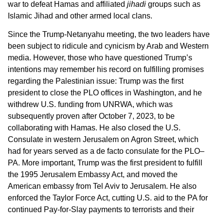
war to defeat Hamas and affiliated
jihadi
groups such as
Islamic Jihad and other armed local clans.
Since the Trump-Netanyahu meeting, the two leaders have
been subject to ridicule and cynicism by Arab and Western
media. However, those who have questioned Trump’s
intentions may remember his record on fulfilling promises
regarding the Palestinian issue: Trump was the first
president to close the PLO offices in Washington, and he
withdrew U.S. funding from UNRWA, which was
subsequently proven after October 7, 2023, to be
collaborating with Hamas. He also closed the U.S.
Consulate in western Jerusalem on Agron Street, which
had for years served as a de facto consulate for the PLO–
PA. More important, Trump was the first president to fulfill
the 1995 Jerusalem Embassy Act, and moved the
American embassy from Tel Aviv to Jerusalem. He also
enforced the Taylor Force Act, cutting U.S. aid to the PA for
continued Pay-for-Slay payments to terrorists and their