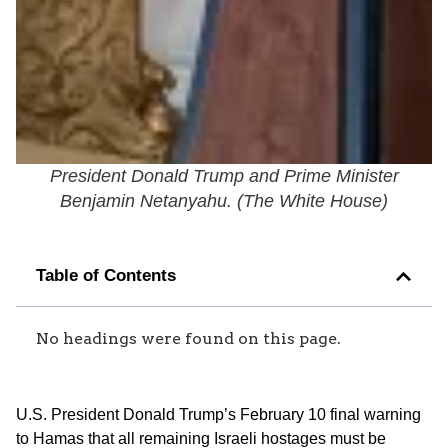
President Donald Trump and Prime Minister
Benjamin Netanyahu. (
The White House
)
Table of Contents
No headings were found on this page.
U.S. President Donald Trump’s February 10 final warning
to Hamas that all remaining Israeli hostages must be