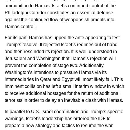
ammunition to Hamas. Israel’s continued control of the
Philadelphi Corridor constitutes an essential defense
against the continued flow of weapons shipments into
Hamas control.
For its part, Hamas has upped the ante appearing to test
Trump’s resolve. It rejected Israel’s redlines out of hand
and then rescinded its rejection. It is well understood in
Jerusalem and Washington that Hamas’s rejection will
prevent the completion of stage two. Additionally,
Washington’s intentions to pressure Hamas via its
intermediaries in Qatar and Egypt will most likely fail. This
imminent collision has left a small interim window in which
to receive additional hostages for the return of additional
terrorists in order to delay an inevitable clash with Hamas.
In parallel to U.S.-Israel coordination and Trump’s specific
warnings, Israel’s leadership has ordered the IDF to
prepare a new strategy and tactics to resume the war.