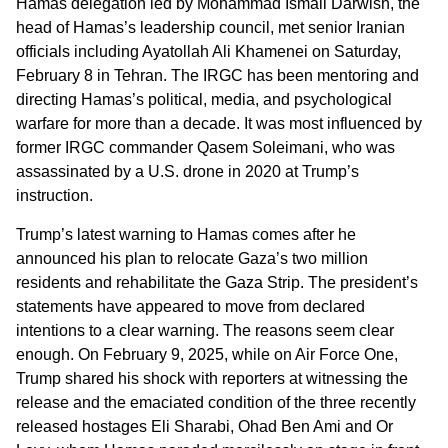
Hamas delegation led by Mohammad Ismail Darwish, the
head of Hamas’s leadership council, met senior Iranian
officials including Ayatollah Ali Khamenei on Saturday,
February 8 in Tehran. The IRGC has been mentoring and
directing Hamas’s political, media, and psychological
warfare for more than a decade. It was most influenced by
former IRGC commander Qasem Soleimani, who was
assassinated by a U.S. drone in 2020 at Trump’s
instruction.
Trump’s latest warning to Hamas comes after he
announced his plan to relocate Gaza’s two million
residents and rehabilitate the Gaza Strip. The president’s
statements have appeared to move from declared
intentions to a clear warning. The reasons seem clear
enough. On February 9, 2025, while on Air Force One,
Trump shared his shock with reporters at witnessing the
release and the emaciated condition of the three recently
released hostages Eli Sharabi, Ohad Ben Ami and Or