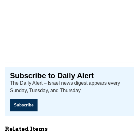
Subscribe to Daily Alert
The Daily Alert – Israel news digest appears every
Sunday, Tuesday, and Thursday.
Subscribe
Related Items