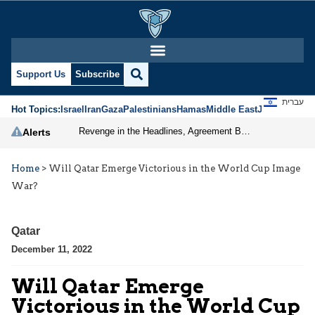
Support Us
Subscribe
עברית
Hot Topics:
Israel
Iran
Gaza
Palestinians
Hamas
Middle East
Jews
Jerusal
Revenge in the Headlines, Agreement Behind Closed Doors: Iran Moves Closer to Reopening Hormuz
Alerts
Home
>
Will Qatar Emerge Victorious in the World Cup Image
War?
Qatar
December 11, 2022
Will Qatar Emerge
Victorious in the World Cup