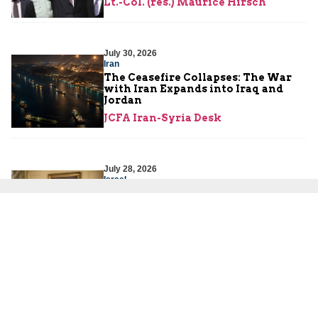
Lt.-Col. (res.) Maurice Hirsch
July 30, 2026
Iran
The Ceasefire Collapses: The War
with Iran Expands into Iraq and
Jordan
JCFA Iran-Syria Desk
July 28, 2026
Israel
Mounting Misperceptions in
Washington: Lessons for Today’s
U.S.-Israel Partnership
Amb. Dore Gold