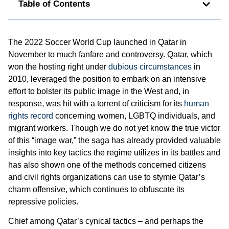
Table of Contents
The 2022 Soccer World Cup launched in Qatar in
November to much fanfare and controversy. Qatar, which
won the hosting right under
dubious circumstances
in
2010, leveraged the position to embark on an intensive
effort to bolster its public image in the West and, in
response, was hit with a torrent of criticism for its
human
rights record
concerning women, LGBTQ individuals, and
migrant workers. Though we do not yet know the true victor
of this “image war,” the saga has already provided valuable
insights into key tactics the regime utilizes in its battles and
has also shown one of the methods concerned citizens
and civil rights organizations can use to stymie Qatar’s
charm offensive, which continues to obfuscate its
repressive policies.
Chief among Qatar’s cynical tactics – and perhaps the