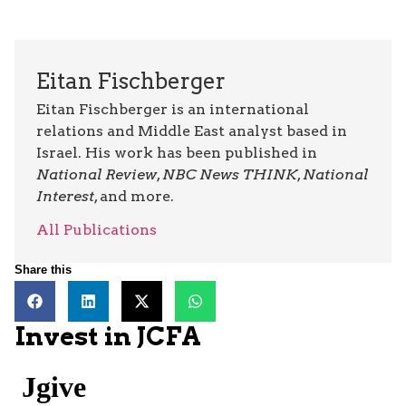
Eitan Fischberger
Eitan Fischberger is an international
relations and Middle East analyst based in
Israel. His work has been published in
National Review
,
NBC News THINK
,
National
Interest
, and more.
All Publications
Share this
Invest in JCFA