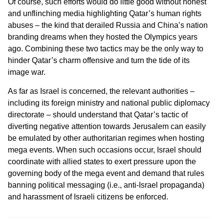
Of course, such efforts would do little good without honest
and unflinching media highlighting Qatar’s human rights
abuses – the kind that derailed Russia and China’s nation
branding dreams when they hosted the Olympics years
ago. Combining these two tactics may be the only way to
hinder Qatar’s charm offensive and turn the tide of its
image war.
As far as Israel is concerned, the relevant authorities –
including its foreign ministry and national public diplomacy
directorate – should understand that Qatar’s tactic of
diverting negative attention towards Jerusalem can easily
be emulated by other authoritarian regimes when hosting
mega events. When such occasions occur, Israel should
coordinate with allied states to exert pressure upon the
governing body of the mega event and demand that rules
banning political messaging (i.e., anti-Israel propaganda)
and harassment of Israeli citizens be enforced.