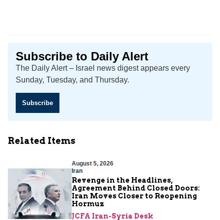
Subscribe to Daily Alert
The Daily Alert – Israel news digest appears every
Sunday, Tuesday, and Thursday.
Subscribe
Related Items
August 5, 2026
Iran
Revenge in the Headlines,
Agreement Behind Closed Doors:
Iran Moves Closer to Reopening
Hormuz
JCFA Iran-Syria Desk