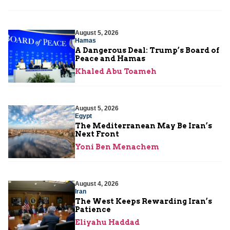
August 5, 2026
Hamas
A Dangerous Deal: Trump’s Board of
Peace and Hamas
Khaled Abu Toameh
August 5, 2026
Egypt
The Mediterranean May Be Iran’s
Next Front
Yoni Ben Menachem
August 4, 2026
Iran
The West Keeps Rewarding Iran’s
Patience
Eliyahu Haddad