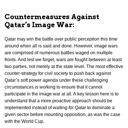
Countermeasures Against
Qatar’s Image War:
Qatar may win the battle over public perception this time
around when all is said and done. However, image wars
are comprised of numerous battles waged on multiple
fronts. And lest we forget, wars are fought between at least
two parties, not merely at the state level. The most effective
counter-strategy for civil society to push back against
Qatar’s soft power agenda under these challenging
circumstances is working to ensure that it cannot
participate in the image war at all. A key lesson here is to
understand that a more proactive approach should be
implemented instead of waiting for Qatar to dominate a
given sector before mounting opposition, as was the case
with the World Cup.