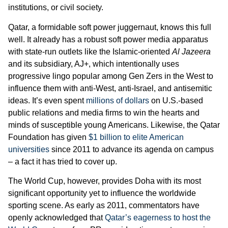
institutions, or civil society.
Qatar, a formidable soft power juggernaut, knows this full
well. It already has a robust soft power media apparatus
with state-run outlets like the Islamic-oriented
Al Jazeera
and its subsidiary, AJ+, which intentionally uses
progressive lingo popular among Gen Zers in the West to
influence them with anti-West, anti-Israel, and antisemitic
ideas. It’s even spent
millions of dollars
on U.S.-based
public relations and media firms to win the hearts and
minds of susceptible young Americans. Likewise, the Qatar
Foundation has given
$1 billion to elite American
universities
since 2011 to advance its agenda on campus
– a fact it has tried to cover up.
The World Cup, however, provides Doha with its most
significant opportunity yet to influence the worldwide
sporting scene. As early as 2011, commentators have
openly acknowledged that
Qatar’s eagerness to host the