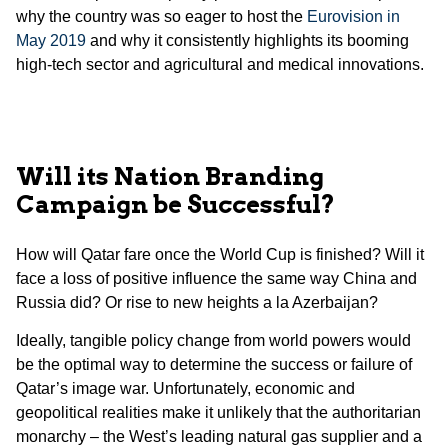
why the country was so eager to host the
Eurovision in
May 2019
and why it consistently highlights its booming
high-tech sector and agricultural and medical innovations.
Will its Nation Branding
Campaign be Successful?
How will Qatar fare once the World Cup is finished? Will it
face a loss of positive influence the same way China and
Russia did? Or rise to new heights a la Azerbaijan?
Ideally, tangible policy change from world powers would
be the optimal way to determine the success or failure of
Qatar’s image war. Unfortunately, economic and
geopolitical realities make it unlikely that the authoritarian
monarchy – the West’s leading natural gas supplier and a