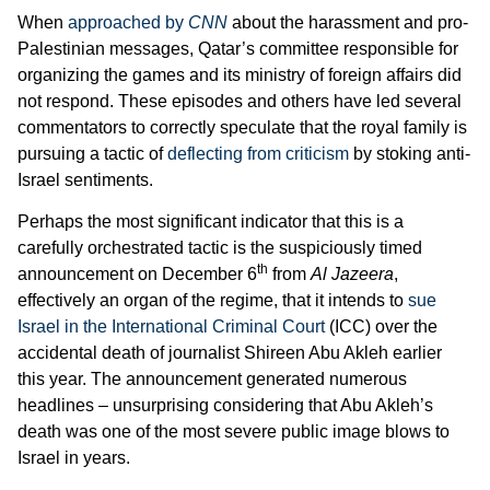
When
approached by
CNN
about the harassment and pro-
Palestinian messages, Qatar’s committee responsible for
organizing the games and its ministry of foreign affairs did
not respond. These episodes and others have led several
commentators to correctly speculate that the royal family is
pursuing a tactic of
deflecting from criticism
by stoking anti-
Israel sentiments.
Perhaps the most significant indicator that this is a
carefully orchestrated tactic is the suspiciously timed
th
announcement on December 6
from
Al Jazeera
,
effectively an organ of the regime, that it intends to
sue
Israel in the International Criminal Court
(ICC) over the
accidental death of journalist Shireen Abu Akleh earlier
this year. The announcement generated numerous
headlines – unsurprising considering that Abu Akleh’s
death was one of the most severe public image blows to
Israel in years.