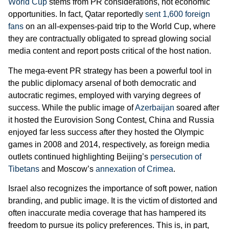
World Cup
stems from PR considerations, not economic
opportunities. In fact, Qatar reportedly
sent 1,600 foreign
fans
on an all-expenses-paid trip to the World Cup, where
they are contractually obligated to spread glowing social
media content and report posts critical of the host nation.
The mega-event PR strategy has been a powerful tool in
the public diplomacy arsenal of both democratic and
autocratic regimes, employed with varying degrees of
success. While the public image of
Azerbaijan
soared after
it hosted the Eurovision Song Contest, China and Russia
enjoyed far less success after they hosted the Olympic
games in 2008 and 2014, respectively, as foreign media
outlets continued highlighting Beijing’s
persecution of
Tibetans
and Moscow’s
annexation of Crimea
.
Israel also recognizes the importance of soft power, nation
branding, and public image. It is the victim of distorted and
often inaccurate media coverage that has hampered its
freedom to pursue its policy preferences. This is, in part,