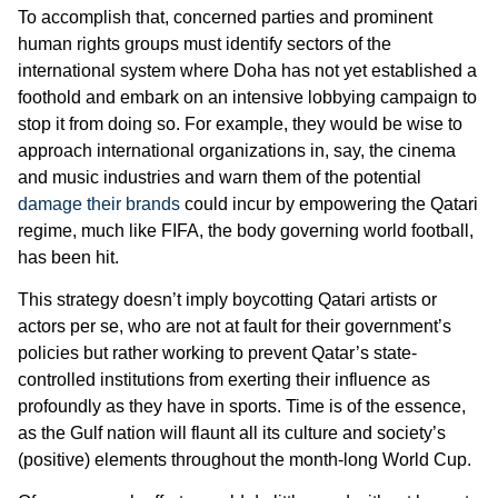
To accomplish that, concerned parties and prominent
human rights groups must identify sectors of the
international system where Doha has not yet established a
foothold and embark on an intensive lobbying campaign to
stop it from doing so. For example, they would be wise to
approach international organizations in, say, the cinema
and music industries and warn them of the potential
damage their brands
could incur by empowering the Qatari
regime, much like FIFA, the body governing world football,
has been hit.
This strategy doesn’t imply boycotting Qatari artists or
actors per se, who are not at fault for their government’s
policies but rather working to prevent Qatar’s state-
controlled institutions from exerting their influence as
profoundly as they have in sports. Time is of the essence,
as the Gulf nation will flaunt all its culture and society’s
(positive) elements throughout the month-long World Cup.