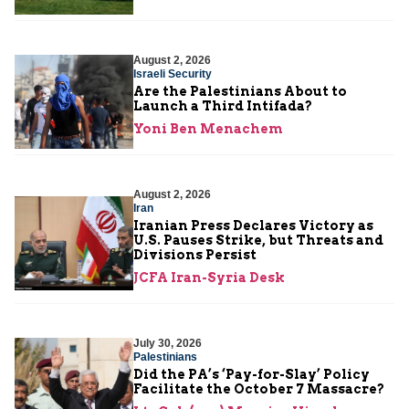
August 2, 2026
Israeli Security
Are the Palestinians About to
Launch a Third Intifada?
Yoni Ben Menachem
August 2, 2026
Iran
Iranian Press Declares Victory as
U.S. Pauses Strike, but Threats and
Divisions Persist
JCFA Iran-Syria Desk
July 30, 2026
Palestinians
Did the PA’s ‘Pay-for-Slay’ Policy
Facilitate the October 7 Massacre?