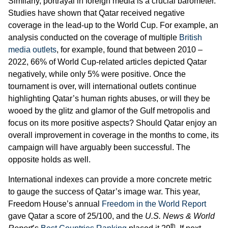
Similarly, portrayal in foreign media is a crucial barometer.
Studies have shown that Qatar received negative
coverage in the lead-up to the World Cup. For example, an
analysis conducted on the coverage of multiple
British
media outlets
, for example, found that between 2010 –
2022, 66% of World Cup-related articles depicted Qatar
negatively, while only 5% were positive. Once the
tournament is over, will international outlets continue
highlighting Qatar’s human rights abuses, or will they be
wooed by the glitz and glamor of the Gulf metropolis and
focus on its more positive aspects? Should Qatar enjoy an
overall improvement in coverage in the months to come, its
campaign will have arguably been successful. The
opposite holds as well.
International indexes can provide a more concrete metric
to gauge the success of Qatar’s image war. This year,
Freedom House’s annual
Freedom in the World Report
gave Qatar a score of 25/100, and the
U.S. News & World
th