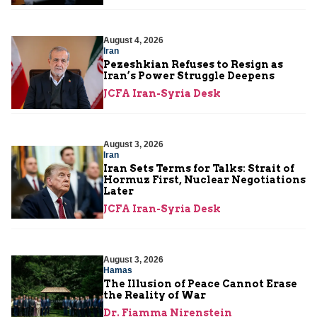
August 4, 2026
Iran
Pezeshkian Refuses to Resign as
Iran’s Power Struggle Deepens
JCFA Iran-Syria Desk
August 3, 2026
Iran
Iran Sets Terms for Talks: Strait of
Hormuz First, Nuclear Negotiations
Later
JCFA Iran-Syria Desk
August 3, 2026
Hamas
The Illusion of Peace Cannot Erase
the Reality of War
Dr. Fiamma Nirenstein