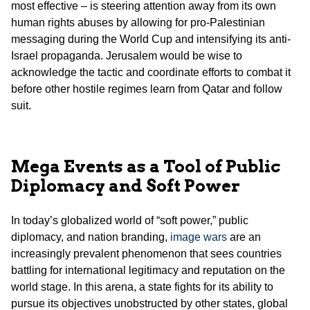
most effective – is steering attention away from its own
human rights abuses by allowing for pro-Palestinian
messaging during the World Cup and intensifying its anti-
Israel propaganda. Jerusalem would be wise to
acknowledge the tactic and coordinate efforts to combat it
before other hostile regimes learn from Qatar and follow
suit.
Mega Events as a Tool of Public
Diplomacy and Soft Power
In today’s globalized world of “soft power,” public
diplomacy, and nation branding,
image wars
are an
increasingly prevalent phenomenon that sees countries
battling for international legitimacy and reputation on the
world stage. In this arena, a state fights for its ability to
pursue its objectives unobstructed by other states, global