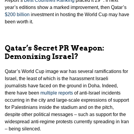
Report
’s
Best Countries Ranking
placed it 29
. If next
year’s editions show a marked improvement, then Qatar’s
$200 billion
investment in hosting the World Cup may have
been worth it.
Qatar’s Secret PR Weapon:
Demonizing Israel?
Qatar’s World Cup image war has several ramifications for
Israel, the least of which is the harassment Israeli
journalists have faced on the ground in Doha. Indeed,
there have been
multiple reports
of anti-Israel incidents
occurring in the city and large-scale expressions of support
for Palestinians inside the stadium and on the pitch,
despite other political messages – such as support for the
widespread anti-regime protests currently spreading in Iran
– being silenced.