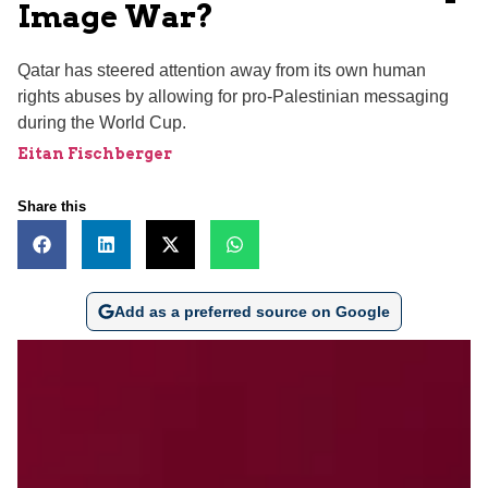
Image War?
Qatar has steered attention away from its own human
rights abuses by allowing for pro-Palestinian messaging
during the World Cup.
Eitan Fischberger
Share this
Add as a preferred source on Google