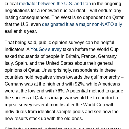
critical
mediator between the U.S. and Iran
in the ongoing
negotiations for a renewed nuclear deal – will endure any
lasting consequences. The West is so dependent on Qatar
that the U.S. even
designated it as a major non-NATO ally
earlier this year.
That being said, public opinion surveys can be helpful
indicators. A
YouGov survey
taken before the World Cup
asked thousands of people in Britain, France, Germany,
Italy, Spain, and the United States about their general
opinions of Qatar. Unsurprisingly, respondents in these
countries hold negative views towards the gulf monarchy –
Germany was at the high end with 92%, while Americans
were at the low end with 76%. A potential method to gauge
the success of Qatar’s image war would be to conduct a
repeat survey several months after the World Cup with
individuals from identical sample pools and see how the
new results stack up with the old ones.