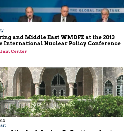
ty
ring and Middle East WMDFZ at the 2013
e International Nuclear Policy Conference
alem Center
013
ast