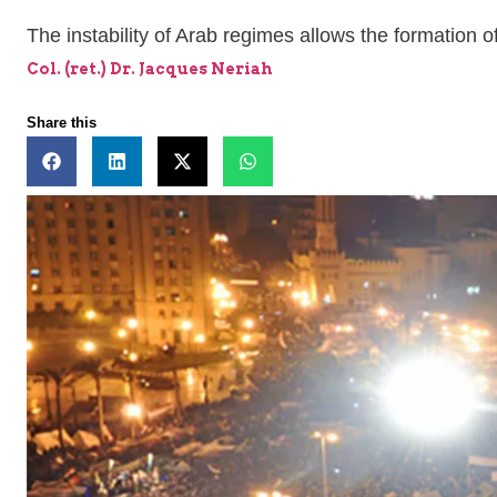
The instability of Arab regimes allows the formation o
Col. (ret.) Dr. Jacques Neriah
Share this