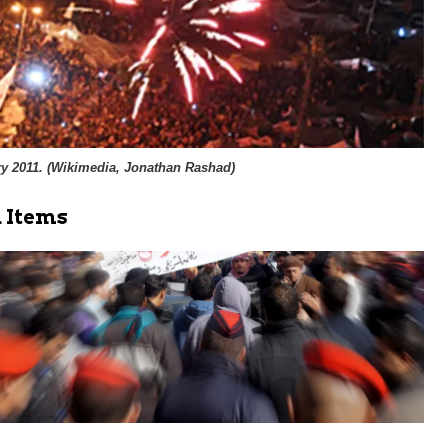
y 2011. (
Wikimedia, Jonathan Rashad
)
 Items