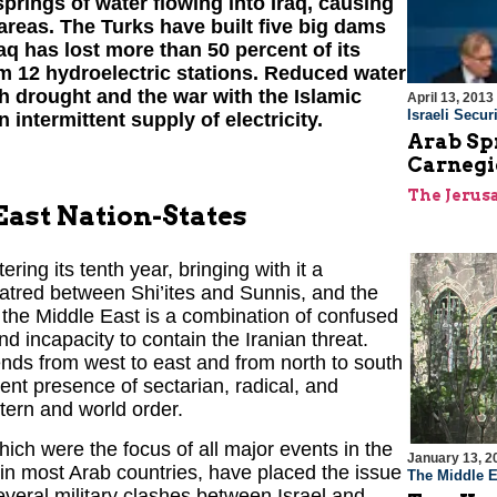
springs of water flowing into Iraq, causing
 areas. The Turks have built five big dams
raq has lost more than 50 percent of its
m 12 hydroelectric stations. Reduced water
h drought and the war with the Islamic
April 13, 2013
Israeli Securi
n intermittent supply of electricity.
Arab Sp
Carnegi
The Jerus
East Nation-States
ring its tenth year, bringing with it a
 hatred between Shi’ites and Sunnis, and the
, the Middle East is a combination of confused
 incapacity to contain the Iranian threat.
ends from west to east and from north to south
ent presence of sectarian, radical, and
stern and world order.
hich were the focus of all major events in the
January 13, 2
 in most Arab countries, have placed the issue
The Middle E
 several military clashes between Israel and