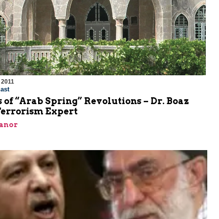
 2011
ast
 of “Arab Spring” Revolutions – Dr. Boaz
Terrorism Expert
Ganor