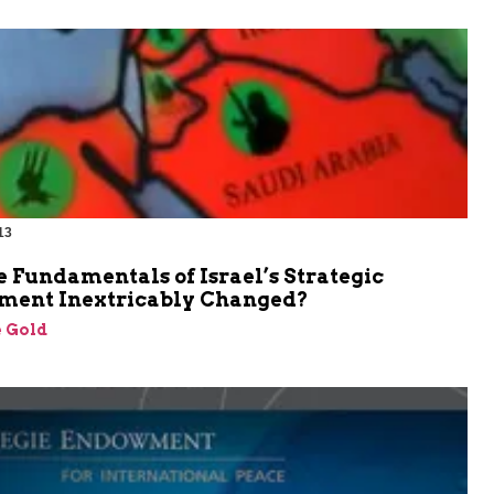
13
 Fundamentals of Israel’s Strategic
ment Inextricably Changed?
 Gold