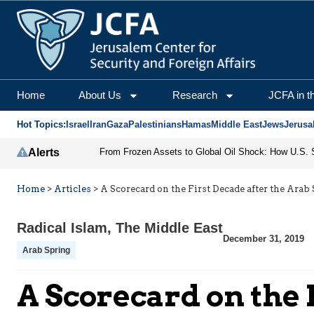
Home
About Us
Research
JCFA in t
Hot Topics:
Israel
Iran
Gaza
Palestinians
Hamas
Middle East
Jews
Jerusa
Alerts
Home
>
Articles
>
A Scorecard on the First Decade after the Arab
Radical Islam
,
The Middle East
December 31, 2019
Arab Spring
A Scorecard on the 