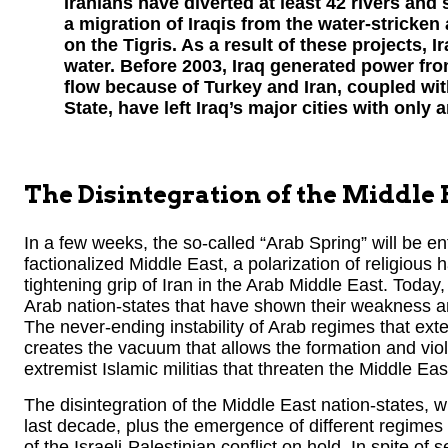
Iranians have diverted at least 42 rivers and 
a migration of Iraqis from the water-stricken
on the Tigris. As a result of these projects, I
water. Before 2003, Iraq generated power fro
flow because of Turkey and Iran, coupled wit
State, have left Iraq’s major cities with only a
The Disintegration of the Middle 
In a few weeks, the so-called “Arab Spring” will be ente
factionalized Middle East, a polarization of religious
tightening grip of Iran in the Arab Middle East. Today
Arab nation-states that have shown their weakness and
The never-ending instability of Arab regimes that ext
creates the vacuum that allows the formation and viol
extremist Islamic militias that threaten the Middle Ea
The disintegration of the Middle East nation-states, w
last decade, plus the emergence of different regimes
of the Israeli-Palestinian conflict on hold. In spite of