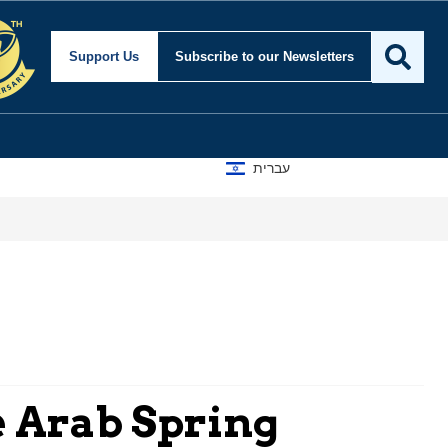
Support Us
Subscribe
to our Newsletters
עברית
e Arab Spring