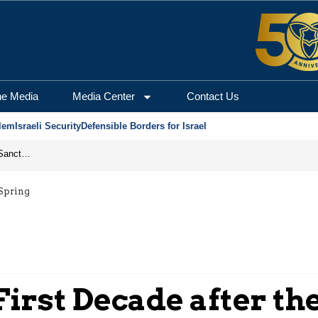
he Media
Media Center
Contact Us
lem
Israeli Security
Defensible Borders for Israel
From Frozen Assets to Global Oil Shock: How U.S. Sanctions and Iran’s Hormuz Threat Could Reshape Energy Markets
 Spring
First Decade after th