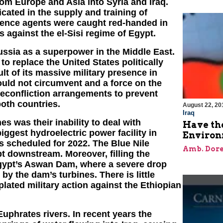
 from Europe and Asia into Syria and Iraq.
icated in the supply and training of
igence agents were caught red-handed in
 against the el-Sisi regime of Egypt.
ssia as a superpower in the Middle East.
o replace the United States politically
t of its massive military presence in
uld not circumvent and a force on the
econfliction arrangements to prevent
oth countries.
August 22, 20
Iraq
es was their inability to deal with
Have the
biggest hydroelectric power facility in
Environ
is scheduled for 2022. The Blue Nile
Amb. Dore
pt downstream. Moreover, filling the
Egypt’s Aswan Dam, where a severe drop
 by the dam’s turbines. There is little
ated military action against the Ethiopian
uphrates rivers. In recent years the