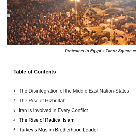
Protesters in Egypt’s Tahrir Square c
Table of Contents
The Disintegration of the Middle East Nation-States
The Rise of Hizbullah
Iran Is Involved in Every Conflict
The Rise of Radical Islam
Turkey’s Muslim Brotherhood Leader