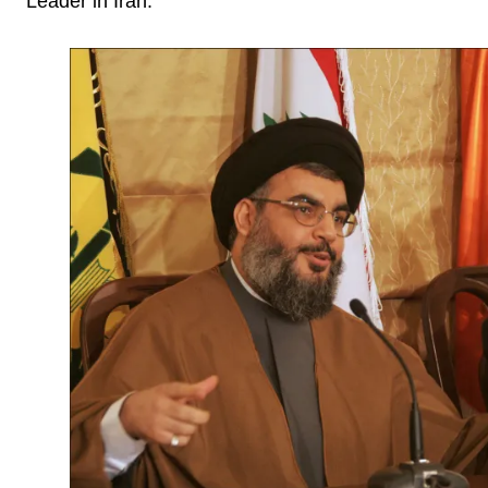
Leader in Iran.