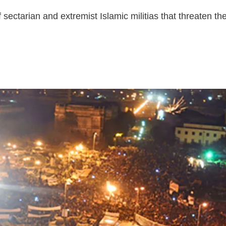
f sectarian and extremist Islamic militias that threaten t