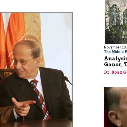
November 13,
The Middle E
Analysis
Ganor, 
Dr. Boaz 