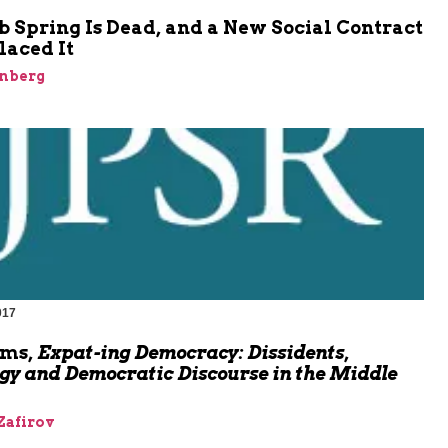
 Spring Is Dead, and a New Social Contract
laced It
inberg
017
oms,
Expat-ing Democracy: Dissidents,
gy and Democratic Discourse in the Middle
Zafirov