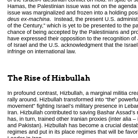
Hamas, the Palestinian issue was not on the agenda of
issue was marginalized and frozen into a holding posi
deus ex-machina
. Instead, the present U.S. administr
of the Century,” which is yet to be presented to the par
chance of being accepted by the Palestinians and pro
have expressed their opposition to the recognition of
of Israel and the U.S. acknowledgment that the Israe
infringe on international law.
The Rise of Hizbullah
In profound contrast, Hizbullah, a marginal militia cr
rally around. Hizbullah transformed into “the” powerfu
movement” fighting Israel’s military presence in Leba
Iran. Hizbullah contributed to saving Bashar Assad’s
has, in turn, trained other Iranian proxies (inter alia
and Pakistan). Hizbullah has become a crucial destabil
regimes and put in its place regimes that will be fav