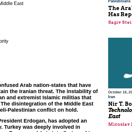
Palestinians
Middle East
The Arab
Has Rep
Sagiv Ste
ority
onfused Arab nation-states that have
n the Iranian threat. The instability of
October 16, 2
Iran
n and extremist Islamic militias that
Nir T. B
 The disintegration of the Middle East
Technolo
eli-Palestinian conflict on hold.
East
 President Erdogan, has adopted an
Miroslav 
y. Turkey was deeply involved in