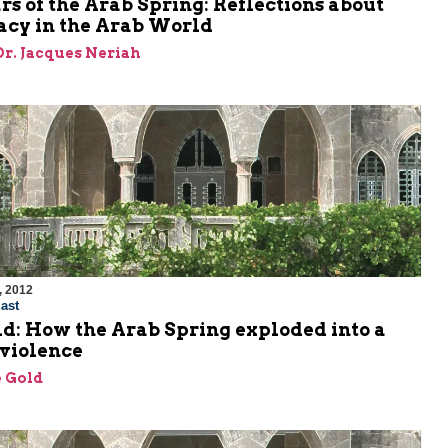
s of the Arab Spring: Reflections about
cy in the Arab World
 Dr. Jacques Neriah
, 2012
ast
d: How the Arab Spring exploded into a
 violence
 Gold