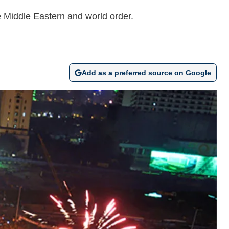
he Middle Eastern and world order.
Add as a preferred source on Google