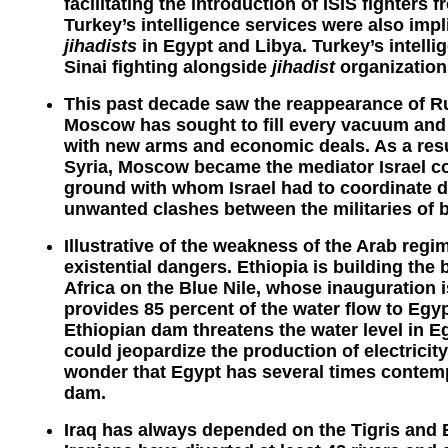
facilitating the introduction of ISIS fighters
Turkey’s intelligence services were also impl
jihadists
in Egypt and Libya. Turkey’s intell
Sinai fighting alongside
jihadist
organizations
This past decade saw the reappearance of Ru
Moscow has sought to fill every vacuum and t
with new arms and economic deals. As a resul
Syria, Moscow became the mediator Israel co
ground with whom Israel had to coordinate d
unwanted clashes between the militaries of b
Illustrative of the weakness of the Arab regim
existential dangers. Ethiopia is building the 
Africa on the Blue Nile, whose inauguration 
provides 85 percent of the water flow to Egy
Ethiopian dam threatens the water level in 
could jeopardize the production of electricity
wonder that Egypt has several times contempl
dam.
Iraq has always depended on the Tigris and E