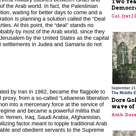
Two Year
 the Arab world. In fact, the Palestinian
Democra
tion, waiting for better days to come and a
Col. (ret.)
ation is planning a solution called the “Deal
ties. At this point, the “deal” stands no
bably by most of the Arab world, since they
 Jerusalem by the United States as the capital
li settlements in Judea and Samaria do not
September 21
eated by Iran in 1982, became the flagpole to
The Middle E
l proxy, from a so-called “Lebanese liberation
Dore Gol
non into a mercenary force at the service of
wave of
 regime and became a powerful militia that
Amb. Dore
 – in Yemen, Iraq, Saudi Arabia, Afghanistan,
izing factor meant to topple traditional Arab
orable and obedient servants to the Supreme