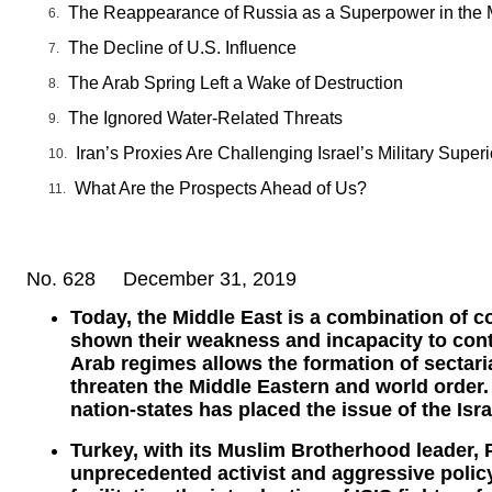
The Reappearance of Russia as a Superpower in the 
The Decline of U.S. Influence
The Arab Spring Left a Wake of Destruction
The Ignored Water-Related Threats
Iran’s Proxies Are Challenging Israel’s Military Superi
What Are the Prospects Ahead of Us?
No. 628 December 31, 2019
Today, the Middle East is a combination of c
shown their weakness and incapacity to contai
Arab regimes allows the formation of sectaria
threaten the Middle Eastern and world order.
nation-states has placed the issue of the Isra
Turkey, with its Muslim Brotherhood leader,
unprecedented activist and aggressive polic