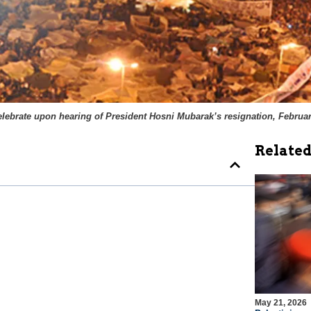
elebrate upon hearing of President Hosni Mubarak’s resignation, Februar
Related
May 21, 2026