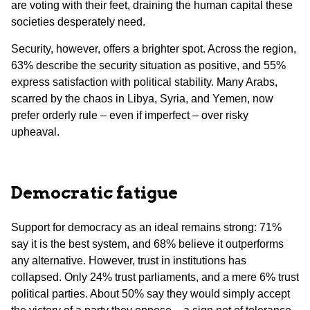
are voting with their feet, draining the human capital these
societies desperately need.
Security, however, offers a brighter spot. Across the region,
63% describe the security situation as positive, and 55%
express satisfaction with political stability. Many Arabs,
scarred by the chaos in Libya, Syria, and Yemen, now
prefer orderly rule – even if imperfect – over risky
upheaval.
Democratic fatigue
Support for democracy as an ideal remains strong: 71%
say it is the best system, and 68% believe it outperforms
any alternative. However, trust in institutions has
collapsed. Only 24% trust parliaments, and a mere 6% trust
political parties. About 50% say they would simply accept