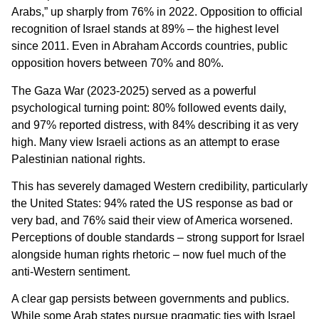
Arabs,” up sharply from 76% in 2022. Opposition to official
recognition of Israel stands at 89% – the highest level
since 2011. Even in Abraham Accords countries, public
opposition hovers between 70% and 80%.
The Gaza War (2023-2025) served as a powerful
psychological turning point: 80% followed events daily,
and 97% reported distress, with 84% describing it as very
high. Many view Israeli actions as an attempt to erase
Palestinian national rights.
This has severely damaged Western credibility, particularly
the United States: 94% rated the US response as bad or
very bad, and 76% said their view of America worsened.
Perceptions of double standards – strong support for Israel
alongside human rights rhetoric – now fuel much of the
anti-Western sentiment.
A clear gap persists between governments and publics.
While some Arab states pursue pragmatic ties with Israel