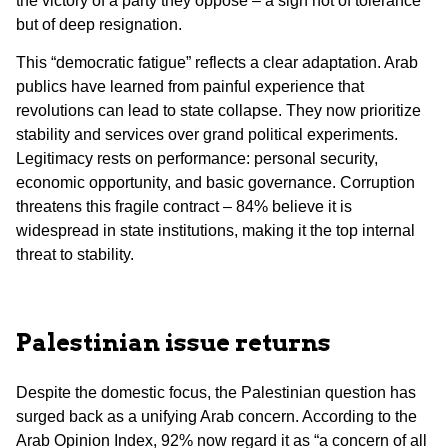
the victory of a party they oppose – a sign not of tolerance
but of deep resignation.
This “democratic fatigue” reflects a clear adaptation. Arab
publics have learned from painful experience that
revolutions can lead to state collapse. They now prioritize
stability and services over grand political experiments.
Legitimacy rests on performance: personal security,
economic opportunity, and basic governance. Corruption
threatens this fragile contract – 84% believe it is
widespread in state institutions, making it the top internal
threat to stability.
Palestinian issue returns
Despite the domestic focus, the Palestinian question has
surged back as a unifying Arab concern. According to the
Arab Opinion Index, 92% now regard it as “a concern of all