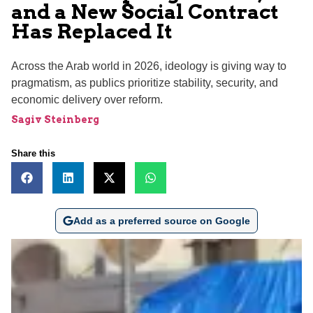
and a New Social Contract
Has Replaced It
Across the Arab world in 2026, ideology is giving way to
pragmatism, as publics prioritize stability, security, and
economic delivery over reform.
Sagiv Steinberg
Share this
Add as a preferred source on Google