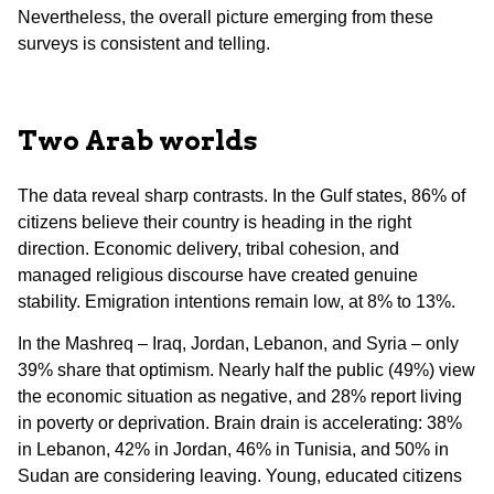
Nevertheless, the overall picture emerging from these
surveys is consistent and telling.
Two Arab worlds
The data reveal sharp contrasts. In the Gulf states, 86% of
citizens believe their country is heading in the right
direction. Economic delivery, tribal cohesion, and
managed religious discourse have created genuine
stability. Emigration intentions remain low, at 8% to 13%.
In the Mashreq – Iraq, Jordan, Lebanon, and Syria – only
39% share that optimism. Nearly half the public (49%) view
the economic situation as negative, and 28% report living
in poverty or deprivation. Brain drain is accelerating: 38%
in Lebanon, 42% in Jordan, 46% in Tunisia, and 50% in
Sudan are considering leaving. Young, educated citizens