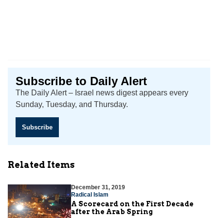
Subscribe to Daily Alert
The Daily Alert – Israel news digest appears every
Sunday, Tuesday, and Thursday.
Subscribe
Related Items
December 31, 2019
Radical Islam
A Scorecard on the First Decade
after the Arab Spring