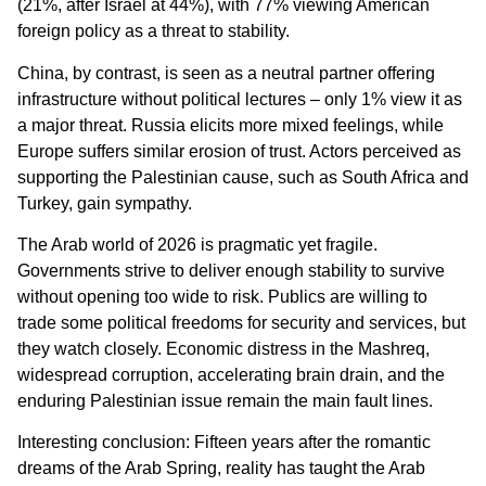
(21%, after Israel at 44%), with 77% viewing American
foreign policy as a threat to stability.
China, by contrast, is seen as a neutral partner offering
infrastructure without political lectures – only 1% view it as
a major threat. Russia elicits more mixed feelings, while
Europe suffers similar erosion of trust. Actors perceived as
supporting the Palestinian cause, such as South Africa and
Turkey, gain sympathy.
The Arab world of 2026 is pragmatic yet fragile.
Governments strive to deliver enough stability to survive
without opening too wide to risk. Publics are willing to
trade some political freedoms for security and services, but
they watch closely. Economic distress in the Mashreq,
widespread corruption, accelerating brain drain, and the
enduring Palestinian issue remain the main fault lines.
Interesting conclusion: Fifteen years after the romantic
dreams of the Arab Spring, reality has taught the Arab