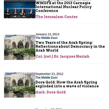
WMDFZ at the 2013 Carnegie
International Nuclear Policy
Conference
The Jerusalem Center
January 13, 2013
The Middle East
Two Years of the Arab Spring:
Reflections about Democracy in the
Arab World
Col. (ret.) Dr. Jacques Neriah
September 21, 2012
The Middle East
Dore Gold: How the Arab Spring
exploded into a wave of violence
Amb. Dore Gold