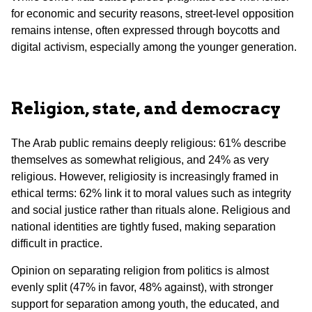
for economic and security reasons, street-level opposition
remains intense, often expressed through boycotts and
digital activism, especially among the younger generation.
Religion, state, and democracy
The Arab public remains deeply religious: 61% describe
themselves as somewhat religious, and 24% as very
religious. However, religiosity is increasingly framed in
ethical terms: 62% link it to moral values such as integrity
and social justice rather than rituals alone. Religious and
national identities are tightly fused, making separation
difficult in practice.
Opinion on separating religion from politics is almost
evenly split (47% in favor, 48% against), with stronger
support for separation among youth, the educated, and