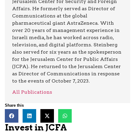
Jerusalem Center for Security and Foreign
Affairs. He formerly served as Director of
Communications at the global
pharmaceutical giant AstraZeneca. With
over 20 years of management experience in
Israeli media, he has worked across radio,
television, and digital platforms. Steinberg
also served for six years as the spokesperson
for the Jerusalem Center for Public Affairs
(JCPA). He returned to the Jerusalem Center
as Director of Communications in response
to the events of October 7, 2023.
All Publications
Share this
Invest in JCFA