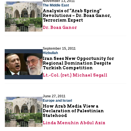
November 13, 2011
The Middle East
Analysis of “Arab Spring”
Revolutions – Dr. Boaz Ganor,
Terrorism Expert
Dr. Boaz Ganor
September 15, 2011
Hizbullah
Iran Sees New Opportunity for
Regional Domination Despite
Turkish Competition
Lt.-Col. (ret.) Michael Segall
June 27, 2011
Europe and Israel
How Arab Media View a
Declaration of Palestinian
Statehood
Linda Menuhin Abdul Aziz