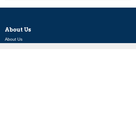
About Us
About Us
Our Experts
Board of Fellows
Our Building
Programs
Defensible Borders for Israel
Combating Delegitimization and BDS
Jerusalem in International Diplomacy
Publications
Blog
Authors
Major Studies
Jerusalem Issue Briefs
Jerusalem Viewpoints
Strategic Perspectives
Global Law Forum
Special Reports