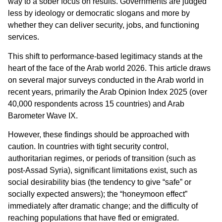
way to a sober focus on results. Governments are judged
less by ideology or democratic slogans and more by
whether they can deliver security, jobs, and functioning
services.
This shift to performance-based legitimacy stands at the
heart of the face of the Arab world 2026. This article draws
on several major surveys conducted in the Arab world in
recent years, primarily the Arab Opinion Index 2025 (over
40,000 respondents across 15 countries) and Arab
Barometer Wave IX.
However, these findings should be approached with
caution. In countries with tight security control,
authoritarian regimes, or periods of transition (such as
post-Assad Syria), significant limitations exist, such as
social desirability bias (the tendency to give “safe” or
socially expected answers); the “honeymoon effect”
immediately after dramatic change; and the difficulty of
reaching populations that have fled or emigrated.