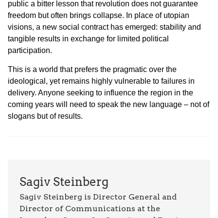
public a bitter lesson that revolution does not guarantee
freedom but often brings collapse. In place of utopian
visions, a new social contract has emerged: stability and
tangible results in exchange for limited political
participation.
This is a world that prefers the pragmatic over the
ideological, yet remains highly vulnerable to failures in
delivery. Anyone seeking to influence the region in the
coming years will need to speak the new language – not of
slogans but of results.
Sagiv Steinberg
Sagiv Steinberg is Director General and
Director of Communications at the