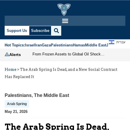
Support Us
Subscribe
עברית
Hot Topics:
Israel
Iran
Gaza
Palestinians
Hamas
Middle East
Jews
Jerusal
From Frozen Assets to Global Oil Shock: How U.S. Sanctions and Iran’s Hormuz Threat Could Reshape Energy Markets
Alerts
Home
>
The Arab Spring Is Dead, and a New Social Contract
Has Replaced It
Palestinians
,
The Middle East
Arab Spring
May 21, 2026
The Arab Spring Is Dead,