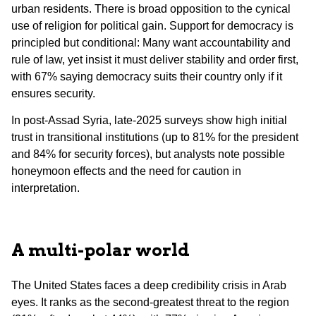
urban residents. There is broad opposition to the cynical
use of religion for political gain. Support for democracy is
principled but conditional: Many want accountability and
rule of law, yet insist it must deliver stability and order first,
with 67% saying democracy suits their country only if it
ensures security.
In post-Assad Syria, late-2025 surveys show high initial
trust in transitional institutions (up to 81% for the president
and 84% for security forces), but analysts note possible
honeymoon effects and the need for caution in
interpretation.
A multi-polar world
The United States faces a deep credibility crisis in Arab
eyes. It ranks as the second-greatest threat to the region