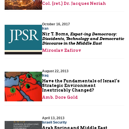
Col. (ret.) Dr. Jacques Neriah
October 16, 2017
Iran
Nir T. Boms,
Expat-ing Democracy:
Dissidents, Technology and Democratic
Discourse in the Middle East
Miroslav Zafirov
August 22, 2013
Iraq
Have the Fundamentals of Israel’s
Strategic Environment
Inextricably Changed?
Amb. Dore Gold
April 13, 2013
Israeli Security
Arab Spring and Middle East