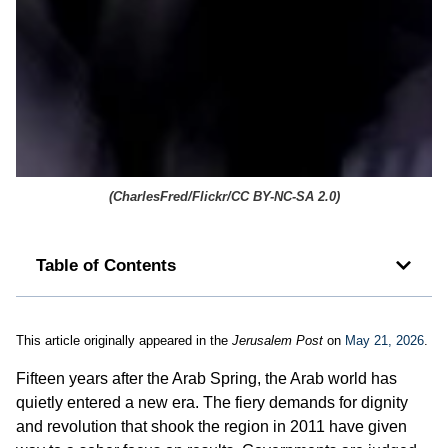
(
CharlesFred/Flickr/CC BY-NC-SA 2.0
)
Table of Contents
This article originally appeared in the
Jerusalem Post
on
May 21, 2026
.
Fifteen years after the Arab Spring, the Arab world has
quietly entered a new era. The fiery demands for dignity
and revolution that shook the region in 2011 have given