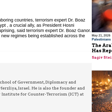
hboring countries, terrorism expert Dr. Boaz
pt , a crucial ally, as President Hosni
rising, said terrorism expert Dr. Boaz Ganor.
e new regimes being established across the
May 21, 2026
Palestinians
The Arab
Has Rep
Sagiv Ste
 School of Government, Diplomacy and
Herzliya, Israel. He is also the founder and
y Institute for Counter-Terrorism (ICT) at