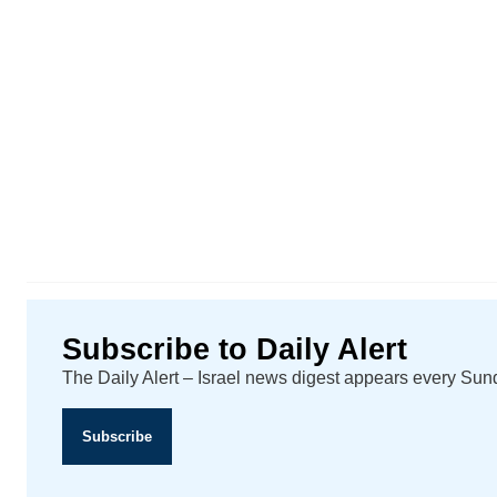
Subscribe to Daily Alert
The Daily Alert – Israel news digest appears every Su
Subscribe