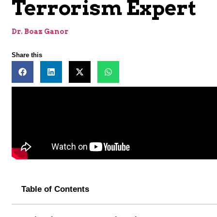
Terrorism Expert
Dr. Boaz Ganor
Share this
Table of Contents