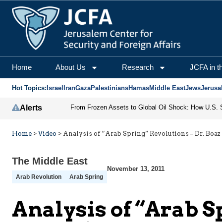
Home
About Us
Research
JCFA in t
Hot Topics:
Israel
Iran
Gaza
Palestinians
Hamas
Middle East
Jews
Jerusa
Alerts
Home
>
Video
>
Analysis of “Arab Spring” Revolutions – Dr. Boaz
The Middle East
November 13, 2011
Arab Revolution
Arab Spring
Analysis of “Arab S