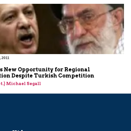
, 2011
es New Opportunity for Regional
ion Despite Turkish Competition
et.) Michael Segall