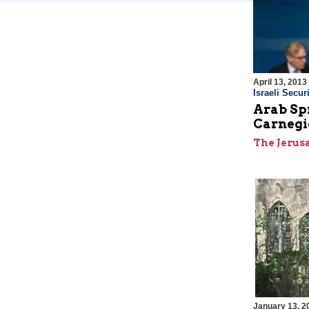
April 13, 2013
Israeli Securi
Arab Sp
Carnegi
The Jerus
January 13, 2