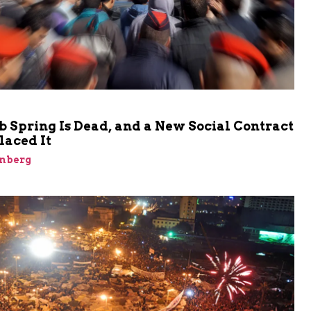
 Spring Is Dead, and a New Social Contract
laced It
inberg