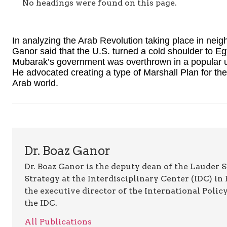
No headings were found on this page.
In analyzing the Arab Revolution taking place in neig
Ganor said that the U.S. turned a cold shoulder to Egy
Mubarak’s government was overthrown in a popular up
He advocated creating a type of Marshall Plan for th
Arab world.
Dr. Boaz Ganor
Dr. Boaz Ganor is the deputy dean of the Lauder
Strategy at the Interdisciplinary Center (IDC) in 
the executive director of the International Polic
the IDC.
All Publications