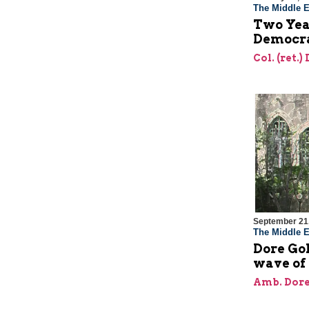
The Middle E
Two Year
Democra
Col. (ret.)
September 21
The Middle E
Dore Gol
wave of
Amb. Dore