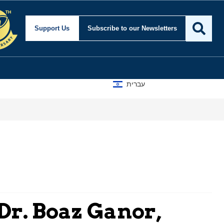
Support Us
Subscribe
to our Newsletters
עברית
Dr. Boaz Ganor,