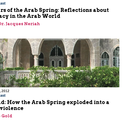
ast
s of the Arab Spring: Reflections about
cy in the Arab World
 Dr. Jacques Neriah
, 2012
ast
d: How the Arab Spring exploded into a
 violence
 Gold