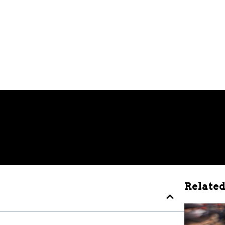
Related