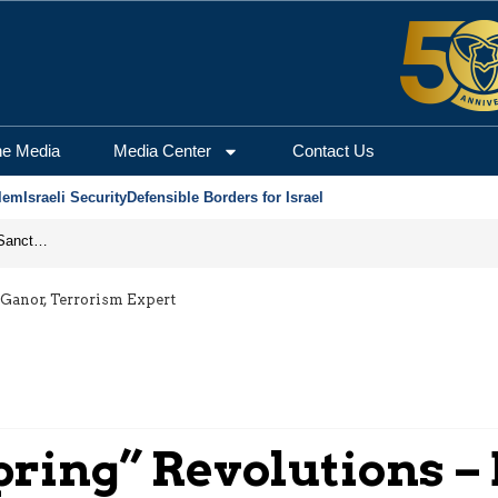
he Media
Media Center
Contact Us
lem
Israeli Security
Defensible Borders for Israel
From Frozen Assets to Global Oil Shock: How U.S. Sanctions and Iran’s Hormuz Threat Could Reshape Energy Markets
 Ganor, Terrorism Expert
pring” Revolutions – 