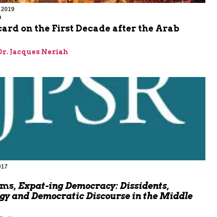
 2019
m
ard on the First Decade after the Arab
 Dr. Jacques Neriah
017
oms,
Expat-ing Democracy: Dissidents,
gy and Democratic Discourse in the Middle