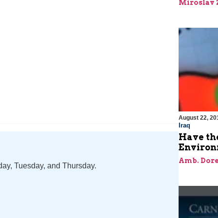
Miroslav 
August 22, 20
Iraq
Have the
Environ
Amb. Dore
nday, Tuesday, and Thursday.