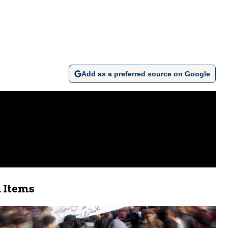
Add as a preferred source on Google
 Items