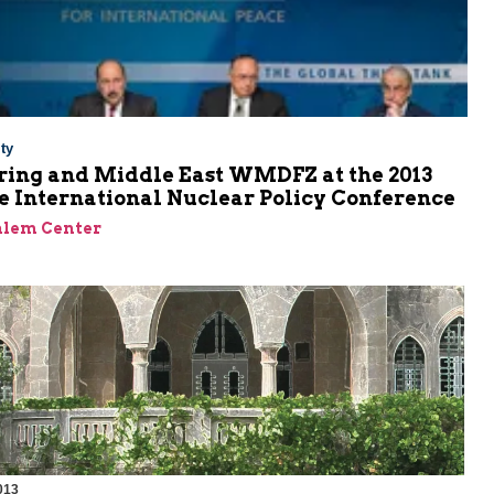
ty
ring and Middle East WMDFZ at the 2013
e International Nuclear Policy Conference
alem Center
013