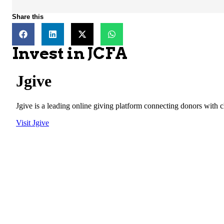
Share this
Invest in JCFA