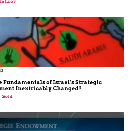
Zafirov
13
 Fundamentals of Israel’s Strategic
ment Inextricably Changed?
 Gold