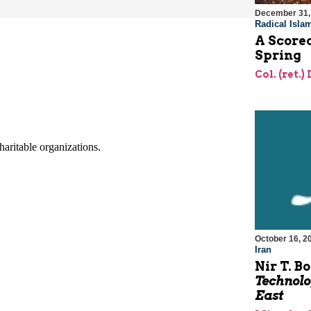
December 31,
Radical Isla
A Scorec
Spring
Col. (ret.)
October 16, 2
Iran
Nir T. B
Technolo
East