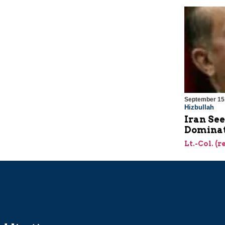
September 15
Hizbullah
Iran Se
Dominat
Lt.-Col. (r