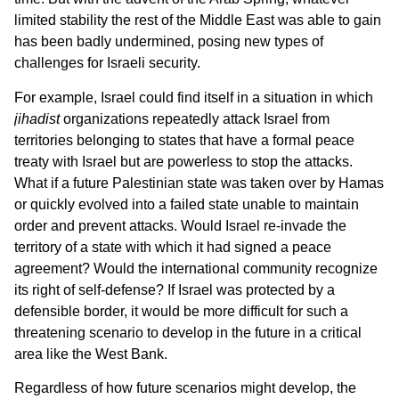
limited stability the rest of the Middle East was able to gain
has been badly undermined, posing new types of
challenges for Israeli security.
For example, Israel could find itself in a situation in which
jihadist
organizations repeatedly attack Israel from
territories belonging to states that have a formal peace
treaty with Israel but are powerless to stop the attacks.
What if a future Palestinian state was taken over by Hamas
or quickly evolved into a failed state unable to maintain
order and prevent attacks. Would Israel re-invade the
territory of a state with which it had signed a peace
agreement? Would the international community recognize
its right of self-defense? If Israel was protected by a
defensible border, it would be more difficult for such a
threatening scenario to develop in the future in a critical
area like the West Bank.
Regardless of how future scenarios might develop, the