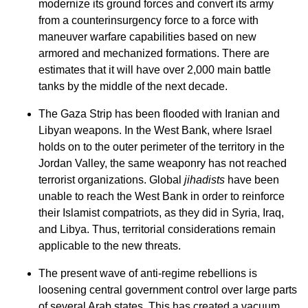
modernize its ground forces and convert its army
from a counterinsurgency force to a force with
maneuver warfare capabilities based on new
armored and mechanized formations. There are
estimates that it will have over 2,000 main battle
tanks by the middle of the next decade.
The Gaza Strip has been flooded with Iranian and
Libyan weapons. In the West Bank, where Israel
holds on to the outer perimeter of the territory in the
Jordan Valley, the same weaponry has not reached
terrorist organizations. Global
jihadists
have been
unable to reach the West Bank in order to reinforce
their Islamist compatriots, as they did in Syria, Iraq,
and Libya. Thus, territorial considerations remain
applicable to the new threats.
The present wave of anti-regime rebellions is
loosening central government control over large parts
of several Arab states. This has created a vacuum