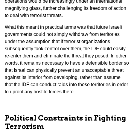
operations would be increasingly under an international
magnifying glass, further challenging its freedom of action
to deal with terrorist threats.
What this meant in practical terms was that future Israeli
governments could not simply withdraw from territories
under the assumption that if terrorist organizations
subsequently took control over them, the IDF could easily
re-enter them and eliminate the threat they posed. In other
words, it remains necessary to have a defensible border so
that Israel can physically prevent an unacceptable threat
against its interior from developing, rather than assume
that the IDF can conduct raids into those territories in order
to uproot any hostile forces there.
Political Constraints in Fighting
Terrorism