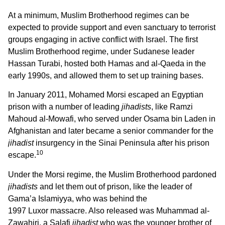
At a minimum, Muslim Brotherhood regimes can be
expected to provide support and even sanctuary to terrorist
groups engaging in active conflict with Israel. The first
Muslim Brotherhood regime, under Sudanese leader
Hassan Turabi, hosted both Hamas and al-Qaeda in the
early 1990s, and allowed them to set up training bases.
In January 2011, Mohamed Morsi escaped an Egyptian
prison with a number of leading
jihadists
, like Ramzi
Mahoud al-Mowafi, who served under Osama bin Laden in
Afghanistan and later became a senior commander for the
jihadist
insurgency in the Sinai Peninsula after his prison
10
escape.
Under the Morsi regime, the Muslim Brotherhood pardoned
jihadists
and let them out of prison, like the leader of
Gama’a Islamiyya, who was behind the
1997 Luxor massacre. Also released was Muhammad al-
Zawahiri, a Salafi
jihadist
who was the younger brother of