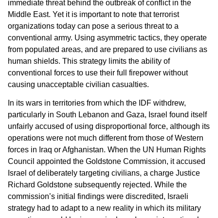
immediate threat behind the outbreak of conflict in the
Middle East. Yet it is important to note that terrorist
organizations today can pose a serious threat to a
conventional army. Using asymmetric tactics, they operate
from populated areas, and are prepared to use civilians as
human shields. This strategy limits the ability of
conventional forces to use their full firepower without
causing unacceptable civilian casualties.
In its wars in territories from which the IDF withdrew,
particularly in South Lebanon and Gaza, Israel found itself
unfairly accused of using disproportional force, although its
operations were not much different from those of Western
forces in Iraq or Afghanistan. When the UN Human Rights
Council appointed the Goldstone Commission, it accused
Israel of deliberately targeting civilians, a charge Justice
Richard Goldstone subsequently rejected. While the
commission’s initial findings were discredited, Israeli
strategy had to adapt to a new reality in which its military