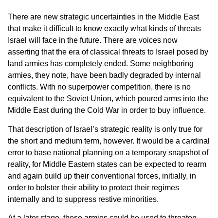
There are new strategic uncertainties in the Middle East
that make it difficult to know exactly what kinds of threats
Israel will face in the future. There are voices now
asserting that the era of classical threats to Israel posed by
land armies has completely ended. Some neighboring
armies, they note, have been badly degraded by internal
conflicts. With no superpower competition, there is no
equivalent to the Soviet Union, which poured arms into the
Middle East during the Cold War in order to buy influence.
That description of Israel’s strategic reality is only true for
the short and medium term, however. It would be a cardinal
error to base national planning on a temporary snapshot of
reality, for Middle Eastern states can be expected to rearm
and again build up their conventional forces, initially, in
order to bolster their ability to protect their regimes
internally and to suppress restive minorities.
At a later stage, these armies could be used to threaten