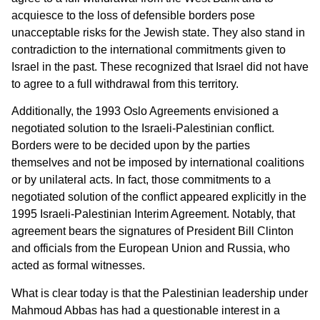
acquiesce to the loss of defensible borders pose
unacceptable risks for the Jewish state. They also stand in
contradiction to the international commitments given to
Israel in the past. These recognized that Israel did not have
to agree to a full withdrawal from this territory.
Additionally, the 1993 Oslo Agreements envisioned a
negotiated solution to the Israeli-Palestinian conflict.
Borders were to be decided upon by the parties
themselves and not be imposed by international coalitions
or by unilateral acts. In fact, those commitments to a
negotiated solution of the conflict appeared explicitly in the
1995 Israeli-Palestinian Interim Agreement. Notably, that
agreement bears the signatures of President Bill Clinton
and officials from the European Union and Russia, who
acted as formal witnesses.
What is clear today is that the Palestinian leadership under
Mahmoud Abbas has had a questionable interest in a