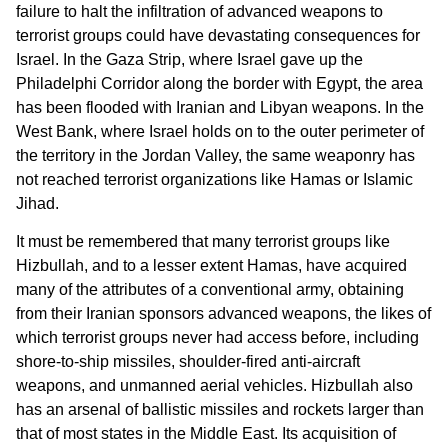
failure to halt the infiltration of advanced weapons to
terrorist groups could have devastating consequences for
Israel. In the Gaza Strip, where Israel gave up the
Philadelphi Corridor along the border with Egypt, the area
has been flooded with Iranian and Libyan weapons. In the
West Bank, where Israel holds on to the outer perimeter of
the territory in the Jordan Valley, the same weaponry has
not reached terrorist organizations like Hamas or Islamic
Jihad.
It must be remembered that many terrorist groups like
Hizbullah, and to a lesser extent Hamas, have acquired
many of the attributes of a conventional army, obtaining
from their Iranian sponsors advanced weapons, the likes of
which terrorist groups never had access before, including
shore-to-ship missiles, shoulder-fired anti-aircraft
weapons, and unmanned aerial vehicles. Hizbullah also
has an arsenal of ballistic missiles and rockets larger than
that of most states in the Middle East. Its acquisition of