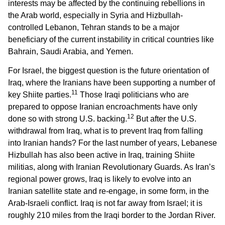
interests may be affected by the continuing rebellions in
the Arab world, especially in Syria and Hizbullah-
controlled Lebanon, Tehran stands to be a major
beneficiary of the current instability in critical countries like
Bahrain, Saudi Arabia, and Yemen.
For Israel, the biggest question is the future orientation of
Iraq, where the Iranians have been supporting a number of
11
key Shiite parties.
Those Iraqi politicians who are
prepared to oppose Iranian encroachments have only
12
done so with strong U.S. backing.
But after the U.S.
withdrawal from Iraq, what is to prevent Iraq from falling
into Iranian hands? For the last number of years, Lebanese
Hizbullah has also been active in Iraq, training Shiite
militias, along with Iranian Revolutionary Guards. As Iran’s
regional power grows, Iraq is likely to evolve into an
Iranian satellite state and re-engage, in some form, in the
Arab-Israeli conflict. Iraq is not far away from Israel; it is
roughly 210 miles from the Iraqi border to the Jordan River.