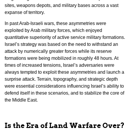
sites, weapons depots, and military bases across a vast
expanse of territory.
In past Arab-Israeli wars, these asymmetries were
exploited by Arab military forces, which enjoyed
quantitative superiority of active service military formations.
Israel’s strategy was based on the need to withstand an
attack by numerically greater forces while its reserve
formations were being mobilized in roughly 48 hours. At
times of increased tensions, Israel’s adversaries were
always tempted to exploit these asymmetries and launch a
surprise attack. Terrain, topography, and strategic depth
were essential considerations influencing Israel’s ability to
defend itself in these scenarios, and to stabilize the core of
the Middle East.
Is the Era of Land Warfare Over?