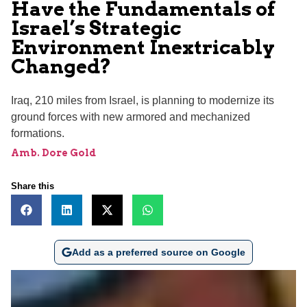
Have the Fundamentals of
Israel’s Strategic
Environment Inextricably
Changed?
Iraq, 210 miles from Israel, is planning to modernize its
ground forces with new armored and mechanized
formations.
Amb. Dore Gold
Share this
Add as a preferred source on Google