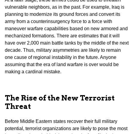
vulnerable neighbors, as in the past. For example, Iraq is
planning to modernize its ground forces and convert its
army from a counterinsurgency force to a force with
maneuver warfare capabilities based on new armored and
mechanized formations. There are estimates that it will
have over 2,000 main battle tanks by the middle of the next
decade. Thus, military asymmetries are likely to remain
one cause of regional instability in the future. Anyone
assuming that the era of land warfare is over would be
making a cardinal mistake.
The Rise of the New Terrorist
Threat
Before Middle Eastern states recover their full military
potential, terrorist organizations are likely to pose the most