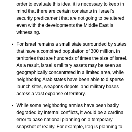
order to evaluate this idea, it is necessary to keep in
mind that there are certain constants in Israel’s
security predicament that are not going to be altered
even with the developments the Middle East is
witnessing.
For Israel remains a small state surrounded by states
that have a combined population of 300 million, in
territories that are hundreds of times the size of Israel.
As a result, Israel’s military assets may be seen as
geographically concentrated in a limited area, while
neighboring Arab states have been able to disperse
launch sites, weapons depots, and military bases
across a vast expanse of territory.
While some neighboring armies have been badly
degraded by internal conflicts, it would be a cardinal
error to base national planning on a temporary
snapshot of reality. For example, Iraq is planning to