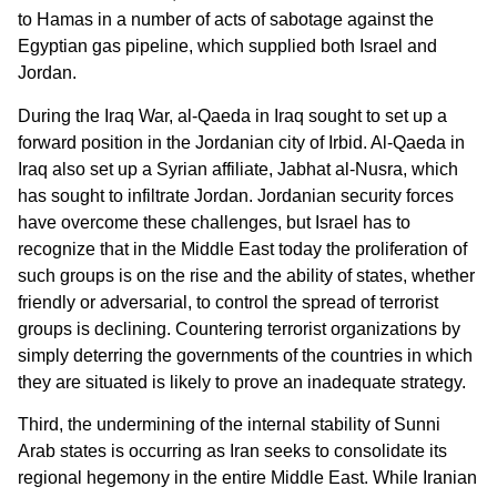
to Hamas in a number of acts of sabotage against the
Egyptian gas pipeline, which supplied both Israel and
Jordan.
During the Iraq War, al-Qaeda in Iraq sought to set up a
forward position in the Jordanian city of Irbid. Al-Qaeda in
Iraq also set up a Syrian affiliate, Jabhat al-Nusra, which
has sought to infiltrate Jordan. Jordanian security forces
have overcome these challenges, but Israel has to
recognize that in the Middle East today the proliferation of
such groups is on the rise and the ability of states, whether
friendly or adversarial, to control the spread of terrorist
groups is declining. Countering terrorist organizations by
simply deterring the governments of the countries in which
they are situated is likely to prove an inadequate strategy.
Third, the undermining of the internal stability of Sunni
Arab states is occurring as Iran seeks to consolidate its
regional hegemony in the entire Middle East. While Iranian