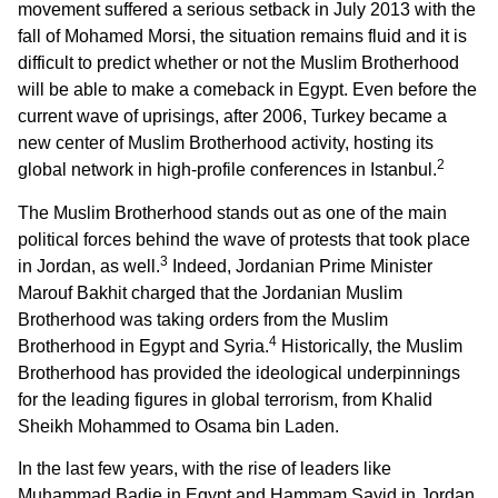
movement suffered a serious setback in July 2013 with the
fall of Mohamed Morsi, the situation remains fluid and it is
difficult to predict whether or not the Muslim Brotherhood
will be able to make a comeback in Egypt. Even before the
current wave of uprisings, after 2006, Turkey became a
new center of Muslim Brotherhood activity, hosting its
2
global network in high-profile conferences in Istanbul.
The Muslim Brotherhood stands out as one of the main
political forces behind the wave of protests that took place
3
in Jordan, as well.
Indeed, Jordanian Prime Minister
Marouf Bakhit charged that the Jordanian Muslim
Brotherhood was taking orders from the Muslim
4
Brotherhood in Egypt and Syria.
Historically, the Muslim
Brotherhood has provided the ideological underpinnings
for the leading figures in global terrorism, from Khalid
Sheikh Mohammed to Osama bin Laden.
In the last few years, with the rise of leaders like
Muhammad Badie in Egypt and Hammam Sayid in Jordan,