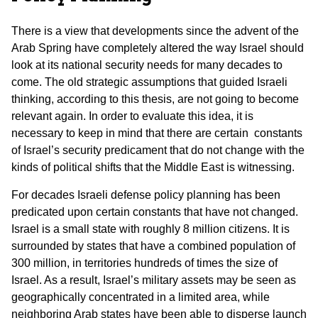
There is a view that developments since the advent of the
Arab Spring have completely altered the way Israel should
look at its national security needs for many decades to
come. The old strategic assumptions that guided Israeli
thinking, according to this thesis, are not going to become
relevant again. In order to evaluate this idea, it is
necessary to keep in mind that there are certain constants
of Israel’s security predicament that do not change with the
kinds of political shifts that the Middle East is witnessing.
For decades Israeli defense policy planning has been
predicated upon certain constants that have not changed.
Israel is a small state with roughly 8 million citizens. It is
surrounded by states that have a combined population of
300 million, in territories hundreds of times the size of
Israel. As a result, Israel’s military assets may be seen as
geographically concentrated in a limited area, while
neighboring Arab states have been able to disperse launch