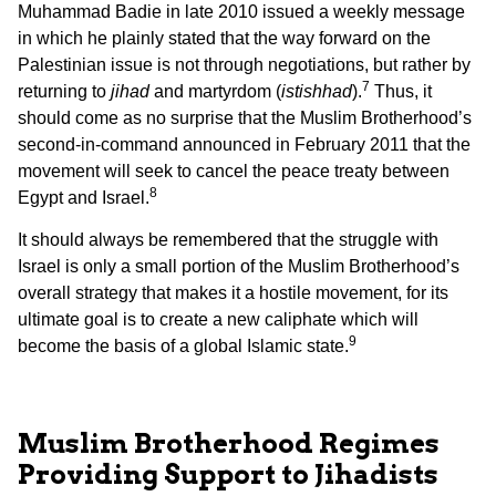
Muhammad Badie in late 2010 issued a weekly message
in which he plainly stated that the way forward on the
Palestinian issue is not through negotiations, but rather by
7
returning to
jihad
and martyrdom (
istishhad
).
Thus, it
should come as no surprise that the Muslim Brotherhood’s
second-in-command announced in February 2011 that the
movement will seek to cancel the peace treaty between
8
Egypt and Israel.
It should always be remembered that the struggle with
Israel is only a small portion of the Muslim Brotherhood’s
overall strategy that makes it a hostile movement, for its
ultimate goal is to create a new caliphate which will
9
become the basis of a global Islamic state.
Muslim Brotherhood Regimes
Providing Support to Jihadists