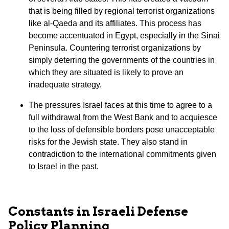
that is being filled by regional terrorist organizations
like al-Qaeda and its affiliates. This process has
become accentuated in Egypt, especially in the Sinai
Peninsula. Countering terrorist organizations by
simply deterring the governments of the countries in
which they are situated is likely to prove an
inadequate strategy.
The pressures Israel faces at this time to agree to a
full withdrawal from the West Bank and to acquiesce
to the loss of defensible borders pose unacceptable
risks for the Jewish state. They also stand in
contradiction to the international commitments given
to Israel in the past.
Constants in Israeli Defense
Policy Planning