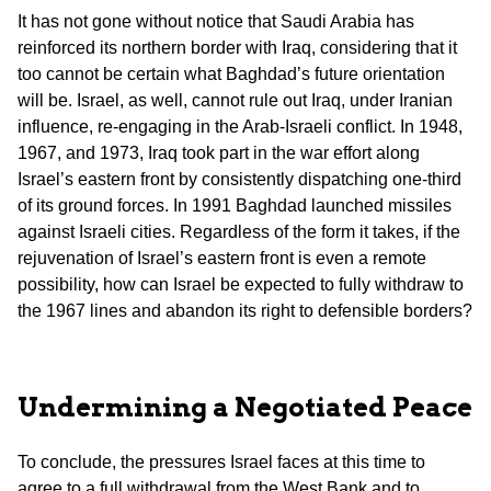
It has not gone without notice that Saudi Arabia has
reinforced its northern border with Iraq, considering that it
too cannot be certain what Baghdad’s future orientation
will be. Israel, as well, cannot rule out Iraq, under Iranian
influence, re-engaging in the Arab-Israeli conflict. In 1948,
1967, and 1973, Iraq took part in the war effort along
Israel’s eastern front by consistently dispatching one-third
of its ground forces. In 1991 Baghdad launched missiles
against Israeli cities. Regardless of the form it takes, if the
rejuvenation of Israel’s eastern front is even a remote
possibility, how can Israel be expected to fully withdraw to
the 1967 lines and abandon its right to defensible borders?
Undermining a Negotiated Peace
To conclude, the pressures Israel faces at this time to
agree to a full withdrawal from the West Bank and to