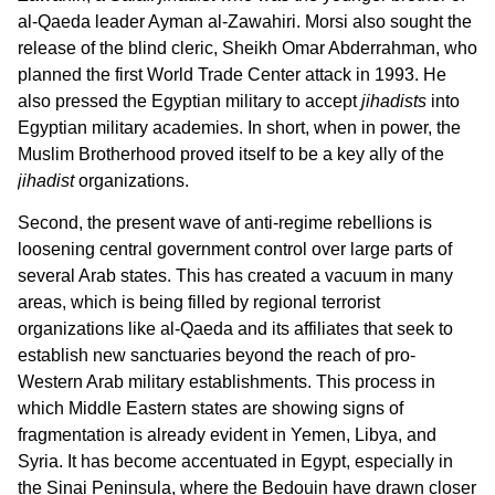
al-Qaeda leader Ayman al-Zawahiri. Morsi also sought the
release of the blind cleric, Sheikh Omar Abderrahman, who
planned the first World Trade Center attack in 1993. He
also pressed the Egyptian military to accept
jihadists
into
Egyptian military academies. In short, when in power, the
Muslim Brotherhood proved itself to be a key ally of the
jihadist
organizations.
Second, the present wave of anti-regime rebellions is
loosening central government control over large parts of
several Arab states. This has created a vacuum in many
areas, which is being filled by regional terrorist
organizations like al-Qaeda and its affiliates that seek to
establish new sanctuaries beyond the reach of pro-
Western Arab military establishments. This process in
which Middle Eastern states are showing signs of
fragmentation is already evident in Yemen, Libya, and
Syria. It has become accentuated in Egypt, especially in
the Sinai Peninsula, where the Bedouin have drawn closer