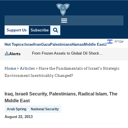
Support Us
Subscribe
עברית
Hot Topics:
Israel
Iran
Gaza
Palestinians
Hamas
Middle East
Jews
Jerusal
From Frozen Assets to Global Oil Shock: How U.S. Sanctions and Iran’s Hormuz Threat Could Reshape Energy Markets
Alerts
Home
>
Articles
>
Have the Fundamentals of Israel’s Strategic
Environment Inextricably Changed?
Iraq
,
Israeli Security
,
Palestinians
,
Radical Islam
,
The
Middle East
Arab Spring
National Security
August 22, 2013