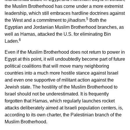
the Muslim Brotherhood has come under a more extremist
leadership, which still embraces hardline doctrines against
5
the West and a commitment to
jihadism
.
Both the
Egyptian and Jordanian Muslim Brotherhood branches, as
well as Hamas, attacked the U.S. for eliminating Bin
6
Laden.
Even if the Muslim Brotherhood does not return to power in
Egypt at this point, it will undoubtedly become part of future
political coalitions that will move many neighboring
countries into a much more hostile stance against Israel
and even one supportive of militant action against the
Jewish state. The hostility of the Muslim Brotherhood to
Israel should not be underestimated. It is frequently
forgotten that Hamas, which regularly launches rocket
attacks deliberately aimed at Israeli population centers, is,
according to its own charter, the Palestinian branch of the
Muslim Brotherhood.