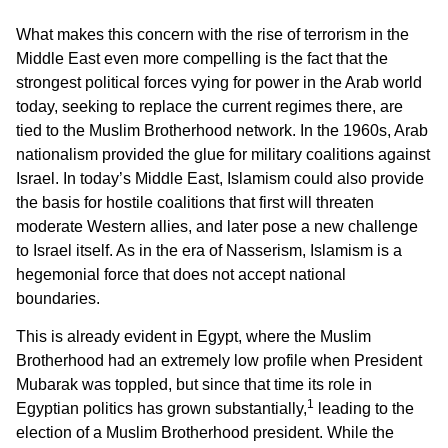
What makes this concern with the rise of terrorism in the
Middle East even more compelling is the fact that the
strongest political forces vying for power in the Arab world
today, seeking to replace the current regimes there, are
tied to the Muslim Brotherhood network. In the 1960s, Arab
nationalism provided the glue for military coalitions against
Israel. In today’s Middle East, Islamism could also provide
the basis for hostile coalitions that first will threaten
moderate Western allies, and later pose a new challenge
to Israel itself. As in the era of Nasserism, Islamism is a
hegemonial force that does not accept national
boundaries.
This is already evident in Egypt, where the Muslim
Brotherhood had an extremely low profile when President
Mubarak was toppled, but since that time its role in
1
Egyptian politics has grown substantially,
leading to the
election of a Muslim Brotherhood president. While the