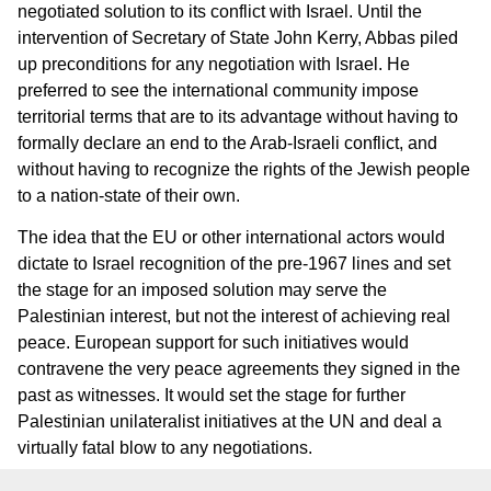
negotiated solution to its conflict with Israel. Until the
intervention of Secretary of State John Kerry, Abbas piled
up preconditions for any negotiation with Israel. He
preferred to see the international community impose
territorial terms that are to its advantage without having to
formally declare an end to the Arab-Israeli conflict, and
without having to recognize the rights of the Jewish people
to a nation-state of their own.
The idea that the EU or other international actors would
dictate to Israel recognition of the pre-1967 lines and set
the stage for an imposed solution may serve the
Palestinian interest, but not the interest of achieving real
peace. European support for such initiatives would
contravene the very peace agreements they signed in the
past as witnesses. It would set the stage for further
Palestinian unilateralist initiatives at the UN and deal a
virtually fatal blow to any negotiations.
Finally, it must be added that the people of Israel have