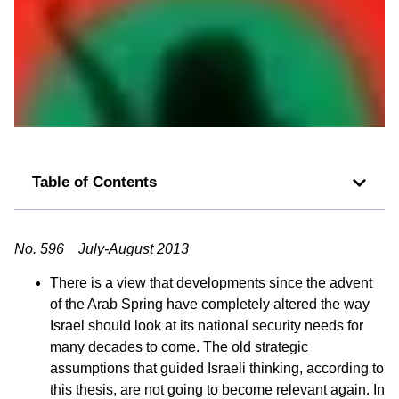
Table of Contents
No. 596 July-August 2013
There is a view that developments since the advent
of the Arab Spring have completely altered the way
Israel should look at its national security needs for
many decades to come. The old strategic
assumptions that guided Israeli thinking, according to
this thesis, are not going to become relevant again. In