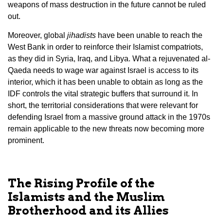
weapons of mass destruction in the future cannot be ruled
out.
Moreover, global
jihadists
have been unable to reach the
West Bank in order to reinforce their Islamist compatriots,
as they did in Syria, Iraq, and Libya. What a rejuvenated al-
Qaeda needs to wage war against Israel is access to its
interior, which it has been unable to obtain as long as the
IDF controls the vital strategic buffers that surround it. In
short, the territorial considerations that were relevant for
defending Israel from a massive ground attack in the 1970s
remain applicable to the new threats now becoming more
prominent.
The Rising Profile of the
Islamists and the Muslim
Brotherhood and its Allies