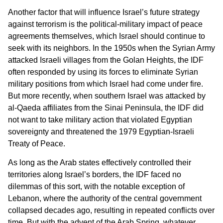
Another factor that will influence Israel’s future strategy
against terrorism is the political-military impact of peace
agreements themselves, which Israel should continue to
seek with its neighbors. In the 1950s when the Syrian Army
attacked Israeli villages from the Golan Heights, the IDF
often responded by using its forces to eliminate Syrian
military positions from which Israel had come under fire.
But more recently, when southern Israel was attacked by
al-Qaeda affiliates from the Sinai Peninsula, the IDF did
not want to take military action that violated Egyptian
sovereignty and threatened the 1979 Egyptian-Israeli
Treaty of Peace.
As long as the Arab states effectively controlled their
territories along Israel’s borders, the IDF faced no
dilemmas of this sort, with the notable exception of
Lebanon, where the authority of the central government
collapsed decades ago, resulting in repeated conflicts over
time. But with the advent of the Arab Spring, whatever