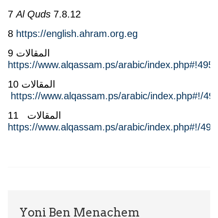
7
Al Quds
7.8.12
8
https://english.ahram.org.eg
9 المقالات
https://www.alqassam.ps/arabic/index.php#!4957
10 المقالات
https://www.alqassam.ps/arabic/index.php#!/49
11 المقالات
https://www.alqassam.ps/arabic/index.php#!/496
Yoni Ben Menachem