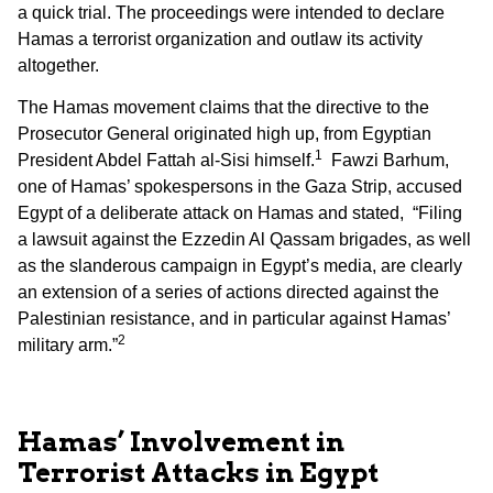
a quick trial. The proceedings were intended to declare
Hamas a terrorist organization and outlaw its activity
altogether.
The Hamas movement claims that the directive to the
Prosecutor General originated high up, from Egyptian
1
President Abdel Fattah al-Sisi himself.
Fawzi Barhum,
one of Hamas’ spokespersons in the Gaza Strip, accused
Egypt of a deliberate attack on Hamas and stated, “Filing
a lawsuit against the Ezzedin Al Qassam brigades, as well
as the slanderous campaign in Egypt’s media, are clearly
an extension of a series of actions directed against the
Palestinian resistance, and in particular against Hamas’
2
military arm.”
Hamas’ Involvement in
Terrorist Attacks in Egypt