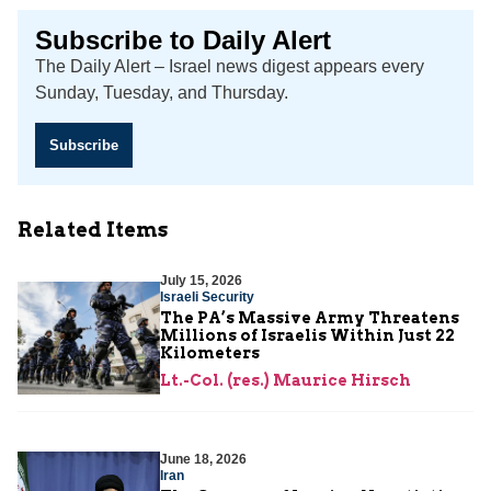
Subscribe to Daily Alert
The Daily Alert – Israel news digest appears every
Sunday, Tuesday, and Thursday.
Subscribe
Related Items
July 15, 2026
Israeli Security
The PA’s Massive Army Threatens
Millions of Israelis Within Just 22
Kilometers
Lt.-Col. (res.) Maurice Hirsch
June 18, 2026
Iran