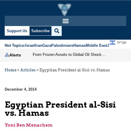
Support Us
Subscribe
עברית
Hot Topics:
Israel
Iran
Gaza
Palestinians
Hamas
Middle East
Jews
Jerusal
From Frozen Assets to Global Oil Shock: How U.S. Sanctions and Iran’s Hormuz Threat Could Reshape Energy Markets
Alerts
Home
>
Articles
>
Egyptian President al-Sisi vs. Hamas
December 4, 2014
Egyptian President al-Sisi
vs. Hamas
Yoni Ben Menachem