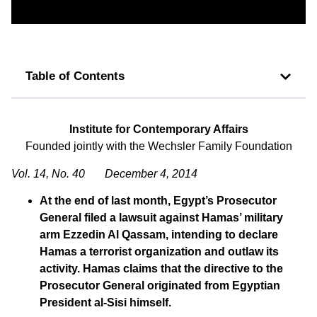
Table of Contents
Institute for Contemporary Affairs
Founded jointly with the Wechsler Family Foundation
Vol. 14, No. 40 December 4, 2014
At the end of last month, Egypt’s Prosecutor
General filed a lawsuit against Hamas’ military
arm Ezzedin Al Qassam, intending to declare
Hamas a terrorist organization and outlaw its
activity. Hamas claims that the directive to the
Prosecutor General originated from Egyptian
President al-Sisi himself.