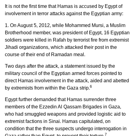
It is not the first time that Hamas is accused by Egypt of
involvement in terror attacks against the Egyptian army:
1. On August 5, 2012, while Mohammed Mursi, a Muslim
Brotherhood member, was president of Egypt, 16 Egyptian
soldiers were killed in Rafah by terrorist fire from extremist
Jihadi organizations, which attacked their post in the
course of their end of Ramadan meal.
Two days after the attack, a statement issued by the
military council of the Egyptian armed forces pointed to
direct Hamas involvement in the attack, aided and abetted
6
by extremists from within the Gaza strip.
Egypt further demanded that Hamas surrender three
members of the Ezzedin Al Qassam Brigades in Gaza,
who had smuggled weapons and provided logistic aid to
extremist factions in Sinai. Hamas capitulated, on
condition that the three suspects undergo interrogation in
7
Gaza rather than Egypt, to prevent their torture.