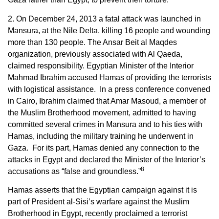
2. On December 24, 2013 a fatal attack was launched in
Mansura, at the Nile Delta, killing 16 people and wounding
more than 130 people. The Ansar Beit al Maqdes
organization, previously associated with Al Qaeda,
claimed responsibility. Egyptian Minister of the Interior
Mahmad Ibrahim accused Hamas of providing the terrorists
with logistical assistance. In a press conference convened
in Cairo, Ibrahim claimed that Amar Masoud, a member of
the Muslim Brotherhood movement, admitted to having
committed several crimes in Mansura and to his ties with
Hamas, including the military training he underwent in
Gaza. For its part, Hamas denied any connection to the
attacks in Egypt and declared the Minister of the Interior’s
8
accusations as “false and groundless.”
Hamas asserts that the Egyptian campaign against it is
part of President al-Sisi’s warfare against the Muslim
Brotherhood in Egypt, recently proclaimed a terrorist