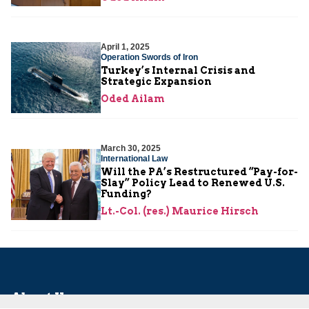
April 1, 2025
Operation Swords of Iron
Turkey’s Internal Crisis and
Strategic Expansion
Oded Ailam
March 30, 2025
International Law
Will the PA’s Restructured “Pay-for-
Slay” Policy Lead to Renewed U.S.
Funding?
Lt.-Col. (res.) Maurice Hirsch
About Us