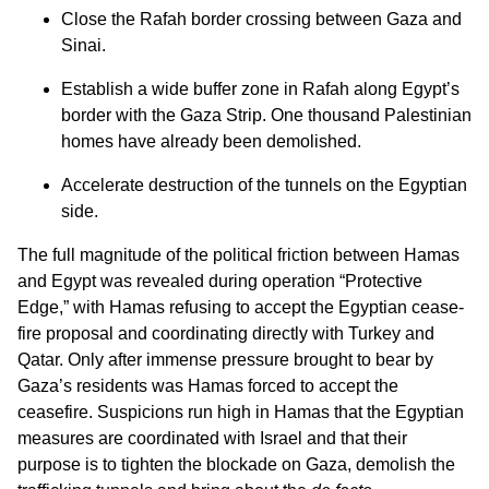
Close the Rafah border crossing between Gaza and
Sinai.
Establish a wide buffer zone in Rafah along Egypt’s
border with the Gaza Strip. One thousand Palestinian
homes have already been demolished.
Accelerate destruction of the tunnels on the Egyptian
side.
The full magnitude of the political friction between Hamas
and Egypt was revealed during operation “Protective
Edge,” with Hamas refusing to accept the Egyptian cease-
fire proposal and coordinating directly with Turkey and
Qatar. Only after immense pressure brought to bear by
Gaza’s residents was Hamas forced to accept the
ceasefire. Suspicions run high in Hamas that the Egyptian
measures are coordinated with Israel and that their
purpose is to tighten the blockade on Gaza, demolish the