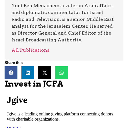
Yoni Ben Menachem, a veteran Arab affairs
and diplomatic commentator for Israel
Radio and Television, is a senior Middle East
analyst for the Jerusalem Center. He served
as Director General and Chief Editor of the
Israel Broadcasting Authority.
All Publications
Share this
Invest in JCFA