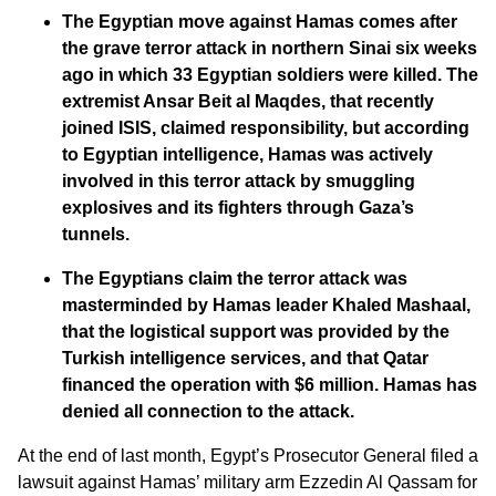
The Egyptian move against Hamas comes after
the grave terror attack in northern Sinai six weeks
ago in which 33 Egyptian soldiers were killed. The
extremist Ansar Beit al Maqdes, that recently
joined ISIS, claimed responsibility, but according
to Egyptian intelligence, Hamas was actively
involved in this terror attack by smuggling
explosives and its fighters through Gaza’s
tunnels.
The Egyptians claim the terror attack was
masterminded by Hamas leader Khaled Mashaal,
that the logistical support was provided by the
Turkish intelligence services, and that Qatar
financed the operation with $6 million. Hamas has
denied all connection to the attack.
At the end of last month, Egypt’s Prosecutor General filed a
lawsuit against Hamas’ military arm Ezzedin Al Qassam for