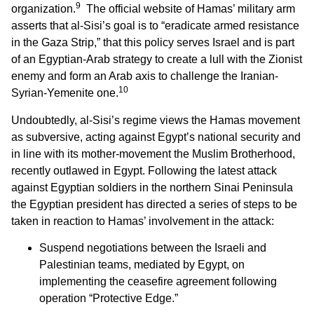
9
organization.
The official website of Hamas’ military arm
asserts that al-Sisi’s goal is to “eradicate armed resistance
in the Gaza Strip,” that this policy serves Israel and is part
of an Egyptian-Arab strategy to create a lull with the Zionist
enemy and form an Arab axis to challenge the Iranian-
10
Syrian-Yemenite one.
Undoubtedly, al-Sisi’s regime views the Hamas movement
as subversive, acting against Egypt’s national security and
in line with its mother-movement the Muslim Brotherhood,
recently outlawed in Egypt. Following the latest attack
against Egyptian soldiers in the northern Sinai Peninsula
the Egyptian president has directed a series of steps to be
taken in reaction to Hamas’ involvement in the attack:
Suspend negotiations between the Israeli and
Palestinian teams, mediated by Egypt, on
implementing the ceasefire agreement following
operation “Protective Edge.”