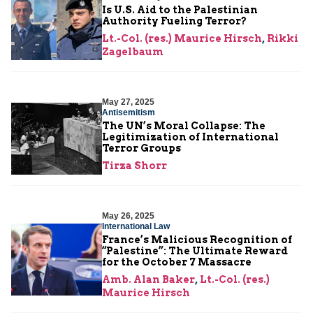
Is U.S. Aid to the Palestinian
Authority Fueling Terror?
Lt.-Col. (res.) Maurice Hirsch
,
Rikki
Zagelbaum
May 27, 2025
Antisemitism
The UN’s Moral Collapse: The
Legitimization of International
Terror Groups
Tirza Shorr
May 26, 2025
International Law
France’s Malicious Recognition of
“Palestine”: The Ultimate Reward
for the October 7 Massacre
Amb. Alan Baker
,
Lt.-Col. (res.)
Maurice Hirsch