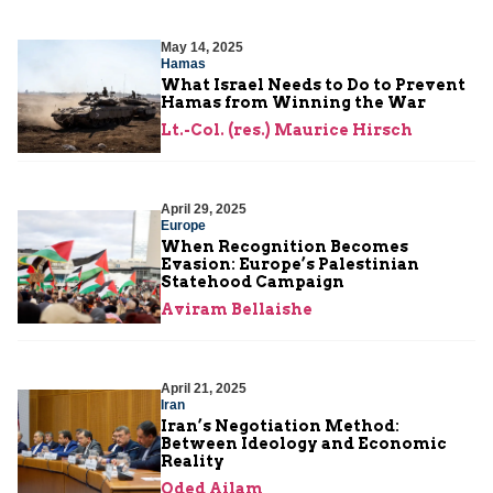
May 14, 2025
Hamas
What Israel Needs to Do to Prevent
Hamas from Winning the War
Lt.-Col. (res.) Maurice Hirsch
April 29, 2025
Europe
When Recognition Becomes
Evasion: Europe’s Palestinian
Statehood Campaign
Aviram Bellaishe
April 21, 2025
Iran
Iran’s Negotiation Method:
Between Ideology and Economic
Reality
Oded Ailam