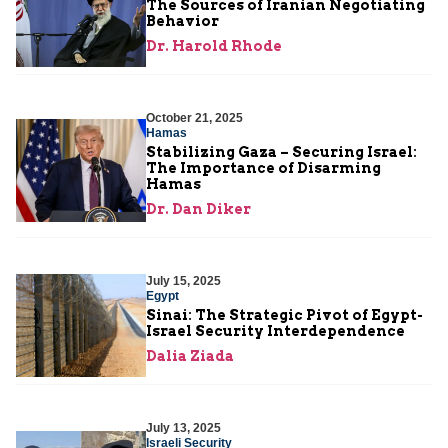
The Sources of Iranian Negotiating
Behavior
Dr. Harold Rhode
October 21, 2025
Hamas
Stabilizing Gaza – Securing Israel:
The Importance of Disarming
Hamas
Dr. Dan Diker
July 15, 2025
Egypt
Sinai: The Strategic Pivot of Egypt-
Israel Security Interdependence
Dalia Ziada
July 13, 2025
Israeli Security