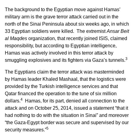
The background to the Egyptian move against Hamas’
military arm is the grave terror attack carried out in the
north of the Sinai Peninsula about six weeks ago, in which
33 Egyptian soldiers were killed. The extremist
Ansar Beit
al Maqdes
organization, that recently joined ISIS, claimed
responsibility, but according to Egyptian intelligence,
Hamas was actively involved in this terror attack by
3
smuggling explosives and its fighters via Gaza’s tunnels.
The Egyptians claim the terror attack was masterminded
by Hamas leader Khaled Mashaal, that the logistics were
provided by the Turkish intelligence services and that
Qatar financed the operation to the tune of six million
4
dollars.
Hamas, for its part, denied all connection to the
attack and on October 25, 2014, issued a statement “that it
had nothing to do with the situation in Sinai” and moreover
“the Gaza-Egypt border was secure and supervised by our
5
security measures.”