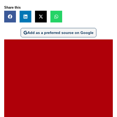
Share this
Add as a preferred source on Google