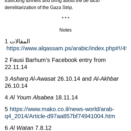
trafficking tunnels and bring about the
de facto
demilitarization of the Gaza Strip.
* * *
Notes
1 المقالات
https://www.alqassam.ps/arabic/index.php#!/49
2 Fausi Barhum’s Facebook entry from
22.11.14
3
Asharq Al-Awasat
26.10.14 and
Al-Akhbar
26.10.14
4
Al Youm Alsabea
18.11.14
5
https://www.mako.co.il/news-world/arab-
q4_2014/Article-d97aa857bf74941004.htm
6
Al Watan
7.8.12