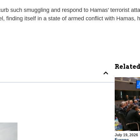
 curb such smuggling and respond to Hamas' terrorist attac
el, finding itself in a state of armed conflict with Hamas
Related
July 19, 2026
Europe