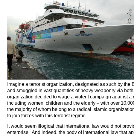
Imagine a terrorist organization, designated as such by the E
and smuggled in vast quantities of heavy weaponry via both 
organization decided to wage a violent campaign against a n
including women, children and the elderly – with over 10,00
the majority of whom belong to a radical Islamic organizatio
to join forces with this terrorist regime.
It would seem illogical that international law would not provid
enterprise. And indeed, the body of international law that ap