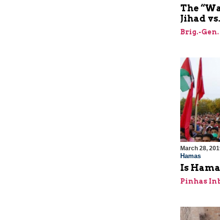
The “Wa
Jihad vs.
Brig.-Gen.
March 28, 201
Hamas
Is Hamas
Pinhas In