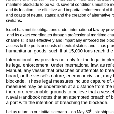
maritime blockade to be valid, several conditions must be m
and its location; the effective and impartial enforcement of t
and coasts of neutral states; and the creation of alternative 
civilians.
Israel has met its obligations under international law by pro
and its exact coordinates through professional maritime ch
channels; it has effectively and impartially enforced the bl
access to the ports or coasts of neutral states; and it has pro
humanitarian goods, such that 15,000 tons reach the
International law provides not only for the legal impl
its legal enforcement. Under international law, as r
Manual, any vessel that breaches or attempts to brea
board, or the vessel’s nature, enemy or civilian, may
blockade. These legal measures include capture of, 
measures may be undertaken at a distance from the na
there are reasonable grounds to believe that a vesse
Naval Handbook notes that an attempted breach of bl
a port with the intention of breaching the blockade.
th
Let us return to our initial scenario – on May 30
, six ships 