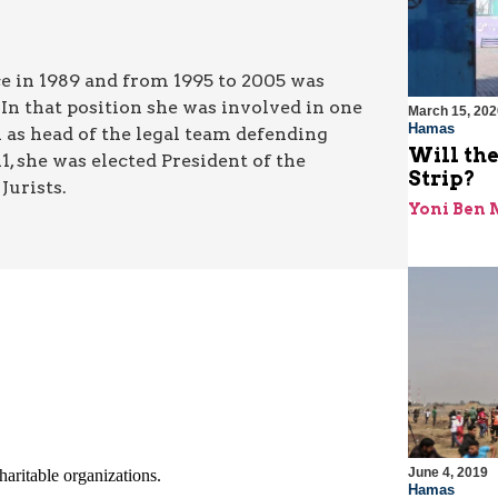
tice in 1989 and from 1995 to 2005 was
 In that position she was involved in one
March 15, 202
Hamas
n as head of the legal team defending
Will the
, she was elected President of the
Strip?
Jurists.
Yoni Ben
June 4, 2019
Hamas