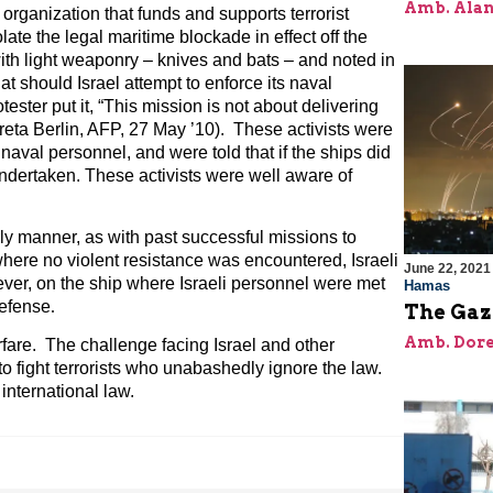
Amb. Alan
organization that funds and supports terrorist
late the legal maritime blockade in effect off the
ith light weaponry – knives and bats – and noted in
at should Israel attempt to enforce its naval
tester put it, “This mission is not about delivering
Greta Berlin, AFP, 27 May ’10). These activists were
 naval personnel, and were told that if the ships did
dertaken. These activists were well aware of
ly manner, as with past successful missions to
where no violent resistance was encountered, Israeli
June 22, 2021
r, on the ship where Israeli personnel were met
Hamas
defense
.
The Gaz
Amb. Dore
rfare. The challenge facing Israel and other
o fight terrorists who unabashedly ignore the law.
 international law.