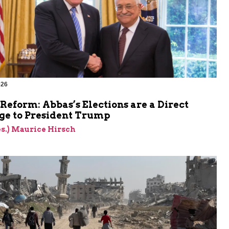
026
Reform: Abbas’s Elections are a Direct
ge to President Trump
res.) Maurice Hirsch