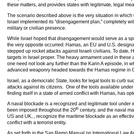
these matters, and provides states with legitimate, legal me
The scenario described above is the very situation in which th
Israel implemented its “disengagement plan,” completely wit
military or civilian presence.
While Israel hoped that disengagement would serve as a spri
the very opposite occurred: Hamas, an EU and U.S. designate
stepped up rocket attacks against Israeli civilians. To date, 
targets in Israel proper. The heavy armament used in these 
one need not look any further than the Karin A episode, in wh
advanced weaponry headed towards the Hamas regime in Gaz
Israel, as a democratic State, looks for legal tools to curb 
attacks against its citizens. One of the tools available under
finding itself in a state of armed conflict with Hamas, has o
A naval blockade is a recognized and legitimate tool under 
th
been imposed throughout the 20
century, and the naval man
US and UK, , recognize the maritime blockade as an effectiv
conflict with a terrorist entity.
As set forth in the San Remo Manual on International Law App