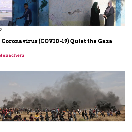
0
 Coronavirus (COVID-19) Quiet the Gaza
 Menachem