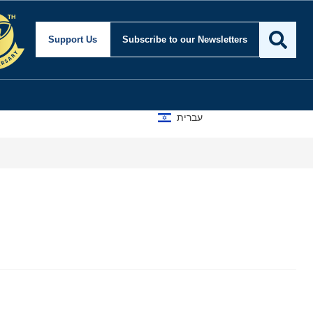
Support Us
Subscribe
to our Newsletters
עברית