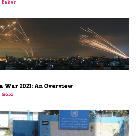
 Baker
a War 2021: An Overview
 Gold