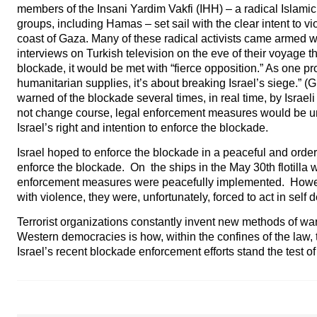
members of the Insani Yardim Vakfi (IHH) – a radical Islamic 
groups, including Hamas – set sail with the clear intent to vio
coast of Gaza. Many of these radical activists came armed w
interviews on Turkish television on the eve of their voyage th
blockade, it would be met with “fierce opposition.” As one pro
humanitarian supplies, it’s about breaking Israel’s siege.” (
warned of the blockade several times, in real time, by Israeli
not change course, legal enforcement measures would be un
Israel’s right and intention to enforce the blockade.
Israel hoped to enforce the blockade in a peaceful and order
enforce the blockade. On the ships in the May 30th flotilla 
enforcement measures were peacefully implemented. Howeve
with violence, they were, unfortunately, forced to act in self 
Terrorist organizations constantly invent new methods of wa
Western democracies is how, within the confines of the law, t
Israel’s recent blockade enforcement efforts stand the test of