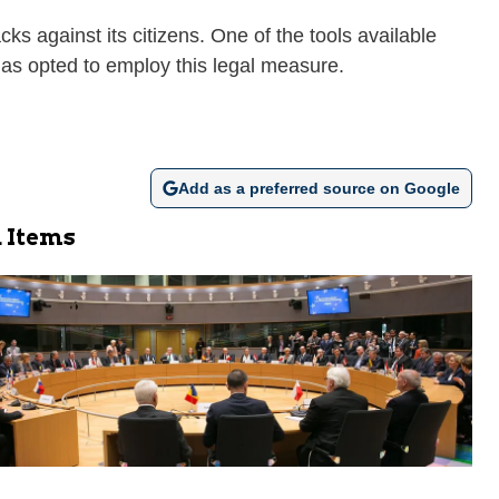
ks against its citizens. One of the tools available
, has opted to employ this legal measure.
Add as a preferred source on Google
 Items