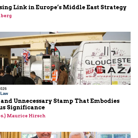
ing Link in Europe’s Middle East Strategy
nberg
2026
l Law
 and Unnecessary Stamp That Embodies
s Significance
res.) Maurice Hirsch