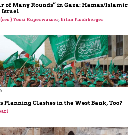
r of Many Rounds” in Gaza: Hamas/Islamic
 Israel
 (res.) Yossi Kuperwasser
,
Eitan Fischberger
9
 Planning Clashes in the West Bank, Too?
bari