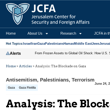
Home
About Us
Research
JCFA in t
Hot Topics:
Israel
Iran
Gaza
Palestinians
Hamas
Middle East
Jews
Jerusa
Alerts
Home
>
Articles
>
Analysis: The Blockade on Gaza
Antisemitism
,
Palestinians
,
Terrorism
June 24, 
Gaza
Gaza Flotilla
Analysis: The Bloc