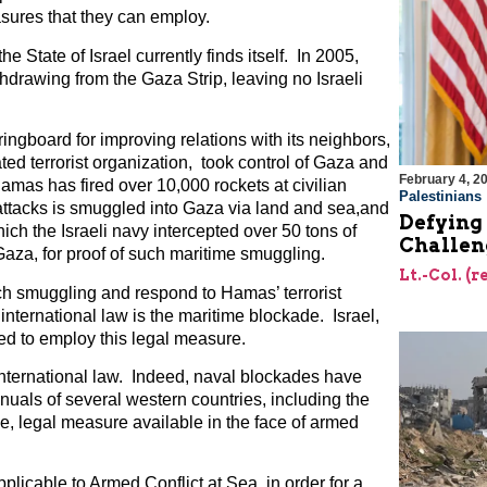
asures that they can employ.
e State of Israel currently finds itself. In 2005,
hdrawing from the Gaza Strip, leaving no Israeli
ngboard for improving relations with its neighbors,
d terrorist organization, took control of Gaza and
February 4, 2
Hamas has fired over 10,000 rockets at civilian
Palestinians
attacks is smuggled into Gaza via land and sea,and
Defying 
ich the Israeli navy intercepted over 50 tons of
Challen
a, for proof of such maritime smuggling.
Lt.-Col. (
such smuggling and respond to Hamas’ terrorist
 international law is the maritime blockade. Israel,
pted to employ this legal measure.
international law. Indeed, naval blockades have
uals of several western countries, including the
e, legal measure available in the face of armed
licable to Armed Conflict at Sea, in order for a