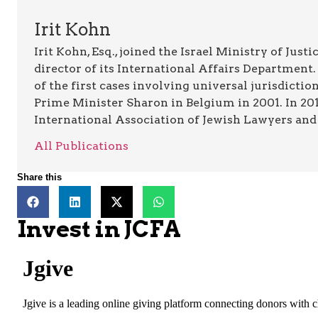
Irit Kohn
Irit Kohn, Esq., joined the Israel Ministry of Jus
director of its International Affairs Department.
of the first cases involving universal jurisdictio
Prime Minister Sharon in Belgium in 2001. In 2011
International Association of Jewish Lawyers and 
All Publications
Share this
Invest in JCFA