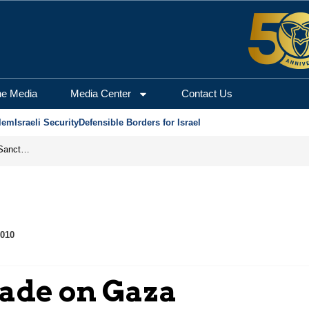
he Media
Media Center
Contact Us
lem
Israeli Security
Defensible Borders for Israel
From Frozen Assets to Global Oil Shock: How U.S. Sanctions and Iran’s Hormuz Threat Could Reshape Energy Markets
2010
kade on Gaza