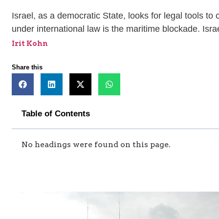
Israel, as a democratic State, looks for legal tools to
under international law is the maritime blockade. Isra
Irit Kohn
Share this
Table of Contents
No headings were found on this page.