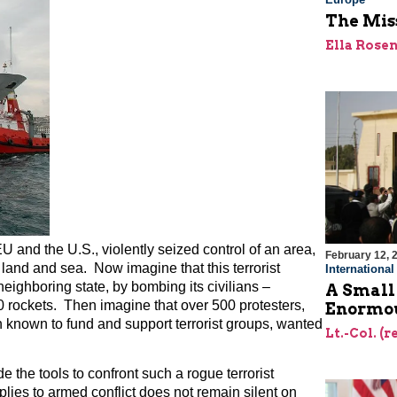
The Miss
Ella Rose
U and the U.S., violently seized control of an area,
February 12, 
land and sea. Now imagine that this terrorist
Internationa
eighboring state, by bombing its civilians –
A Small
0 rockets. Then imagine that over 500 protesters,
Enormou
n known to fund and support terrorist groups, wanted
Lt.-Col. (
e the tools to confront such a rogue terrorist
plies to armed conflict does not remain silent on