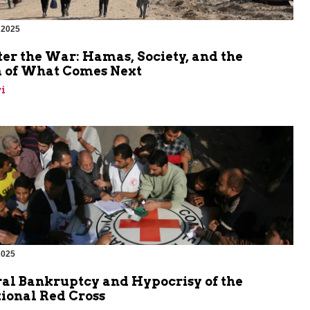
 2025
er the War: Hamas, Society, and the
 of What Comes Next
i
2025
al Bankruptcy and Hypocrisy of the
ional Red Cross