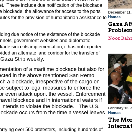
et. These include due notification of the blockade
he blockade; the allowance for access to the ports
December 11,
Hamas
routes for the provision of humanitarian assistance to
Gaza Aft
Problem
viding due notice of the existence of the blockade
Noor Dahr
annels, government websites and diplomatic
ockade since its implementation; it has not impeded
vided an alternate land corridor for the transfer of
 Gaza Strip weekly.
ementation of a maritime blockade but also for
eflected in the above mentioned San Remo
ch a blockade, irrespective of the cargo on
 be subject to legal measures to enforce the
or even attack upon, the vessel. Enforcement
val blockade and in international waters if
l intends to violate the blockade. The U.S.
February 16, 
ockade occurs from the time a vessel leaves
Hamas
The Mor
Internat
carrying over 500 protesters, including hundreds of