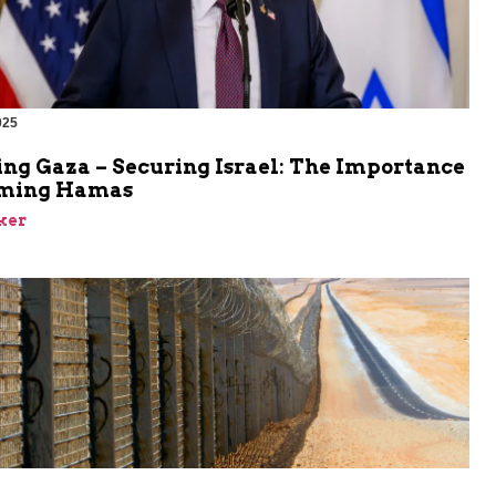
025
ing Gaza – Securing Israel: The Importance
rming Hamas
ker