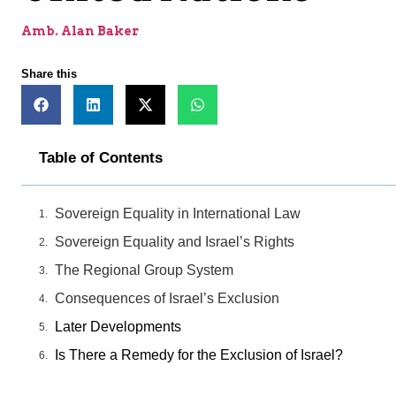
Amb. Alan Baker
Share this
Table of Contents
Sovereign Equality in International Law
Sovereign Equality and Israel’s Rights
The Regional Group System
Consequences of Israel’s Exclusion
Later Developments
Is There a Remedy for the Exclusion of Israel?