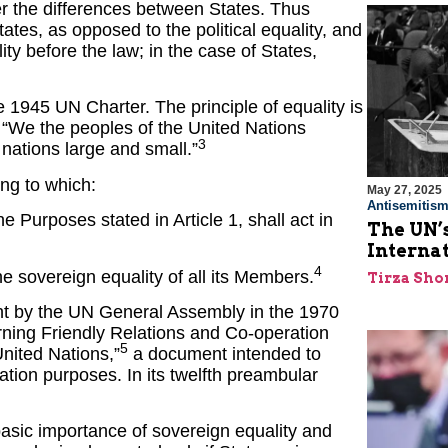
r the differences between States. Thus
tates, as opposed to the political equality, and
ality before the law; in the case of States,
 1945 UN Charter. The principle of equality is
: “We the peoples of the United Nations
3
nations large and small.”
ing to which:
May 27, 2025
Antisemitis
e Purposes stated in Article 1, shall act in
The UN’s
Interna
4
he sovereign equality of all its Members.
Tirza Sho
ght by the UN General Assembly in the 1970
erning Friendly Relations and Co-operation
5
nited Nations,”
a document intended to
ation purposes. In its twelfth preambular
basic importance of sovereign equality and