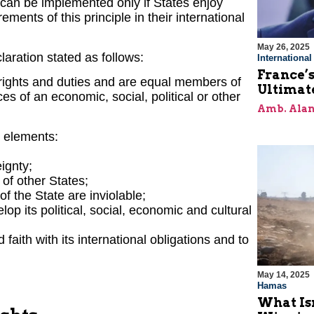
 can be implemented only if States enjoy
ements of this principle in their international
May 26, 2025
claration stated as follows:
Internationa
France’s
 rights and duties and are equal members of
Ultimat
es of an economic, social, political or other
Amb. Alan
g elements:
eignty;
 of other States;
of the State are inviolable;
op its political, social, economic and cultural
faith with its international obligations and to
May 14, 2025
Hamas
What Is