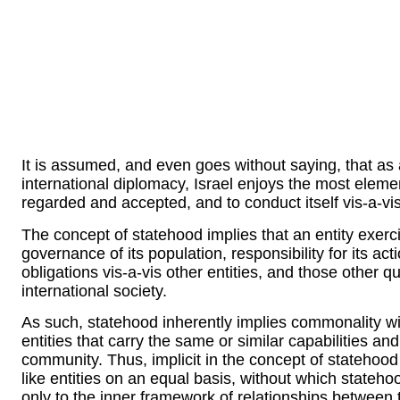
It is assumed, and even goes without saying, that as 
international diplomacy, Israel enjoys the most element
regarded and accepted, and to conduct itself vis-a-vi
The concept of statehood implies that an entity exerc
governance of its population, responsibility for its act
obligations vis-a-vis other entities, and those other q
international society.
As such, statehood inherently implies commonality wi
entities that carry the same or similar capabilities and
community. Thus, implicit in the concept of statehood i
like entities on an equal basis, without which stateho
only to the inner framework of relationships between