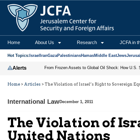
Home
About Us
Research
JCFA in t
Hot Topics:
Israel
Iran
Gaza
Palestinians
Hamas
Middle East
Jews
Jerusa
Alerts
Home
>
Articles
>
The Violation of Israel’s Right to Sovereign Eq
International Law
December 1, 2011
The Violation of Isr
United Nations