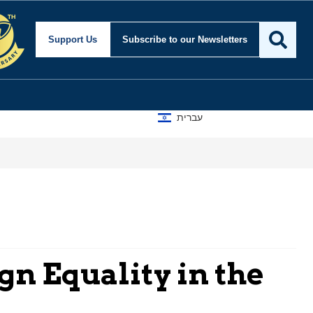
Support Us
Subscribe
to our Newsletters
עברית
ign Equality in the