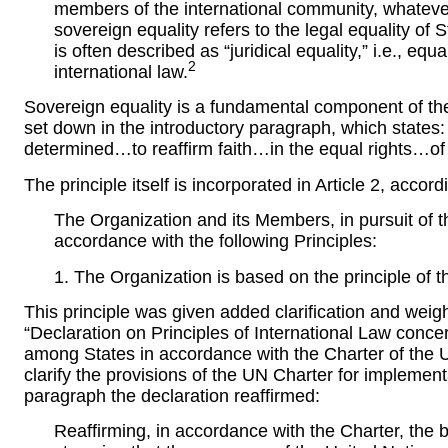
members of the international community, whateve
sovereign equality refers to the legal equality of S
is often described as “juridical equality,” i.e., equ
2
international law.
Sovereign equality is a fundamental component of the
set down in the introductory paragraph, which states
determined…to reaffirm faith…in the equal rights…of 
The principle itself is incorporated in Article 2, accord
The Organization and its Members, in pursuit of th
accordance with the following Principles:
1. The Organization is based on the principle of t
This principle was given added clarification and wei
“Declaration on Principles of International Law conc
among States in accordance with the Charter of the U
clarify the provisions of the UN Charter for implement
paragraph the declaration reaffirmed:
Reaffirming, in accordance with the Charter, the 