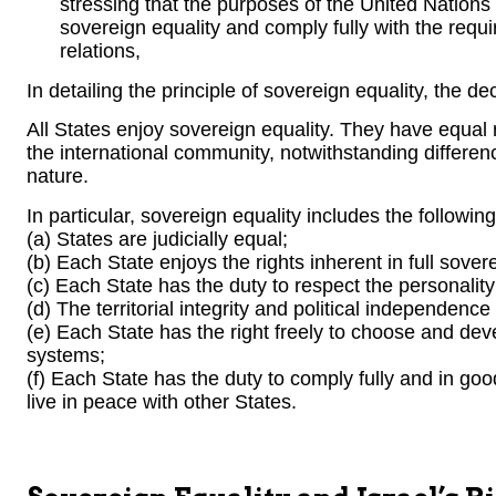
stressing that the purposes of the United Nations
sovereign equality and comply fully with the requir
relations,
In detailing the principle of sovereign equality, the de
All States enjoy sovereign equality. They have equal
the international community, notwithstanding differenc
nature.
In particular, sovereign equality includes the followin
(a) States are judicially equal;
(b) Each State enjoys the rights inherent in full sover
(c) Each State has the duty to respect the personality
(d) The territorial integrity and political independence 
(e) Each State has the right freely to choose and devel
systems;
(f) Each State has the duty to comply fully and in good 
live in peace with other States.