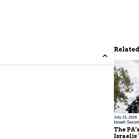
Related
July 15, 2026
Israeli Securi
The PA’
Israelis