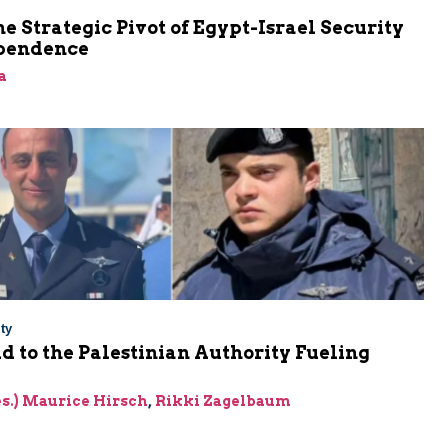
he Strategic Pivot of Egypt-Israel Security
pendence
a
ty
Aid to the Palestinian Authority Fueling
res.) Maurice Hirsch
,
Rikki Zagelbaum