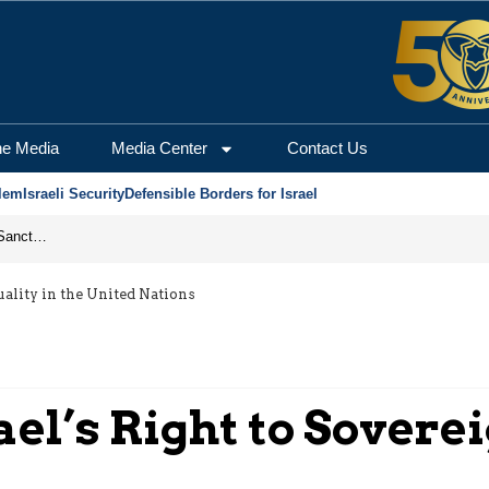
he Media
Media Center
Contact Us
lem
Israeli Security
Defensible Borders for Israel
From Frozen Assets to Global Oil Shock: How U.S. Sanctions and Iran’s Hormuz Threat Could Reshape Energy Markets
uality in the United Nations
ael’s Right to Sovere