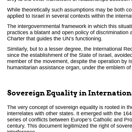
While theoretically such assumptions may be both corr
applied to Israel in several contexts within the intern
The intergovernmental framework in which this situatio
practices a blatant and open policy of discrimination a
Charter that guides the UN’s functioning.
Similarly, but to a lesser degree, the International 
since the establishment of the State of Israel, avoide
member of the movement, despite the operation by Is
humanitarian assistance organ, under the emblem of 
Sovereign Equality in Internatio
The very concept of sovereign equality is rooted in th
interrelates with other states. It emerged with the 1
series of conflicts between Europe’s Catholic and Pr
century. This document legitimized the right of sovere