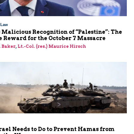
l Law
 Malicious Recognition of “Palestine”: The
e Reward for the October 7 Massacre
 Baker
,
Lt.-Col. (res.) Maurice Hirsch
rael Needs to Do to Prevent Hamas from