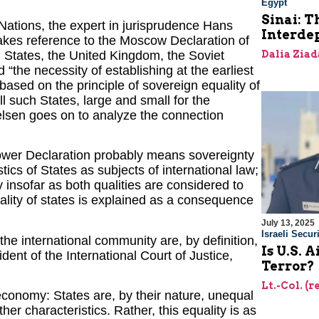
Egypt
Sinai: T
d Nations, the expert in jurisprudence Hans
Interde
akes reference to the Moscow Declaration of
 States, the United Kingdom, the Soviet
Dalia Ziad
 “the necessity of establishing at the earliest
 based on the principle of sovereign equality of
 such States, large and small for the
lsen goes on to analyze the connection
Power Declaration probably means sovereignty
ics of States as subjects of international law;
ly insofar as both qualities are considered to
ality of states is explained as a consequence
July 13, 2025
Israeli Securi
the international community are, by definition,
Is U.S. 
dent of the International Court of Justice,
Terror?
Lt.-Col. (
r economy: States are, by their nature, unequal
other characteristics. Rather, this equality is as