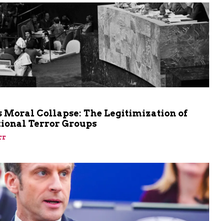
m
 Moral Collapse: The Legitimization of
tional Terror Groups
rr