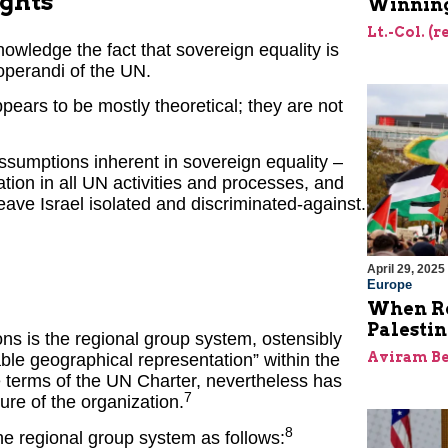
ights
Winning
Lt.-Col. (
nowledge the fact that sovereign equality is
 operandi of the UN.
ears to be mostly theoretical; they are not
assumptions inherent in sovereign equality –
ipation in all UN activities and processes, and
eave Israel isolated and discriminated-against.
April 29, 2025
Europe
When Re
Palesti
ions is the regional group system, ostensibly
Aviram Be
able geographical representation” within the
he terms of the UN Charter, nevertheless has
7
re of the organization.
8
e regional group system as follows: