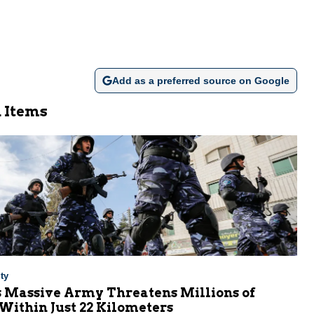
Add as a preferred source on Google
 Items
ty
s Massive Army Threatens Millions of
 Within Just 22 Kilometers