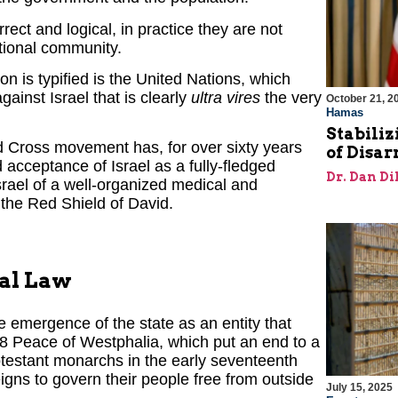
ect and logical, in practice they are not
ational community.
n is typified is the United Nations, which
gainst Israel that is clearly
ultra vires
the very
October 21, 2
Hamas
Stabiliz
Red Cross movement has, for over sixty years
of Disa
d acceptance of Israel as a fully-fledged
Dr. Dan Di
rael of a well-organized medical and
the Red Shield of David.
nal Law
e emergence of the state as an entity that
648 Peace of Westphalia, which put an end to a
otestant monarchs in the early seventeenth
igns to govern their people free from outside
July 15, 2025