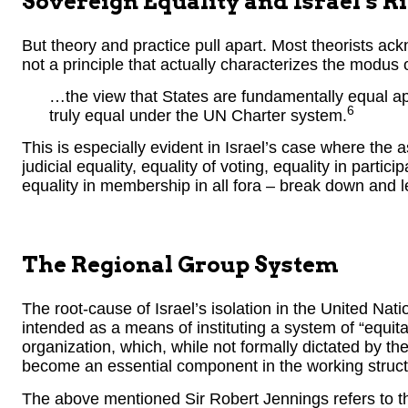
Sovereign Equality and Israel’s R
But theory and practice pull apart. Most theorists ack
not a principle that actually characterizes the modus
…the view that States are fundamentally equal app
6
truly equal under the UN Charter system.
This is especially evident in Israel’s case where the 
judicial equality, equality of voting, equality in partic
equality in membership in all fora – break down and l
The Regional Group System
The root-cause of Israel’s isolation in the United Nat
intended as a means of instituting a system of “equit
organization, which, while not formally dictated by t
become an essential component in the working structu
The above mentioned Sir Robert Jennings refers to th