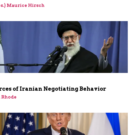
res.) Maurice Hirsch
ces of Iranian Negotiating Behavior
d Rhode