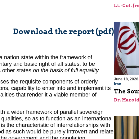
Lt.-Col. (
Download the report (pdf)
a nation-state within the framework of
ary and basic right of all states: to be
s other states
on the basis of full equality
.
June 18, 2026
ises the requisite components of orderly
Iran
ions, capability to enter into and implement its
The Sour
ualities that render it a viable member of
Dr. Harol
th a wider framework of parallel sovereign
 qualities, so as to function as an international
s the characteristic of interrelationships with
od as such would be purely introvert and relate
 the government and the population.