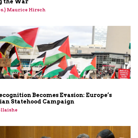
 the War
res.) Maurice Hirsch
cognition Becomes Evasion: Europe’s
nian Statehood Campaign
llaishe