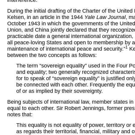
interference.
During the initial drafting of the Charter of the Unite
Kelsen, in an article in the 1944
Yale Law Journal
, m
October 1943 in which the governments of the United
Union, and China jointly declared that they recognized
practicable date a general international organization,
all peace-loving States and open to membership by all
1
maintenance of international peace and security.”
Ke
between the two concepts as follows:
The term “sovereign equality” used in the Four 
and equality; two generally recognized characterist
for to speak of “sovereign equality” is justified on
be connected with each other. Frequently the equ
of or as implied by their sovereignty.
Being subjects of international law, member states in 
equal to each other. Sir Robert Jennings, former presi
notes that:
This equality is not equality of power, territory o
as regards their territorial, financial, military and 