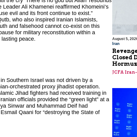
til the cry ‘There is no god but Allah’ resounds
me Leader Ali Khamenei reaffirmed Khomeini’s
e evil and its front continue to exist.”
tb, who also inspired Iranian Islamists,
uth and falsehood cannot co-exist on this
 pause for military reconstitution within a
t lasting peace.
August 5, 202
Iran
Revenge
Closed D
Hormu
JCFA Iran
n Southern Israel was not driven by a
anian-orchestrated proxy jihadist operation.
amic Jihad fighters had received training in
nian officials provided the “green light” at a
Yahya Sinwar and Muhammad Deif had
smail Qaani for “destroying the State of