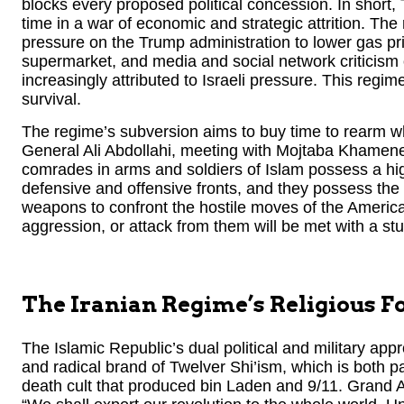
blocks every proposed political concession. In short,
time in a war of economic and strategic attrition. Th
pressure on the Trump administration to lower gas pri
supermarket, and media and social network criticism o
increasingly attributed to Israeli pressure. This reg
survival.
The regime’s subversion aims to buy time to rearm wha
General Ali Abdollahi, meeting with Mojtaba Khamenei, 
comrades in arms and soldiers of Islam possess a hig
defensive and offensive fronts, and they possess the
weapons to confront the hostile moves of the America
aggression, or attack from them will be met with a stu
The Iranian Regime’s Religious 
The Islamic Republic’s dual political and military ap
and radical brand of Twelver Shi’ism, which is both par
death cult that produced bin Laden and 9/11. Grand 