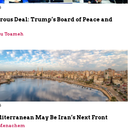
6
rous Deal: Trump’s Board of Peace and
bu Toameh
6
iterranean May Be Iran’s Next Front
 Menachem