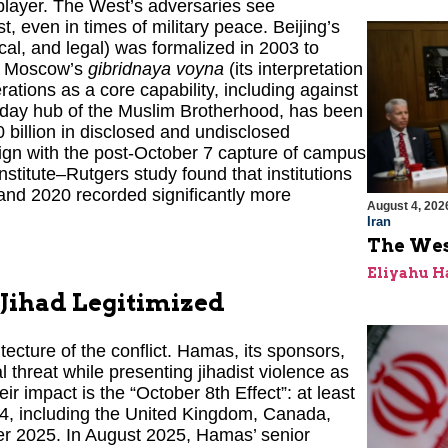
 player. The West’s adversaries see
, even in times of military peace. Beijing’s
cal, and legal) was formalized in 2003 to
nd Moscow’s
gibridnaya voyna
(its interpretation
rations as a core capability, including against
n-day hub of the Muslim Brotherhood, has been
 billion in disclosed and undisclosed
lign with the post-October 7 capture of campus
itute–Rutgers study found that institutions
and 2020 recorded significantly more
August 4, 202
Iran
The Wes
Eliyahu H
, Jihad Legitimized
tecture of the conflict. Hamas, its sponsors,
l threat while presenting jihadist violence as
ir impact is the “October 8th Effect”: at least
24, including the United Kingdom, Canada,
er 2025. In August 2025, Hamas’ senior