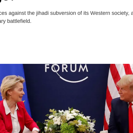
against the jihadi subversion of its Western society, an
y battlefield.