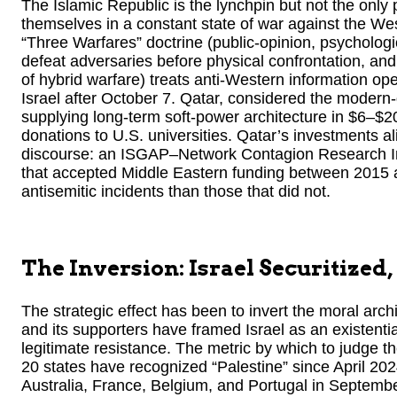
The Islamic Republic is the lynchpin but not the only
themselves in a constant state of war against the West
“Three Warfares” doctrine (public-opinion, psychologi
defeat adversaries before physical confrontation, a
of hybrid warfare) treats anti-Western information ope
Israel after October 7. Qatar, considered the moder
supplying long-term soft-power architecture in $6–$20
donations to U.S. universities. Qatar’s investments a
discourse: an ISGAP–Network Contagion Research Inst
that accepted Middle Eastern funding between 2015 
antisemitic incidents than those that did not.
The Inversion: Israel Securitized
The strategic effect has been to invert the moral archi
and its supporters have framed Israel as an existentia
legitimate resistance. The metric by which to judge the
20 states have recognized “Palestine” since April 20
Australia, France, Belgium, and Portugal in Septemb