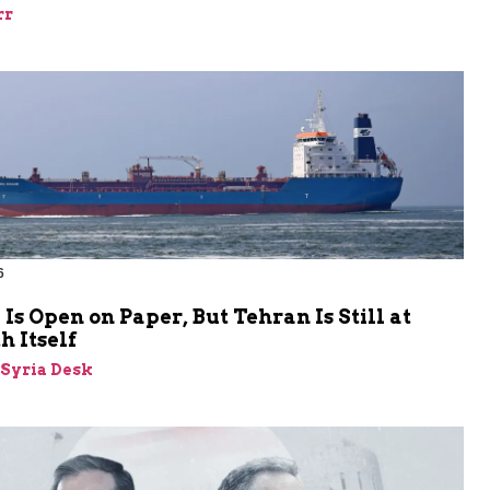
rr
6
s Open on Paper, But Tehran Is Still at
 Itself
-Syria Desk