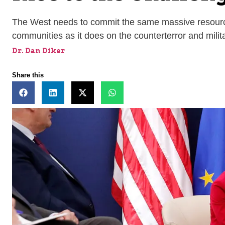
The West needs to commit the same massive resources 
communities as it does on the counterterror and militar
Dr. Dan Diker
Share this