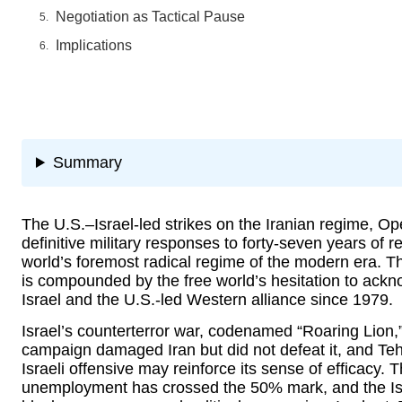
Negotiation as Tactical Pause
Implications
Summary
The U.S.–Israel-led strikes on the Iranian regime, Op
definitive military responses to forty-seven years of re
world’s foremost radical regime of the modern era. T
is compounded by the free world’s hesitation to ackn
Israel and the U.S.-led Western alliance since 1979.
Israel’s counterterror war, codenamed “Roaring Lion,”
campaign damaged Iran but did not defeat it, and Te
Israeli offensive may reinforce its sense of efficacy.
unemployment has crossed the 50% mark, and the Is