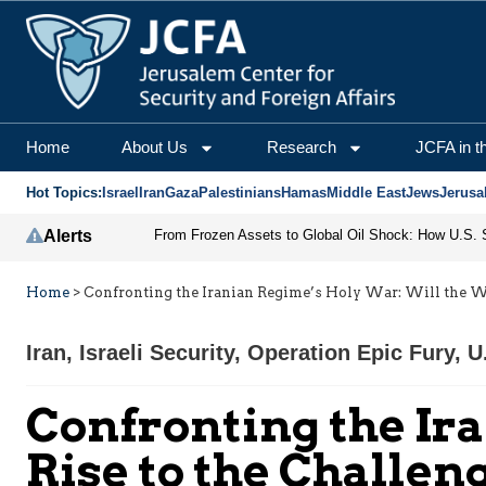
Home
About Us
Research
JCFA in t
Hot Topics:
Israel
Iran
Gaza
Palestinians
Hamas
Middle East
Jews
Jerusa
Alerts
Home
>
Confronting the Iranian Regime’s Holy War: Will the We
Iran
,
Israeli Security
,
Operation Epic Fury
,
U
Confronting the Ir
Rise to the Challen