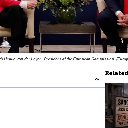
h Ursula von der Leyen, President of the European Commission. (
Europ
Related