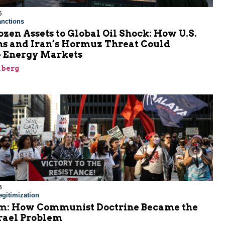
6
nctions
zen Assets to Global Oil Shock: How U.S.
ns and Iran’s Hormuz Threat Could
 Energy Markets
nberg
6
gitimization
: How Communist Doctrine Became the
srael Problem