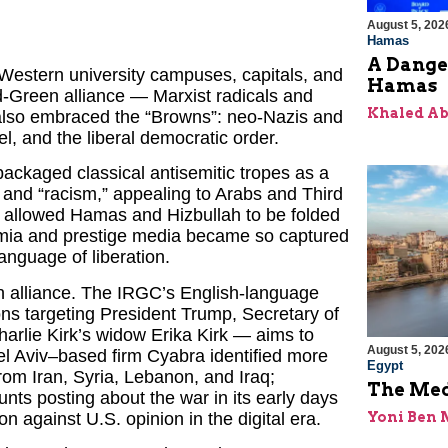
August 5, 202
Hamas
A Dange
 Western university campuses, capitals, and
Hamas
Red-Green alliance — Marxist radicals and
Khaled A
 also embraced the “Browns”: neo-Nazis and
ael, and the liberal democratic order.
packaged classical antisemitic tropes as a
sm” and “racism,” appealing to Arabs and Third
s allowed Hamas and Hizbullah to be folded
emia and prestige media became so captured
anguage of liberation.
 alliance. The IRGC’s English-language
ns targeting President Trump, Secretary of
rlie Kirk’s widow Erika Kirk — aims to
August 5, 202
Tel Aviv–based firm Cyabra identified more
Egypt
from Iran, Syria, Lebanon, and Iraq;
The Med
nts posting about the war in its early days
on against U.S. opinion in the digital era.
Yoni Ben