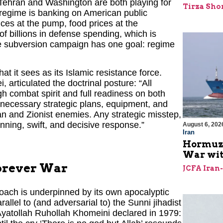
 Tehran and Washington are both playing for
Tirza Sho
e regime is banking on American public
ces at the pump, food prices at the
f billions in defense spending, which is
ime subversion campaign has one goal: regime
t it sees as its Islamic resistance force.
articulated the doctrinal posture: “All
h combat spirit and full readiness on both
 necessary strategic plans, equipment, and
n and Zionist enemies. Any strategic misstep,
nning, swift, and decisive response.”
August 6, 202
Iran
Hormuz I
War with
Forever War
JCFA Iran
proach is underpinned by its own apocalyptic
allel to (and adversarial to) the Sunni jihadist
Ayatollah Ruhollah Khomeini declared in 1979: