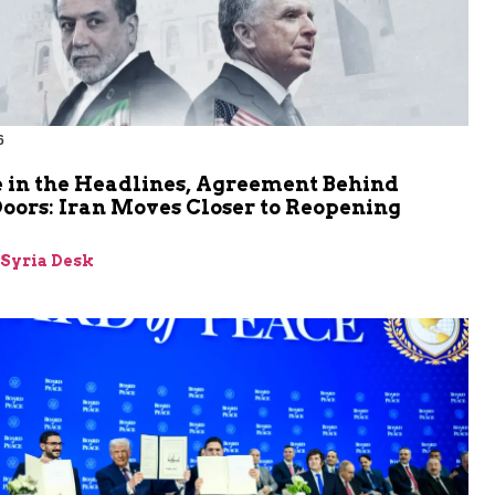
6
 in the Headlines, Agreement Behind
oors: Iran Moves Closer to Reopening
z
-Syria Desk