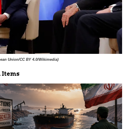
ean Union/CC BY 4.0/Wikimedia
)
 Items