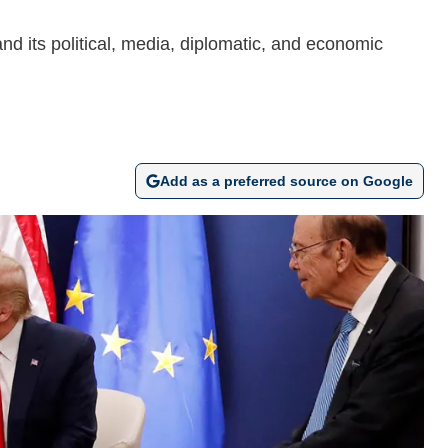
d its political, media, diplomatic, and economic
Add as a preferred source on Google