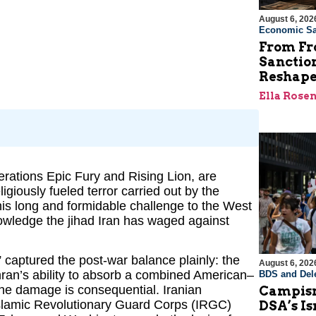
August 6, 202
Economic Sa
From Fro
Sanctio
Reshape
Ella Rose
erations Epic Fury and Rising Lion, are
ligiously fueled terror carried out by the
his long and formidable challenge to the West
owledge the jihad Iran has waged against
 captured the post-war balance plainly: the
August 6, 202
hran’s ability to absorb a combined American–
BDS and Dele
 The damage is consequential. Iranian
Campism
lamic Revolutionary Guard Corps (IRGC)
DSA’s I