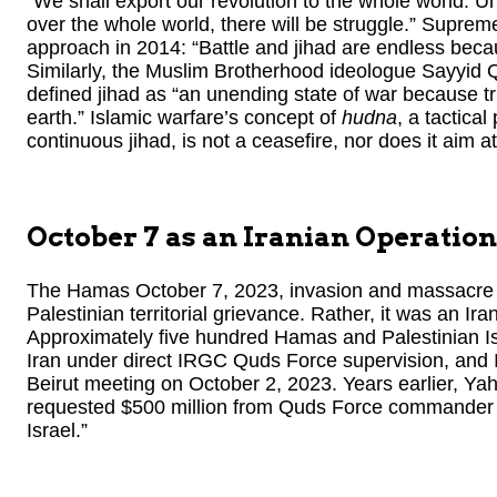
“We shall export our revolution to the whole world. Un
over the whole world, there will be struggle.” Supre
approach in 2014: “Battle and jihad are endless becaus
Similarly, the Muslim Brotherhood ideologue Sayyid Qu
defined jihad as “an unending state of war because tr
earth.” Islamic warfare’s concept of
hudna
, a tactical
continuous jihad, is not a ceasefire, nor does it aim a
October 7 as an Iranian Operation
The Hamas October 7, 2023, invasion and massacre i
Palestinian territorial grievance. Rather, it was an Ir
Approximately five hundred Hamas and Palestinian Isl
Iran under direct IRGC Quds Force supervision, and Ira
Beirut meeting on October 2, 2023. Years earlier, 
requested $500 million from Quds Force commander E
Israel.”