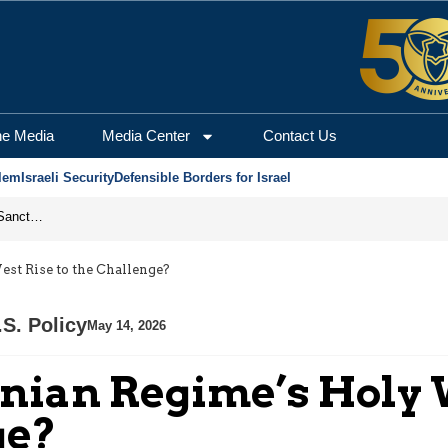
he Media
Media Center
Contact Us
lem
Israeli Security
Defensible Borders for Israel
From Frozen Assets to Global Oil Shock: How U.S. Sanctions and Iran’s Hormuz Threat Could Reshape Energy Markets
st Rise to the Challenge?
.S. Policy
May 14, 2026
anian Regime’s Holy 
ge?