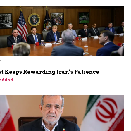
6
t Keeps Rewarding Iran’s Patience
addad