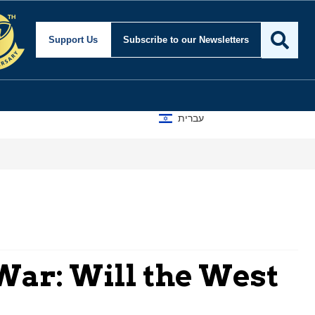
Support Us
Subscribe
to our Newsletters
עברית
War: Will the West