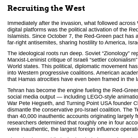
Recruiting the West
Immediately after the invasion, what followed across
digital platforms was the political activation of the 
Islamists. Since October 7, the Red-Green pact has
far-right antisemites, sharing hostility to America, Isr
The ideological roots run deep. Soviet “Zionology” re
Marxist-Leninist critique of Israeli “settler coloniali
World states. This political, diplomatic movement ha
into Western progressive coalitions. American acad
that Hamas atrocities have even been framed in the l
Tehran has become the engine fueling the Red-Green
social media output — including LEGO-style animatio
War Pete Hegseth, and Turning Point USA founder Cha
dismantle the conservative pro-Israel coalition. The 
than 40,000 inauthentic accounts originating largely 
researchers determined that roughly one in four accou
were inauthentic, the largest foreign influence operati