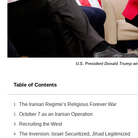
U.S. President Donald Trump wit
Table of Contents
The Iranian Regime’s Religious Forever War
October 7 as an Iranian Operation
Recruiting the West
The Inversion: Israel Securitized, Jihad Legitimized