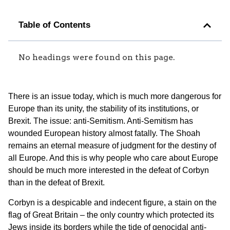
Table of Contents
No headings were found on this page.
There is an issue today, which is much more dangerous for
Europe than its unity, the stability of its institutions, or
Brexit. The issue: anti-Semitism. Anti-Semitism has
wounded European history almost fatally. The Shoah
remains an eternal measure of judgment for the destiny of
all Europe. And this is why people who care about Europe
should be much more interested in the defeat of Corbyn
than in the defeat of Brexit.
Corbyn is a despicable and indecent figure, a stain on the
flag of Great Britain – the only country which protected its
Jews inside its borders while the tide of genocidal anti-