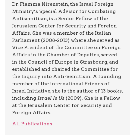
Dr. Fiamma Nirenstein, the Israel Foreign
Ministry’s Special Advisor for Combating
Antisemitism, is a Senior Fellow of the
Jerusalem Center for Security and Foreign
Affairs. She was a member of the Italian
Parliament (2008-2013) where she served as
Vice President of the Committee on Foreign
Affairs in the Chamber of Deputies, served
in the Council of Europe in Strasbourg, and
established and chaired the Committee for
the Inquiry into Anti-Semitism. A founding
member of the international Friends of
Israel Initiative, she is the author of 13 books,
including
Israel Is Us
(2009). She is a Fellow
at the Jerusalem Center for Security and
Foreign Affairs.
All Publications