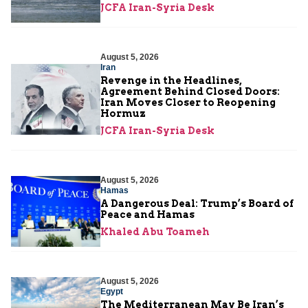
JCFA Iran-Syria Desk
August 5, 2026
Iran
Revenge in the Headlines,
Agreement Behind Closed Doors:
Iran Moves Closer to Reopening
Hormuz
JCFA Iran-Syria Desk
August 5, 2026
Hamas
A Dangerous Deal: Trump’s Board of
Peace and Hamas
Khaled Abu Toameh
August 5, 2026
Egypt
The Mediterranean May Be Iran’s