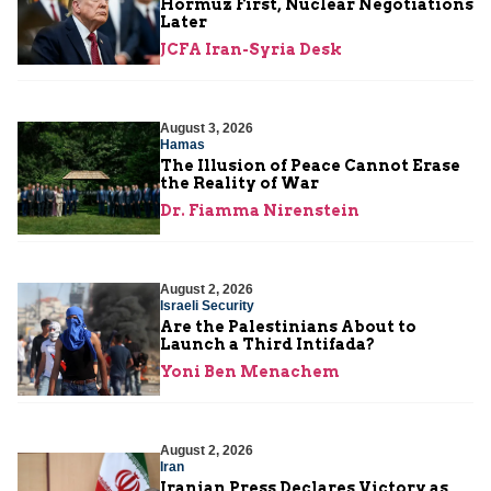
Hormuz First, Nuclear Negotiations
Later
JCFA Iran-Syria Desk
August 3, 2026
Hamas
The Illusion of Peace Cannot Erase
the Reality of War
Dr. Fiamma Nirenstein
August 2, 2026
Israeli Security
Are the Palestinians About to
Launch a Third Intifada?
Yoni Ben Menachem
August 2, 2026
Iran
Iranian Press Declares Victory as