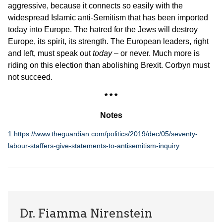
aggressive, because it connects so easily with the
widespread Islamic anti-Semitism that has been imported
today into Europe. The hatred for the Jews will destroy
Europe, its spirit, its strength. The European leaders, right
and left, must speak out
today
– or never. Much more is
riding on this election than abolishing Brexit. Corbyn must
not succeed.
* * *
Notes
1
https://www.theguardian.com/politics/2019/dec/05/seventy-
labour-staffers-give-statements-to-antisemitism-inquiry
Dr. Fiamma Nirenstein