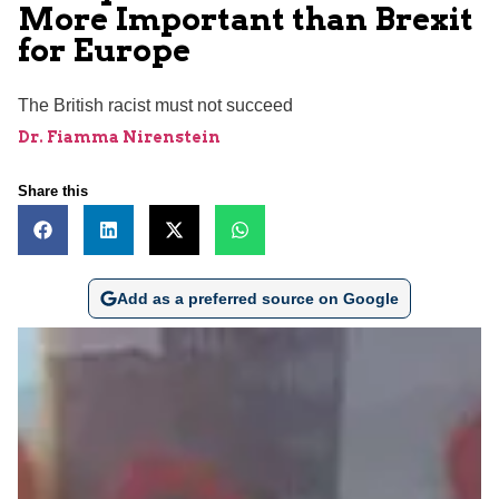
More Important than Brexit
for Europe
The British racist must not succeed
Dr. Fiamma Nirenstein
Share this
Add as a preferred source on Google