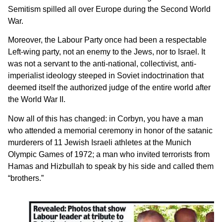
Semitism spilled all over Europe during the Second World
War.
Moreover, the Labour Party once had been a respectable
Left-wing party, not an enemy to the Jews, nor to Israel. It
was not a servant to the anti-national, collectivist, anti-
imperialist ideology steeped in Soviet indoctrination that
deemed itself the authorized judge of the entire world after
the World War II.
Now all of this has changed: in Corbyn, you have a man
who attended a memorial ceremony in honor of the satanic
murderers of 11 Jewish Israeli athletes at the Munich
Olympic Games of 1972; a man who invited terrorists from
Hamas and Hizbullah to speak by his side and called them
“brothers.”