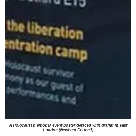
A Holocaust memorial event poster defaced with graffiti in east
London (
Newham Council
)