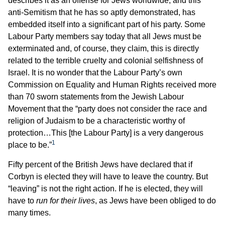
describes it as an offense for Jews worldwide; and this
anti-Semitism that he has so aptly demonstrated, has
embedded itself into a significant part of his party. Some
Labour Party members say today that all Jews must be
exterminated and, of course, they claim, this is directly
related to the terrible cruelty and colonial selfishness of
Israel. It is no wonder that the Labour Party’s own
Commission on Equality and Human Rights received more
than 70 sworn statements from the Jewish Labour
Movement that the “party does not consider the race and
religion of Judaism to be a characteristic worthy of
protection…This [the Labour Party] is a very dangerous
1
place to be.”
Fifty percent of the British Jews have declared that if
Corbyn is elected they will have to leave the country. But
“leaving” is not the right action. If he is elected, they will
have to
run for their lives
, as Jews have been obliged to do
many times.