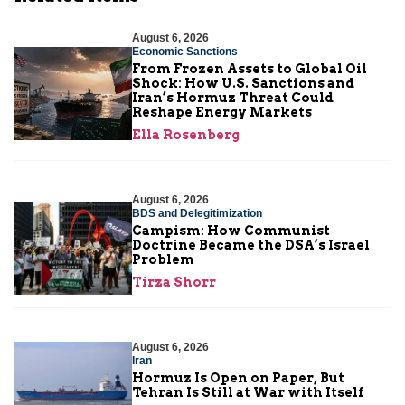
August 6, 2026
Economic Sanctions
From Frozen Assets to Global Oil
Shock: How U.S. Sanctions and
Iran’s Hormuz Threat Could
Reshape Energy Markets
Ella Rosenberg
August 6, 2026
BDS and Delegitimization
Campism: How Communist
Doctrine Became the DSA’s Israel
Problem
Tirza Shorr
August 6, 2026
Iran
Hormuz Is Open on Paper, But
Tehran Is Still at War with Itself