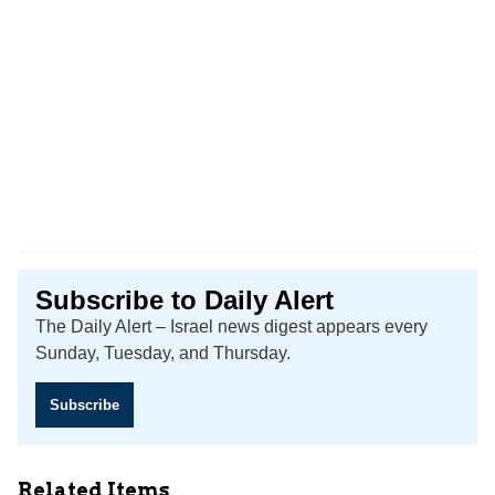
Subscribe to Daily Alert
The Daily Alert – Israel news digest appears every
Sunday, Tuesday, and Thursday.
Subscribe
Related Items