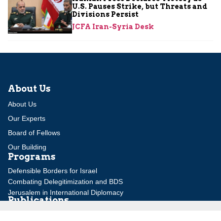
U.S. Pauses Strike, but Threats and
Divisions Persist
JCFA Iran-Syria Desk
About Us
About Us
Our Experts
Board of Fellows
Our Building
Programs
Defensible Borders for Israel
Combating Delegitimization and BDS
Jerusalem in International Diplomacy
Publications
Blog
Authors