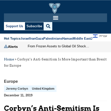
Support Us
Subscribe
עברית
Hot Topics:
Israel
Iran
Gaza
Palestinians
Hamas
Middle East
Jews
Jerusal
From Frozen Assets to Global Oil Shock: How U.S. Sanctions and Iran’s Hormuz Threat Could Reshape Energy Markets
Alerts
Home
>
Corbyn’s Anti-Semitism Is More Important than Brexit
for Europe
Europe
Jeremy Corbyn
United Kingdom
December 11, 2019
Corbyn’s Anti-Semitism Is