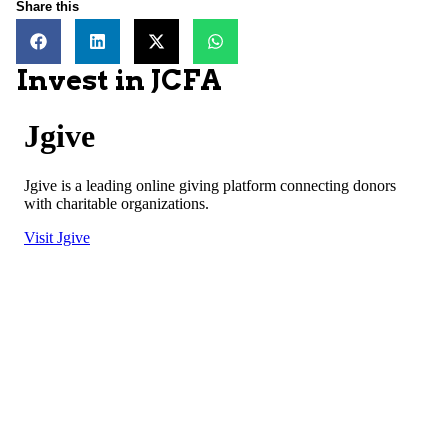
Share this
Invest in JCFA