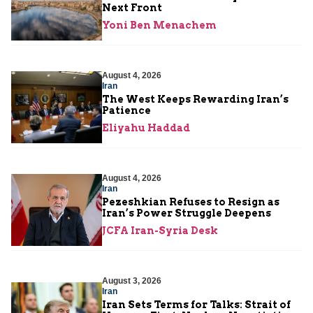
Next Front
Yoni Ben Menachem
August 4, 2026
Iran
The West Keeps Rewarding Iran’s
Patience
Eliyahu Haddad
August 4, 2026
Iran
Pezeshkian Refuses to Resign as
Iran’s Power Struggle Deepens
JCFA Iran-Syria Desk
August 3, 2026
Iran
Iran Sets Terms for Talks: Strait of