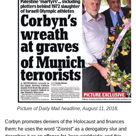
Picture of Daily Mail headline, August 11, 2018.
Corbyn promotes deniers of the Holocaust and finances
them; he uses the word “Zionist” as a derogatory slur and