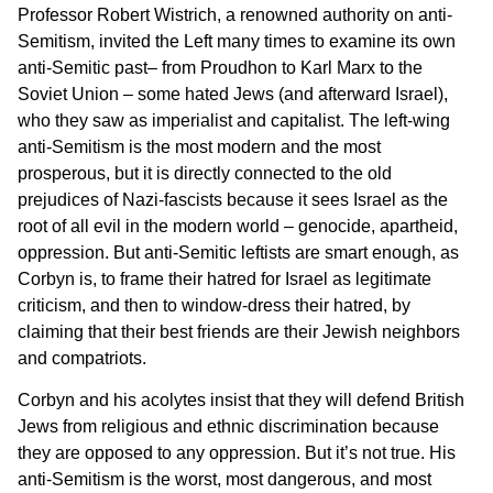
Professor Robert Wistrich, a renowned authority on anti-
Semitism, invited the Left many times to examine its own
anti-Semitic past– from Proudhon to Karl Marx to the
Soviet Union – some hated Jews (and afterward Israel),
who they saw as imperialist and capitalist. The left-wing
anti-Semitism is the most modern and the most
prosperous, but it is directly connected to the old
prejudices of Nazi-fascists because it sees Israel as the
root of all evil in the modern world – genocide, apartheid,
oppression. But anti-Semitic leftists are smart enough, as
Corbyn is, to frame their hatred for Israel as legitimate
criticism, and then to window-dress their hatred, by
claiming that their best friends are their Jewish neighbors
and compatriots.
Corbyn and his acolytes insist that they will defend British
Jews from religious and ethnic discrimination because
they are opposed to any oppression. But it’s not true. His
anti-Semitism is the worst, most dangerous, and most