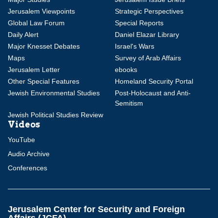
Jerusalem Viewpoints
Strategic Perspectives
Global Law Forum
Special Reports
Daily Alert
Daniel Elazar Library
Major Knesset Debates
Israel's Wars
Maps
Survey of Arab Affairs
Jerusalem Letter
ebooks
Other Special Features
Homeland Security Portal
Jewish Environmental Studies
Post-Holocaust and Anti-
Semitism
Jewish Political Studies Review
Videos
YouTube
Audio Archive
Conferences
Jerusalem Center for Security and Foreign