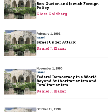
Ben-Gurion and Jewish Foreign
Policy
Giora Goldberg
February 1, 1991
Israel
Israel Under Attack
Daniel J. Elazar
November 1, 1990
Israel
Federal Democracy in a World
Beyond Authoritarianism and
Totalitarianism
Daniel J. Elazar
October 15, 1990