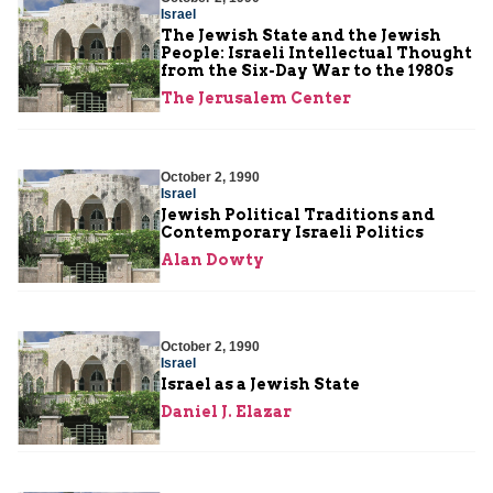
Israel
The Jewish State and the Jewish
People: Israeli Intellectual Thought
from the Six-Day War to the 1980s
The Jerusalem Center
October 2, 1990
Israel
Jewish Political Traditions and
Contemporary Israeli Politics
Alan Dowty
October 2, 1990
Israel
Israel as a Jewish State
Daniel J. Elazar