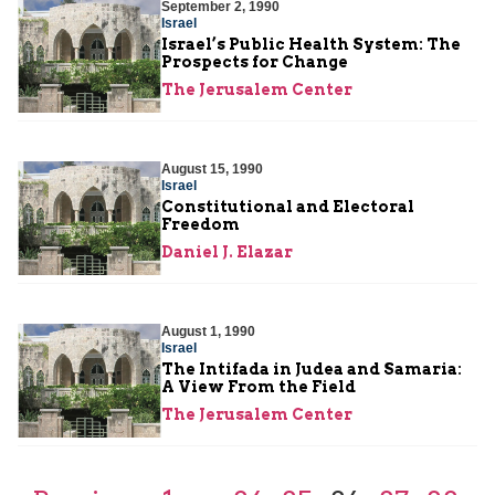
September 2, 1990
Israel
Israel’s Public Health System: The
Prospects for Change
The Jerusalem Center
August 15, 1990
Israel
Constitutional and Electoral
Freedom
Daniel J. Elazar
August 1, 1990
Israel
The Intifada in Judea and Samaria:
A View From the Field
The Jerusalem Center