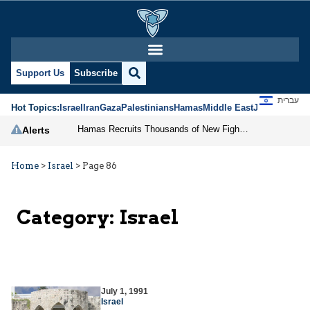
Support Us
Subscribe
עברית
Hot Topics:
Israel
Iran
Gaza
Palestinians
Hamas
Middle East
Jews
Jerusal
Hamas Recruits Thousands of New Fighters in Gaza
Alerts
Home
>
Israel
>
Page 86
Category:
Israel
July 1, 1991
Israel