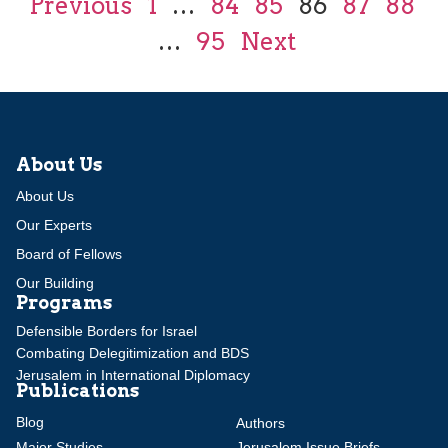
Previous
1
…
84
85
86
87
88
…
95
Next
About Us
About Us
Our Experts
Board of Fellows
Our Building
Programs
Defensible Borders for Israel
Combating Delegitimization and BDS
Jerusalem in International Diplomacy
Publications
Blog
Authors
Major Studies
Jerusalem Issue Briefs