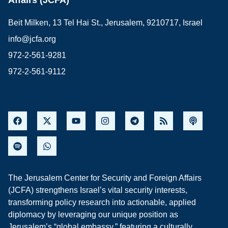
Affairs (JCFA)
Beit Milken, 13 Tel Hai St., Jerusalem, 9210717, Israel
info@jcfa.org
972-2-561-9281
972-2-561-9112
The Jerusalem Center for Security and Foreign Affairs
(JCFA) strengthens Israel’s vital security interests,
transforming policy research into actionable, applied
diplomacy by leveraging our unique position as
Jerusalem’s “global embassy,” featuring a culturally