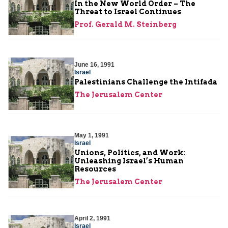
In the New World Order – The
Threat to Israel Continues
Prof. Gerald M. Steinberg
June 16, 1991
Israel
Palestinians Challenge the Intifada
The Jerusalem Center
May 1, 1991
Israel
Unions, Politics, and Work:
Unleashing Israel’s Human
Resources
The Jerusalem Center
April 2, 1991
Israel