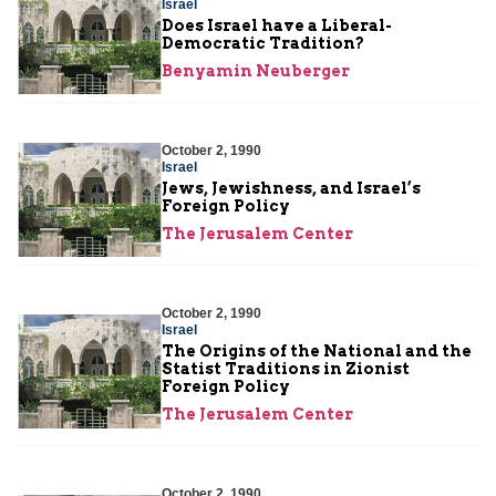
Israel
Does Israel have a Liberal-
Democratic Tradition?
Benyamin Neuberger
October 2, 1990
Israel
Jews, Jewishness, and Israel’s
Foreign Policy
The Jerusalem Center
October 2, 1990
Israel
The Origins of the National and the
Statist Traditions in Zionist
Foreign Policy
The Jerusalem Center
October 2, 1990