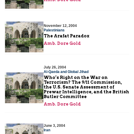
November 12, 2004
Palestinians
The Arafat Paradox
Amb. Dore Gold
July 26, 2004
Al-Qaeda and Global Jihad
Who’s Right on the War on
Terrorism? The 9/11 Commission,
the U.S. Senate Assessment of
Prewar Intelligence, and the British
Butler Committee
Amb. Dore Gold
June 3, 2004
Iran