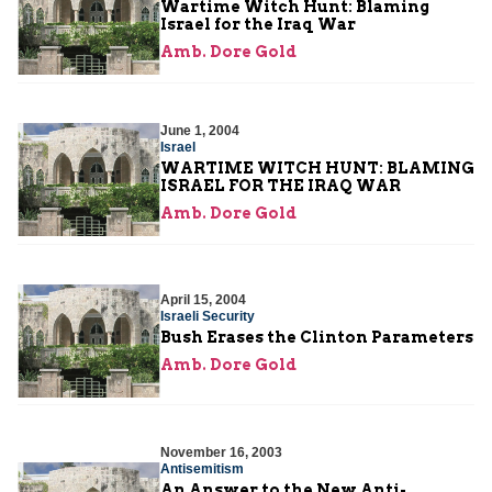
Wartime Witch Hunt: Blaming
Israel for the Iraq War
Amb. Dore Gold
June 1, 2004
Israel
WARTIME WITCH HUNT: BLAMING
ISRAEL FOR THE IRAQ WAR
Amb. Dore Gold
April 15, 2004
Israeli Security
Bush Erases the Clinton Parameters
Amb. Dore Gold
November 16, 2003
Antisemitism
An Answer to the New Anti-