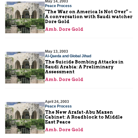
May 14, 2003
Peace Process
“The War on America Is Not Over” –
A conversation with Saudi watcher
Dore Gold
Amb. Dore Gold
May 13, 2003
Al-Qaeda and Global Jihad
The Suicide Bombing Attacks in
Saudi Arabia: A Preliminary
Assessment
Amb. Dore Gold
April 24, 2003
Peace Process
The New Arafat-Abu Mazen
Cabinet: A Roadblock to Middle
East Peace
Amb. Dore Gold