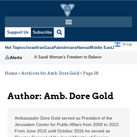
Amb. Dore Gold | Jerus
Support Us
Subscribe
עברית
Hot Topics:
Israel
Iran
Gaza
Palestinians
Hamas
Middle East
Jews
Jerusal
A Saudi Woman’s Freedom to Believe
Alerts
Home
>
Archives for Amb. Dore Gold
>
Page 28
Author: Amb. Dore Gold
Ambassador Dore Gold served as President of the
Jerusalem Center for Public Affairs from 2000 to 2022.
From June 2015 until October 2016 he served as