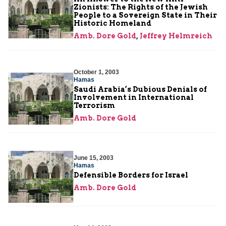
Zionists: The Rights of the Jewish
People to a Sovereign State in Their
Historic Homeland
Amb. Dore Gold
,
Jeffrey Helmreich
October 1, 2003
Hamas
Saudi Arabia’s Dubious Denials of
Involvement in International
Terrorism
Amb. Dore Gold
June 15, 2003
Hamas
Defensible Borders for Israel
Amb. Dore Gold