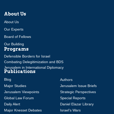
About Us
About Us
Our Experts
Board of Fellows
Our Building
Programs
Defensible Borders for Israel
Combating Delegitimization and BDS
Jerusalem in International Diplomacy
Publications
Blog
Authors
Major Studies
Jerusalem Issue Briefs
Jerusalem Viewpoints
Strategic Perspectives
Global Law Forum
Special Reports
Daily Alert
Daniel Elazar Library
Major Knesset Debates
Israel's Wars