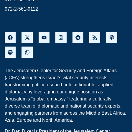
972-2-561-9112
The Jerusalem Center for Security and Foreign Affairs
(JCFA) strengthens Israel’s vital security interests,
transforming policy research into actionable, applied
diplomacy by leveraging our unique position as
Jerusalem’s “global embassy,” featuring a culturally
diverse team of diplomatic and national security experts,
and engaging partners from across the Middle East, Africa,
Asia, Europe and North America.
Dr. Dan Diker is President of the Jerusalem Center.