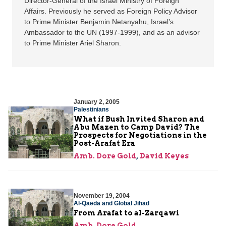
Director-General of the Israel Ministry of Foreign
Affairs. Previously he served as Foreign Policy Advisor
to Prime Minister Benjamin Netanyahu, Israel’s
Ambassador to the UN (1997-1999), and as an advisor
to Prime Minister Ariel Sharon.
January 2, 2005
Palestinians
What if Bush Invited Sharon and
Abu Mazen to Camp David? The
Prospects for Negotiations in the
Post-Arafat Era
Amb. Dore Gold
,
David Keyes
November 19, 2004
Al-Qaeda and Global Jihad
From Arafat to al-Zarqawi
Amb. Dore Gold