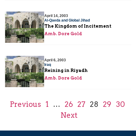
April 14, 2003
Al-Qaeda and Global Jihad
The Kingdom of Incitement
Amb. Dore Gold
April 6, 2003
Iraq
Reining in Riyadh
Amb. Dore Gold
Previous
1
…
26
27
28
29
30
Next