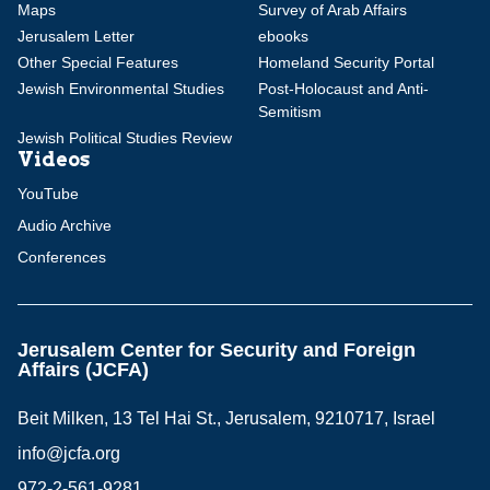
Maps
Survey of Arab Affairs
Jerusalem Letter
ebooks
Other Special Features
Homeland Security Portal
Jewish Environmental Studies
Post-Holocaust and Anti-
Semitism
Jewish Political Studies Review
Videos
YouTube
Audio Archive
Conferences
Jerusalem Center for Security and Foreign
Affairs (JCFA)
Beit Milken, 13 Tel Hai St., Jerusalem, 9210717, Israel
info@jcfa.org
972-2-561-9281