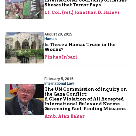
Shows that Terror Pays
Lt. Col. (ret.) Jonathan D. Halevi
August 20, 2015
Hamas
Is There a Hamas Truce in the
Works?
Pinhas Inbari
February 5, 2015
International Law
The UN Commission of Inquiry on
the Gaza Conflict:
A Clear Violation of All Accepted
International Rules and Norms
Governing Fact-Finding Missions
Amb. Alan Baker