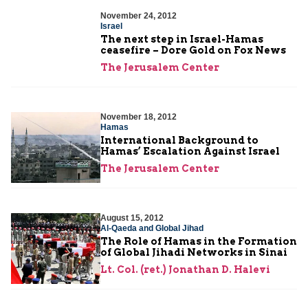
November 24, 2012
Israel
The next step in Israel-Hamas
ceasefire – Dore Gold on Fox News
The Jerusalem Center
November 18, 2012
Hamas
International Background to
Hamas’ Escalation Against Israel
The Jerusalem Center
August 15, 2012
Al-Qaeda and Global Jihad
The Role of Hamas in the Formation
of Global Jihadi Networks in Sinai
Lt. Col. (ret.) Jonathan D. Halevi