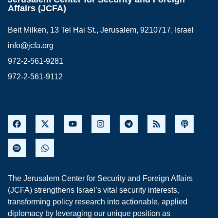
Affairs (JCFA)
Beit Milken, 13 Tel Hai St., Jerusalem, 9210717, Israel
info@jcfa.org
972-2-561-9281
972-2-561-9112
The Jerusalem Center for Security and Foreign Affairs
(JCFA) strengthens Israel’s vital security interests,
transforming policy research into actionable, applied
diplomacy by leveraging our unique position as