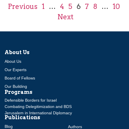
Previous
1
…
4
5
6
7
8
…
10
Next
About Us
About Us
Our Experts
Board of Fellows
Our Building
Programs
Defensible Borders for Israel
Combating Delegitimization and BDS
Jerusalem in International Diplomacy
Publications
Blog
Authors