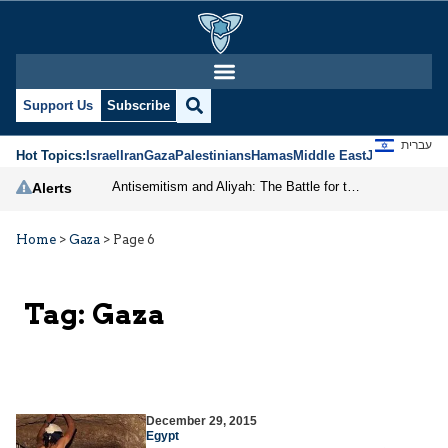
Support Us
Subscribe
עברית
Hot Topics:
Israel
Iran
Gaza
Palestinians
Hamas
Middle East
Jews
Jerusal
Antisemitism and Aliyah: The Battle for the Jewish Future
Alerts
Home
>
Gaza
>
Page 6
Tag:
Gaza
December 29, 2015
Egypt