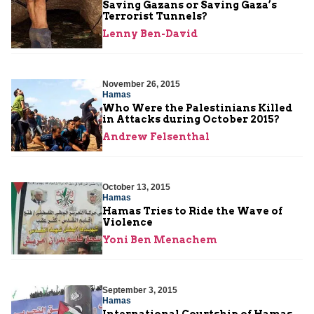
Saving Gazans or Saving Gaza’s
Terrorist Tunnels?
Lenny Ben-David
November 26, 2015
Hamas
Who Were the Palestinians Killed
in Attacks during October 2015?
Andrew Felsenthal
October 13, 2015
Hamas
Hamas Tries to Ride the Wave of
Violence
Yoni Ben Menachem
September 3, 2015
Hamas
International Courtship of Hamas