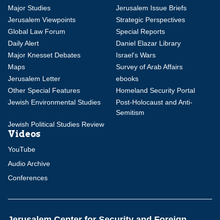
Major Studies
Jerusalem Issue Briefs
Jerusalem Viewpoints
Strategic Perspectives
Global Law Forum
Special Reports
Daily Alert
Daniel Elazar Library
Major Knesset Debates
Israel's Wars
Maps
Survey of Arab Affairs
Jerusalem Letter
ebooks
Other Special Features
Homeland Security Portal
Jewish Environmental Studies
Post-Holocaust and Anti-
Semitism
Jewish Political Studies Review
Videos
YouTube
Audio Archive
Conferences
Jerusalem Center for Security and Foreign