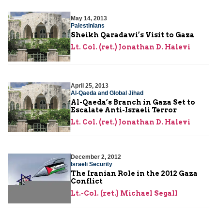
May 14, 2013
Palestinians
Sheikh Qaradawi’s Visit to Gaza
Lt. Col. (ret.) Jonathan D. Halevi
April 25, 2013
Al-Qaeda and Global Jihad
Al-Qaeda’s Branch in Gaza Set to
Escalate Anti-Israeli Terror
Lt. Col. (ret.) Jonathan D. Halevi
December 2, 2012
Israeli Security
The Iranian Role in the 2012 Gaza
Conflict
Lt.-Col. (ret.) Michael Segall