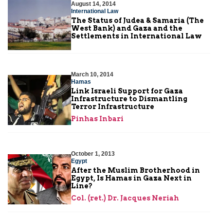
August 14, 2014
International Law
The Status of Judea & Samaria (The
West Bank) and Gaza and the
Settlements in International Law
March 10, 2014
Hamas
Link Israeli Support for Gaza
Infrastructure to Dismantling
Terror Infrastructure
Pinhas Inbari
October 1, 2013
Egypt
After the Muslim Brotherhood in
Egypt, Is Hamas in Gaza Next in
Line?
Col. (ret.) Dr. Jacques Neriah