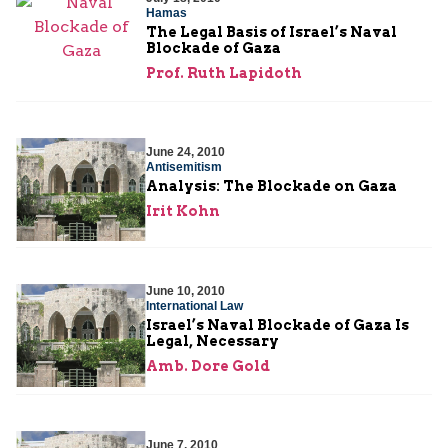
Hamas
The Legal Basis of Israel’s Naval
Blockade of Gaza
Prof. Ruth Lapidoth
June 24, 2010
Antisemitism
Analysis: The Blockade on Gaza
Irit Kohn
June 10, 2010
International Law
Israel’s Naval Blockade of Gaza Is
Legal, Necessary
Amb. Dore Gold
June 7, 2010