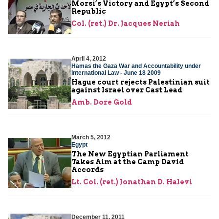
Morsi’s Victory and Egypt’s Second
Republic
Col. (ret.) Dr. Jacques Neriah
April 4, 2012
Hamas the Gaza War and Accountability under
International Law - June 18 2009
Hague court rejects Palestinian suit
against Israel over Cast Lead
Amb. Dore Gold
March 5, 2012
Egypt
The New Egyptian Parliament
Takes Aim at the Camp David
Accords
Lt. Col. (ret.) Jonathan D. Halevi
December 11, 2011