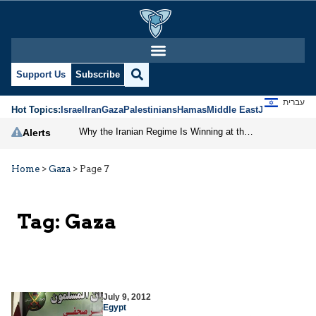
Support Us
Subscribe
עברית
Hot Topics:
Israel
Iran
Gaza
Palestinians
Hamas
Middle East
Jews
Jerusal
Why the Iranian Regime Is Winning at the Negotiating Table
Alerts
Home
>
Gaza
>
Page 7
Tag:
Gaza
July 9, 2012
Egypt