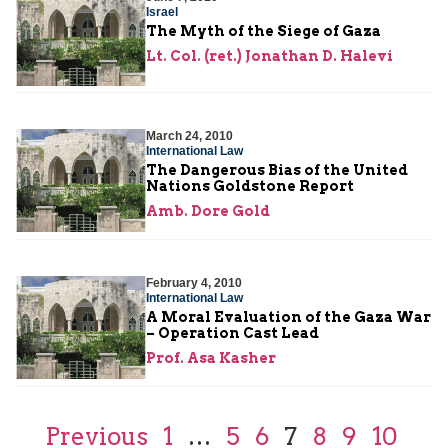
Israel
The Myth of the Siege of Gaza
Lt. Col. (ret.) Jonathan D. Halevi
March 24, 2010
International Law
The Dangerous Bias of the United
Nations Goldstone Report
Amb. Dore Gold
February 4, 2010
International Law
A Moral Evaluation of the Gaza War
– Operation Cast Lead
Prof. Asa Kasher
Previous
1
…
5
6
7
8
9
10