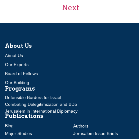
Next
About Us
About Us
Our Experts
Board of Fellows
Our Building
Programs
Defensible Borders for Israel
Combating Delegitimization and BDS
Jerusalem in International Diplomacy
Publications
Blog
Authors
Major Studies
Jerusalem Issue Briefs