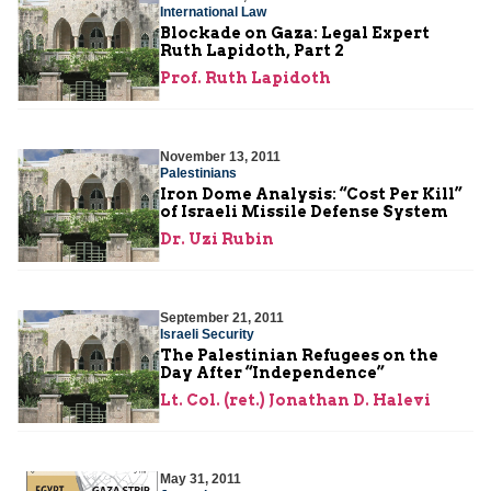
International Law
Blockade on Gaza: Legal Expert
Ruth Lapidoth, Part 2
Prof. Ruth Lapidoth
November 13, 2011
Palestinians
Iron Dome Analysis: “Cost Per Kill”
of Israeli Missile Defense System
Dr. Uzi Rubin
September 21, 2011
Israeli Security
The Palestinian Refugees on the
Day After “Independence”
Lt. Col. (ret.) Jonathan D. Halevi
May 31, 2011