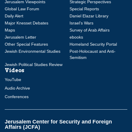
Jerusalem Viewpoints
Strategic Perspectives
Global Law Forum
Special Reports
Daily Alert
Daniel Elazar Library
Major Knesset Debates
Israel's Wars
Maps
Survey of Arab Affairs
Jerusalem Letter
ebooks
Other Special Features
Homeland Security Portal
Jewish Environmental Studies
Post-Holocaust and Anti-
Semitism
Jewish Political Studies Review
Videos
YouTube
Audio Archive
Conferences
Jerusalem Center for Security and Foreign
Affairs (JCFA)