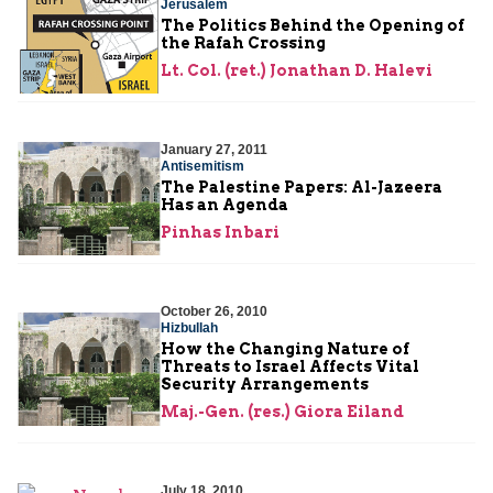
Jerusalem
The Politics Behind the Opening of
the Rafah Crossing
Lt. Col. (ret.) Jonathan D. Halevi
January 27, 2011
Antisemitism
The Palestine Papers: Al-Jazeera
Has an Agenda
Pinhas Inbari
October 26, 2010
Hizbullah
How the Changing Nature of
Threats to Israel Affects Vital
Security Arrangements
Maj.-Gen. (res.) Giora Eiland
July 18, 2010