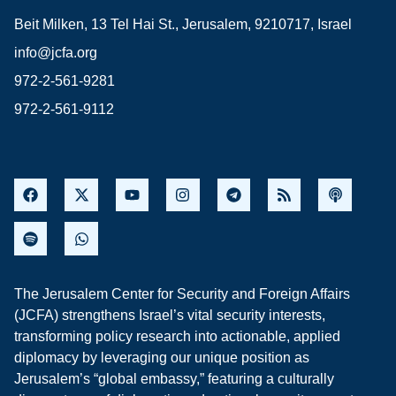
Beit Milken, 13 Tel Hai St., Jerusalem, 9210717, Israel
info@jcfa.org
972-2-561-9281
972-2-561-9112
The Jerusalem Center for Security and Foreign Affairs
(JCFA) strengthens Israel’s vital security interests,
transforming policy research into actionable, applied
diplomacy by leveraging our unique position as
Jerusalem’s “global embassy,” featuring a culturally