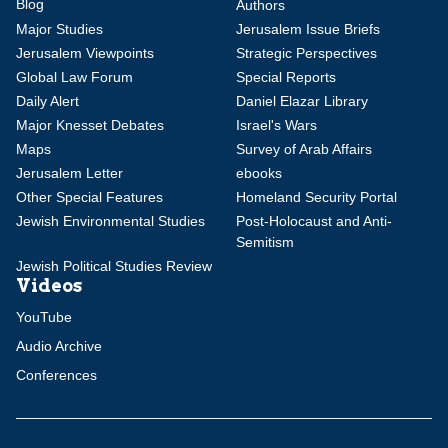
Blog
Authors
Major Studies
Jerusalem Issue Briefs
Jerusalem Viewpoints
Strategic Perspectives
Global Law Forum
Special Reports
Daily Alert
Daniel Elazar Library
Major Knesset Debates
Israel's Wars
Maps
Survey of Arab Affairs
Jerusalem Letter
ebooks
Other Special Features
Homeland Security Portal
Jewish Environmental Studies
Post-Holocaust and Anti-
Semitism
Jewish Political Studies Review
Videos
YouTube
Audio Archive
Conferences