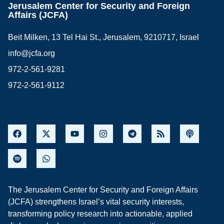
Jerusalem Center for Security and Foreign
Affairs (JCFA)
Beit Milken, 13 Tel Hai St., Jerusalem, 9210717, Israel
info@jcfa.org
972-2-561-9281
972-2-561-9112
The Jerusalem Center for Security and Foreign Affairs
(JCFA) strengthens Israel’s vital security interests,
transforming policy research into actionable, applied