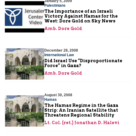
January 5, 2009
Palestinians
The Importance of an Israeli
Victory Against Hamas for the
West: Dore Gold on Sky News
Amb. Dore Gold
December 28, 2008
International Law
Did Israel Use “Disproportionate
Force” in Gaza?
Amb. Dore Gold
August 30, 2008
Hamas
The Hamas Regime in the Gaza
Strip: An Iranian Satellite that
Threatens Regional Stability
Lt. Col. (ret.) Jonathan D. Halevi