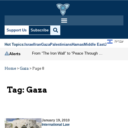
Support Us
Subscribe
עברית
Hot Topics:
Israel
Iran
Gaza
Palestinians
Hamas
Middle East
Jews
Jerusal
From “The Iron Wall” to “Peace Through Strength”
Alerts
Home
>
Gaza
>
Page 8
Tag:
Gaza
January 19, 2010
International Law