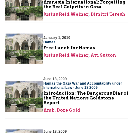
Amnesia International: Forgetting
the Real Culprits in Gaza
Justus Reid Weiner
,
Dimitri Teresh
January 1, 2010
Hamas
Free Lunch for Hamas
Justus Reid Weiner
,
Avi Sutton
June 18, 2009
Hamas the Gaza War and Accountability under
International Law - June 18 2009
Introduction: The Dangerous Bias of
the United Nations Goldstone
Report
Amb. Dore Gold
June 18, 2009