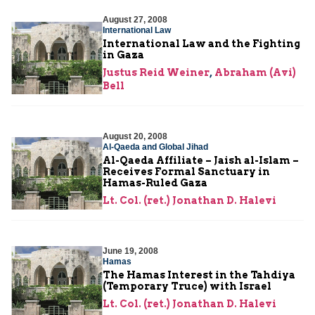
August 27, 2008
International Law
International Law and the Fighting
in Gaza
Justus Reid Weiner
,
Abraham (Avi)
Bell
August 20, 2008
Al-Qaeda and Global Jihad
Al-Qaeda Affiliate – Jaish al-Islam –
Receives Formal Sanctuary in
Hamas-Ruled Gaza
Lt. Col. (ret.) Jonathan D. Halevi
June 19, 2008
Hamas
The Hamas Interest in the Tahdiya
(Temporary Truce) with Israel
Lt. Col. (ret.) Jonathan D. Halevi