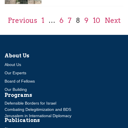
Previous
1
…
6
7
8
9
10
Next
About Us
About Us
Our Experts
Board of Fellows
Our Building
Programs
Defensible Borders for Israel
Combating Delegitimization and BDS
Jerusalem in International Diplomacy
Publications