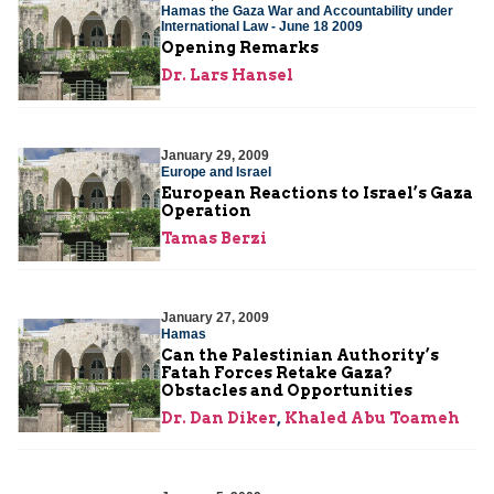
Hamas the Gaza War and Accountability under
International Law - June 18 2009
Opening Remarks
Dr. Lars Hansel
January 29, 2009
Europe and Israel
European Reactions to Israel’s Gaza
Operation
Tamas Berzi
January 27, 2009
Hamas
Can the Palestinian Authority’s
Fatah Forces Retake Gaza?
Obstacles and Opportunities
Dr. Dan Diker
,
Khaled Abu Toameh