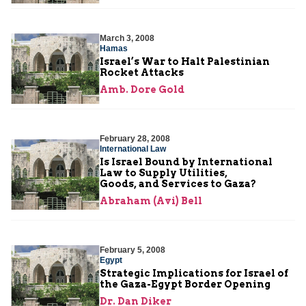
March 3, 2008
Hamas
Israel’s War to Halt Palestinian
Rocket Attacks
Amb. Dore Gold
February 28, 2008
International Law
Is Israel Bound by International
Law to Supply Utilities,
Goods, and Services to Gaza?
Abraham (Avi) Bell
February 5, 2008
Egypt
Strategic Implications for Israel of
the Gaza-Egypt Border Opening
Dr. Dan Diker