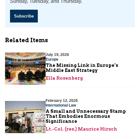
Sunday, Tuesday, and Thursday.
Subscribe
Related Items
July 19, 2026
Europe
The Missing Link in Europe’s
Middle East Strategy
Ella Rosenberg
February 12, 2026
International Law
A Small and Unnecessary Stamp
That Embodies Enormous
Significance
Lt.-Col. (res.) Maurice Hirsch