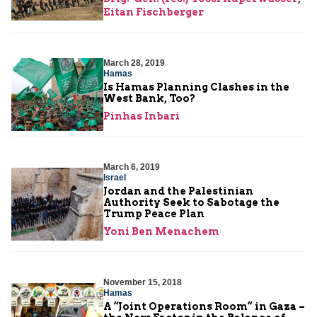
Eitan Fischberger
March 28, 2019
Hamas
Is Hamas Planning Clashes in the
West Bank, Too?
Pinhas Inbari
March 6, 2019
Israel
Jordan and the Palestinian
Authority Seek to Sabotage the
Trump Peace Plan
Yoni Ben Menachem
November 15, 2018
Hamas
A “Joint Operations Room” in Gaza –