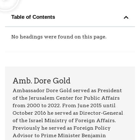
Table of Contents
No headings were found on this page.
Amb. Dore Gold
Ambassador Dore Gold served as President
of the Jerusalem Center for Public Affairs
from 2000 to 2022. From June 2015 until
October 2016 he served as Director-General
of the Israel Ministry of Foreign Affairs.
Previously he served as Foreign Policy
Advisor to Prime Minister Benjamin