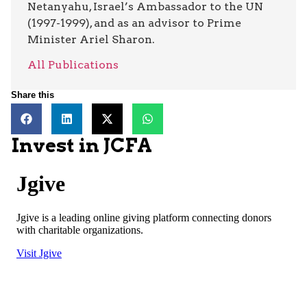
Netanyahu, Israel’s Ambassador to the UN
(1997-1999), and as an advisor to Prime
Minister Ariel Sharon.
All Publications
Share this
Invest in JCFA