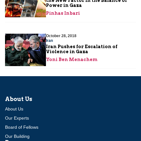
the New Factor in the Balance of
Power in Gaza
Pinhas Inbari
October 28, 2018
Iran
Iran Pushes for Escalation of
Violence in Gaza
Yoni Ben Menachem
About Us
About Us
Our Experts
Board of Fellows
Our Building