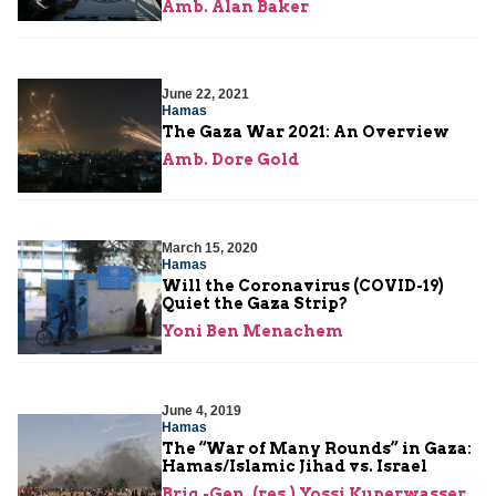
Amb. Alan Baker
June 22, 2021
Hamas
The Gaza War 2021: An Overview
Amb. Dore Gold
March 15, 2020
Hamas
Will the Coronavirus (COVID-19)
Quiet the Gaza Strip?
Yoni Ben Menachem
June 4, 2019
Hamas
The “War of Many Rounds” in Gaza:
Hamas/Islamic Jihad vs. Israel
Brig.-Gen. (res.) Yossi Kuperwasser
,