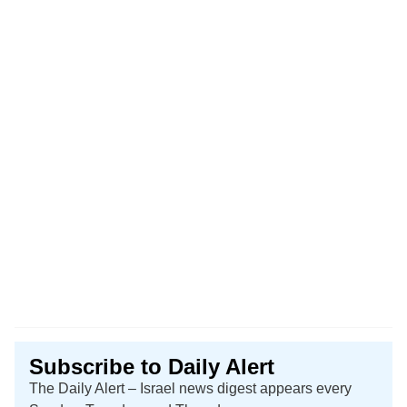
Subscribe to Daily Alert
The Daily Alert – Israel news digest appears every