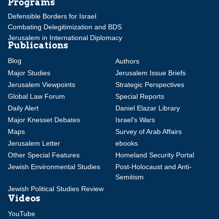
Programs
Defensible Borders for Israel
Combating Delegitimization and BDS
Jerusalem in International Diplomacy
Publications
Blog
Authors
Major Studies
Jerusalem Issue Briefs
Jerusalem Viewpoints
Strategic Perspectives
Global Law Forum
Special Reports
Daily Alert
Daniel Elazar Library
Major Knesset Debates
Israel's Wars
Maps
Survey of Arab Affairs
Jerusalem Letter
ebooks
Other Special Features
Homeland Security Portal
Jewish Environmental Studies
Post-Holocaust and Anti-
Semitism
Jewish Political Studies Review
Videos
YouTube