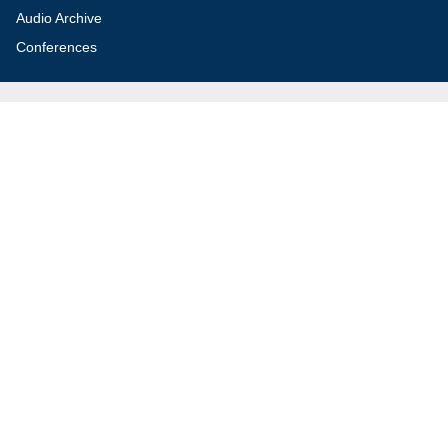
Audio Archive
Conferences
Jerusalem Center for Security and Foreign
Affairs (JCFA)
Beit Milken, 13 Tel Hai St., Jerusalem, 9210717, Israel
info@jcfa.org
972-2-561-9281
972-2-561-9112