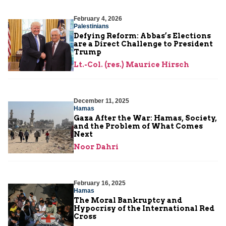
February 4, 2026
Palestinians
Defying Reform: Abbas’s Elections
are a Direct Challenge to President
Trump
Lt.-Col. (res.) Maurice Hirsch
December 11, 2025
Hamas
Gaza After the War: Hamas, Society,
and the Problem of What Comes
Next
Noor Dahri
February 16, 2025
Hamas
The Moral Bankruptcy and
Hypocrisy of the International Red
Cross