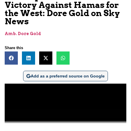
Victory Against Hamas for
the West: Dore Gold on Sky
News
Amb. Dore Gold
Share this
Add as a preferred source on Google