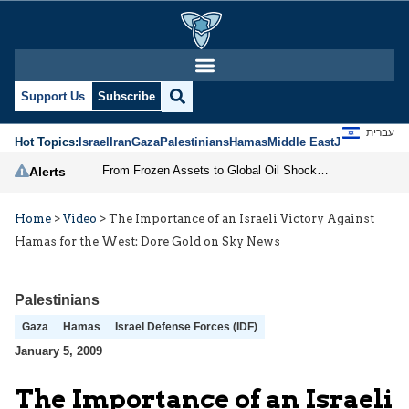
Support Us
Subscribe
עברית
Hot Topics:
Israel
Iran
Gaza
Palestinians
Hamas
Middle East
Jews
Jerusal
From Frozen Assets to Global Oil Shock: How U.S. Sanctions and Iran’s Hormuz Threat Could Reshape Energy Markets
Alerts
Home
>
Video
>
The Importance of an Israeli Victory Against
Hamas for the West: Dore Gold on Sky News
Palestinians
Gaza
Hamas
Israel Defense Forces (IDF)
January 5, 2009
The Importance of an Israeli