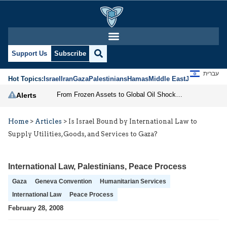
Support Us
Subscribe
עברית
Hot Topics:
Israel
Iran
Gaza
Palestinians
Hamas
Middle East
Jews
Jerusal
From Frozen Assets to Global Oil Shock: How U.S. Sanctions and Iran’s Hormuz Threat Could Reshape Energy Markets
Alerts
Home
>
Articles
>
Is Israel Bound by International Law to
Supply Utilities,Goods, and Services to Gaza?
International Law
,
Palestinians
,
Peace Process
Gaza
Geneva Convention
Humanitarian Services
International Law
Peace Process
February 28, 2008