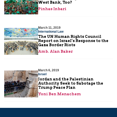
West Bank, Too?
Pinhas Inbari
March 11, 2019
International Law
The UN Human Rights Council
Report on Israel’s Response to the
Gaza Border Riots
Amb. Alan Baker
March 6, 2019
Israel
Jordan and the Palestinian
Authority Seek to Sabotage the
Trump Peace Plan
Yoni Ben Menachem