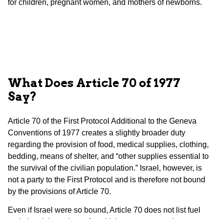
for children, pregnant women, and mothers of newborns.
What Does Article 70 of 1977
Say?
Article 70 of the First Protocol Additional to the Geneva
Conventions of 1977 creates a slightly broader duty
regarding the provision of food, medical supplies, clothing,
bedding, means of shelter, and “other supplies essential to
the survival of the civilian population.” Israel, however, is
not a party to the First Protocol and is therefore not bound
by the provisions of Article 70.
Even if Israel were so bound, Article 70 does not list fuel