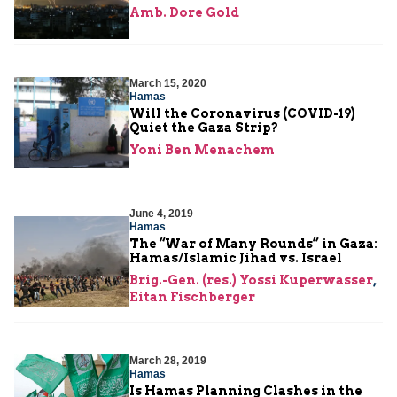
Amb. Dore Gold
March 15, 2020
Hamas
Will the Coronavirus (COVID-19)
Quiet the Gaza Strip?
Yoni Ben Menachem
June 4, 2019
Hamas
The “War of Many Rounds” in Gaza:
Hamas/Islamic Jihad vs. Israel
Brig.-Gen. (res.) Yossi Kuperwasser
,
Eitan Fischberger
March 28, 2019
Hamas
Is Hamas Planning Clashes in the