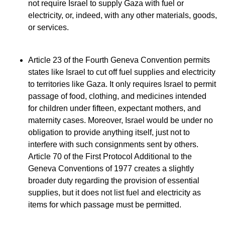
not require Israel to supply Gaza with fuel or
electricity, or, indeed, with any other materials, goods,
or services.
Article 23 of the Fourth Geneva Convention permits
states like Israel to cut off fuel supplies and electricity
to territories like Gaza. It only requires Israel to permit
passage of food, clothing, and medicines intended
for children under fifteen, expectant mothers, and
maternity cases. Moreover, Israel would be under no
obligation to provide anything itself, just not to
interfere with such consignments sent by others.
Article 70 of the First Protocol Additional to the
Geneva Conventions of 1977 creates a slightly
broader duty regarding the provision of essential
supplies, but it does not list fuel and electricity as
items for which passage must be permitted.