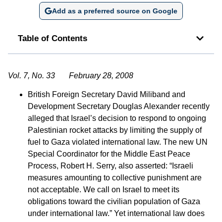
Add as a preferred source on Google
Table of Contents
Vol. 7, No. 33 February 28, 2008
British Foreign Secretary David Miliband and
Development Secretary Douglas Alexander recently
alleged that Israel’s decision to respond to ongoing
Palestinian rocket attacks by limiting the supply of
fuel to Gaza violated international law. The new UN
Special Coordinator for the Middle East Peace
Process, Robert H. Serry, also asserted: “Israeli
measures amounting to collective punishment are
not acceptable. We call on Israel to meet its
obligations toward the civilian population of Gaza
under international law.” Yet international law does