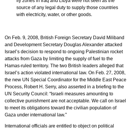
fly zones in Iraq and Libya were not seen as the
source of any legal duty to supply those countries
with electricity, water, or other goods.
On Feb. 9, 2008, British Foreign Secretary David Miliband
and Development Secretary Douglas Alexander attacked
Israel’s decision to respond to ongoing Palestinian rocket
attacks from Gaza by limiting the supply of fuel to the
Hamas-ruled territory. The two British leaders alleged that
Israel’s action violated international law. On Feb. 27, 2008,
the new UN Special Coordinator for the Middle East Peace
Process, Robert H. Serry, also asserted in a briefing to the
UN Security Council: “Israeli measures amounting to
collective punishment are not acceptable. We call on Israel
to meet its obligations toward the civilian population of
Gaza under international law.”
International officials are entitled to object on political