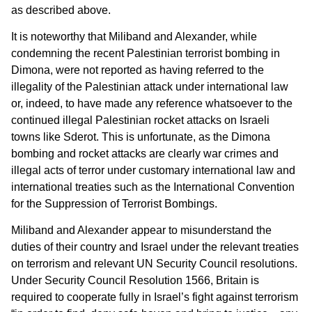
as described above.
It is noteworthy that Miliband and Alexander, while
condemning the recent Palestinian terrorist bombing in
Dimona, were not reported as having referred to the
illegality of the Palestinian attack under international law
or, indeed, to have made any reference whatsoever to the
continued illegal Palestinian rocket attacks on Israeli
towns like Sderot. This is unfortunate, as the Dimona
bombing and rocket attacks are clearly war crimes and
illegal acts of terror under customary international law and
international treaties such as the International Convention
for the Suppression of Terrorist Bombings.
Miliband and Alexander appear to misunderstand the
duties of their country and Israel under the relevant treaties
on terrorism and relevant UN Security Council resolutions.
Under Security Council Resolution 1566, Britain is
required to cooperate fully in Israel’s fight against terrorism