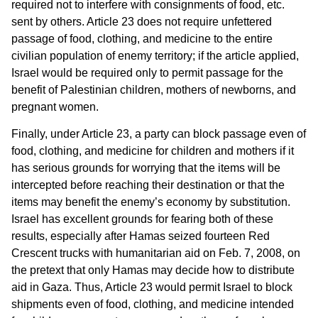
required not to interfere with consignments of food, etc.
sent by others. Article 23 does not require unfettered
passage of food, clothing, and medicine to the entire
civilian population of enemy territory; if the article applied,
Israel would be required only to permit passage for the
benefit of Palestinian children, mothers of newborns, and
pregnant women.
Finally, under Article 23, a party can block passage even of
food, clothing, and medicine for children and mothers if it
has serious grounds for worrying that the items will be
intercepted before reaching their destination or that the
items may benefit the enemy’s economy by substitution.
Israel has excellent grounds for fearing both of these
results, especially after Hamas seized fourteen Red
Crescent trucks with humanitarian aid on Feb. 7, 2008, on
the pretext that only Hamas may decide how to distribute
aid in Gaza. Thus, Article 23 would permit Israel to block
shipments even of food, clothing, and medicine intended