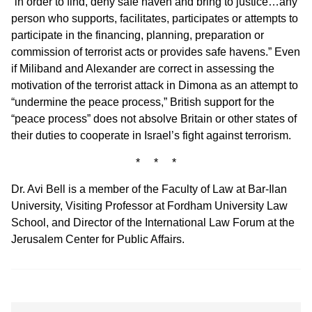
“in order to find, deny safe haven and bring to justice…any
person who supports, facilitates, participates or attempts to
participate in the financing, planning, preparation or
commission of terrorist acts or provides safe havens.” Even
if Miliband and Alexander are correct in assessing the
motivation of the terrorist attack in Dimona as an attempt to
“undermine the peace process,” British support for the
“peace process” does not absolve Britain or other states of
their duties to cooperate in Israel’s fight against terrorism.
* * *
Dr. Avi Bell is a member of the Faculty of Law at Bar-Ilan
University, Visiting Professor at Fordham University Law
School, and Director of the International Law Forum at the
Jerusalem Center for Public Affairs.