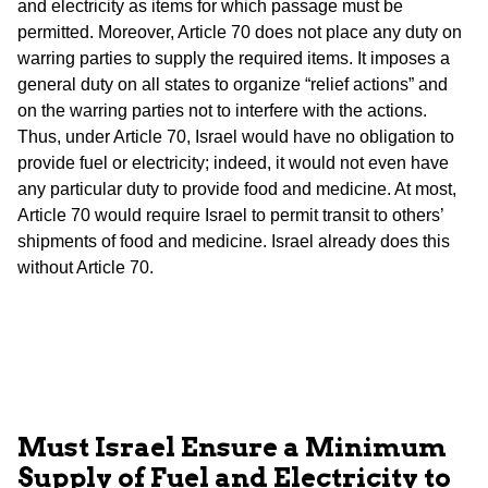
and electricity as items for which passage must be
permitted. Moreover, Article 70 does not place any duty on
warring parties to supply the required items. It imposes a
general duty on all states to organize “relief actions” and
on the warring parties not to interfere with the actions.
Thus, under Article 70, Israel would have no obligation to
provide fuel or electricity; indeed, it would not even have
any particular duty to provide food and medicine. At most,
Article 70 would require Israel to permit transit to others’
shipments of food and medicine. Israel already does this
without Article 70.
Must
Israel
Ensure a Minimum
Supply of Fuel and Electricity to