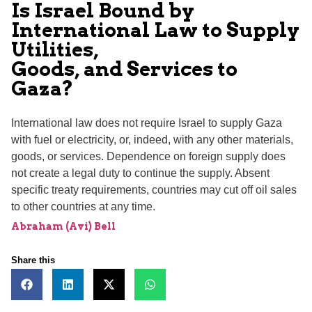
Is Israel Bound by
International Law to Supply
Utilities,
Goods, and Services to
Gaza?
International law does not require Israel to supply Gaza
with fuel or electricity, or, indeed, with any other materials,
goods, or services. Dependence on foreign supply does
not create a legal duty to continue the supply. Absent
specific treaty requirements, countries may cut off oil sales
to other countries at any time.
Abraham (Avi) Bell
Share this