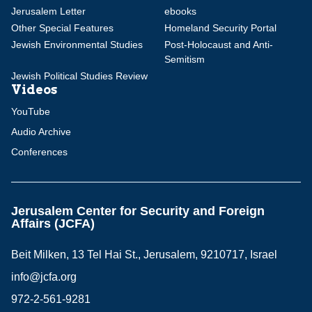
Jerusalem Letter
ebooks
Other Special Features
Homeland Security Portal
Jewish Environmental Studies
Post-Holocaust and Anti-
Semitism
Jewish Political Studies Review
Videos
YouTube
Audio Archive
Conferences
Jerusalem Center for Security and Foreign
Affairs (JCFA)
Beit Milken, 13 Tel Hai St., Jerusalem, 9210717, Israel
info@jcfa.org
972-2-561-9281