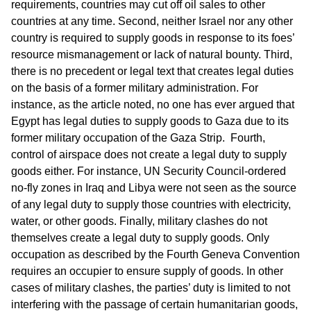
requirements, countries may cut off oil sales to other
countries at any time. Second, neither Israel nor any other
country is required to supply goods in response to its foes’
resource mismanagement or lack of natural bounty. Third,
there is no precedent or legal text that creates legal duties
on the basis of a former military administration. For
instance, as the article noted, no one has ever argued that
Egypt has legal duties to supply goods to Gaza due to its
former military occupation of the Gaza Strip. Fourth,
control of airspace does not create a legal duty to supply
goods either. For instance, UN Security Council-ordered
no-fly zones in Iraq and Libya were not seen as the source
of any legal duty to supply those countries with electricity,
water, or other goods. Finally, military clashes do not
themselves create a legal duty to supply goods. Only
occupation as described by the Fourth Geneva Convention
requires an occupier to ensure supply of goods. In other
cases of military clashes, the parties’ duty is limited to not
interfering with the passage of certain humanitarian goods,