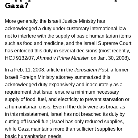
Gaza
?
More generally, the Israeli Justice Ministry has
acknowledged a duty under customary international law
not to interfere with the supply of basic humanitarian items
such as food and medicine, and the Israeli Supreme Court
has enforced this duty in several decisions (most recently,
HCJ 9132/07,
Ahmed v Prime Minister
, on Jan. 30, 2008).
In a Feb. 11, 2008, article in the
Jerusalem Post
, a former
Israeli Foreign Ministry attorney summarized this
acknowledged duty expansively and inaccurately as a
requirement that Israel ensure a minimum necessary
supply of food, fuel, and electricity to prevent starvation or
a humanitarian crisis. Even if the duty were as broad as
in this misstatement, Israel has not breached its duty by
cutting off Israeli fuel; Israel has only reduced supplies,
while Gaza maintains more than sufficient supplies for
basic humanitarian needs.