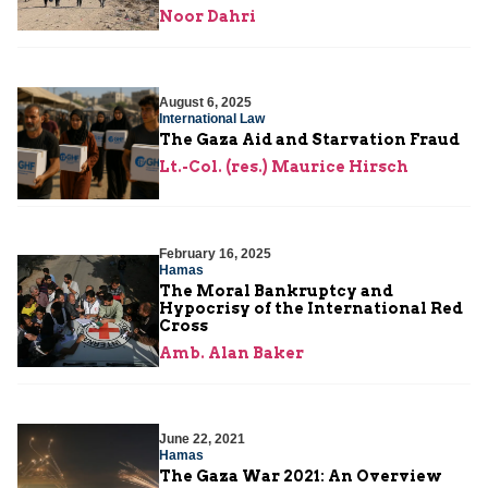
Noor Dahri
August 6, 2025
International Law
The Gaza Aid and Starvation Fraud
Lt.-Col. (res.) Maurice Hirsch
February 16, 2025
Hamas
The Moral Bankruptcy and
Hypocrisy of the International Red
Cross
Amb. Alan Baker
June 22, 2021
Hamas
The Gaza War 2021: An Overview