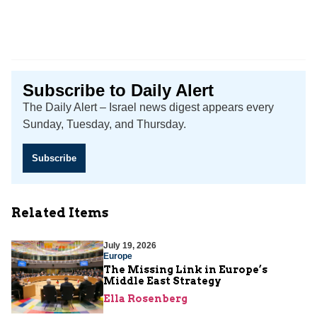
Subscribe to Daily Alert
The Daily Alert – Israel news digest appears every
Sunday, Tuesday, and Thursday.
Subscribe
Related Items
July 19, 2026
Europe
The Missing Link in Europe’s
Middle East Strategy
Ella Rosenberg