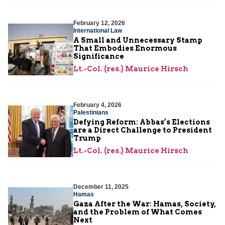
February 12, 2026
International Law
A Small and Unnecessary Stamp
That Embodies Enormous
Significance
Lt.-Col. (res.) Maurice Hirsch
February 4, 2026
Palestinians
Defying Reform: Abbas’s Elections
are a Direct Challenge to President
Trump
Lt.-Col. (res.) Maurice Hirsch
December 11, 2025
Hamas
Gaza After the War: Hamas, Society,
and the Problem of What Comes
Next