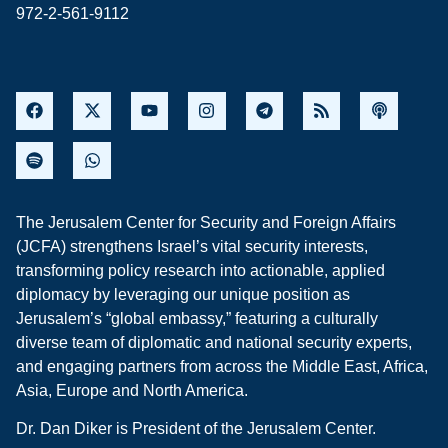
972-2-561-9112
The Jerusalem Center for Security and Foreign Affairs
(JCFA) strengthens Israel’s vital security interests,
transforming policy research into actionable, applied
diplomacy by leveraging our unique position as
Jerusalem’s “global embassy,” featuring a culturally
diverse team of diplomatic and national security experts,
and engaging partners from across the Middle East, Africa,
Asia, Europe and North America.
Dr. Dan Diker is President of the Jerusalem Center.