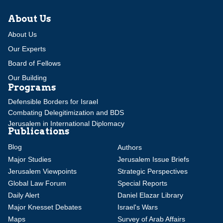
About Us
About Us
Our Experts
Board of Fellows
Our Building
Programs
Defensible Borders for Israel
Combating Delegitimization and BDS
Jerusalem in International Diplomacy
Publications
Blog
Authors
Major Studies
Jerusalem Issue Briefs
Jerusalem Viewpoints
Strategic Perspectives
Global Law Forum
Special Reports
Daily Alert
Daniel Elazar Library
Major Knesset Debates
Israel's Wars
Maps
Survey of Arab Affairs