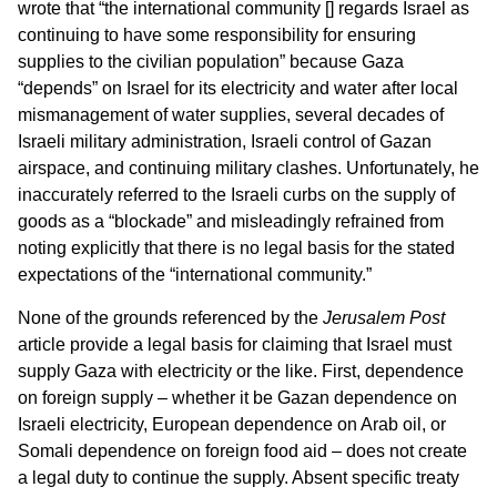
wrote that “the international community [] regards Israel as
continuing to have some responsibility for ensuring
supplies to the civilian population” because Gaza
“depends” on Israel for its electricity and water after local
mismanagement of water supplies, several decades of
Israeli military administration, Israeli control of Gazan
airspace, and continuing military clashes. Unfortunately, he
inaccurately referred to the Israeli curbs on the supply of
goods as a “blockade” and misleadingly refrained from
noting explicitly that there is no legal basis for the stated
expectations of the “international community.”
None of the grounds referenced by the
Jerusalem Post
article provide a legal basis for claiming that Israel must
supply Gaza with electricity or the like. First, dependence
on foreign supply – whether it be Gazan dependence on
Israeli electricity, European dependence on Arab oil, or
Somali dependence on foreign food aid – does not create
a legal duty to continue the supply. Absent specific treaty