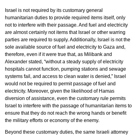
Israel is not required by its customary general
humanitarian duties to provide required items itself, only
not to interfere with their passage. And fuel and electricity
are almost certainly not items that Israel or other warring
parties are required to supply. Additionally, Israel is not the
sole available source of fuel and electricity to Gaza and,
therefore, even if it were true that, as Milibank and
Alexander stated, “without a steady supply of electricity
hospitals cannot function, pumping stations and sewage
systems fail, and access to clean water is denied,” Israel
would not be required to permit passage of fuel and
electricity. Moreover, given the likelihood of Hamas
diversion of assistance, even the customary rule permits
Israel to interfere with the passage of humanitarian items to
ensure that they do not reach the wrong hands or benefit
the military efforts or economy of the enemy.
Beyond these customary duties, the same Israeli attorney