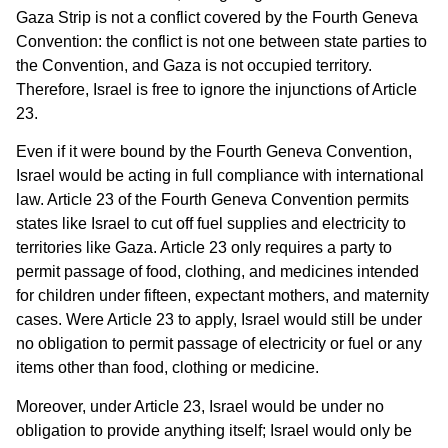
Gaza Strip is not a conflict covered by the Fourth Geneva
Convention: the conflict is not one between state parties to
the Convention, and Gaza is not occupied territory.
Therefore, Israel is free to ignore the injunctions of Article
23.
Even if it were bound by the Fourth Geneva Convention,
Israel would be acting in full compliance with international
law. Article 23 of the Fourth Geneva Convention permits
states like Israel to cut off fuel supplies and electricity to
territories like Gaza. Article 23 only requires a party to
permit passage of food, clothing, and medicines intended
for children under fifteen, expectant mothers, and maternity
cases. Were Article 23 to apply, Israel would still be under
no obligation to permit passage of electricity or fuel or any
items other than food, clothing or medicine.
Moreover, under Article 23, Israel would be under no
obligation to provide anything itself; Israel would only be