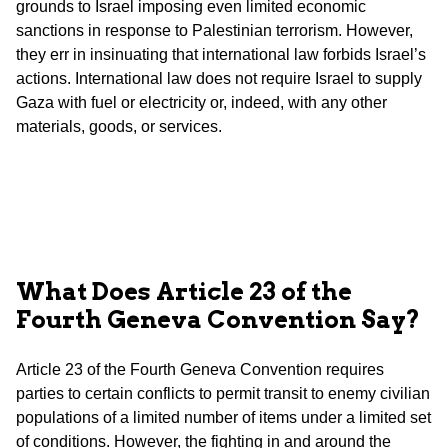
grounds to Israel imposing even limited economic
sanctions in response to Palestinian terrorism. However,
they err in insinuating that international law forbids Israel’s
actions. International law does not require Israel to supply
Gaza with fuel or electricity or, indeed, with any other
materials, goods, or services.
What Does Article 23 of the
Fourth Geneva Convention Say?
Article 23 of the Fourth Geneva Convention requires
parties to certain conflicts to permit transit to enemy civilian
populations of a limited number of items under a limited set
of conditions. However, the fighting in and around the