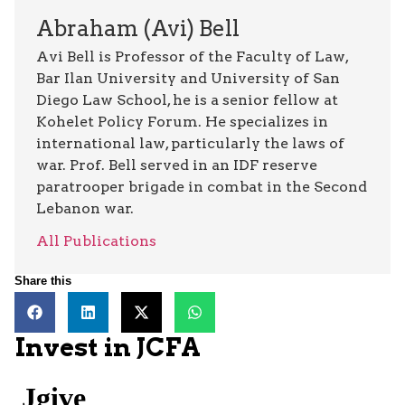
Abraham (Avi) Bell
Avi Bell is Professor of the Faculty of Law,
Bar Ilan University and University of San
Diego Law School, he is a senior fellow at
Kohelet Policy Forum. He specializes in
international law, particularly the laws of
war. Prof. Bell served in an IDF reserve
paratrooper brigade in combat in the Second
Lebanon war.
All Publications
Share this
Invest in JCFA