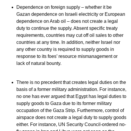
Dependence on foreign supply – whether it be
Gazan dependence on Israeli electricity or European
dependence on Arab oil – does not create a legal
duty to continue the supply. Absent specific treaty
requirements, countries may cut off oil sales to other
countries at any time. In addition, neither Israel nor
any other country is required to supply goods in
response to its foes’ resource mismanagement or
lack of natural bounty.
There is no precedent that creates legal duties on the
basis of a former military administration. For instance,
no one has ever argued that Egypt has legal duties to
supply goods to Gaza due to its former military
occupation of the Gaza Strip. Furthermore, control of
airspace does not create a legal duty to supply goods
either. For instance, UN Security Council-ordered no-