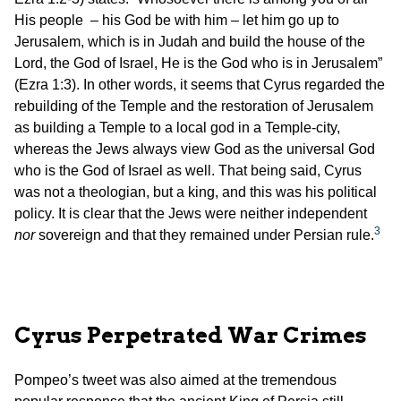
His people – his God be with him – let him go up to
Jerusalem, which is in Judah and build the house of the
Lord, the God of Israel, He is the God who is in Jerusalem”
(Ezra 1:3). In other words, it seems that Cyrus regarded the
rebuilding of the Temple and the restoration of Jerusalem
as building a Temple to a local god in a Temple-city,
whereas the Jews always view God as the universal God
who is the God of Israel as well. That being said, Cyrus
was not a theologian, but a king, and this was his political
policy. It is clear that the Jews were neither independent
3
nor
sovereign and that they remained under Persian rule.
Cyrus Perpetrated War Crimes
Pompeo’s tweet was also aimed at the tremendous