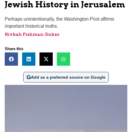
Jewish History in Jerusalem
Perhaps unintentionally, the Washington Post affirms
important historical truths.
Rivkah Fishman-Duker
Share this
Add as a preferred source on Google