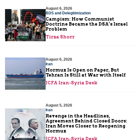
August 6, 2026
BDS and Delegitimization
Campism: How Communist
Doctrine Became the DSA’s Israel
Problem
Tirza Shorr
August 6, 2026
Iran
Hormuz Is Open on Paper, But
Tehran Is Still at War with Itself
JCFA Iran-Syria Desk
August 5, 2026
Iran
Revenge in the Headlines,
Agreement Behind Closed Doors:
Iran Moves Closer to Reopening
Hormuz
JCFA Iran-Syria Desk