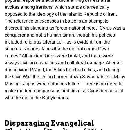
popular response that the ancient King of Persia still
evokes among Iranians, which stands diametrically
opposed to the ideology of the Islamic Republic of Iran.
The reference to excesses in battle is an attempt to
discredit his standing as “proto-national hero.” Cyrus was a
conqueror and not a humanitarian, though his policies
included religious tolerance – as is evident from the
sources. No one claims that he did not commit “war
crimes.” All ancient kings were brutal, and there were
always civilian casualties and collateral damage. After all,
during World War II, the Allies bombed cities, and during
the Civil War, the Union burned down Savannah, etc. Many
Muslim caliphs were notorious killers. There is no need to
make modern comparisons and dismiss Cyrus because of
what he did to the Babylonians.
Disparaging Evangelical