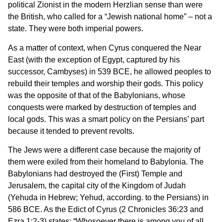
political Zionist in the modern Herzlian sense than were
the British, who called for a “Jewish national home” – not a
state. They were both imperial powers.
As a matter of context, when Cyrus conquered the Near
East (with the exception of Egypt, captured by his
successor, Cambyses) in 539 BCE, he allowed peoples to
rebuild their temples and worship their gods. This policy
was the opposite of that of the Babylonians, whose
conquests were marked by destruction of temples and
local gods. This was a smart policy on the Persians’ part
because it tended to prevent revolts.
The Jews were a different case because the majority of
them were exiled from their homeland to Babylonia. The
Babylonians had destroyed the (First) Temple and
Jerusalem, the capital city of the Kingdom of Judah
(Yehuda in Hebrew; Yehud, according. to the Persians) in
586 BCE. As the Edict of Cyrus (2 Chronicles 36:23 and
Ezra 1:2-3) states: “Whosoever there is among you of all