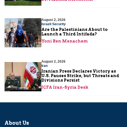
August 2, 2026
Israeli Security
Are the Palestinians About to
Launch a Third Intifada?
Yoni Ben Menachem
August 2, 2026
Iran
Iranian Press Declares Victory as
U.S. Pauses Strike, but Threats and
Divisions Persist
JCFA Iran-Syria Desk
About Us