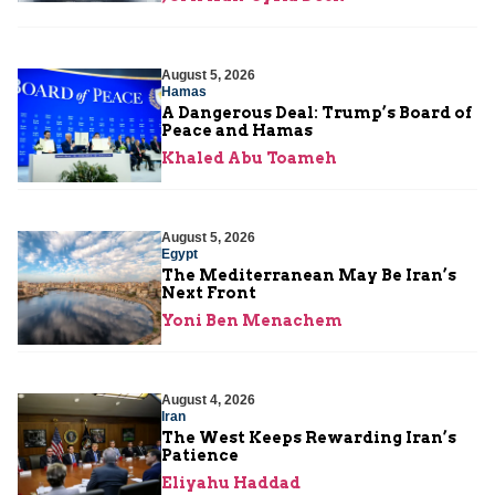
August 5, 2026
Hamas
A Dangerous Deal: Trump’s Board of
Peace and Hamas
Khaled Abu Toameh
August 5, 2026
Egypt
The Mediterranean May Be Iran’s
Next Front
Yoni Ben Menachem
August 4, 2026
Iran
The West Keeps Rewarding Iran’s
Patience
Eliyahu Haddad