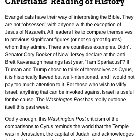
Christians’ Reading of History
Evangelicals have their way of interpreting the Bible. They
are not “obsessed” with anyone with the exception of
Jesus of Nazareth. All leaders like to compare themselves
to previous significant figures (or not so great figures)
whom they admire. There are countless examples. Didn’t
Senator Cory Booker of New Jersey declare at the anti-
Brett Kavanaugh hearings last year, “I am Spartacus!”? If
Truman and Trump chose to think of themselves as Cyrus,
it is historically flawed but well-intentioned, and I would not
pay too much attention to it. For those who wish to vilify
Israel, anything that can be invoked against Israel is useful
for the cause. The
Washington Post
has really outdone
itself this past week.
Oddly enough, this
Washington Post
criticism of the
comparisons to Cyrus reminds the world that the Temple
was in Jerusalem, the capital of Judah, and acknowledges