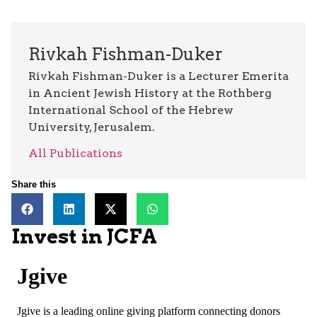
Rivkah Fishman-Duker
Rivkah Fishman-Duker is a Lecturer Emerita
in Ancient Jewish History at the Rothberg
International School of the Hebrew
University, Jerusalem.
All Publications
Share this
Invest in JCFA