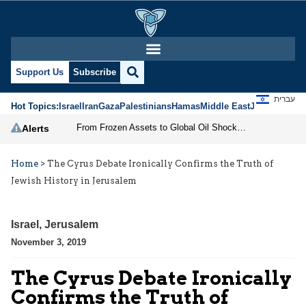
Support Us
Subscribe
עברית
Hot Topics:
Israel
Iran
Gaza
Palestinians
Hamas
Middle East
Jews
Jerusal
From Frozen Assets to Global Oil Shock: How U.S. Sanctions and Iran’s Hormuz Threat Could Reshape Energy Markets
Alerts
Home
>
The Cyrus Debate Ironically Confirms the Truth of
Jewish History in Jerusalem
Israel
,
Jerusalem
November 3, 2019
The Cyrus Debate Ironically
Confirms the Truth of