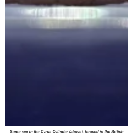
Some see in the Cyrus Cylinder (above), housed in the British