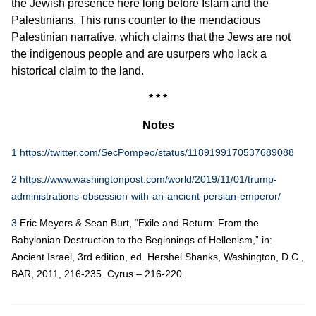
the Jewish presence here long before Islam and the
Palestinians. This runs counter to the mendacious
Palestinian narrative, which claims that the Jews are not
the indigenous people and are usurpers who lack a
historical claim to the land.
* * *
Notes
1
https://twitter.com/SecPompeo/status/1189199170537689088
2
https://www.washingtonpost.com/world/2019/11/01/trump-
administrations-obsession-with-an-ancient-persian-emperor/
3
Eric Meyers & Sean Burt, “Exile and Return: From the
Babylonian Destruction to the Beginnings of Hellenism,” in:
Ancient Israel, 3rd edition, ed. Hershel Shanks, Washington, D.C.,
BAR, 2011, 216-235. Cyrus – 216-220.