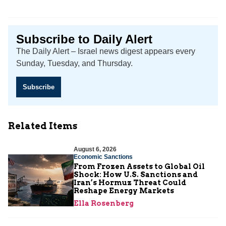
Subscribe to Daily Alert
The Daily Alert – Israel news digest appears every
Sunday, Tuesday, and Thursday.
Subscribe
Related Items
August 6, 2026
Economic Sanctions
From Frozen Assets to Global Oil
Shock: How U.S. Sanctions and
Iran’s Hormuz Threat Could
Reshape Energy Markets
Ella Rosenberg