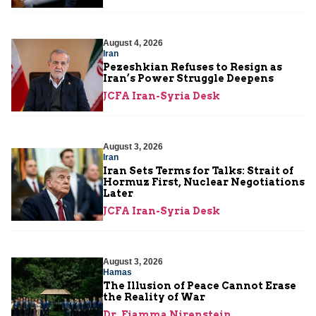
August 4, 2026
Iran
Pezeshkian Refuses to Resign as
Iran’s Power Struggle Deepens
JCFA Iran-Syria Desk
August 3, 2026
Iran
Iran Sets Terms for Talks: Strait of
Hormuz First, Nuclear Negotiations
Later
JCFA Iran-Syria Desk
August 3, 2026
Hamas
The Illusion of Peace Cannot Erase
the Reality of War
Dr. Fiamma Nirenstein