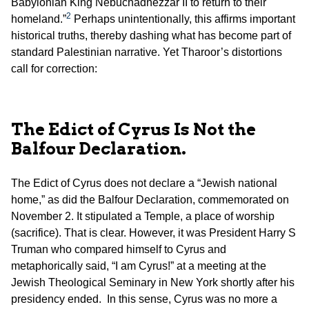
Babylonian King Nebuchadnezzar II to return to their
2
homeland.”
Perhaps unintentionally, this affirms important
historical truths, thereby dashing what has become part of
standard Palestinian narrative. Yet Tharoor’s distortions
call for correction:
The Edict of Cyrus Is Not the
Balfour Declaration.
The Edict of Cyrus does not declare a “Jewish national
home,” as did the Balfour Declaration, commemorated on
November 2. It stipulated a Temple, a place of worship
(sacrifice). That is clear. However, it was President Harry S
Truman who compared himself to Cyrus and
metaphorically said, “I am Cyrus!” at a meeting at the
Jewish Theological Seminary in New York shortly after his
presidency ended. In this sense, Cyrus was no more a