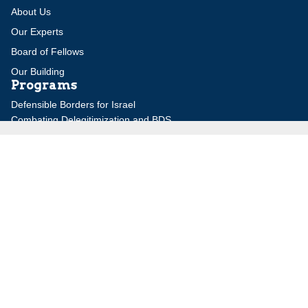
About Us
Our Experts
Board of Fellows
Our Building
Programs
Defensible Borders for Israel
Combating Delegitimization and BDS
Jerusalem in International Diplomacy
Publications
Blog
Authors
Major Studies
Jerusalem Issue Briefs
Jerusalem Viewpoints
Strategic Perspectives
Global Law Forum
Special Reports
Daily Alert
Daniel Elazar Library
Major Knesset Debates
Israel's Wars
Maps
Survey of Arab Affairs
Jerusalem Letter
ebooks
Other Special Features
Homeland Security Portal