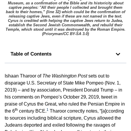
Museum, as a confirmation of the Bible and its historicity about
captive peoples: ''All their people I collected and brought them
back to their homes,” (line 32) which could be the confirmation of
releasing captive Jews, even if these are not named in the text.
Cyrus is credited with helping the captive Jews return to Judea,
establish the Second Jewish Commonwealth, and rebuild their
Temple, which stood until it was destroyed by the Roman Empire.
(
Prioryman/CC BY-SA 3.0
)
Table of Contents
Ishaan Tharoor of
The Washington Post
sets out to
disparage U.S. Secretary of State Mike Pompeo (Nov. 1,
2019) – and by association, President Donald Trump – in
his comments on Pompeo’s October 29, 2019, tweet in
praise of Cyrus the Great, who ruled the Persian Empire in
th
1
the 6
century BCE.
Tharoor correctly notes, “[a]ccording
to sources including biblical scripture, Cyrus allowed the
Judeans deported and exiled following the ravages of