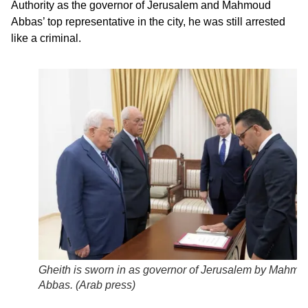
Authority as the governor of Jerusalem and Mahmoud
Abbas’ top representative in the city, he was still arrested
like a criminal.
Gheith is sworn in as governor of Jerusalem by Mahmo
Abbas. (
Arab press
)