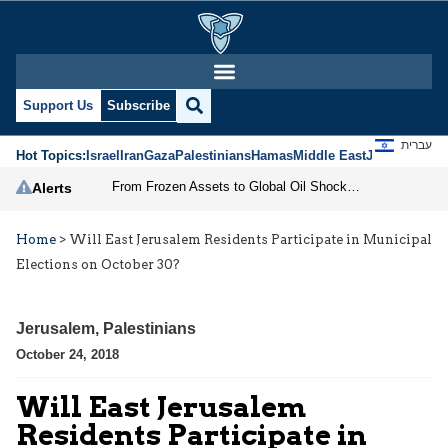
Support Us
Subscribe
עברית
Hot Topics:
Israel
Iran
Gaza
Palestinians
Hamas
Middle East
Jews
Jerusal
From Frozen Assets to Global Oil Shock: How U.S. Sanctions and Iran’s Hormuz Threat Could Reshape Energy Markets
Alerts
Home
>
Will East Jerusalem Residents Participate in Municipal
Elections on October 30?
Jerusalem
,
Palestinians
October 24, 2018
Will East Jerusalem
Residents Participate in