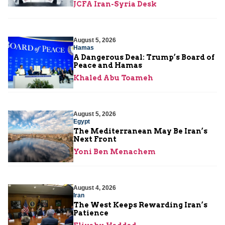
JCFA Iran-Syria Desk
August 5, 2026
Hamas
A Dangerous Deal: Trump’s Board of
Peace and Hamas
Khaled Abu Toameh
August 5, 2026
Egypt
The Mediterranean May Be Iran’s
Next Front
Yoni Ben Menachem
August 4, 2026
Iran
The West Keeps Rewarding Iran’s
Patience