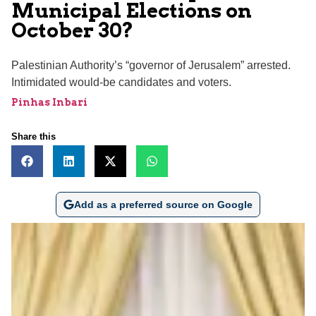
Municipal Elections on
October 30?
Palestinian Authority’s “governor of Jerusalem” arrested.
Intimidated would-be candidates and voters.
Pinhas Inbari
Share this
Add as a preferred source on Google