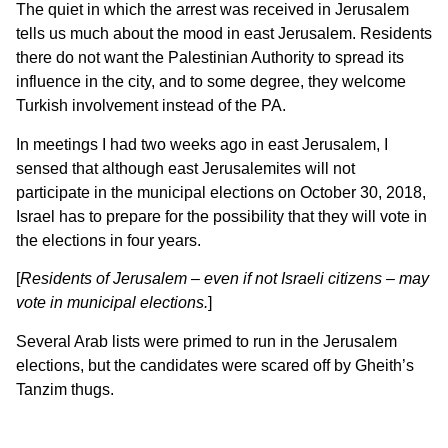
The quiet in which the arrest was received in Jerusalem
tells us much about the mood in east Jerusalem. Residents
there do not want the Palestinian Authority to spread its
influence in the city, and to some degree, they welcome
Turkish involvement instead of the PA.
In meetings I had two weeks ago in east Jerusalem, I
sensed that although east Jerusalemites will not
participate in the municipal elections on October 30, 2018,
Israel has to prepare for the possibility that they will vote in
the elections in four years.
[
Residents of Jerusalem – even if not Israeli citizens – may
vote in municipal elections.
]
Several Arab lists were primed to run in the Jerusalem
elections, but the candidates were scared off by Gheith’s
Tanzim thugs.