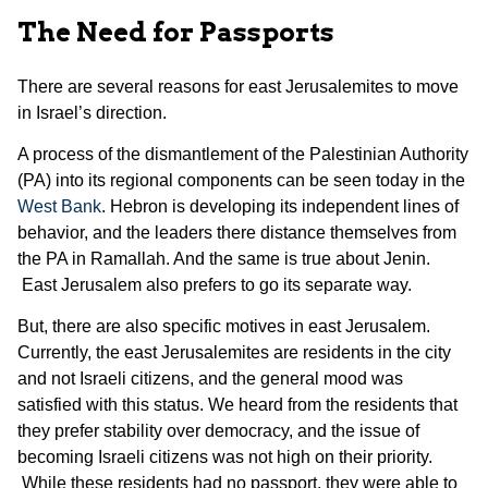
The Need for Passports
There are several reasons for east Jerusalemites to move
in Israel’s direction.
A process of the dismantlement of the Palestinian Authority
(PA) into its regional components can be seen today in the
West Bank
. Hebron is developing its independent lines of
behavior, and the leaders there distance themselves from
the PA in Ramallah. And the same is true about Jenin.
East Jerusalem also prefers to go its separate way.
But, there are also specific motives in east Jerusalem.
Currently, the east Jerusalemites are residents in the city
and not Israeli citizens, and the general mood was
satisfied with this status. We heard from the residents that
they prefer stability over democracy, and the issue of
becoming Israeli citizens was not high on their priority.
While these residents had no passport, they were able to