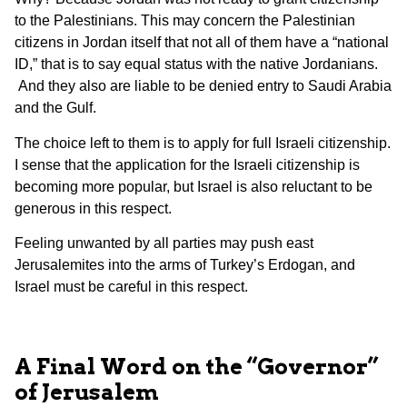
to the Palestinians. This may concern the Palestinian
citizens in Jordan itself that not all of them have a “national
ID,” that is to say equal status with the native Jordanians.
And they also are liable to be denied entry to Saudi Arabia
and the Gulf.
The choice left to them is to apply for full Israeli citizenship.
I sense that the application for the Israeli citizenship is
becoming more popular, but Israel is also reluctant to be
generous in this respect.
Feeling unwanted by all parties may push east
Jerusalemites into the arms of Turkey’s Erdogan, and
Israel must be careful in this respect.
A Final Word on the “Governor”
of Jerusalem