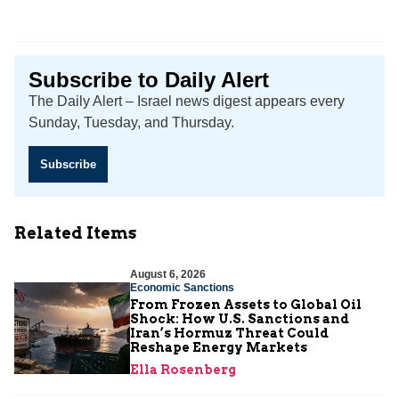
Subscribe to Daily Alert
The Daily Alert – Israel news digest appears every
Sunday, Tuesday, and Thursday.
Subscribe
Related Items
August 6, 2026
Economic Sanctions
From Frozen Assets to Global Oil
Shock: How U.S. Sanctions and
Iran’s Hormuz Threat Could
Reshape Energy Markets
Ella Rosenberg