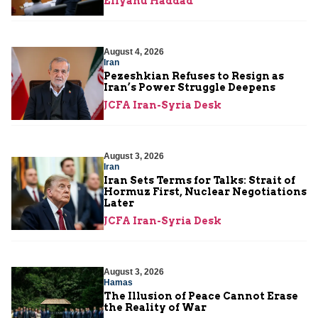
Eliyahu Haddad
August 4, 2026
Iran
Pezeshkian Refuses to Resign as
Iran’s Power Struggle Deepens
JCFA Iran-Syria Desk
August 3, 2026
Iran
Iran Sets Terms for Talks: Strait of
Hormuz First, Nuclear Negotiations
Later
JCFA Iran-Syria Desk
August 3, 2026
Hamas
The Illusion of Peace Cannot Erase
the Reality of War