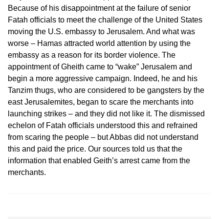
Because of his disappointment at the failure of senior
Fatah officials to meet the challenge of the United States
moving the U.S. embassy to Jerusalem. And what was
worse – Hamas attracted world attention by using the
embassy as a reason for its border violence. The
appointment of Gheith came to “wake” Jerusalem and
begin a more aggressive campaign. Indeed, he and his
Tanzim thugs, who are considered to be gangsters by the
east Jerusalemites, began to scare the merchants into
launching strikes – and they did not like it. The dismissed
echelon of Fatah officials understood this and refrained
from scaring the people – but Abbas did not understand
this and paid the price. Our sources told us that the
information that enabled Geith’s arrest came from the
merchants.