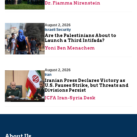
Dr. Fiamma Nirenstein
August 2, 2026
Israeli Security
Are the Palestinians About to
Launch a Third Intifada?
Yoni Ben Menachem
August 2, 2026
Iran
Iranian Press Declares Victory as
U.S. Pauses Strike, but Threats and
Divisions Persist
JCFA Iran-Syria Desk
About Us