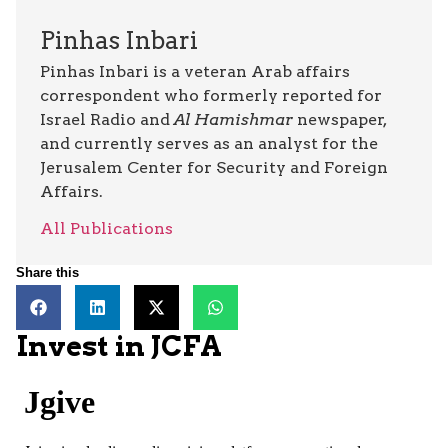
Pinhas Inbari
Pinhas Inbari is a veteran Arab affairs
correspondent who formerly reported for
Israel Radio and
Al Hamishmar
newspaper,
and currently serves as an analyst for the
Jerusalem Center for Security and Foreign
Affairs.
All Publications
Share this
Invest in JCFA