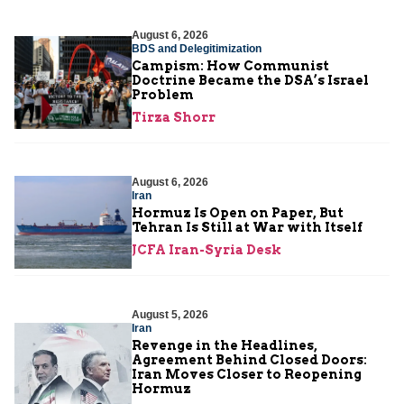
August 6, 2026
BDS and Delegitimization
Campism: How Communist
Doctrine Became the DSA’s Israel
Problem
Tirza Shorr
August 6, 2026
Iran
Hormuz Is Open on Paper, But
Tehran Is Still at War with Itself
JCFA Iran-Syria Desk
August 5, 2026
Iran
Revenge in the Headlines,
Agreement Behind Closed Doors:
Iran Moves Closer to Reopening
Hormuz