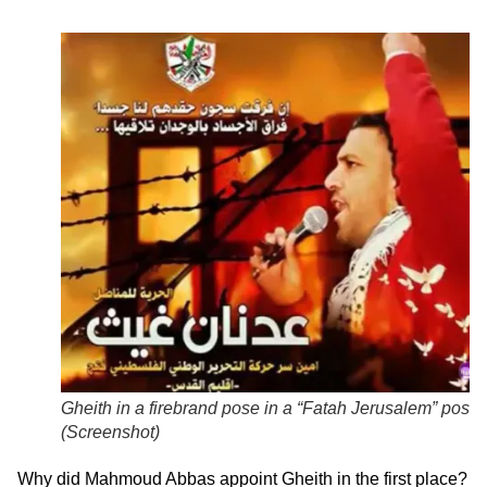
Gheith in a firebrand pose in a “Fatah Jerusalem” poster
(
Screenshot
)
Why did Mahmoud Abbas appoint Gheith in the first place?