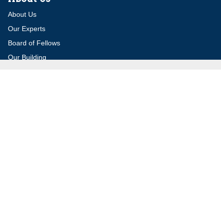
About Us
Our Experts
Board of Fellows
Our Building
Programs
Defensible Borders for Israel
Combating Delegitimization and BDS
Jerusalem in International Diplomacy
Publications
Blog
Authors
Major Studies
Jerusalem Issue Briefs
Jerusalem Viewpoints
Strategic Perspectives
Global Law Forum
Special Reports
Daily Alert
Daniel Elazar Library
Major Knesset Debates
Israel's Wars
Maps
Survey of Arab Affairs
Jerusalem Letter
ebooks