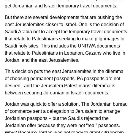
get Jordanian and Israeli temporary travel documents.
But there are several developments that are pushing the
east Jerusalemites closer to Israel. One is the decision of
Saudi Arabia not to accept the temporary travel documents
that relate to Palestinians seeking to make pilgrimages to
Saudi holy sites. This includes the UNRWA documents
that relate to Palestinians in Lebanon, Gazans who live in
Jordan, and the east Jerusalemites.
This decision puts the east Jerusalemites in the dilemma
of choosing permanent passports. PA passports are not
desired, and the Jerusalem Palestinians’ dilemma is
between securing Jordanian or Israeli documents.
Jordan was quick to offer a solution. The Jordanian bureau
of commerce sent a delegation to Jerusalem to arrange
Jordanian passports – but the Saudis rejected the
Jordanian offer because they were not “real” passports.
Why? Because Jordan was not ready to grant citizenship