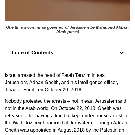
Gheith is sworn in as governor of Jerusalem by Mahmoud Abbas.
(
Arab press
)
Table of Contents
Israel arrested the head of Fatah Tanzim in east
Jerusalem, Adnan Gheith, and his intelligence officer,
Jihad al-Faqih, on October 20, 2018.
Nobody protested the arrests – not in east Jerusalem and
not in the Arab world. On October 22, 2018, Gheith was
released after paying a fine but kept under house arrest in
the Wadi Joz neighborhood of Jerusalem. Though Adnan
Gheith was appointed in August 2018 by the Palestinian