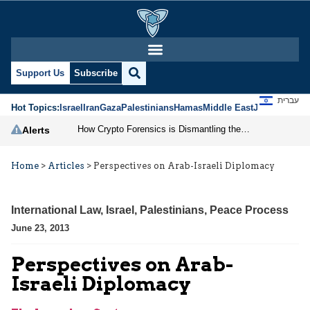
Support Us
Subscribe
עברית
Hot Topics:
Israel
Iran
Gaza
Palestinians
Hamas
Middle East
Jews
Jerusal
How Crypto Forensics is Dismantling the IRGC
Alerts
Home
>
Articles
>
Perspectives on Arab-Israeli Diplomacy
International Law
,
Israel
,
Palestinians
,
Peace Process
June 23, 2013
Perspectives on Arab-
Israeli Diplomacy