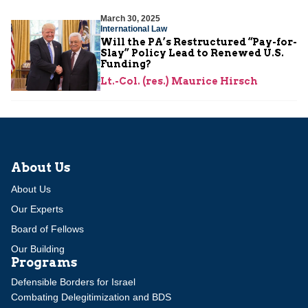
March 30, 2025
International Law
Will the PA’s Restructured “Pay-for-
Slay” Policy Lead to Renewed U.S.
Funding?
Lt.-Col. (res.) Maurice Hirsch
About Us
About Us
Our Experts
Board of Fellows
Our Building
Programs
Defensible Borders for Israel
Combating Delegitimization and BDS