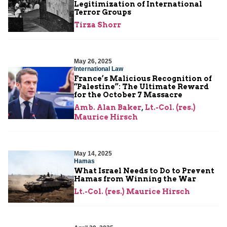
Legitimization of International
Terror Groups
Tirza Shorr
May 26, 2025
International Law
France’s Malicious Recognition of
“Palestine”: The Ultimate Reward
for the October 7 Massacre
Amb. Alan Baker
,
Lt.-Col. (res.)
Maurice Hirsch
May 14, 2025
Hamas
What Israel Needs to Do to Prevent
Hamas from Winning the War
Lt.-Col. (res.) Maurice Hirsch