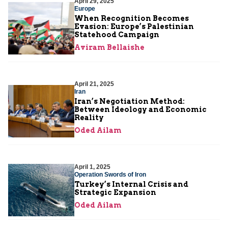
April 29, 2025
Europe
When Recognition Becomes
Evasion: Europe’s Palestinian
Statehood Campaign
Aviram Bellaishe
April 21, 2025
Iran
Iran’s Negotiation Method:
Between Ideology and Economic
Reality
Oded Ailam
April 1, 2025
Operation Swords of Iron
Turkey’s Internal Crisis and
Strategic Expansion
Oded Ailam