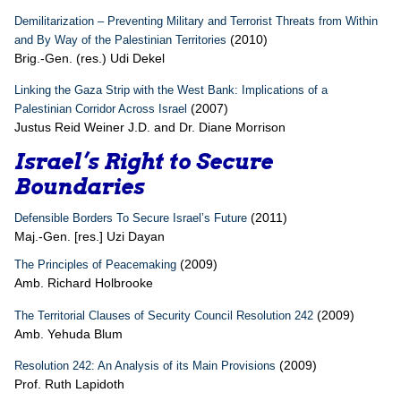
Demilitarization – Preventing Military and Terrorist Threats from Within
(2010)
and By Way of the Palestinian Territories
Brig.-Gen. (res.) Udi Dekel
Linking the Gaza Strip with the West Bank: Implications of a
(2007)
Palestinian Corridor Across Israel
Justus Reid Weiner J.D. and Dr. Diane Morrison
Israel’s Right to Secure
Boundaries
(2011)
Defensible Borders To Secure Israel’s Future
Maj.-Gen. [res.] Uzi Dayan
(2009)
The Principles of Peacemaking
Amb. Richard Holbrooke
(2009)
The Territorial Clauses of Security Council Resolution 242
Amb. Yehuda Blum
(2009)
Resolution 242: An Analysis of its Main Provisions
Prof. Ruth Lapidoth