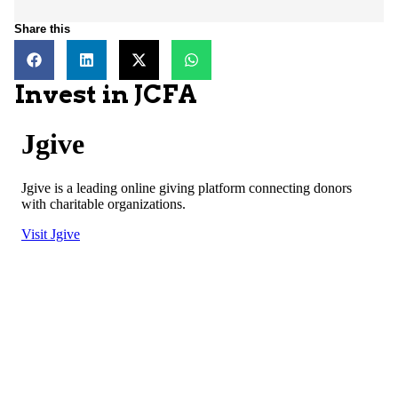
Share this
Invest in JCFA