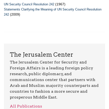
(1967)
UN Security Council Resolution 242
Statements Clarifying the Meaning of UN Security Council Resolution
(2009)
242
The Jerusalem Center
The Jerusalem Center for Security and
Foreign Affairs is a leading foreign policy
research, public diplomacy, and
communications center that partners with
Arab and Muslim majority counterparts and
countries to fashion a more secure and
prosperous Middle East.
All Publications