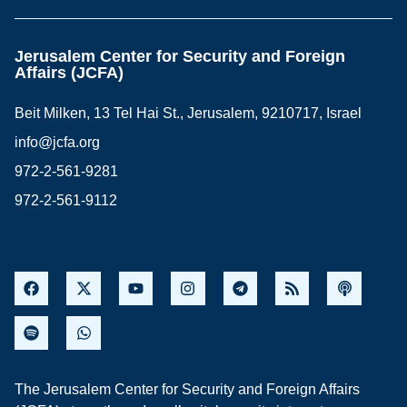
Jerusalem Center for Security and Foreign
Affairs (JCFA)
Beit Milken, 13 Tel Hai St., Jerusalem, 9210717, Israel
info@jcfa.org
972-2-561-9281
972-2-561-9112
The Jerusalem Center for Security and Foreign Affairs