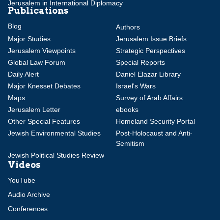
Jerusalem in International Diplomacy
Publications
Blog
Authors
Major Studies
Jerusalem Issue Briefs
Jerusalem Viewpoints
Strategic Perspectives
Global Law Forum
Special Reports
Daily Alert
Daniel Elazar Library
Major Knesset Debates
Israel's Wars
Maps
Survey of Arab Affairs
Jerusalem Letter
ebooks
Other Special Features
Homeland Security Portal
Jewish Environmental Studies
Post-Holocaust and Anti-
Semitism
Jewish Political Studies Review
Videos
YouTube
Audio Archive
Conferences