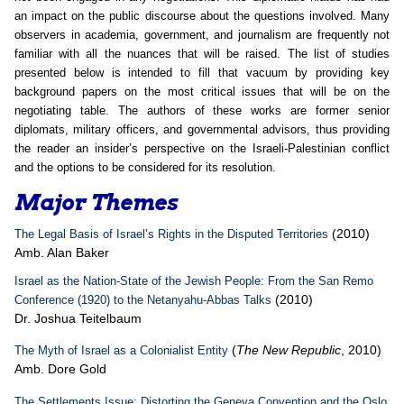
an impact on the public discourse about the questions involved. Many
observers in academia, government, and journalism are frequently not
familiar with all the nuances that will be raised. The list of studies
presented below is intended to fill that vacuum by providing key
background papers on the most critical issues that will be on the
negotiating table. The authors of these works are former senior
diplomats, military officers, and governmental advisors, thus providing
the reader an insider’s perspective on the Israeli-Palestinian conflict
and the options to be considered for its resolution.
Major Themes
(2010)
The Legal Basis of Israel’s Rights in the Disputed Territories
Amb. Alan Baker
Israel as the Nation-State of the Jewish People: From the San Remo
(2010)
Conference (1920) to the Netanyahu-Abbas Talks
Dr. Joshua Teitelbaum
(
The New Republic
, 2010)
The Myth of Israel as a Colonialist Entity
Amb. Dore Gold
The Settlements Issue: Distorting the Geneva Convention and the Oslo