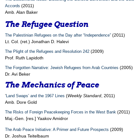
(2011)
Accords
Amb. Alan Baker
The Refugee Question
(2011)
The Palestinian Refugees on the Day after “Independence”
Lt. Col. (ret.) Jonathan D. Halevi
(2009)
The Plight of the Refugees and Resolution 242
Prof. Ruth Lapidoth
(2005)
The Forgotten Narrative: Jewish Refugees from Arab Countries
Dr. Avi Beker
The Mechanics of Peace
‘
(
Weekly Standard
, 2011)
Land Swaps’ and the 1967 Lines
Amb. Dore Gold
(2011)
The Risks of Foreign Peacekeeping Forces in the West Bank
Maj.-Gen. [res.] Yaakov Amidror
(2009)
The Arab Peace Initiative: A Primer and Future Prospects
Dr. Joshua Teitelbaum