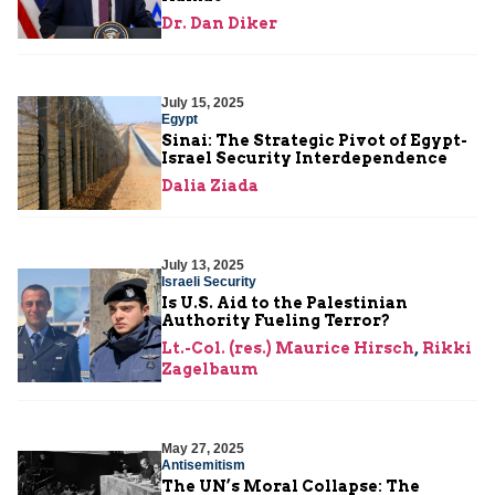
Dr. Dan Diker
July 15, 2025
Egypt
Sinai: The Strategic Pivot of Egypt-
Israel Security Interdependence
Dalia Ziada
July 13, 2025
Israeli Security
Is U.S. Aid to the Palestinian
Authority Fueling Terror?
Lt.-Col. (res.) Maurice Hirsch
,
Rikki
Zagelbaum
May 27, 2025
Antisemitism
The UN’s Moral Collapse: The