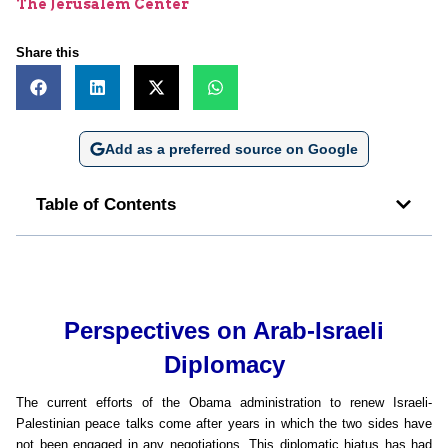
The Jerusalem Center
Share this
Add as a preferred source on Google
Table of Contents
Perspectives on Arab-Israeli
Diplomacy
The current efforts of the Obama administration to renew Israeli-
Palestinian peace talks come after years in which the two sides have
not been engaged in any negotiations. This diplomatic hiatus has had