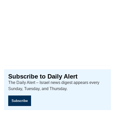
Subscribe to Daily Alert
The Daily Alert – Israel news digest appears every
Sunday, Tuesday, and Thursday.
Subscribe