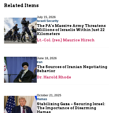
Related Items
July 15, 2026
Israeli Security
The PA’s Massive Army Threatens
Millions of Israelis Within Just 22
Kilometers
Lt.-Col. (res.) Maurice Hirsch
June 18, 2026
Iran
The Sources of Iranian Negotiating
Behavior
Dr. Harold Rhode
October 21, 2025
Hamas
Stabilizing Gaza – Securing Israel:
The Importance of Disarming
Hamas