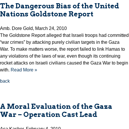
The Dangerous Bias of the United
Nations Goldstone Report
Amb. Dore Gold, March 24, 2010
The Goldstone Report alleged that Israeli troops had committed
“war crimes” by attacking purely civilian targets in the Gaza
War. To make matters worse, the report failed to link Hamas to
any violations of the laws of war, even though its continuing
rocket attacks on Israeli civilians caused the Gaza War to begin
with.
Read More »
back
A Moral Evaluation of the Gaza
War – Operation Cast Lead
Asa Kasher, February 4, 2010