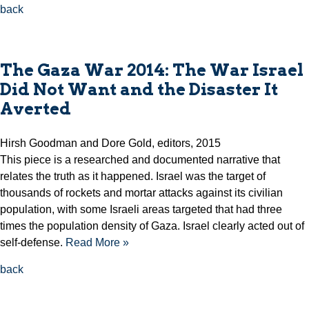
back
The Gaza War 2014: The War Israel
Did Not Want and the Disaster It
Averted
Hirsh Goodman and Dore Gold, editors, 2015
This piece is a researched and documented narrative that
relates the truth as it happened. Israel was the target of
thousands of rockets and mortar attacks against its civilian
population, with some Israeli areas targeted that had three
times the population density of Gaza. Israel clearly acted out of
self-defense.
Read More »
back