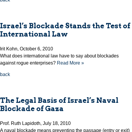
Israel’s Blockade Stands the Test of
International Law
Irit Kohn, October 6, 2010
What does international law have to say about blockades
against rogue enterprises?
Read More »
back
The Legal Basis of Israel’s Naval
Blockade of Gaza
Prof. Ruth Lapidoth, July 18, 2010
A naval blockade means preventing the passage (entry or exit)