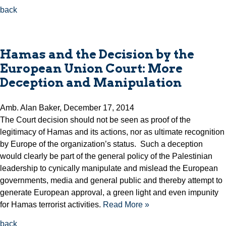
back
Hamas and the Decision by the
European Union Court: More
Deception and Manipulation
Amb. Alan Baker, December 17, 2014
The Court decision should not be seen as proof of the
legitimacy of Hamas and its actions, nor as ultimate recognition
by Europe of the organization’s status. Such a deception
would clearly be part of the general policy of the Palestinian
leadership to cynically manipulate and mislead the European
governments, media and general public and thereby attempt to
generate European approval, a green light and even impunity
for Hamas terrorist activities.
Read More »
back