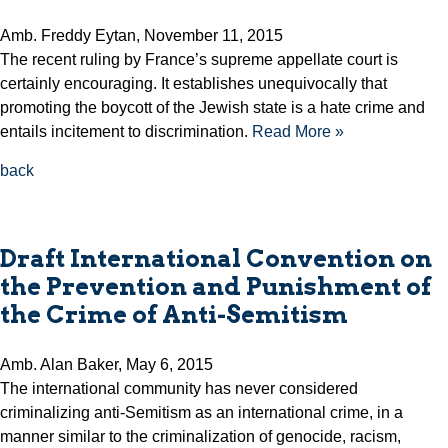
Amb. Freddy Eytan, November 11, 2015
The recent ruling by France’s supreme appellate court is
certainly encouraging. It establishes unequivocally that
promoting the boycott of the Jewish state is a hate crime and
entails incitement to discrimination.
Read More »
back
Draft International Convention on
the Prevention and Punishment of
the Crime of Anti-Semitism
Amb. Alan Baker, May 6, 2015
The international community has never considered
criminalizing anti-Semitism as an international crime, in a
manner similar to the criminalization of genocide, racism,