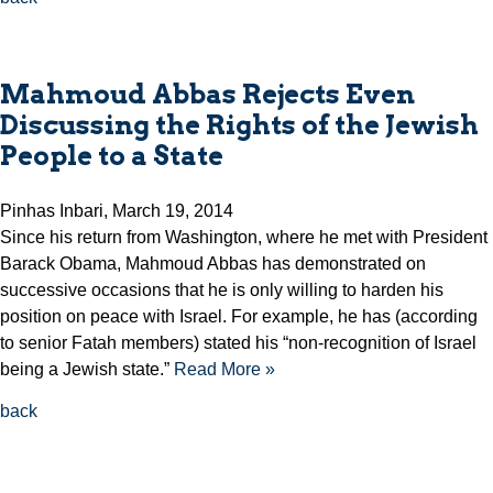
Mahmoud Abbas Rejects Even
Discussing the Rights of the Jewish
People to a State
Pinhas Inbari, March 19, 2014
Since his return from Washington, where he met with President
Barack Obama, Mahmoud Abbas has demonstrated on
successive occasions that he is only willing to harden his
position on peace with Israel. For example, he has (according
to senior Fatah members) stated his “non-recognition of Israel
being a Jewish state.”
Read More »
back