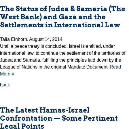
The Status of Judea & Samaria (The
West Bank) and Gaza and the
Settlements in International Law
Talia Einhorn, August 14, 2014
Until a peace treaty is concluded, Israel is entitled, under
international law, to continue the settlement of the territories of
Judea and Samaria, fulfilling the principles laid down by the
League of Nations in the original Mandate Document.
Read
More »
back
The Latest Hamas-Israel
Confrontation — Some Pertinent
Legal Points