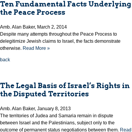
Ten Fundamental Facts Underlying
the Peace Process
Amb. Alan Baker, March 2, 2014
Despite many attempts throughout the Peace Process to
delegitimize Jewish claims to Israel, the facts demonstrate
otherwise.
Read More »
back
The Legal Basis of Israel’s Rights in
the Disputed Territories
Amb. Alan Baker, January 8, 2013
The territories of Judea and Samaria remain in dispute
between Israel and the Palestinians, subject only to the
outcome of permanent status negotiations between them.
Read