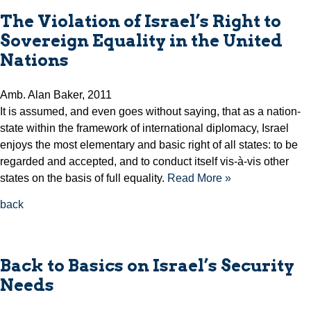
The Violation of Israel’s Right to
Sovereign Equality in the United
Nations
Amb. Alan Baker, 2011
It is assumed, and even goes without saying, that as a nation-
state within the framework of international diplomacy, Israel
enjoys the most elementary and basic right of all states: to be
regarded and accepted, and to conduct itself vis-à-vis other
states on the basis of full equality.
Read More »
back
Back to Basics on Israel’s Security
Needs