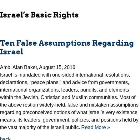
Israel’s Basic Rights
Ten False Assumptions Regarding
Israel
Amb. Alan Baker, August 15, 2016
Israel is inundated with one-sided international resolutions,
declarations, “peace plans,” and advice from governments,
international organizations, leaders, pundits, and elements
within the Jewish, Christian and Muslim communities. Most of
the above rest on widely-held, false and mistaken assumptions
regarding preconceived notions of what Israel’s very existence
means, its leaders, government, policies, and positions held by
the vast majority of the Israeli public.
Read More »
back