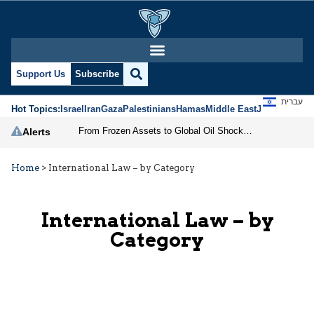
Support Us
Subscribe
עברית
Hot Topics:
Israel
Iran
Gaza
Palestinians
Hamas
Middle East
Jews
Jerusal
From Frozen Assets to Global Oil Shock: How U.S. Sanctions and Iran’s Hormuz Threat Could Reshape Energy Markets
Alerts
Home
>
International Law – by Category
International Law – by
Category