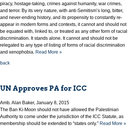
piracy, hostage-taking, crimes against humanity, war crimes,
and terror. By its very nature, with anti-Semitism’s long, bitter,
and never-ending history, and its propensity to constantly re-
appear in modern forms and contexts, it cannot and should not
be equated with, linked to, or treated as any other form of racial
discrimination. It stands alone. It cannot and should not be
relegated to any type of listing of forms of racial discrimination
and xenophobia.
Read More »
back
UN Approves PA for ICC
Amb. Alan Baker, January 8, 2015
The Ban Ki-Moon should not have allowed the Palestinian
Authority to come under the jurisdiction of the ICC Statute, as
membership should be extended to “states only.”
Read More »