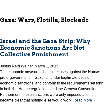
Gaza: Wars, Flotilla, Blockade
Israel and the Gaza Strip: Why
Economic Sanctions Are Not
Collective Punishment
Justus Reid Weiner, March 1, 2015
The economic measures that Israel uses against the Hamas
proto-government in Gaza fall under legitimate uses of
economic sanctions, and conform to the requirements set forth
in both the Hague regulations and the Geneva Convention.
Furthermore, these sanctions were only imposed after it
became clear that nothing else would work.
Read More »