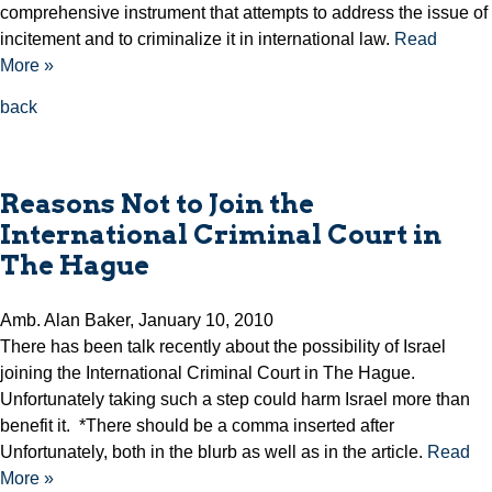
comprehensive instrument that attempts to address the issue of
incitement and to criminalize it in international law.
Read
More »
back
Reasons Not to Join the
International Criminal Court in
The Hague
Amb. Alan Baker, January 10, 2010
There has been talk recently about the possibility of Israel
joining the International Criminal Court in The Hague.
Unfortunately taking such a step could harm Israel more than
benefit it. *There should be a comma inserted after
Unfortunately, both in the blurb as well as in the article.
Read
More »