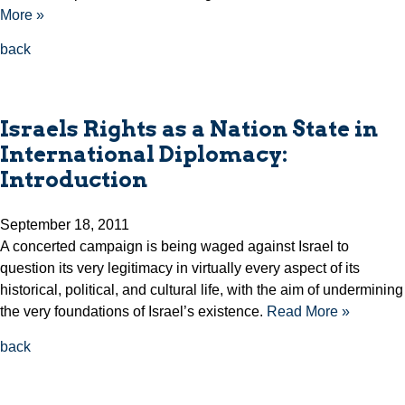
More »
back
Israels Rights as a Nation State in
International Diplomacy:
Introduction
September 18, 2011
A concerted campaign is being waged against Israel to
question its very legitimacy in virtually every aspect of its
historical, political, and cultural life, with the aim of undermining
the very foundations of Israel’s existence.
Read More »
back