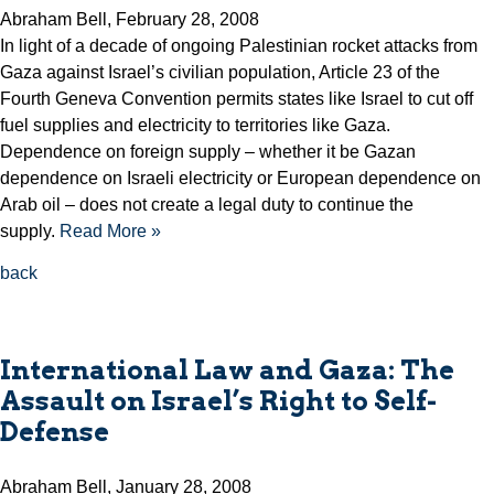
Abraham Bell, February 28, 2008
In light of a decade of ongoing Palestinian rocket attacks from
Gaza against Israel’s civilian population, Article 23 of the
Fourth Geneva Convention permits states like Israel to cut off
fuel supplies and electricity to territories like Gaza.
Dependence on foreign supply – whether it be Gazan
dependence on Israeli electricity or European dependence on
Arab oil – does not create a legal duty to continue the
supply.
Read More »
back
International Law and Gaza: The
Assault on Israel’s Right to Self-
Defense
Abraham Bell, January 28, 2008