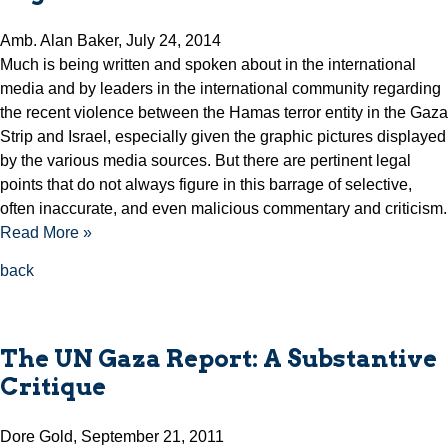
Amb. Alan Baker, July 24, 2014
Much is being written and spoken about in the international
media and by leaders in the international community regarding
the recent violence between the Hamas terror entity in the Gaza
Strip and Israel, especially given the graphic pictures displayed
by the various media sources. But there are pertinent legal
points that do not always figure in this barrage of selective,
often inaccurate, and even malicious commentary and criticism.
Read More »
back
The UN Gaza Report: A Substantive
Critique
Dore Gold, September 21, 2011