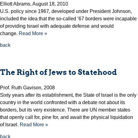
Elliott Abrams, August 18, 2010
U.S. policy since 1967, developed under President Johnson,
included the idea that the so-called ’67 borders were incapable
of providing Israel with adequate defense and would
change.
Read More »
back
The Right of Jews to Statehood
Prof. Ruth Gavison, 2008
Sixty years after its establishment, the State of Israel is the only
country in the world confronted with a debate not about its
borders, but its very existence. There are UN member states
that openly call for, pine for, and await the physical liquidation
of Israel.
Read More »
back