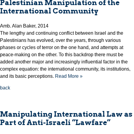
Palestinian Manipulation of the
International Community
Amb. Alan Baker, 2014
The lengthy and continuing conflict between Israel and the
Palestinians has evolved, over the years, through various
phases or cycles of terror on the one hand, and attempts at
peace-making on the other. To this backdrop there must be
added another major and increasingly influential factor in the
complex equation: the international community, its institutions,
and its basic perceptions.
Read More »
back
Manipulating International Law as
Part of Anti-Israeli “Lawfare”