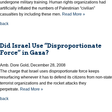
undergone military training. Human rights organizations had
artificially inflated the numbers of Palestinian “civilian”
casualties by including these men.
Read More »
back
Did Israel Use “Disproportionate
Force” in Gaza?
Amb. Dore Gold, December 28, 2008
The charge that Israel uses disproportionate force keeps
resurfacing whenever it has to defend its citizens from non-state
terrorist organizations and the rocket attacks they
perpetrate.
Read More »
back