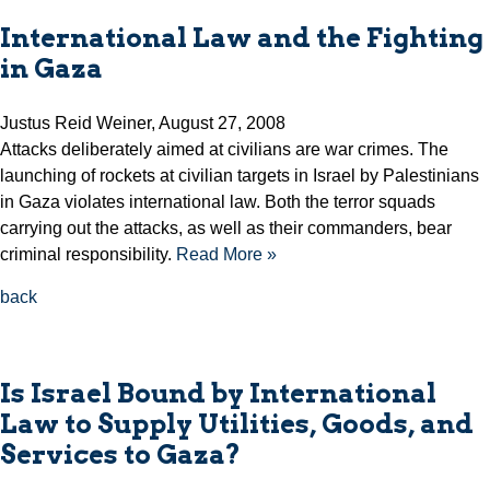
International Law and the Fighting
in Gaza
Justus Reid Weiner, August 27, 2008
Attacks deliberately aimed at civilians are war crimes. The
launching of rockets at civilian targets in Israel by Palestinians
in Gaza violates international law. Both the terror squads
carrying out the attacks, as well as their commanders, bear
criminal responsibility.
Read More »
back
Is Israel Bound by International
Law to Supply Utilities, Goods, and
Services to Gaza?