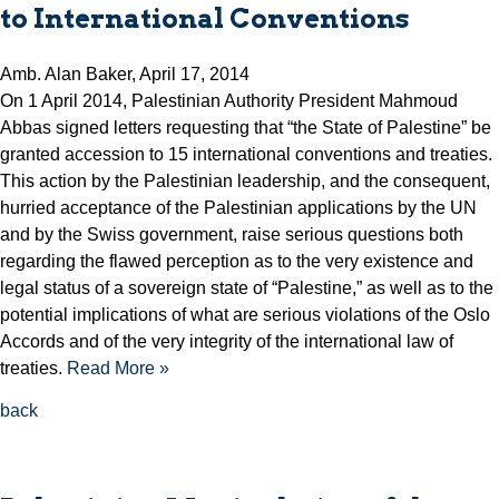
to International Conventions
Amb. Alan Baker, April 17, 2014
On 1 April 2014, Palestinian Authority President Mahmoud
Abbas signed letters requesting that “the State of Palestine” be
granted accession to 15 international conventions and treaties.
This action by the Palestinian leadership, and the consequent,
hurried acceptance of the Palestinian applications by the UN
and by the Swiss government, raise serious questions both
regarding the flawed perception as to the very existence and
legal status of a sovereign state of “Palestine,” as well as to the
potential implications of what are serious violations of the Oslo
Accords and of the very integrity of the international law of
treaties.
Read More »
back