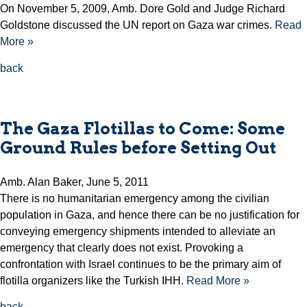
On November 5, 2009, Amb. Dore Gold and Judge Richard
Goldstone discussed the UN report on Gaza war crimes.
Read
More »
back
The Gaza Flotillas to Come: Some
Ground Rules before Setting Out
Amb. Alan Baker, June 5, 2011
There is no humanitarian emergency among the civilian
population in Gaza, and hence there can be no justification for
conveying emergency shipments intended to alleviate an
emergency that clearly does not exist. Provoking a
confrontation with Israel continues to be the primary aim of
flotilla organizers like the Turkish IHH.
Read More »
back