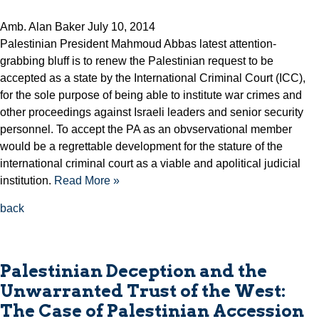
Amb. Alan Baker July 10, 2014
Palestinian President Mahmoud Abbas latest attention-
grabbing bluff is to renew the Palestinian request to be
accepted as a state by the International Criminal Court (ICC),
for the sole purpose of being able to institute war crimes and
other proceedings against Israeli leaders and senior security
personnel. To accept the PA as an obvservational member
would be a regrettable development for the stature of the
international criminal court as a viable and apolitical judicial
institution.
Read More »
back
Palestinian Deception and the
Unwarranted Trust of the West:
The Case of Palestinian Accession