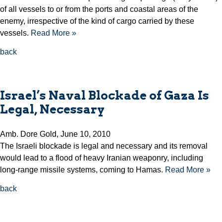
of all vessels to or from the ports and coastal areas of the
enemy, irrespective of the kind of cargo carried by these
vessels.
Read More »
back
Israel’s Naval Blockade of Gaza Is
Legal, Necessary
Amb. Dore Gold, June 10, 2010
The Israeli blockade is legal and necessary and its removal
would lead to a flood of heavy Iranian weaponry, including
long-range missile systems, coming to Hamas.
Read More »
back