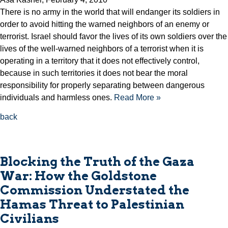
There is no army in the world that will endanger its soldiers in
order to avoid hitting the warned neighbors of an enemy or
terrorist. Israel should favor the lives of its own soldiers over the
lives of the well-warned neighbors of a terrorist when it is
operating in a territory that it does not effectively control,
because in such territories it does not bear the moral
responsibility for properly separating between dangerous
individuals and harmless ones.
Read More »
back
Blocking the Truth of the Gaza
War: How the Goldstone
Commission Understated the
Hamas Threat to Palestinian
Civilians