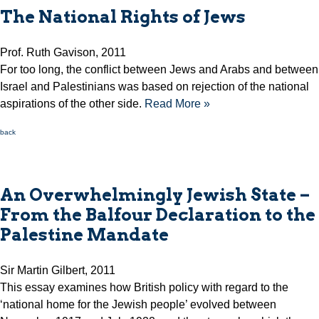
The National Rights of Jews
Prof. Ruth Gavison, 2011
For too long, the conflict between Jews and Arabs and between
Israel and Palestinians was based on rejection of the national
aspirations of the other side.
Read More »
back
An Overwhelmingly Jewish State –
From the Balfour Declaration to the
Palestine Mandate
Sir Martin Gilbert, 2011
This essay examines how British policy with regard to the
‘national home for the Jewish people’ evolved between