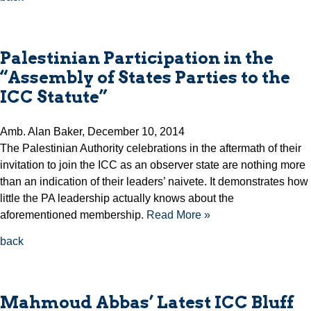
Palestinian Participation in the
“Assembly of States Parties to the
ICC Statute”
Amb. Alan Baker, December 10, 2014
The Palestinian Authority celebrations in the aftermath of their
invitation to join the ICC as an observer state are nothing more
than an indication of their leaders’ naivete. It demonstrates how
little the PA leadership actually knows about the
aforementioned membership.
Read More »
back
Mahmoud Abbas’ Latest ICC Bluff