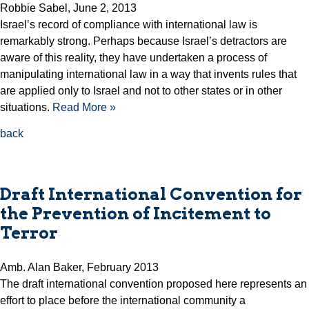
Robbie Sabel, June 2, 2013
Israel’s record of compliance with international law is
remarkably strong. Perhaps because Israel’s detractors are
aware of this reality, they have undertaken a process of
manipulating international law in a way that invents rules that
are applied only to Israel and not to other states or in other
situations.
Read More »
back
Draft International Convention for
the Prevention of Incitement to
Terror
Amb. Alan Baker, February 2013
The draft international convention proposed here represents an
effort to place before the international community a