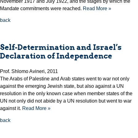
November 1917 and July 1922, and the stages by which the
Mandate commitments were reached.
Read More »
back
Self-Determination and Israel’s
Declaration of Independence
Prof. Shlomo Avineri, 2011
The Arabs of Palestine and Arab states went to war not only
against the emerging Jewish state, but also against a UN
resolution in the only known case when member states of the
UN not only did not abide by a UN resolution but went to war
against it.
Read More »
back