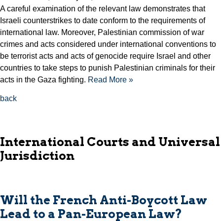
A careful examination of the relevant law demonstrates that
Israeli counterstrikes to date conform to the requirements of
international law. Moreover, Palestinian commission of war
crimes and acts considered under international conventions to
be terrorist acts and acts of genocide require Israel and other
countries to take steps to punish Palestinian criminals for their
acts in the Gaza fighting.
Read More »
back
International Courts and Universal
Jurisdiction
Will the French Anti-Boycott Law
Lead to a Pan-European Law?