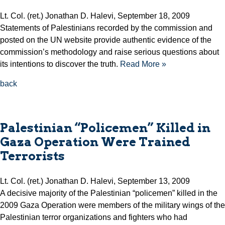
Lt. Col. (ret.) Jonathan D. Halevi, September 18, 2009
Statements of Palestinians recorded by the commission and
posted on the UN website provide authentic evidence of the
commission’s methodology and raise serious questions about
its intentions to discover the truth.
Read More »
back
Palestinian “Policemen” Killed in
Gaza Operation Were Trained
Terrorists
Lt. Col. (ret.) Jonathan D. Halevi, September 13, 2009
A decisive majority of the Palestinian “policemen” killed in the
2009 Gaza Operation were members of the military wings of the
Palestinian terror organizations and fighters who had