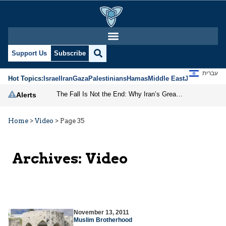
Support Us
Subscribe
עברית
Hot Topics:
Israel
Iran
Gaza
Palestinians
Hamas
Middle East
Jews
Jerusal
The Fall Is Not the End: Why Iran’s Greatest Danger Comes After the Regime
Alerts
Home
>
Video
>
Page 35
Archives:
Video
November 13, 2011
Muslim Brotherhood