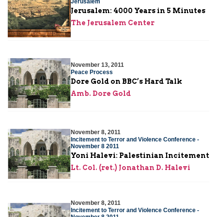
Jerusalem
Jerusalem: 4000 Years in 5 Minutes
The Jerusalem Center
November 13, 2011
Peace Process
Dore Gold on BBC’s Hard Talk
Amb. Dore Gold
November 8, 2011
Incitement to Terror and Violence Conference -
November 8 2011
Yoni Halevi: Palestinian Incitement
Lt. Col. (ret.) Jonathan D. Halevi
November 8, 2011
Incitement to Terror and Violence Conference -
November 8 2011