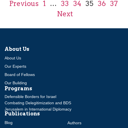
Previous
1
…
33
34
35
36
37
Next
About Us
About Us
Our Experts
Board of Fellows
Our Building
Programs
Defensible Borders for Israel
Combating Delegitimization and BDS
Jerusalem in International Diplomacy
Publications
Blog
Authors