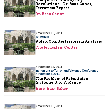
Revolutions – Dr. Boaz Ganor,
Terrorism Expert
Dr. Boaz Ganor
November 13, 2011
Terrorism
Video: Counterterrorism Analysis
The Jerusalem Center
November 13, 2011
Incitement to Terror and Violence Conference -
November 8 2011
The Problem of Palestinian
Incitement to Violence
Amb. Alan Baker
November 13, 2011