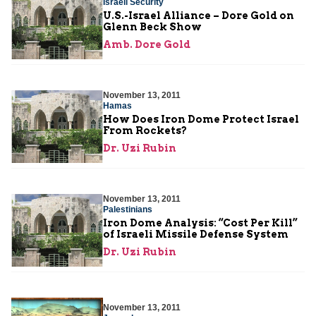
Israeli Security
U.S.-Israel Alliance – Dore Gold on
Glenn Beck Show
Amb. Dore Gold
November 13, 2011
Hamas
How Does Iron Dome Protect Israel
From Rockets?
Dr. Uzi Rubin
November 13, 2011
Palestinians
Iron Dome Analysis: “Cost Per Kill”
of Israeli Missile Defense System
Dr. Uzi Rubin
November 13, 2011