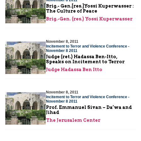
Brig.- Gen.[res.]Yossi Kuperwasser :
The Culture of Peace
Brig.-Gen. (res.) Yossi Kuperwasser
November 8, 2011
Incitement to Terror and Violence Conference -
November 8 2011
Judge (ret.) Hadassa Ben-Itto,
Speaks on Incitement to Terror
Judge Hadassa Ben Itto
November 8, 2011
Incitement to Terror and Violence Conference -
November 8 2011
Prof. Emmanuel Sivan – Da’wa and
Jihad
The Jerusalem Center