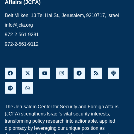
Affairs (JCFA)
Beit Milken, 13 Tel Hai St., Jerusalem, 9210717, Israel
info@jcfa.org
972-2-561-9281
972-2-561-9112
The Jerusalem Center for Security and Foreign Affairs
(JCFA) strengthens Israel’s vital security interests,
transforming policy research into actionable, applied
diplomacy by leveraging our unique position as