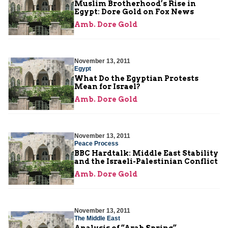
Muslim Brotherhood’s Rise in
Egypt: Dore Gold on Fox News
Amb. Dore Gold
November 13, 2011
Egypt
What Do the Egyptian Protests
Mean for Israel?
Amb. Dore Gold
November 13, 2011
Peace Process
BBC Hardtalk: Middle East Stability
and the Israeli-Palestinian Conflict
Amb. Dore Gold
November 13, 2011
The Middle East
Analysis of “Arab Spring”