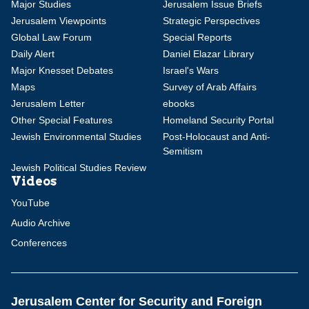
Major Studies
Jerusalem Issue Briefs
Jerusalem Viewpoints
Strategic Perspectives
Global Law Forum
Special Reports
Daily Alert
Daniel Elazar Library
Major Knesset Debates
Israel's Wars
Maps
Survey of Arab Affairs
Jerusalem Letter
ebooks
Other Special Features
Homeland Security Portal
Jewish Environmental Studies
Post-Holocaust and Anti-
Semitism
Jewish Political Studies Review
Videos
YouTube
Audio Archive
Conferences
Jerusalem Center for Security and Foreign